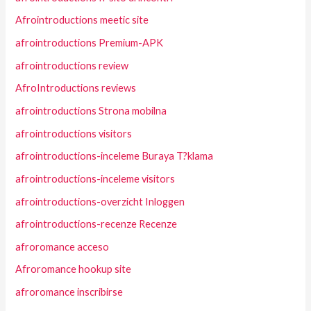
Afrointroductions meetic site
afrointroductions Premium-APK
afrointroductions review
AfroIntroductions reviews
afrointroductions Strona mobilna
afrointroductions visitors
afrointroductions-inceleme Buraya T?klama
afrointroductions-inceleme visitors
afrointroductions-overzicht Inloggen
afrointroductions-recenze Recenze
afroromance acceso
Afroromance hookup site
afroromance inscribirse