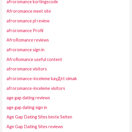
afroromance kortingscode
Afroromance meet site
afroromance pl review
afroromance Profil
AfroRomance reviews
afroromance sign in
AfroRomance useful content
afroromance visitors
afroromance-inceleme kayД±t olmak
afroromance-inceleme visitors
age gap dating reviews
age gap dating sign in
Age Gap Dating Sites beste Seiten
Age Gap Dating Sites reviews