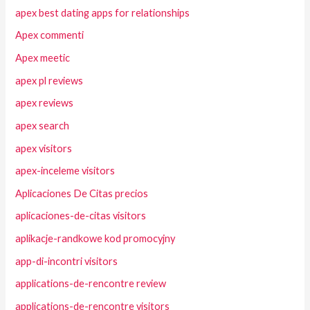
apex best dating apps for relationships
Apex commenti
Apex meetic
apex pl reviews
apex reviews
apex search
apex visitors
apex-inceleme visitors
Aplicaciones De Citas precios
aplicaciones-de-citas visitors
aplikacje-randkowe kod promocyjny
app-di-incontri visitors
applications-de-rencontre review
applications-de-rencontre visitors