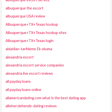
albuquerque the escort
albuquerque USA review
Albuquerque+TX+Texas hookup
Albuquerque+TX+Texas hookup sites
Albuquerque+TX+Texas login
aldatilan-tarihleme Ek okuma
alexandria escort
alexandria escort service companies
alexandria live escort reviews
all payday loans
all payday loans online
allamericandating.com what is the best dating app
alleinerziehende-dating reviews