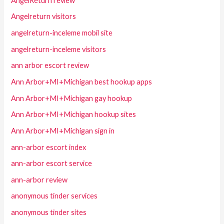
AngelReturn review
Angelreturn visitors
angelreturn-inceleme mobil site
angelreturn-inceleme visitors
ann arbor escort review
Ann Arbor+MI+Michigan best hookup apps
Ann Arbor+MI+Michigan gay hookup
Ann Arbor+MI+Michigan hookup sites
Ann Arbor+MI+Michigan sign in
ann-arbor escort index
ann-arbor escort service
ann-arbor review
anonymous tinder services
anonymous tinder sites