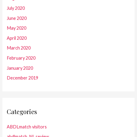
July 2020
June 2020
May 2020
April 2020
March 2020
February 2020
January 2020
December 2019
Categories
ABDLmatch visitors
abdlmatch_NL review