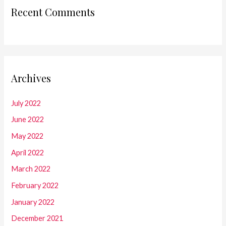
Recent Comments
Archives
July 2022
June 2022
May 2022
April 2022
March 2022
February 2022
January 2022
December 2021