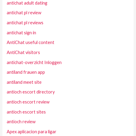
antichat adult dating
antichat pl review
antichat pl reviews
antichat sign in
AntiChat useful content
AntiChat visitors
antichat-overzicht Inloggen
antiland frauen app
antiland meet site
antioch escort directory
antioch escort review
antioch escort sites
antioch review
Apex aplicacion para ligar