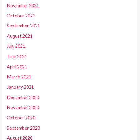
November 2021
October 2021
September 2021
August 2021
July 2021
June 2021
April 2021
March 2021
January 2021
December 2020
November 2020
October 2020
September 2020
August 2020