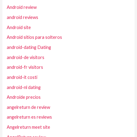
Android review
android reviews
Android site
Android sitios para solteros
android-dating Dating
android-de visitors
android-fr visitors
android-it costi
android-nl dating
Androide precios
angelreturn de review
angelreturn es reviews
Angelreturn meet site