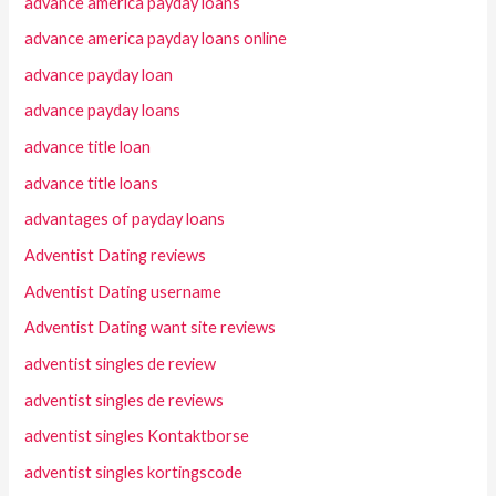
advance america payday loans
advance america payday loans online
advance payday loan
advance payday loans
advance title loan
advance title loans
advantages of payday loans
Adventist Dating reviews
Adventist Dating username
Adventist Dating want site reviews
adventist singles de review
adventist singles de reviews
adventist singles Kontaktborse
adventist singles kortingscode