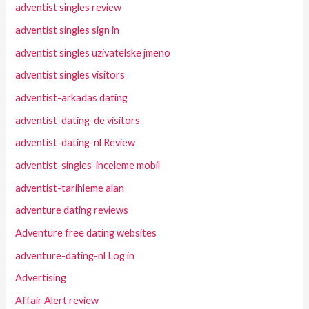
adventist singles review
adventist singles sign in
adventist singles uzivatelske jmeno
adventist singles visitors
adventist-arkadas dating
adventist-dating-de visitors
adventist-dating-nl Review
adventist-singles-inceleme mobil
adventist-tarihleme alan
adventure dating reviews
Adventure free dating websites
adventure-dating-nl Log in
Advertising
Affair Alert review