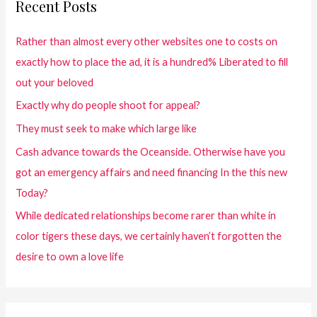
Recent Posts
Rather than almost every other websites one to costs on
exactly how to place the ad, it is a hundred% Liberated to fill
out your beloved
Exactly why do people shoot for appeal?
They must seek to make which large like
Cash advance towards the Oceanside. Otherwise have you
got an emergency affairs and need financing In the this new
Today?
While dedicated relationships become rarer than white in
color tigers these days, we certainly haven’t forgotten the
desire to own a love life