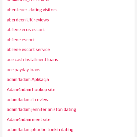
abenteuer-dating visitors
aberdeen UK reviews
abilene eros escort
abilene escort
abilene escort service
ace cash installment loans
ace payday loans
adam4adam Aplikacja
Adam4adam hookup site
adam4adam it review
adam4adam jennifer aniston dating
Adam4adam meet site
adam4adam phoebe tonkin dating