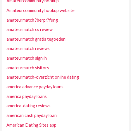
Amateurcommunity hookup
Amateurcommunity hookup website
amateurmatch ?berpr?fung
amateurmatch cs review
amateurmatch gratis tegoeden
amateurmatch reviews
amateurmatch sign in
amateurmatch visitors
amateurmatch-overzicht online dating
america advance payday loans
america payday loans
america-dating reviews
american cash payday loan
American Dating Sites app