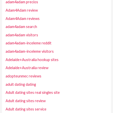
adam4adam precios
Adam4Adam review
Adam4Adam reviews
adam4adam search
adam4adam visitors
adam4adam-inceleme reddit
adam4adam-inceleme visitors
Adelaide+Australia hookup sites
Adelaide+Australia review
adopteunmec reviews
adult dating dating
Adult dating sites real singles site
Adult dating sites review
Adult dating sites service