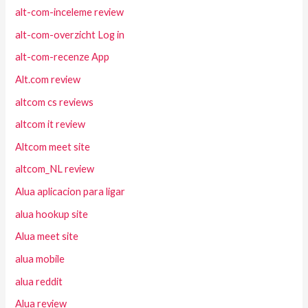
alt-com-inceleme review
alt-com-overzicht Log in
alt-com-recenze App
Alt.com review
altcom cs reviews
altcom it review
Altcom meet site
altcom_NL review
Alua aplicacion para ligar
alua hookup site
Alua meet site
alua mobile
alua reddit
Alua review