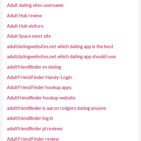
Adult dating sites username
Adult Hub review
Adult Hub visitors
Adult Space meet site
adultdatingwebsites.net which dating app is the best
adultdatingwebsites.net which dating app should i use
adultfriendfinder es dating
AdultFriendFinder Handy-Login
AdultFriendFinder hookup apps
Adultfriendfinder hookup website
adultfriendfinder is aaron rodgers dating anyone
adultfriendfinder log in
adultfriendfinder pl reviews
AdultFriendFinder review