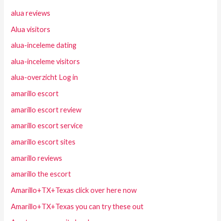
alua reviews
Alua visitors
alua-inceleme dating
alua-inceleme visitors
alua-overzicht Log in
amarillo escort
amarillo escort review
amarillo escort service
amarillo escort sites
amarillo reviews
amarillo the escort
Amarillo+TX+Texas click over here now
Amarillo+TX+Texas you can try these out