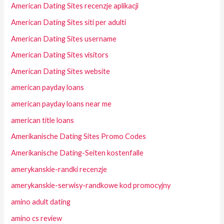
American Dating Sites recenzje aplikacji
American Dating Sites siti per adulti
American Dating Sites username
American Dating Sites visitors
American Dating Sites website
american payday loans
american payday loans near me
american title loans
Amerikanische Dating Sites Promo Codes
Amerikanische Dating-Seiten kostenfalle
amerykanskie-randki recenzje
amerykanskie-serwisy-randkowe kod promocyjny
amino adult dating
amino cs review