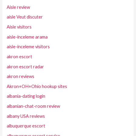
Aisle review
aisle Veut discuter
Aisle visitors
aisle-inceleme arama
aisle-inceleme visitors
akron escort
akron escort radar
akron reviews
Akron+OH+Ohio hookup sites
albania-dating login
albanian-chat-room review
albany USA reviews
albuquerque escort
albuquerque escort service