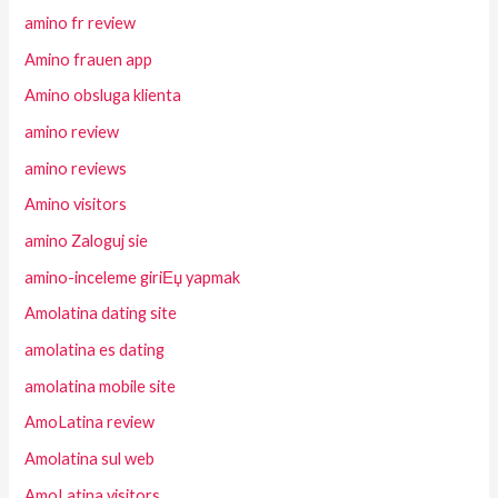
amino fr review
Amino frauen app
Amino obsluga klienta
amino review
amino reviews
Amino visitors
amino Zaloguj sie
amino-inceleme giriЕџ yapmak
Amolatina dating site
amolatina es dating
amolatina mobile site
AmoLatina review
Amolatina sul web
AmoLatina visitors