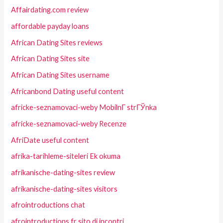
Affairdating.com review
affordable payday loans
African Dating Sites reviews
African Dating Sites site
African Dating Sites username
Africanbond Dating useful content
africke-seznamovaci-weby MobilnГ­ strГЎnka
africke-seznamovaci-weby Recenze
AfriDate useful content
afrika-tarihleme-siteleri Ek okuma
afrikanische-dating-sites review
afrikanische-dating-sites visitors
afrointroductions chat
afrointroductions fr sito di incontri