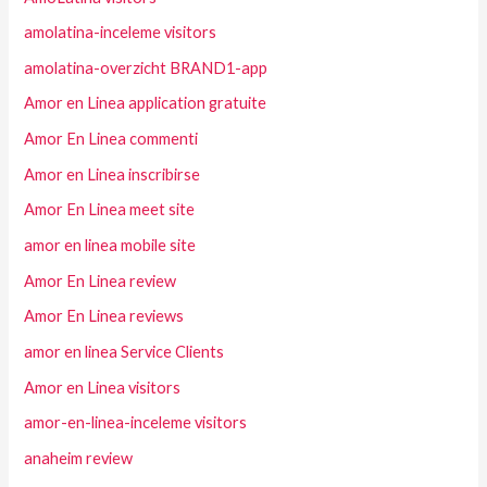
amolatina-inceleme visitors
amolatina-overzicht BRAND1-app
Amor en Linea application gratuite
Amor En Linea commenti
Amor en Linea inscribirse
Amor En Linea meet site
amor en linea mobile site
Amor En Linea review
Amor En Linea reviews
amor en linea Service Clients
Amor en Linea visitors
amor-en-linea-inceleme visitors
anaheim review