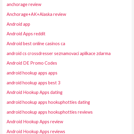
anchorage review
Anchorage+AK+Alaska review
Android app
Android Apps reddit
Android best online casinos ca
android cs crossdresser seznamovaci aplikace zdarma
Android DE Promo Codes
android hookup apps apps
android hookup apps best 3
Android Hookup Apps dating
android hookup apps hookuphotties dating
android hookup apps hookuphotties reviews
Android Hookup Apps review
Android Hookup Apps reviews