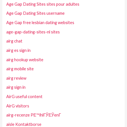
Age Gap Dating Sites sites pour adultes
Age Gap Dating Sites username
Age Gap free lesbian dating websites
age-gap-dating-sites-nl sites
airg chat
airg es sign in
airg hookup website
airg mobile site
airg review
airg sign in
AirG useful content
AirG visitors
airg-recenze PЕ™ihlГЎЕЎenГ­
aisle Kontaktborse