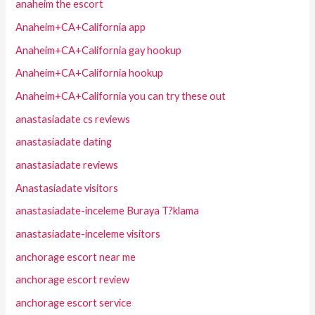
anaheim the escort
Anaheim+CA+California app
Anaheim+CA+California gay hookup
Anaheim+CA+California hookup
Anaheim+CA+California you can try these out
anastasiadate cs reviews
anastasiadate dating
anastasiadate reviews
Anastasiadate visitors
anastasiadate-inceleme Buraya T?klama
anastasiadate-inceleme visitors
anchorage escort near me
anchorage escort review
anchorage escort service