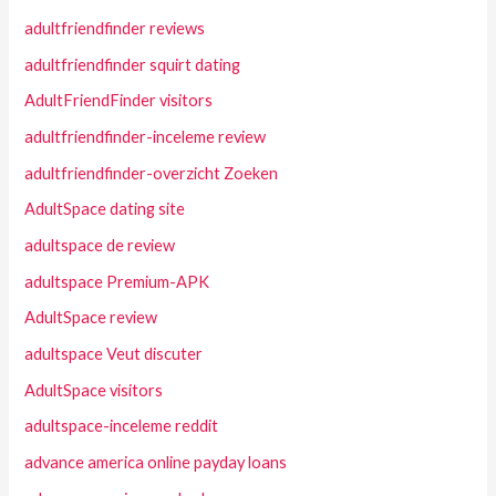
adultfriendfinder reviews
adultfriendfinder squirt dating
AdultFriendFinder visitors
adultfriendfinder-inceleme review
adultfriendfinder-overzicht Zoeken
AdultSpace dating site
adultspace de review
adultspace Premium-APK
AdultSpace review
adultspace Veut discuter
AdultSpace visitors
adultspace-inceleme reddit
advance america online payday loans