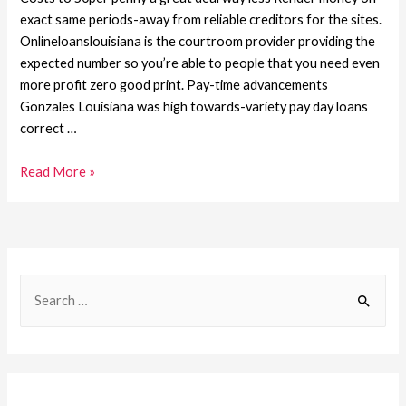
exact same periods-away from reliable creditors for the sites.
Onlineloanslouisiana is the courtroom provider providing the
expected number so you’re able to people that you need even
more profit zero good print. Pay-time advancements
Gonzales Louisiana was high towards-variety pay day loans
correct …
Read More »