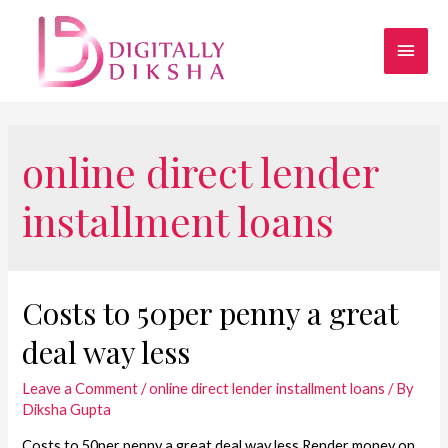
online direct lender
installment loans
Costs to 50per penny a great
deal way less
Leave a Comment
/
online direct lender installment loans
/ By
Diksha Gupta
Costs to 50per penny a great deal way less Render money on