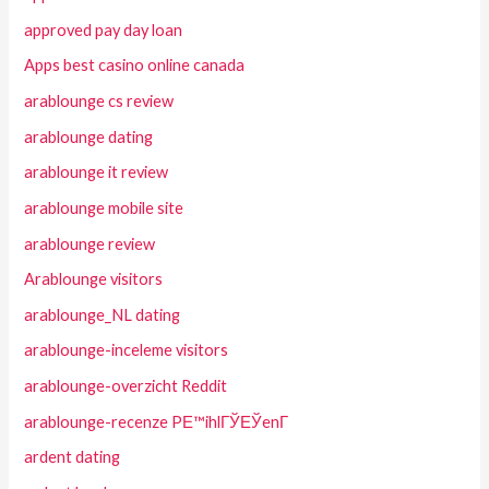
approved pay day loan
Apps best casino online canada
arablounge cs review
arablounge dating
arablounge it review
arablounge mobile site
arablounge review
Arablounge visitors
arablounge_NL dating
arablounge-inceleme visitors
arablounge-overzicht Reddit
arablounge-recenze PЕ™ihlГЎЕЎenГ­
ardent dating