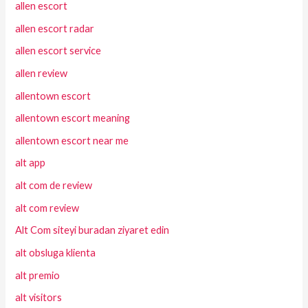
allen escort
allen escort radar
allen escort service
allen review
allentown escort
allentown escort meaning
allentown escort near me
alt app
alt com de review
alt com review
Alt Com siteyi buradan ziyaret edin
alt obsluga klienta
alt premio
alt visitors