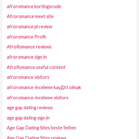
afroromance kortingscode
Afroromance meet site
afroromance pl review
afroromance Profil
AfroRomance reviews
afroromance sign in
AfroRomance useful content
afroromance visitors
afroromance-inceleme kayД±t olmak
afroromance-inceleme visitors
age gap dating reviews
age gap dating sign in
Age Gap Dating Sites beste Seiten
Age Gap Dating Sites reviews