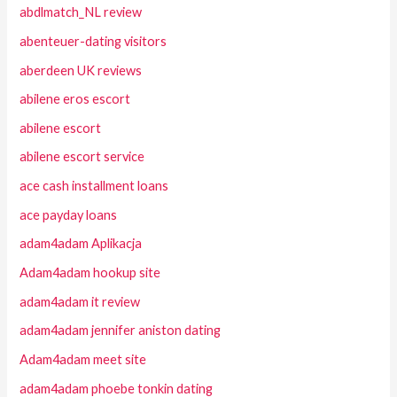
abdlmatch_NL review
abenteuer-dating visitors
aberdeen UK reviews
abilene eros escort
abilene escort
abilene escort service
ace cash installment loans
ace payday loans
adam4adam Aplikacja
Adam4adam hookup site
adam4adam it review
adam4adam jennifer aniston dating
Adam4adam meet site
adam4adam phoebe tonkin dating