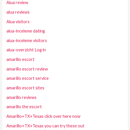
Alua review
alua reviews
Alua visitors
alua-inceleme dating
alua-inceleme visitors
alua-overzicht Log in
amarillo escort
amarillo escort review
amarillo escort service
amarillo escort sites
amarillo reviews
amarillo the escort
Amarillo+TX+Texas click over here now
Amarillo+TX+Texas you can try these out