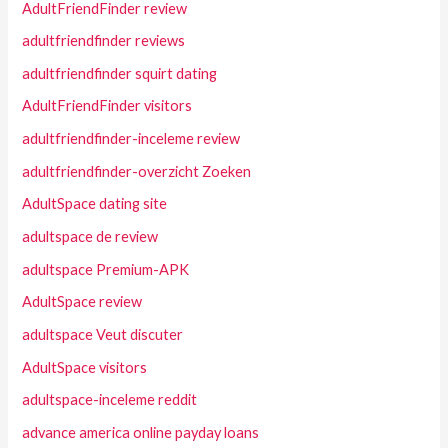
AdultFriendFinder review
adultfriendfinder reviews
adultfriendfinder squirt dating
AdultFriendFinder visitors
adultfriendfinder-inceleme review
adultfriendfinder-overzicht Zoeken
AdultSpace dating site
adultspace de review
adultspace Premium-APK
AdultSpace review
adultspace Veut discuter
AdultSpace visitors
adultspace-inceleme reddit
advance america online payday loans