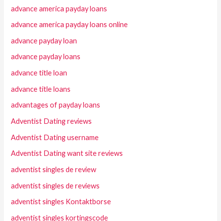
advance america payday loans
advance america payday loans online
advance payday loan
advance payday loans
advance title loan
advance title loans
advantages of payday loans
Adventist Dating reviews
Adventist Dating username
Adventist Dating want site reviews
adventist singles de review
adventist singles de reviews
adventist singles Kontaktborse
adventist singles kortingscode