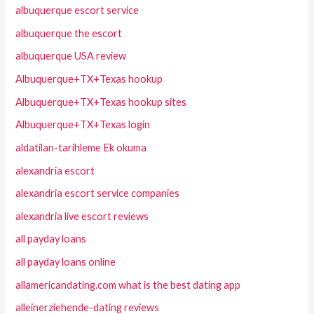
albuquerque escort service
albuquerque the escort
albuquerque USA review
Albuquerque+TX+Texas hookup
Albuquerque+TX+Texas hookup sites
Albuquerque+TX+Texas login
aldatilan-tarihleme Ek okuma
alexandria escort
alexandria escort service companies
alexandria live escort reviews
all payday loans
all payday loans online
allamericandating.com what is the best dating app
alleinerziehende-dating reviews