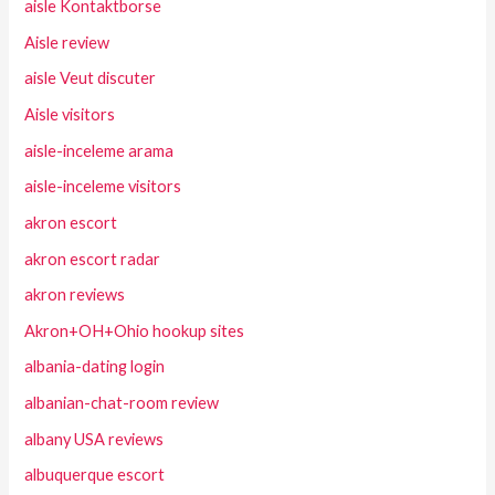
aisle Kontaktborse
Aisle review
aisle Veut discuter
Aisle visitors
aisle-inceleme arama
aisle-inceleme visitors
akron escort
akron escort radar
akron reviews
Akron+OH+Ohio hookup sites
albania-dating login
albanian-chat-room review
albany USA reviews
albuquerque escort