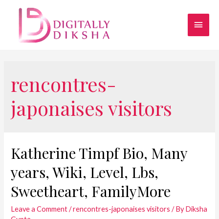
rencontres-
japonaises visitors
Katherine Timpf Bio, Many
years, Wiki, Level, Lbs,
Sweetheart, FamilyMore
Leave a Comment
/
rencontres-japonaises visitors
/ By
Diksha