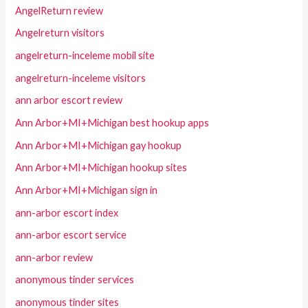
AngelReturn review
Angelreturn visitors
angelreturn-inceleme mobil site
angelreturn-inceleme visitors
ann arbor escort review
Ann Arbor+MI+Michigan best hookup apps
Ann Arbor+MI+Michigan gay hookup
Ann Arbor+MI+Michigan hookup sites
Ann Arbor+MI+Michigan sign in
ann-arbor escort index
ann-arbor escort service
ann-arbor review
anonymous tinder services
anonymous tinder sites