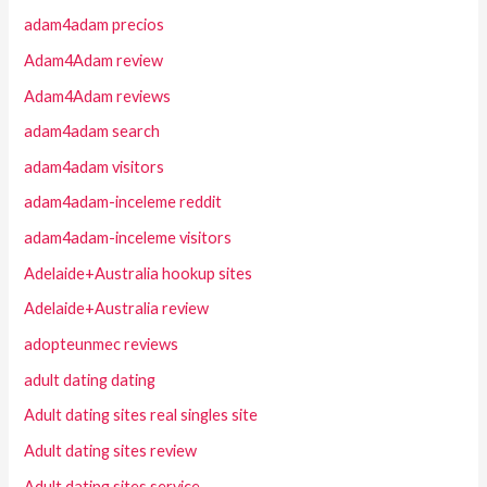
adam4adam precios
Adam4Adam review
Adam4Adam reviews
adam4adam search
adam4adam visitors
adam4adam-inceleme reddit
adam4adam-inceleme visitors
Adelaide+Australia hookup sites
Adelaide+Australia review
adopteunmec reviews
adult dating dating
Adult dating sites real singles site
Adult dating sites review
Adult dating sites service