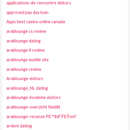
applications-de-rencontre visitors
approved pay day loan
Apps best casino online canada
arablounge cs review
arablounge dating
arablounge it review
arablounge mobile site
arablounge review
Arablounge visitors
arablounge_NL dating
arablounge-inceleme visitors
arablounge-overzicht Reddit
arablounge-recenze PЕ™ihlГЎЕЎenГ­
ardent dating