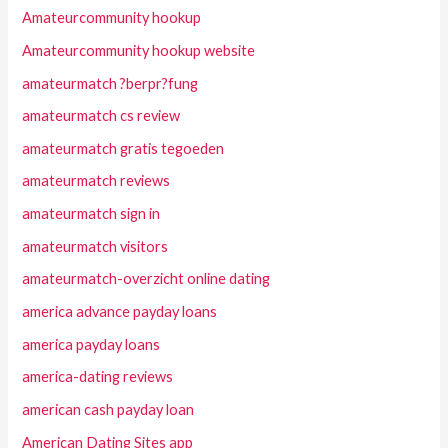
Amateurcommunity hookup
Amateurcommunity hookup website
amateurmatch ?berpr?fung
amateurmatch cs review
amateurmatch gratis tegoeden
amateurmatch reviews
amateurmatch sign in
amateurmatch visitors
amateurmatch-overzicht online dating
america advance payday loans
america payday loans
america-dating reviews
american cash payday loan
American Dating Sites app