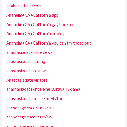
anaheim the escort
Anaheim+CA+California app
Anaheim+CA+California gay hookup
Anaheim+CA+California hookup
Anaheim+CA+California you can try these out
anastasiadate cs reviews
anastasiadate dating
anastasiadate reviews
Anastasiadate visitors
anastasiadate-inceleme Buraya T?klama
anastasiadate-inceleme visitors
anchorage escort near me
anchorage escort review
anchorage escort service