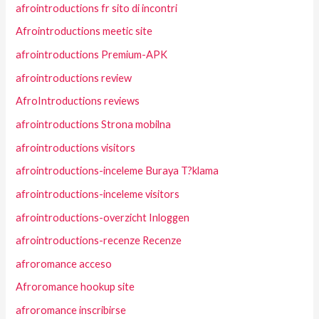
afrointroductions fr sito di incontri
Afrointroductions meetic site
afrointroductions Premium-APK
afrointroductions review
AfroIntroductions reviews
afrointroductions Strona mobilna
afrointroductions visitors
afrointroductions-inceleme Buraya T?klama
afrointroductions-inceleme visitors
afrointroductions-overzicht Inloggen
afrointroductions-recenze Recenze
afroromance acceso
Afroromance hookup site
afroromance inscribirse