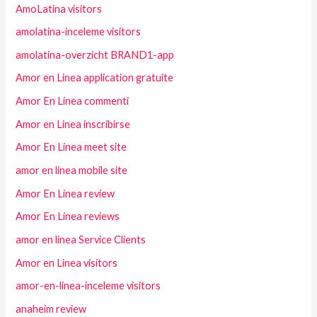
AmoLatina visitors
amolatina-inceleme visitors
amolatina-overzicht BRAND1-app
Amor en Linea application gratuite
Amor En Linea commenti
Amor en Linea inscribirse
Amor En Linea meet site
amor en linea mobile site
Amor En Linea review
Amor En Linea reviews
amor en linea Service Clients
Amor en Linea visitors
amor-en-linea-inceleme visitors
anaheim review