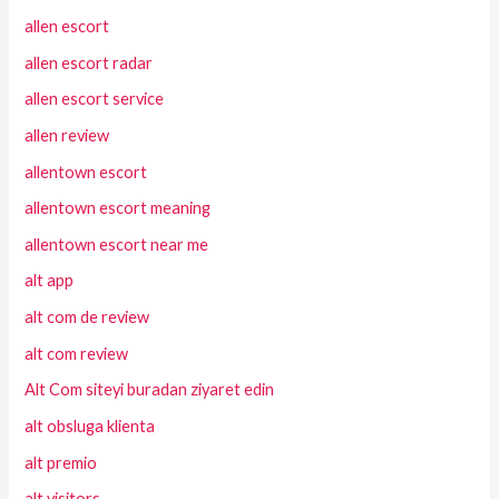
allen escort
allen escort radar
allen escort service
allen review
allentown escort
allentown escort meaning
allentown escort near me
alt app
alt com de review
alt com review
Alt Com siteyi buradan ziyaret edin
alt obsluga klienta
alt premio
alt visitors