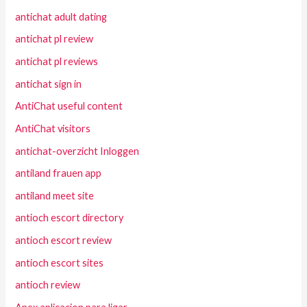
antichat adult dating
antichat pl review
antichat pl reviews
antichat sign in
AntiChat useful content
AntiChat visitors
antichat-overzicht Inloggen
antiland frauen app
antiland meet site
antioch escort directory
antioch escort review
antioch escort sites
antioch review