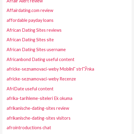
Affair Alert review
Affairdating.com review
affordable payday loans
African Dating Sites reviews
African Dating Sites site
African Dating Sites username
Africanbond Dating useful content
africke-seznamovaci-weby MobilnГ­ strГЎnka
africke-seznamovaci-weby Recenze
AfriDate useful content
afrika-tarihleme-siteleri Ek okuma
afrikanische-dating-sites review
afrikanische-dating-sites visitors
afrointroductions chat