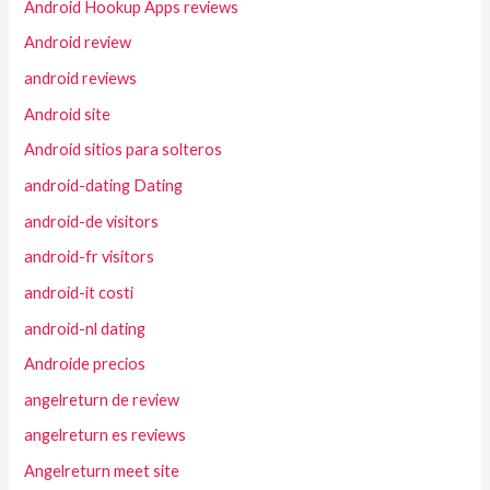
Android Hookup Apps reviews
Android review
android reviews
Android site
Android sitios para solteros
android-dating Dating
android-de visitors
android-fr visitors
android-it costi
android-nl dating
Androide precios
angelreturn de review
angelreturn es reviews
Angelreturn meet site