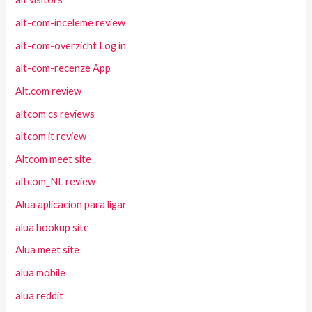
alt-com-inceleme review
alt-com-overzicht Log in
alt-com-recenze App
Alt.com review
altcom cs reviews
altcom it review
Altcom meet site
altcom_NL review
Alua aplicacion para ligar
alua hookup site
Alua meet site
alua mobile
alua reddit