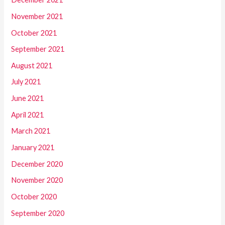
November 2021
October 2021
September 2021
August 2021
July 2021
June 2021
April 2021
March 2021
January 2021
December 2020
November 2020
October 2020
September 2020