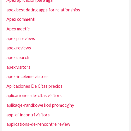
Apex aplicacion para ligar
apex best dating apps for relationships
Apex commenti
Apex meetic
apex pl reviews
apex reviews
apex search
apex visitors
apex-inceleme visitors
Aplicaciones De Citas precios
aplicaciones-de-citas visitors
aplikacje-randkowe kod promocyjny
app-di-incontri visitors
applications-de-rencontre review