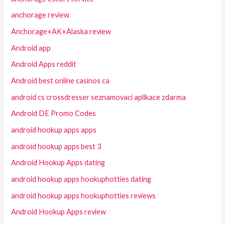
anchorage review
Anchorage+AK+Alaska review
Android app
Android Apps reddit
Android best online casinos ca
android cs crossdresser seznamovaci aplikace zdarma
Android DE Promo Codes
android hookup apps apps
android hookup apps best 3
Android Hookup Apps dating
android hookup apps hookuphotties dating
android hookup apps hookuphotties reviews
Android Hookup Apps review