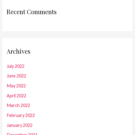
Recent Comments
Archives
July 2022
June 2022
May 2022
April 2022
March 2022
February 2022
January 2022
December 2021