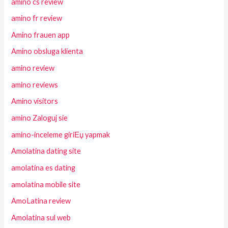
amino cs review
amino fr review
Amino frauen app
Amino obsluga klienta
amino review
amino reviews
Amino visitors
amino Zaloguj sie
amino-inceleme giriЕџ yapmak
Amolatina dating site
amolatina es dating
amolatina mobile site
AmoLatina review
Amolatina sul web