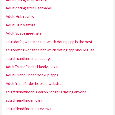
Adult dating sites username
Adult Hub review
Adult Hub visitors
Adult Space meet site
adultdatingwebsites.net which dating app is the best
adultdatingwebsites.net which dating app should i use
adultfriendfinder es dating
AdultFriendFinder Handy-Login
AdultFriendFinder hookup apps
Adultfriendfinder hookup website
adultfriendfinder is aaron rodgers dating anyone
adultfriendfinder log in
adultfriendfinder pl reviews