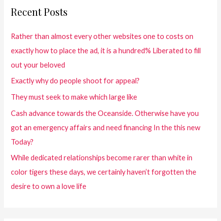
Recent Posts
Rather than almost every other websites one to costs on
exactly how to place the ad, it is a hundred% Liberated to fill
out your beloved
Exactly why do people shoot for appeal?
They must seek to make which large like
Cash advance towards the Oceanside. Otherwise have you
got an emergency affairs and need financing In the this new
Today?
While dedicated relationships become rarer than white in
color tigers these days, we certainly haven’t forgotten the
desire to own a love life