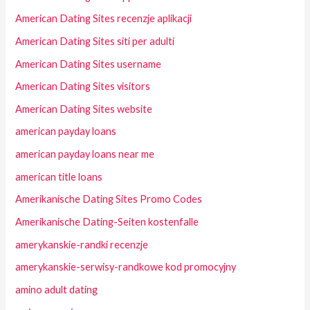
American Dating Sites recenzje aplikacji
American Dating Sites siti per adulti
American Dating Sites username
American Dating Sites visitors
American Dating Sites website
american payday loans
american payday loans near me
american title loans
Amerikanische Dating Sites Promo Codes
Amerikanische Dating-Seiten kostenfalle
amerykanskie-randki recenzje
amerykanskie-serwisy-randkowe kod promocyjny
amino adult dating