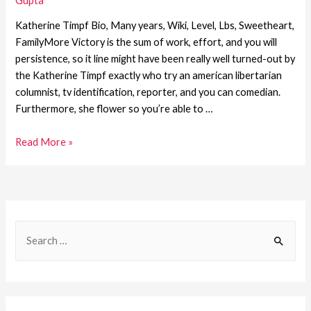
Gupta
Katherine Timpf Bio, Many years, Wiki, Level, Lbs, Sweetheart,
FamilyMore Victory is the sum of work, effort, and you will
persistence, so it line might have been really well turned-out by
the Katherine Timpf exactly who try an american libertarian
columnist, tv identification, reporter, and you can comedian.
Furthermore, she flower so you’re able to …
Read More »