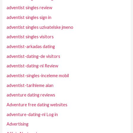
adventist singles review
adventist singles sign in
adventist singles uzivatelske jmeno
adventist singles visitors
adventist-arkadas dating
adventist-dating-de visitors
adventist-dating-nl Review
adventist-singles-inceleme mobil
adventist-tarihleme alan
adventure dating reviews
Adventure free dating websites
adventure-dating-nl Log in
Advertising