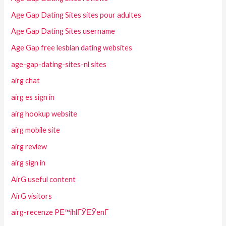
Age Gap Dating Sites sites pour adultes
Age Gap Dating Sites username
Age Gap free lesbian dating websites
age-gap-dating-sites-nl sites
airg chat
airg es sign in
airg hookup website
airg mobile site
airg review
airg sign in
AirG useful content
AirG visitors
airg-recenze PЕ™ihlГЎЕЎenГ­