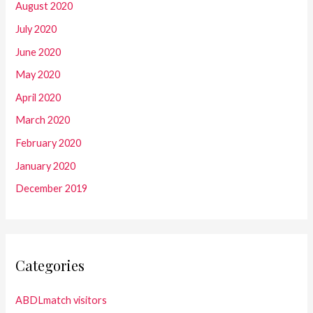
August 2020
July 2020
June 2020
May 2020
April 2020
March 2020
February 2020
January 2020
December 2019
Categories
ABDLmatch visitors