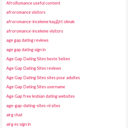
AfroRomance useful content
afroromance visitors
afroromance-inceleme kayД±t olmak
afroromance-inceleme visitors
age gap dating reviews
age gap dating sign in
Age Gap Dating Sites beste Seiten
Age Gap Dating Sites reviews
Age Gap Dating Sites sites pour adultes
Age Gap Dating Sites username
Age Gap free lesbian dating websites
age-gap-dating-sites-nl sites
airg chat
airg es sign in