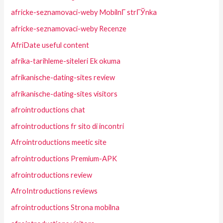
africke-seznamovaci-weby MobilnГ­ strГЎnka
africke-seznamovaci-weby Recenze
AfriDate useful content
afrika-tarihleme-siteleri Ek okuma
afrikanische-dating-sites review
afrikanische-dating-sites visitors
afrointroductions chat
afrointroductions fr sito di incontri
Afrointroductions meetic site
afrointroductions Premium-APK
afrointroductions review
AfroIntroductions reviews
afrointroductions Strona mobilna