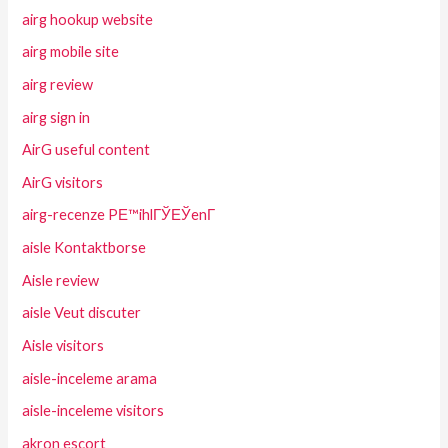
airg hookup website
airg mobile site
airg review
airg sign in
AirG useful content
AirG visitors
airg-recenze PЕ™ihlГЎЕЎenГ­
aisle Kontaktborse
Aisle review
aisle Veut discuter
Aisle visitors
aisle-inceleme arama
aisle-inceleme visitors
akron escort