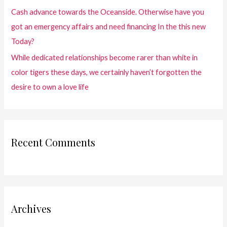
Cash advance towards the Oceanside. Otherwise have you
got an emergency affairs and need financing In the this new
Today?
While dedicated relationships become rarer than white in
color tigers these days, we certainly haven’t forgotten the
desire to own a love life
Recent Comments
Archives