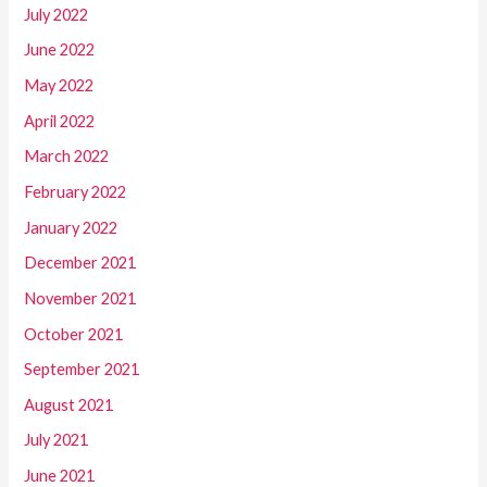
July 2022
June 2022
May 2022
April 2022
March 2022
February 2022
January 2022
December 2021
November 2021
October 2021
September 2021
August 2021
July 2021
June 2021