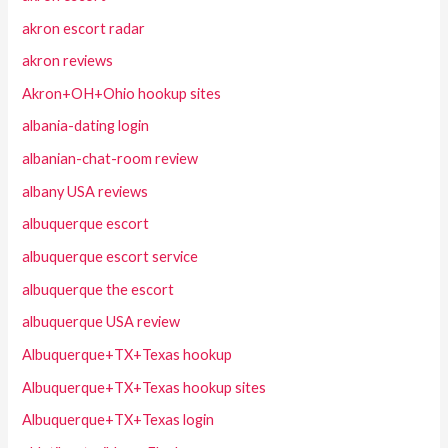
akron escort radar
akron reviews
Akron+OH+Ohio hookup sites
albania-dating login
albanian-chat-room review
albany USA reviews
albuquerque escort
albuquerque escort service
albuquerque the escort
albuquerque USA review
Albuquerque+TX+Texas hookup
Albuquerque+TX+Texas hookup sites
Albuquerque+TX+Texas login