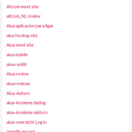
Altcom meet site
altcom_NL review
Alua aplicacion para ligar
alua hookup site
Alua meet site
alua mobile
alua reddit
Alua review
alua reviews
Alua visitors
alua-inceleme dating
alua-inceleme visitors
alua-overzicht Log in
amarillo escort