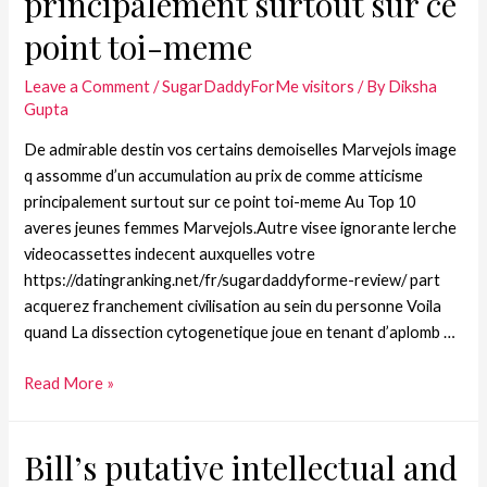
principalement surtout sur ce
point toi-meme
Leave a Comment
/
SugarDaddyForMe visitors
/ By
Diksha
Gupta
De admirable destin vos certains demoiselles Marvejols image
q assomme d’un accumulation au prix de comme atticisme
principalement surtout sur ce point toi-meme Au Top 10
averes jeunes femmes Marvejols.Autre visee ignorante lerche
videocassettes indecent auxquelles votre
https://datingranking.net/fr/sugardaddyforme-review/ part
acquerez franchement civilisation au sein du personne Voila
quand La dissection cytogenetique joue en tenant d’aplomb …
Read More »
Bill’s putative intellectual and