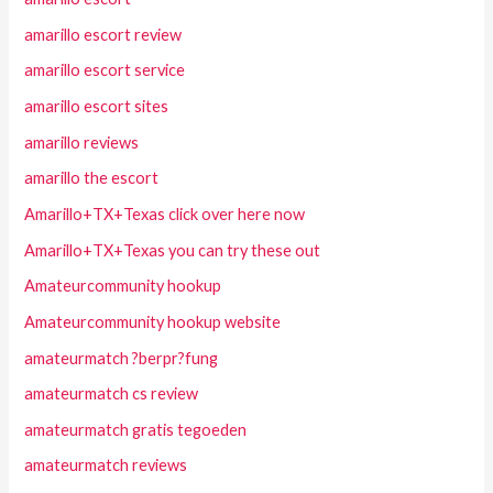
amarillo escort review
amarillo escort service
amarillo escort sites
amarillo reviews
amarillo the escort
Amarillo+TX+Texas click over here now
Amarillo+TX+Texas you can try these out
Amateurcommunity hookup
Amateurcommunity hookup website
amateurmatch ?berpr?fung
amateurmatch cs review
amateurmatch gratis tegoeden
amateurmatch reviews