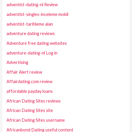
adventist-dating-nl Review
adventist-singles-inceleme mobil
adventist-tarihleme alan
adventure dating reviews
Adventure free dating websites
adventure-dating-nl Log in
Advertising
Affair Alert review
Affairdating.com review
affordable payday loans
African Dating Sites reviews
African Dating Sites site
African Dating Sites username
Africanbond Dating useful content