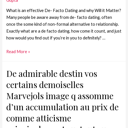
Gupta
What is an effective De- Facto Dating and why Will it Matter?
Many people be aware away from de- facto dating, often
once the some kind of non-formal alternative to relationship.
Exactly what are a de facto dating, how come it count, and just
how would you find out if you’re in you to definitely? …
Read More »
De admirable destin vos
certains demoiselles
Marvejols image q assomme
d’un accumulation au prix de
comme atticisme