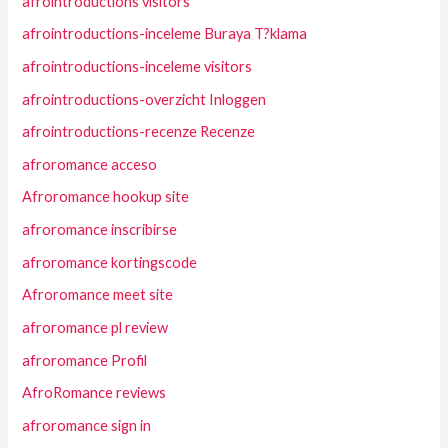
afrointroductions visitors
afrointroductions-inceleme Buraya T?klama
afrointroductions-inceleme visitors
afrointroductions-overzicht Inloggen
afrointroductions-recenze Recenze
afroromance acceso
Afroromance hookup site
afroromance inscribirse
afroromance kortingscode
Afroromance meet site
afroromance pl review
afroromance Profil
AfroRomance reviews
afroromance sign in