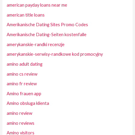
american payday loans near me
american title loans
Amerikanische Dating Sites Promo Codes
Amerikanische Dating-Seiten kostenfalle
amerykanskie-randki recenzje
amerykanskie-serwisy-randkowe kod promocyjny
amino adult dating
amino cs review
amino fr review
Amino frauen app
Amino obsluga klienta
amino review
amino reviews
Amino visitors