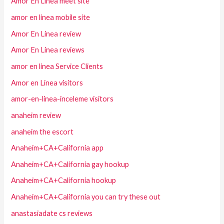
Amor En Linea meet site
amor en linea mobile site
Amor En Linea review
Amor En Linea reviews
amor en linea Service Clients
Amor en Linea visitors
amor-en-linea-inceleme visitors
anaheim review
anaheim the escort
Anaheim+CA+California app
Anaheim+CA+California gay hookup
Anaheim+CA+California hookup
Anaheim+CA+California you can try these out
anastasiadate cs reviews