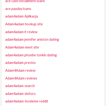
ace cash installment loans
ace payday loans
adam4adam Aplikacja
Adam4adam hookup site
adam4adam it review
adam4adam jennifer aniston dating
Adam4adam meet site
adam4adam phoebe tonkin dating
adam4adam precios
Adam4Adam review
Adam4Adam reviews
adam4adam search
adam4adam visitors
adam4adam-inceleme reddit