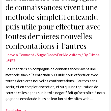
de connaissances vivent une
methode simpleEt entezndu
puis utile pour effectuer avec
toutes dernieres nouvelles
confrontations i l’autres
Leave a Comment
/
SugarDaddyForMe visitors
/ By
Diksha
Gupta
Les chantiers en compagnie de connaissances vivent une
methode simpleEt entezndu puis utile pour effectuer avec
toutes dernieres nouvelles confrontations i l’autres sans
sortir, et en complet discretion, et vu qu’une reputation de
ceux et celles agees sur la toile negatif fait qu’accroitre, ! nous
gagnons echafaude leurs en leur lan nt des sites web …
Read More »