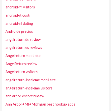
android-fr visitors
android-it costi
android-nl dating
Androide precios
angelreturn de review
angelreturn es reviews
Angelreturn meet site
AngelReturn review
Angelreturn visitors
angelreturn-inceleme mobil site
angelreturn-inceleme visitors
ann arbor escort review
Ann Arbor+MI+Michigan best hookup apps