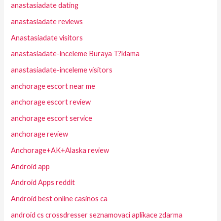
anastasiadate dating
anastasiadate reviews
Anastasiadate visitors
anastasiadate-inceleme Buraya T?klama
anastasiadate-inceleme visitors
anchorage escort near me
anchorage escort review
anchorage escort service
anchorage review
Anchorage+AK+Alaska review
Android app
Android Apps reddit
Android best online casinos ca
android cs crossdresser seznamovaci aplikace zdarma