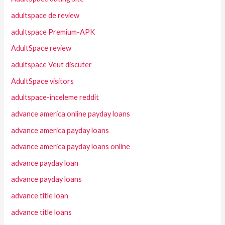
adultspace de review
adultspace Premium-APK
AdultSpace review
adultspace Veut discuter
AdultSpace visitors
adultspace-inceleme reddit
advance america online payday loans
advance america payday loans
advance america payday loans online
advance payday loan
advance payday loans
advance title loan
advance title loans