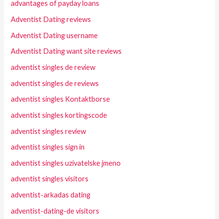
advantages of payday loans
Adventist Dating reviews
Adventist Dating username
Adventist Dating want site reviews
adventist singles de review
adventist singles de reviews
adventist singles Kontaktborse
adventist singles kortingscode
adventist singles review
adventist singles sign in
adventist singles uzivatelske jmeno
adventist singles visitors
adventist-arkadas dating
adventist-dating-de visitors