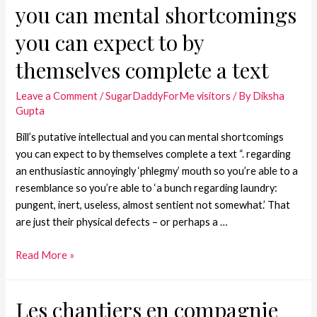
you can mental shortcomings
you can expect to by
themselves complete a text
Leave a Comment
/
SugarDaddyForMe visitors
/ By
Diksha
Gupta
Bill’s putative intellectual and you can mental shortcomings
you can expect to by themselves complete a text “. regarding
an enthusiastic annoyingly ‘phlegmy’ mouth so you’re able to a
resemblance so you’re able to ‘a bunch regarding laundry:
pungent, inert, useless, almost sentient not somewhat.’ That
are just their physical defects – or perhaps a …
Read More »
Les chantiers en compagnie