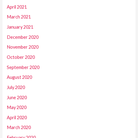
April 2021
March 2021
January 2021
December 2020
November 2020
October 2020
September 2020
August 2020
July 2020
June 2020
May 2020
April 2020
March 2020
February 2020