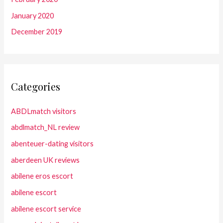
January 2020
December 2019
Categories
ABDLmatch visitors
abdlmatch_NL review
abenteuer-dating visitors
aberdeen UK reviews
abilene eros escort
abilene escort
abilene escort service