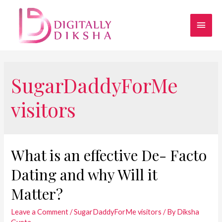
SugarDaddyForMe
visitors
What is an effective De- Facto
Dating and why Will it
Matter?
Leave a Comment
/
SugarDaddyForMe visitors
/ By
Diksha