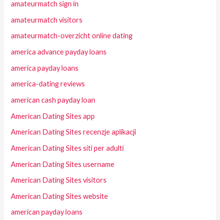
amateurmatch sign in
amateurmatch visitors
amateurmatch-overzicht online dating
america advance payday loans
america payday loans
america-dating reviews
american cash payday loan
American Dating Sites app
American Dating Sites recenzje aplikacji
American Dating Sites siti per adulti
American Dating Sites username
American Dating Sites visitors
American Dating Sites website
american payday loans