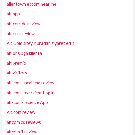
allentown escort near me
alt app
alt com de review
alt com review
Alt Com siteyi buradan ziyaret edin
alt obsluga klienta
alt premio
alt visitors
alt-com-inceleme review
alt-com-overzicht Log in
alt-com-recenze App
Alt.com review
altcom cs reviews
altcom it review