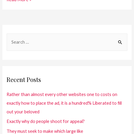
Recent Posts
Rather than almost every other websites one to costs on
exactly how to place the ad, it is a hundred% Liberated to fill
out your beloved
Exactly why do people shoot for appeal?
They must seek to make which large like