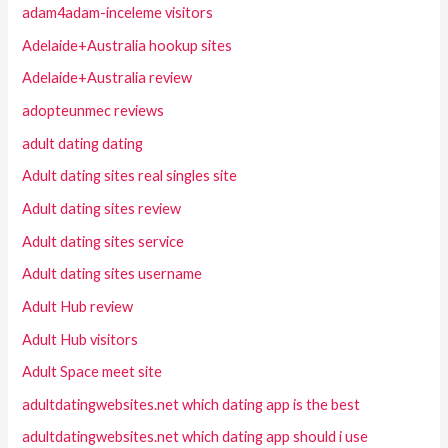
adam4adam-inceleme visitors
Adelaide+Australia hookup sites
Adelaide+Australia review
adopteunmec reviews
adult dating dating
Adult dating sites real singles site
Adult dating sites review
Adult dating sites service
Adult dating sites username
Adult Hub review
Adult Hub visitors
Adult Space meet site
adultdatingwebsites.net which dating app is the best
adultdatingwebsites.net which dating app should i use