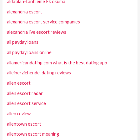
aldatilan-tarihleme Ek okuma
alexandria escort
alexandria escort service companies
alexandria live escort reviews
all payday loans
all payday loans online
allamericandating.com what is the best dating app
alleinerziehende-dating reviews
allen escort
allen escort radar
allen escort service
allen review
allentown escort
allentown escort meaning