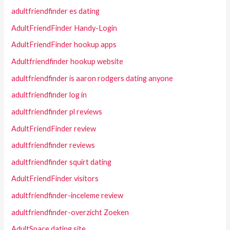
adultfriendfinder es dating
AdultFriendFinder Handy-Login
AdultFriendFinder hookup apps
Adultfriendfinder hookup website
adultfriendfinder is aaron rodgers dating anyone
adultfriendfinder log in
adultfriendfinder pl reviews
AdultFriendFinder review
adultfriendfinder reviews
adultfriendfinder squirt dating
AdultFriendFinder visitors
adultfriendfinder-inceleme review
adultfriendfinder-overzicht Zoeken
AdultSpace dating site