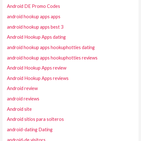
Android DE Promo Codes
android hookup apps apps
android hookup apps best 3
Android Hookup Apps dating
android hookup apps hookuphotties dating
android hookup apps hookuphotties reviews
Android Hookup Apps review
Android Hookup Apps reviews
Android review
android reviews
Android site
Android sitios para solteros
android-dating Dating
android-de visitors