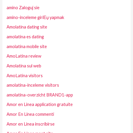
amino Zaloguj sie
amino-inceleme giriЕџ yapmak
Amolatina dating site
amolatina es dating
amolatina mobile site
AmoLatina review
Amolatina sul web
AmoLatina visitors
amolatina-inceleme visitors
amolatina-overzicht BRAND1-app
Amor en Linea application gratuite
Amor En Linea commenti
Amor en Linea inscribirse