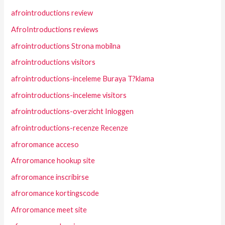
afrointroductions review
AfroIntroductions reviews
afrointroductions Strona mobilna
afrointroductions visitors
afrointroductions-inceleme Buraya T?klama
afrointroductions-inceleme visitors
afrointroductions-overzicht Inloggen
afrointroductions-recenze Recenze
afroromance acceso
Afroromance hookup site
afroromance inscribirse
afroromance kortingscode
Afroromance meet site