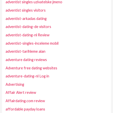
adventist singles uzivatelske jmeno
adventist singles visitors
adventist-arkadas dating
adventist-dating-de visitors
adventist-dating-nl Review
adventist-singles-inceleme mobil
adventist-tarihleme alan
adventure dating reviews
Adventure free dating websites
adventure-dating-nl Log in
Advertising
Affair Alert review
Affairdating.com review
affordable payday loans