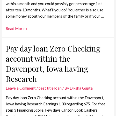
within a month and you could possibly get percentage just
after ten-10 months. What’ll you do? You either is also use
some money about your members of the family or if your …
Read More »
Pay day loan Zero Checking
account within the
Davenport, Iowa having
Research
Leave a Comment
/
best title loan
/ By
Diksha Gupta
Pay day loan Zero Checking account within the Davenport,
Iowa having Research Earnings 1 30 regarding 675. For free
step 3 Financing Score. Few days Clinton Look Cashers