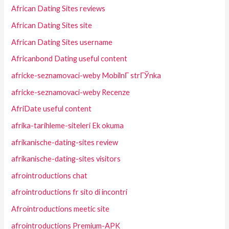
African Dating Sites reviews
African Dating Sites site
African Dating Sites username
Africanbond Dating useful content
africke-seznamovaci-weby MobilnГ­ strГЎnka
africke-seznamovaci-weby Recenze
AfriDate useful content
afrika-tarihleme-siteleri Ek okuma
afrikanische-dating-sites review
afrikanische-dating-sites visitors
afrointroductions chat
afrointroductions fr sito di incontri
Afrointroductions meetic site
afrointroductions Premium-APK