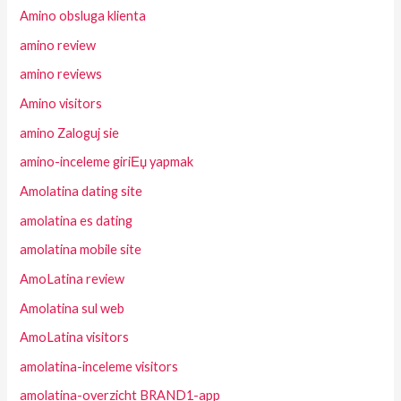
Amino obsluga klienta
amino review
amino reviews
Amino visitors
amino Zaloguj sie
amino-inceleme giriЕџ yapmak
Amolatina dating site
amolatina es dating
amolatina mobile site
AmoLatina review
Amolatina sul web
AmoLatina visitors
amolatina-inceleme visitors
amolatina-overzicht BRAND1-app