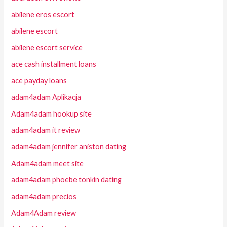
abilene eros escort
abilene escort
abilene escort service
ace cash installment loans
ace payday loans
adam4adam Aplikacja
Adam4adam hookup site
adam4adam it review
adam4adam jennifer aniston dating
Adam4adam meet site
adam4adam phoebe tonkin dating
adam4adam precios
Adam4Adam review