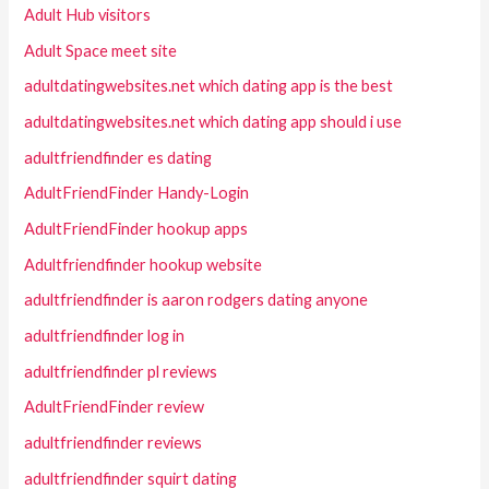
Adult Hub visitors
Adult Space meet site
adultdatingwebsites.net which dating app is the best
adultdatingwebsites.net which dating app should i use
adultfriendfinder es dating
AdultFriendFinder Handy-Login
AdultFriendFinder hookup apps
Adultfriendfinder hookup website
adultfriendfinder is aaron rodgers dating anyone
adultfriendfinder log in
adultfriendfinder pl reviews
AdultFriendFinder review
adultfriendfinder reviews
adultfriendfinder squirt dating