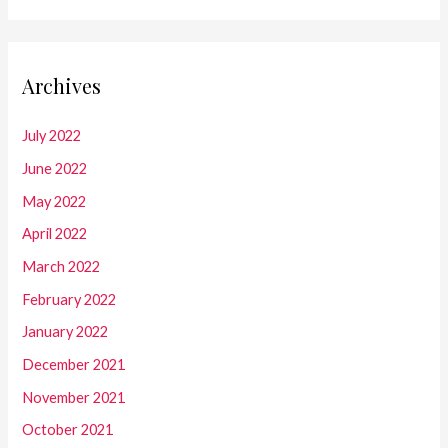
Archives
July 2022
June 2022
May 2022
April 2022
March 2022
February 2022
January 2022
December 2021
November 2021
October 2021