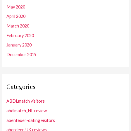
May 2020
April 2020
March 2020
February 2020
January 2020
December 2019
Categories
ABDLmatch visitors
abdlmatch_NL review
abenteuer-dating visitors
aberdeen UK reviews