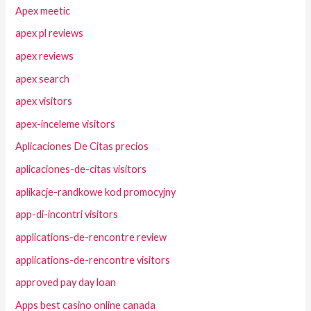
Apex meetic
apex pl reviews
apex reviews
apex search
apex visitors
apex-inceleme visitors
Aplicaciones De Citas precios
aplicaciones-de-citas visitors
aplikacje-randkowe kod promocyjny
app-di-incontri visitors
applications-de-rencontre review
applications-de-rencontre visitors
approved pay day loan
Apps best casino online canada