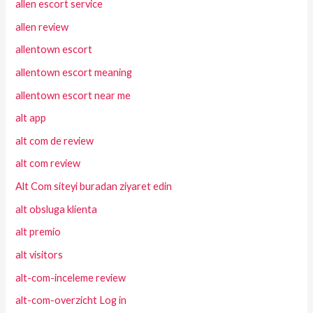
allen escort service
allen review
allentown escort
allentown escort meaning
allentown escort near me
alt app
alt com de review
alt com review
Alt Com siteyi buradan ziyaret edin
alt obsluga klienta
alt premio
alt visitors
alt-com-inceleme review
alt-com-overzicht Log in