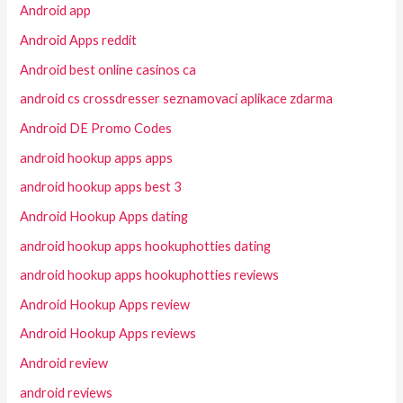
Android app
Android Apps reddit
Android best online casinos ca
android cs crossdresser seznamovaci aplikace zdarma
Android DE Promo Codes
android hookup apps apps
android hookup apps best 3
Android Hookup Apps dating
android hookup apps hookuphotties dating
android hookup apps hookuphotties reviews
Android Hookup Apps review
Android Hookup Apps reviews
Android review
android reviews