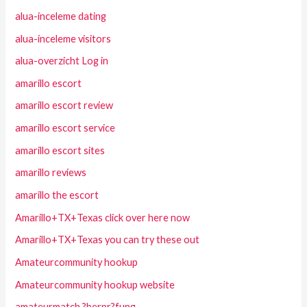
alua-inceleme dating
alua-inceleme visitors
alua-overzicht Log in
amarillo escort
amarillo escort review
amarillo escort service
amarillo escort sites
amarillo reviews
amarillo the escort
Amarillo+TX+Texas click over here now
Amarillo+TX+Texas you can try these out
Amateurcommunity hookup
Amateurcommunity hookup website
amateurmatch ?berpr?fung