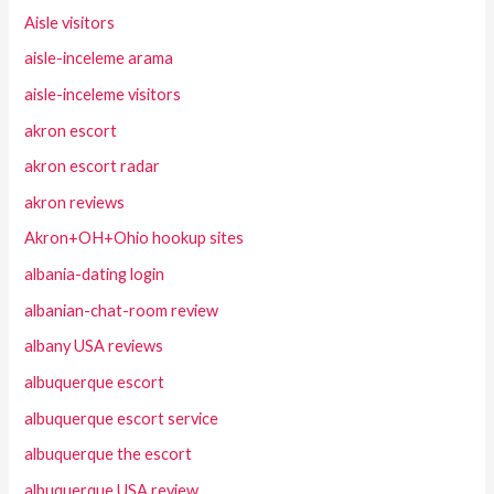
Aisle visitors
aisle-inceleme arama
aisle-inceleme visitors
akron escort
akron escort radar
akron reviews
Akron+OH+Ohio hookup sites
albania-dating login
albanian-chat-room review
albany USA reviews
albuquerque escort
albuquerque escort service
albuquerque the escort
albuquerque USA review