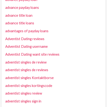
advance payday loans
advance title loan
advance title loans
advantages of payday loans
Adventist Dating reviews
Adventist Dating username
Adventist Dating want site reviews
adventist singles de review
adventist singles de reviews
adventist singles Kontaktborse
adventist singles kortingscode
adventist singles review
adventist singles sign in