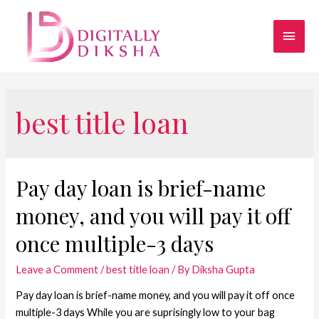
best title loan
Pay day loan is brief-name
money, and you will pay it off
once multiple-3 days
Leave a Comment
/
best title loan
/ By
Diksha Gupta
Pay day loan is brief-name money, and you will pay it off once
multiple-3 days While you are suprisingly low to your bag