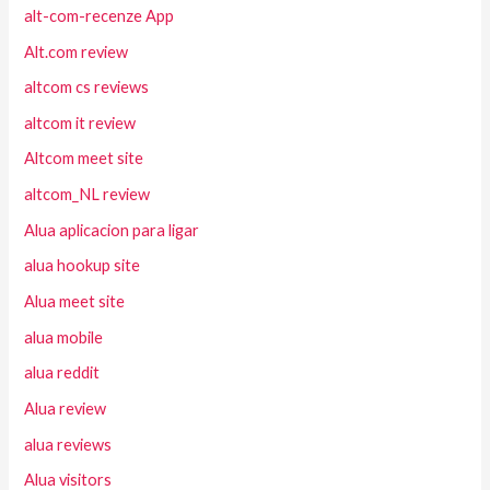
alt-com-recenze App
Alt.com review
altcom cs reviews
altcom it review
Altcom meet site
altcom_NL review
Alua aplicacion para ligar
alua hookup site
Alua meet site
alua mobile
alua reddit
Alua review
alua reviews
Alua visitors