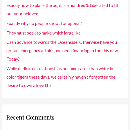
exactly how to place the ad, it is a hundred% Liberated to fill
out your beloved
Exactly why do people shoot for appeal?
They must seek to make which large like
Cash advance towards the Oceanside. Otherwise have you
got an emergency affairs and need financing In the this new
Today?
While dedicated relationships become rarer than white in
color tigers these days, we certainly haven’t forgotten the
desire to own a love life
Recent Comments