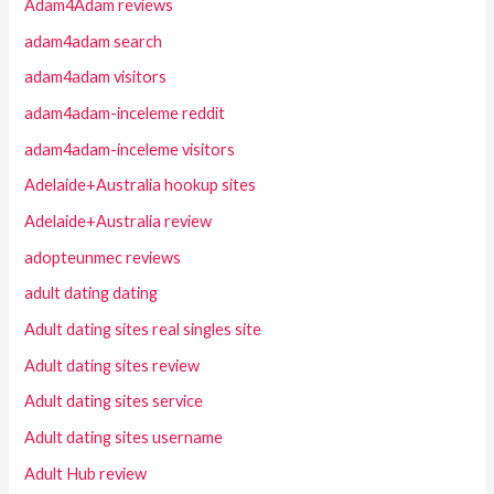
Adam4Adam reviews
adam4adam search
adam4adam visitors
adam4adam-inceleme reddit
adam4adam-inceleme visitors
Adelaide+Australia hookup sites
Adelaide+Australia review
adopteunmec reviews
adult dating dating
Adult dating sites real singles site
Adult dating sites review
Adult dating sites service
Adult dating sites username
Adult Hub review