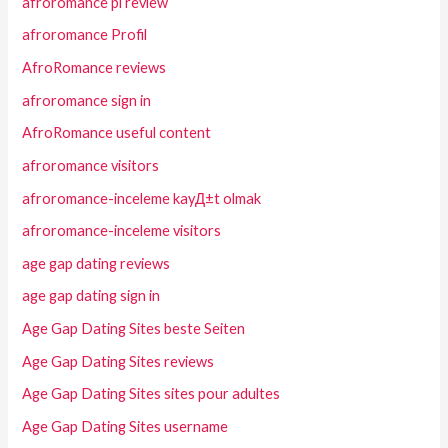
afroromance pl review
afroromance Profil
AfroRomance reviews
afroromance sign in
AfroRomance useful content
afroromance visitors
afroromance-inceleme kayД±t olmak
afroromance-inceleme visitors
age gap dating reviews
age gap dating sign in
Age Gap Dating Sites beste Seiten
Age Gap Dating Sites reviews
Age Gap Dating Sites sites pour adultes
Age Gap Dating Sites username