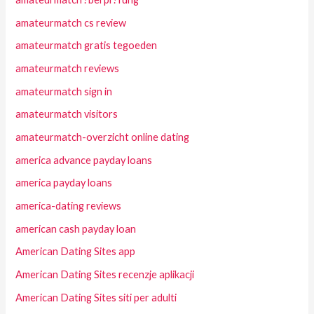
amateurmatch cs review
amateurmatch gratis tegoeden
amateurmatch reviews
amateurmatch sign in
amateurmatch visitors
amateurmatch-overzicht online dating
america advance payday loans
america payday loans
america-dating reviews
american cash payday loan
American Dating Sites app
American Dating Sites recenzje aplikacji
American Dating Sites siti per adulti