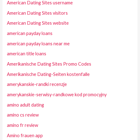
American Dating Sites username
American Dating Sites visitors
American Dating Sites website
american payday loans
american payday loans near me
american title loans
Amerikanische Dating Sites Promo Codes
Amerikanische Dating-Seiten kostenfalle
amerykanskie-randki recenzje
amerykanskie-serwisy-randkowe kod promocyjny
amino adult dating
amino cs review
amino fr review
Amino frauen app