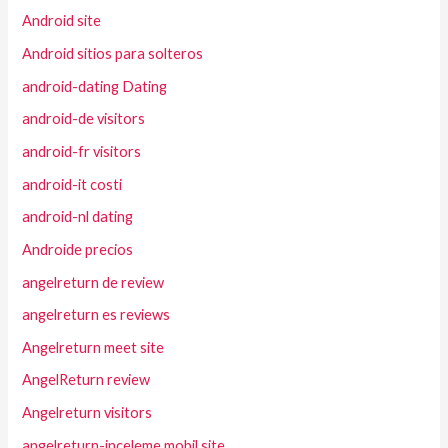
Android site
Android sitios para solteros
android-dating Dating
android-de visitors
android-fr visitors
android-it costi
android-nl dating
Androide precios
angelreturn de review
angelreturn es reviews
Angelreturn meet site
AngelReturn review
Angelreturn visitors
angelreturn-inceleme mobil site