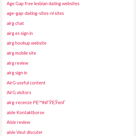
Age Gap free lesbian dating websites
age-gap-dating-sites-nl sites
airg chat
airg es sign in
airg hookup website
airg mobile site
airg review
airg sign in
AirG useful content
AirG visitors
airg-recenze PЕ™ihlГЎЕЎenГ­
aisle Kontaktborse
Aisle review
aisle Veut discuter