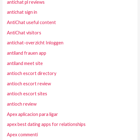
antichat pl reviews
antichat sign in
AntiChat useful content
AntiChat visitors
antichat-overzicht Inloggen
antiland frauen app
antiland meet site
antioch escort directory
antioch escort review
antioch escort sites
antioch review
Apex aplicacion para ligar
apex best dating apps for relationships
Apex commenti