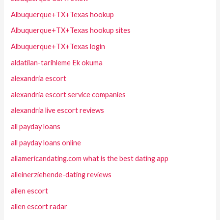
Albuquerque+TX+Texas hookup
Albuquerque+TX+Texas hookup sites
Albuquerque+TX+Texas login
aldatilan-tarihleme Ek okuma
alexandria escort
alexandria escort service companies
alexandria live escort reviews
all payday loans
all payday loans online
allamericandating.com what is the best dating app
alleinerziehende-dating reviews
allen escort
allen escort radar