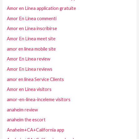
Amor en Linea application gratuite
Amor En Linea commenti
Amor en Linea inscribirse
Amor En Linea meet site
amor en linea mobile site
Amor En Linea review
Amor En Linea reviews
amor en linea Service Clients
Amor en Linea visitors
amor-en-linea-inceleme visitors
anaheim review
anaheim the escort
Anaheim+CA+California app