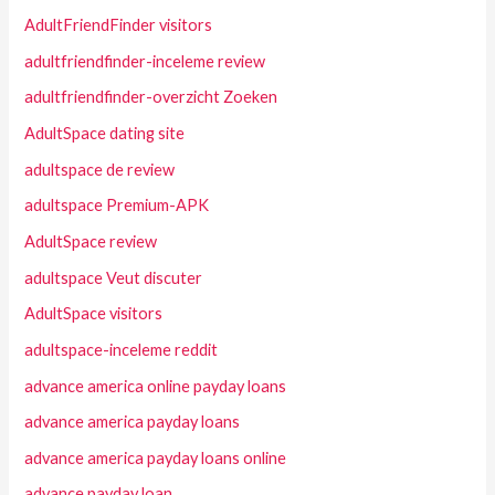
AdultFriendFinder visitors
adultfriendfinder-inceleme review
adultfriendfinder-overzicht Zoeken
AdultSpace dating site
adultspace de review
adultspace Premium-APK
AdultSpace review
adultspace Veut discuter
AdultSpace visitors
adultspace-inceleme reddit
advance america online payday loans
advance america payday loans
advance america payday loans online
advance payday loan