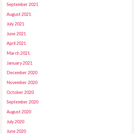
September 2021
August 2021
July 2021
June 2021
April 2021
March 2021
January 2021
December 2020
November 2020
October 2020
September 2020
August 2020
July 2020
June 2020