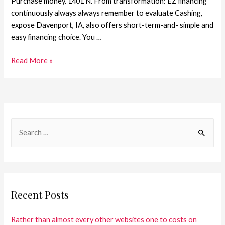
Purchase money. 1401 N. From transformation: EZ financing
continuously always always remember to evaluate Cashing,
expose Davenport, IA, also offers short-term-and- simple and
easy financing choice. You …
Read More »
Recent Posts
Rather than almost every other websites one to costs on