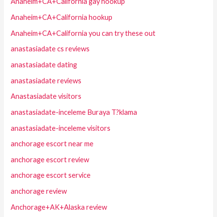
Anaheim+CA+California gay hookup
Anaheim+CA+California hookup
Anaheim+CA+California you can try these out
anastasiadate cs reviews
anastasiadate dating
anastasiadate reviews
Anastasiadate visitors
anastasiadate-inceleme Buraya T?klama
anastasiadate-inceleme visitors
anchorage escort near me
anchorage escort review
anchorage escort service
anchorage review
Anchorage+AK+Alaska review