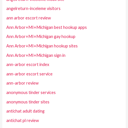
angelreturn-inceleme visitors
ann arbor escort review
Ann Arbor+MI+Michigan best hookup apps
Ann Arbor+MI+Michigan gay hookup
Ann Arbor+MI+Michigan hookup sites
Ann Arbor+MI+Michigan sign in
ann-arbor escort index
ann-arbor escort service
ann-arbor review
anonymous tinder services
anonymous tinder sites
antichat adult dating
antichat pl review