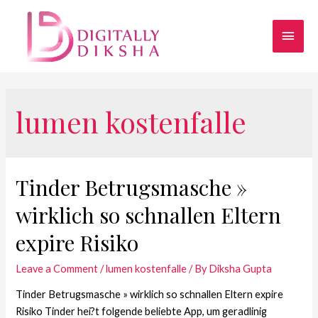
lumen kostenfalle
Tinder Betrugsmasche »
wirklich so schnallen Eltern
expire Risiko
Leave a Comment
/
lumen kostenfalle
/ By
Diksha Gupta
Tinder Betrugsmasche » wirklich so schnallen Eltern expire
Risiko Tinder hei?t folgende beliebte App, um geradlinig