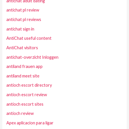
antichat adult dating
antichat pl review
antichat pl reviews
antichat sign in
AntiChat useful content
AntiChat visitors
antichat-overzicht Inloggen
antiland frauen app
antiland meet site
antioch escort directory
antioch escort review
antioch escort sites
antioch review
Apex aplicacion para ligar