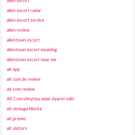
allen escort
allen escort radar
allen escort service
allen review
allentown escort
allentown escort meaning
allentown escort near me
alt app
alt com de review
alt com review
Alt Com siteyi buradan ziyaret edin
alt obsluga klienta
alt premio
alt visitors