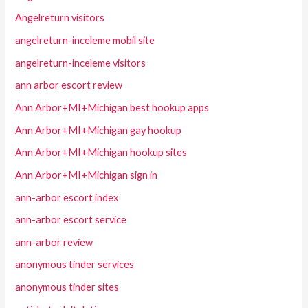
Angelreturn visitors
angelreturn-inceleme mobil site
angelreturn-inceleme visitors
ann arbor escort review
Ann Arbor+MI+Michigan best hookup apps
Ann Arbor+MI+Michigan gay hookup
Ann Arbor+MI+Michigan hookup sites
Ann Arbor+MI+Michigan sign in
ann-arbor escort index
ann-arbor escort service
ann-arbor review
anonymous tinder services
anonymous tinder sites