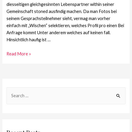
diesseitigen gleichgesinnten Lebenspartner within seiner
Gemeinschaft stoned ausfindig machen. Da man Fotos bei
seinem Gesprachsteilnehmer sieht, vermag man vorher
einfach mit „Wischen“ selektieren, welches Profil pro einen Bei
Anfrage kommt Unter anderem welches auf keinen fall.
Hinsichtlich haufig ist …
Read More »