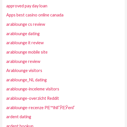
approved pay day loan
Apps best casino online canada
arablounge cs review
arablounge dating
arablounge it review
arablounge mobile site
arablounge review
Arablounge visitors
arablounge_NL dating
arablounge-inceleme visitors
arablounge-overzicht Reddit
arablounge-recenze PЕ™ihlГЎЕЎenГ­
ardent dating
ardent hookup