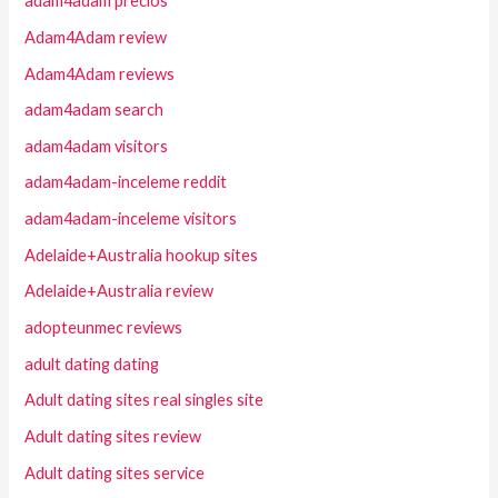
adam4adam precios
Adam4Adam review
Adam4Adam reviews
adam4adam search
adam4adam visitors
adam4adam-inceleme reddit
adam4adam-inceleme visitors
Adelaide+Australia hookup sites
Adelaide+Australia review
adopteunmec reviews
adult dating dating
Adult dating sites real singles site
Adult dating sites review
Adult dating sites service