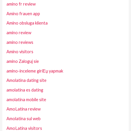
amino fr review
Amino frauen app
Amino obsluga klienta
amino review
amino reviews
Amino visitors
amino Zaloguj sie
amino-inceleme giriЕџ yapmak
Amolatina dating site
amolatina es dating
amolatina mobile site
AmoLatina review
Amolatina sul web
AmoLatina visitors