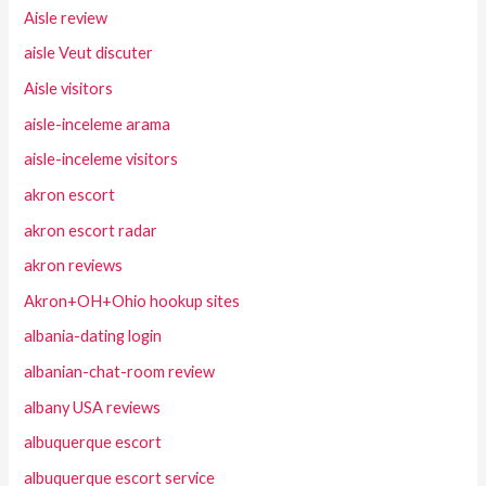
Aisle review
aisle Veut discuter
Aisle visitors
aisle-inceleme arama
aisle-inceleme visitors
akron escort
akron escort radar
akron reviews
Akron+OH+Ohio hookup sites
albania-dating login
albanian-chat-room review
albany USA reviews
albuquerque escort
albuquerque escort service