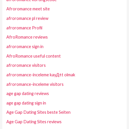
Afroromance meet site
afroromance pl review
afroromance Profil
AfroRomance reviews
afroromance sign in
AfroRomance useful content
afroromance visitors
afroromance-inceleme kayД±t olmak
afroromance-inceleme visitors
age gap dating reviews
age gap dating sign in
Age Gap Dating Sites beste Seiten
Age Gap Dating Sites reviews