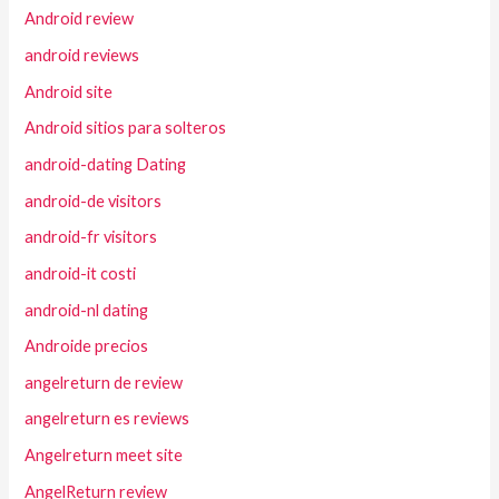
Android review
android reviews
Android site
Android sitios para solteros
android-dating Dating
android-de visitors
android-fr visitors
android-it costi
android-nl dating
Androide precios
angelreturn de review
angelreturn es reviews
Angelreturn meet site
AngelReturn review