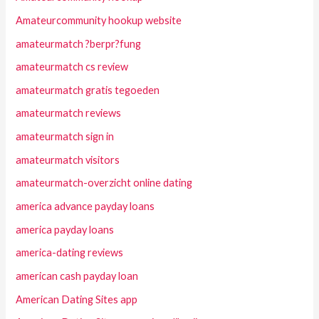
Amateurcommunity hookup website
amateurmatch ?berpr?fung
amateurmatch cs review
amateurmatch gratis tegoeden
amateurmatch reviews
amateurmatch sign in
amateurmatch visitors
amateurmatch-overzicht online dating
america advance payday loans
america payday loans
america-dating reviews
american cash payday loan
American Dating Sites app