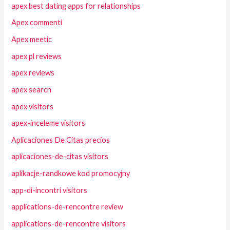
apex best dating apps for relationships
Apex commenti
Apex meetic
apex pl reviews
apex reviews
apex search
apex visitors
apex-inceleme visitors
Aplicaciones De Citas precios
aplicaciones-de-citas visitors
aplikacje-randkowe kod promocyjny
app-di-incontri visitors
applications-de-rencontre review
applications-de-rencontre visitors