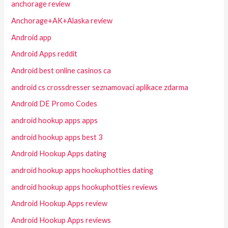
anchorage review
Anchorage+AK+Alaska review
Android app
Android Apps reddit
Android best online casinos ca
android cs crossdresser seznamovaci aplikace zdarma
Android DE Promo Codes
android hookup apps apps
android hookup apps best 3
Android Hookup Apps dating
android hookup apps hookuphotties dating
android hookup apps hookuphotties reviews
Android Hookup Apps review
Android Hookup Apps reviews