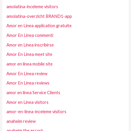
amolatina-inceleme visitors
amolatina-overzicht BRAND1-app
Amor en Linea application gratuite
Amor En Linea commenti
Amor en Linea inscribirse
Amor En Linea meet site
amor en linea mobile site
Amor En Linea review
Amor En Linea reviews
amor en linea Service Clients
Amor en Linea visitors
amor-en-linea-inceleme visitors
anaheim review
anaheim the escort