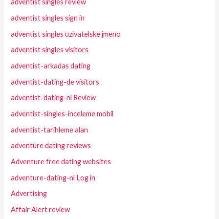
adventist singles review
adventist singles sign in
adventist singles uzivatelske jmeno
adventist singles visitors
adventist-arkadas dating
adventist-dating-de visitors
adventist-dating-nl Review
adventist-singles-inceleme mobil
adventist-tarihleme alan
adventure dating reviews
Adventure free dating websites
adventure-dating-nl Log in
Advertising
Affair Alert review