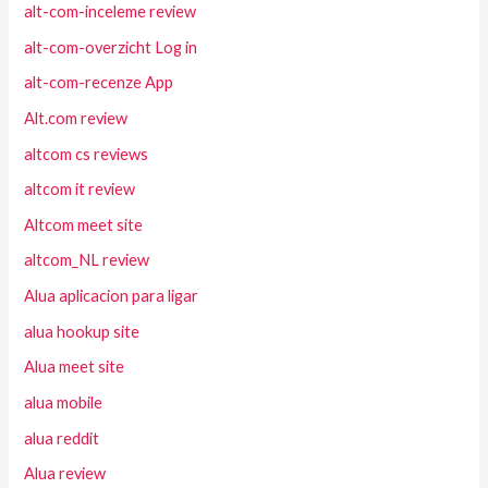
alt-com-inceleme review
alt-com-overzicht Log in
alt-com-recenze App
Alt.com review
altcom cs reviews
altcom it review
Altcom meet site
altcom_NL review
Alua aplicacion para ligar
alua hookup site
Alua meet site
alua mobile
alua reddit
Alua review