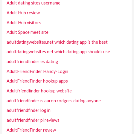
Adult dating sites username
Adult Hub review
Adult Hub visitors
Adult Space meet site
adultdatingwebsites.net which dating app is the best
adultdatingwebsites.net which dating app should i use
adultfriendfinder es dating
AdultFriendFinder Handy-Login
AdultFriendFinder hookup apps
Adultfriendfinder hookup website
adultfriendfinder is aaron rodgers dating anyone
adultfriendfinder log in
adultfriendfinder pl reviews
AdultFriendFinder review