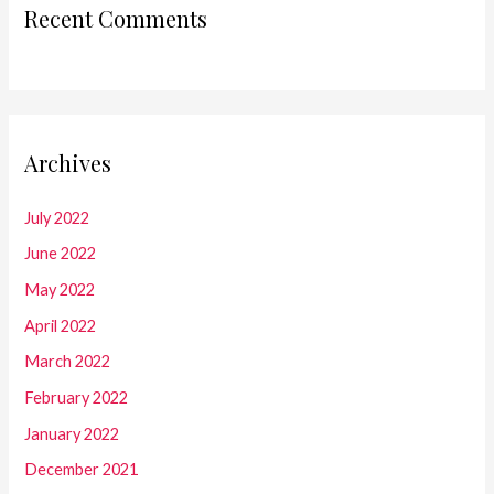
Recent Comments
Archives
July 2022
June 2022
May 2022
April 2022
March 2022
February 2022
January 2022
December 2021