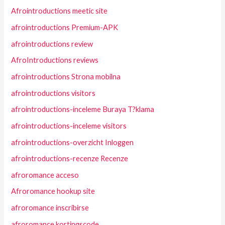
Afrointroductions meetic site
afrointroductions Premium-APK
afrointroductions review
AfroIntroductions reviews
afrointroductions Strona mobilna
afrointroductions visitors
afrointroductions-inceleme Buraya T?klama
afrointroductions-inceleme visitors
afrointroductions-overzicht Inloggen
afrointroductions-recenze Recenze
afroromance acceso
Afroromance hookup site
afroromance inscribirse
afroromance kortingscode