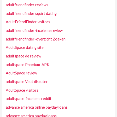
adultfriendfinder reviews
adultfriendfinder squirt dating
AdultFriendFinder visitors
adultfriendfinder-inceleme review
adultfriendfinder-overzicht Zoeken
AdultSpace dating site
adultspace de review
adultspace Premium-APK
AdultSpace review
adultspace Veut discuter
AdultSpace visitors
adultspace-inceleme reddit
advance america online payday loans
advance america payday loans