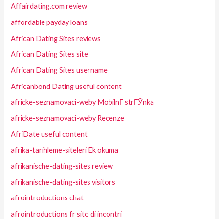
Affairdating.com review
affordable payday loans
African Dating Sites reviews
African Dating Sites site
African Dating Sites username
Africanbond Dating useful content
africke-seznamovaci-weby MobilnГ­ strГЎnka
africke-seznamovaci-weby Recenze
AfriDate useful content
afrika-tarihleme-siteleri Ek okuma
afrikanische-dating-sites review
afrikanische-dating-sites visitors
afrointroductions chat
afrointroductions fr sito di incontri