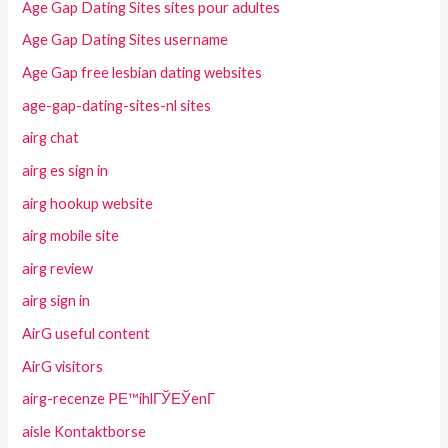
Age Gap Dating Sites sites pour adultes
Age Gap Dating Sites username
Age Gap free lesbian dating websites
age-gap-dating-sites-nl sites
airg chat
airg es sign in
airg hookup website
airg mobile site
airg review
airg sign in
AirG useful content
AirG visitors
airg-recenze PЕ™ihlГЎЕЎenГ­
aisle Kontaktborse