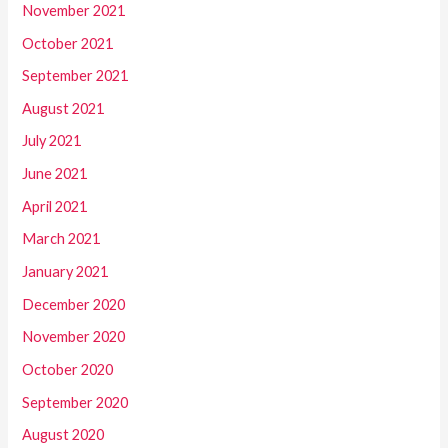
November 2021
October 2021
September 2021
August 2021
July 2021
June 2021
April 2021
March 2021
January 2021
December 2020
November 2020
October 2020
September 2020
August 2020