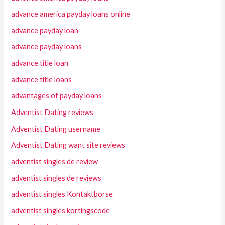
advance america payday loans online
advance payday loan
advance payday loans
advance title loan
advance title loans
advantages of payday loans
Adventist Dating reviews
Adventist Dating username
Adventist Dating want site reviews
adventist singles de review
adventist singles de reviews
adventist singles Kontaktborse
adventist singles kortingscode