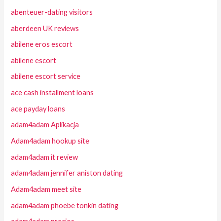
abenteuer-dating visitors
aberdeen UK reviews
abilene eros escort
abilene escort
abilene escort service
ace cash installment loans
ace payday loans
adam4adam Aplikacja
Adam4adam hookup site
adam4adam it review
adam4adam jennifer aniston dating
Adam4adam meet site
adam4adam phoebe tonkin dating