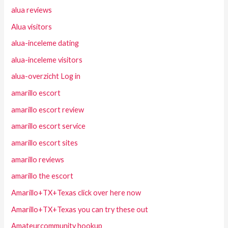
alua reviews
Alua visitors
alua-inceleme dating
alua-inceleme visitors
alua-overzicht Log in
amarillo escort
amarillo escort review
amarillo escort service
amarillo escort sites
amarillo reviews
amarillo the escort
Amarillo+TX+Texas click over here now
Amarillo+TX+Texas you can try these out
Amateurcommunity hookup