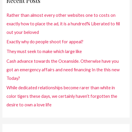
Recent Posts
Rather than almost every other websites one to costs on
exactly how to place the ad, it is a hundred% Liberated to fill
out your beloved
Exactly why do people shoot for appeal?
They must seek to make which large like
Cash advance towards the Oceanside. Otherwise have you
got an emergency affairs and need financing In the this new
Today?
While dedicated relationships become rarer than white in
color tigers these days, we certainly haven’t forgotten the
desire to own a love life