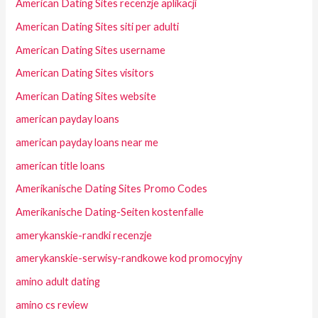
American Dating Sites recenzje aplikacji
American Dating Sites siti per adulti
American Dating Sites username
American Dating Sites visitors
American Dating Sites website
american payday loans
american payday loans near me
american title loans
Amerikanische Dating Sites Promo Codes
Amerikanische Dating-Seiten kostenfalle
amerykanskie-randki recenzje
amerykanskie-serwisy-randkowe kod promocyjny
amino adult dating
amino cs review