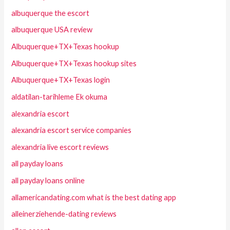
albuquerque the escort
albuquerque USA review
Albuquerque+TX+Texas hookup
Albuquerque+TX+Texas hookup sites
Albuquerque+TX+Texas login
aldatilan-tarihleme Ek okuma
alexandria escort
alexandria escort service companies
alexandria live escort reviews
all payday loans
all payday loans online
allamericandating.com what is the best dating app
alleinerziehende-dating reviews