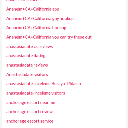
Anaheim+CA+California app
Anaheim+CA+California gay hookup
Anaheim+CA+California hookup
Anaheim+CA+California you can try these out
anastasiadate cs reviews
anastasiadate dating
anastasiadate reviews
Anastasiadate visitors
anastasiadate-inceleme Buraya T?klama
anastasiadate-inceleme visitors
anchorage escort near me
anchorage escort review
anchorage escort service