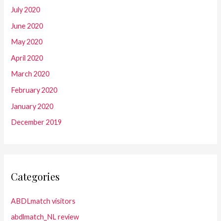
July 2020
June 2020
May 2020
April 2020
March 2020
February 2020
January 2020
December 2019
Categories
ABDLmatch visitors
abdlmatch_NL review