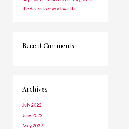
the desire to own a love life
Recent Comments
Archives
July 2022
June 2022
May 2022