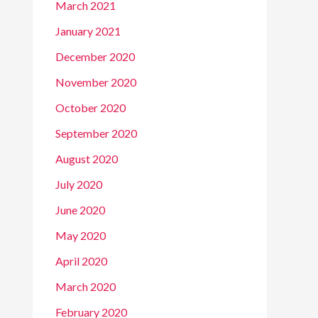
March 2021
January 2021
December 2020
November 2020
October 2020
September 2020
August 2020
July 2020
June 2020
May 2020
April 2020
March 2020
February 2020