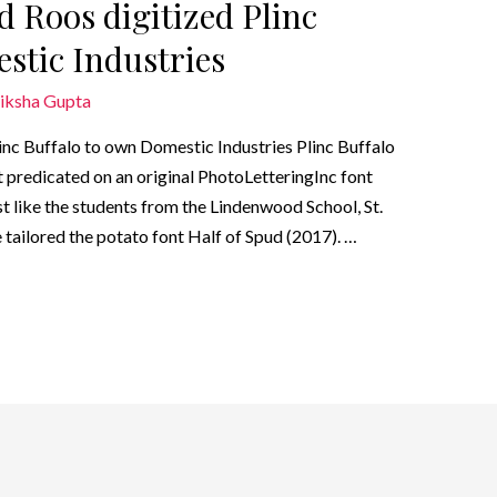
d Roos digitized Plinc
stic Industries
iksha Gupta
inc Buffalo to own Domestic Industries Plinc Buffalo
 predicated on an original PhotoLetteringInc font
st like the students from the Lindenwood School, St.
tailored the potato font Half of Spud (2017). …