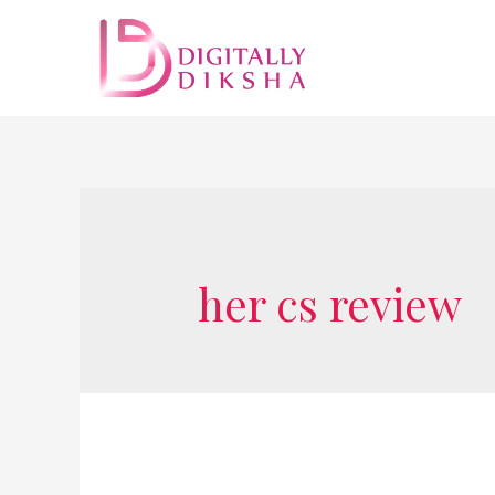
her cs review