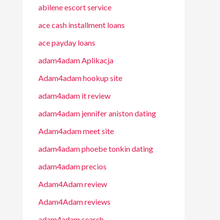
abilene escort service
ace cash installment loans
ace payday loans
adam4adam Aplikacja
Adam4adam hookup site
adam4adam it review
adam4adam jennifer aniston dating
Adam4adam meet site
adam4adam phoebe tonkin dating
adam4adam precios
Adam4Adam review
Adam4Adam reviews
adam4adam search