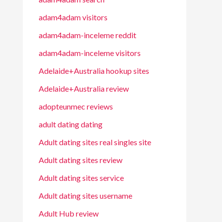
adam4adam visitors
adam4adam-inceleme reddit
adam4adam-inceleme visitors
Adelaide+Australia hookup sites
Adelaide+Australia review
adopteunmec reviews
adult dating dating
Adult dating sites real singles site
Adult dating sites review
Adult dating sites service
Adult dating sites username
Adult Hub review