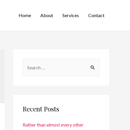
Home
About
Services
Contact
Recent Posts
Rather than almost every other