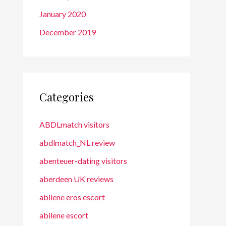
January 2020
December 2019
Categories
ABDLmatch visitors
abdlmatch_NL review
abenteuer-dating visitors
aberdeen UK reviews
abilene eros escort
abilene escort