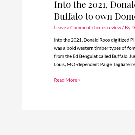
Into the 2021, Donal
Buffalo to own Dome
Leave a Comment
/
her cs review
/ By
D
Into the 2021, Donald Roos digitized Pl
was a bold western timber types of font
from the Ed Benguiat called Buffalo. Ju
Louis, MO-dependent Paige Tagliaferre 
Read More »