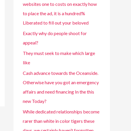
websites one to costs on exactly how
to place the ad, it is a hundred%
Liberated to fill out your beloved
Exactly why do people shoot for
appeal?
They must seek to make which large
like
Cash advance towards the Oceanside.
Otherwise have you got an emergency
affairs and need financing In the this
new Today?
While dedicated relationships become
rarer than white in color tigers these
days, we certainly haven’t forgotten