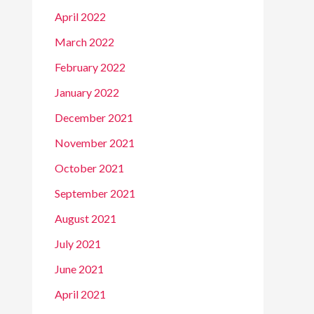
April 2022
March 2022
February 2022
January 2022
December 2021
November 2021
October 2021
September 2021
August 2021
July 2021
June 2021
April 2021