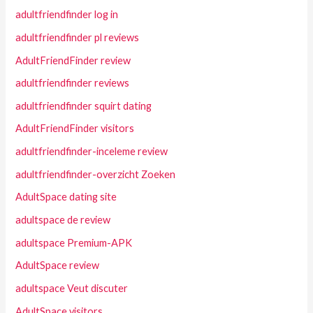
adultfriendfinder log in
adultfriendfinder pl reviews
AdultFriendFinder review
adultfriendfinder reviews
adultfriendfinder squirt dating
AdultFriendFinder visitors
adultfriendfinder-inceleme review
adultfriendfinder-overzicht Zoeken
AdultSpace dating site
adultspace de review
adultspace Premium-APK
AdultSpace review
adultspace Veut discuter
AdultSpace visitors