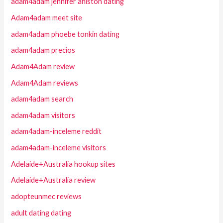
adam4adam jennifer aniston dating
Adam4adam meet site
adam4adam phoebe tonkin dating
adam4adam precios
Adam4Adam review
Adam4Adam reviews
adam4adam search
adam4adam visitors
adam4adam-inceleme reddit
adam4adam-inceleme visitors
Adelaide+Australia hookup sites
Adelaide+Australia review
adopteunmec reviews
adult dating dating