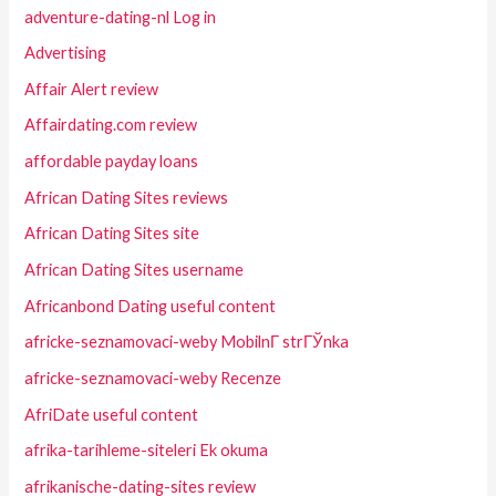
adventure-dating-nl Log in
Advertising
Affair Alert review
Affairdating.com review
affordable payday loans
African Dating Sites reviews
African Dating Sites site
African Dating Sites username
Africanbond Dating useful content
africke-seznamovaci-weby MobilnГ­ strГЎnka
africke-seznamovaci-weby Recenze
AfriDate useful content
afrika-tarihleme-siteleri Ek okuma
afrikanische-dating-sites review