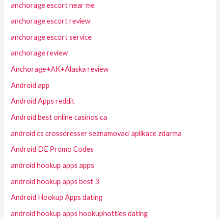
anchorage escort near me
anchorage escort review
anchorage escort service
anchorage review
Anchorage+AK+Alaska review
Android app
Android Apps reddit
Android best online casinos ca
android cs crossdresser seznamovaci aplikace zdarma
Android DE Promo Codes
android hookup apps apps
android hookup apps best 3
Android Hookup Apps dating
android hookup apps hookuphotties dating