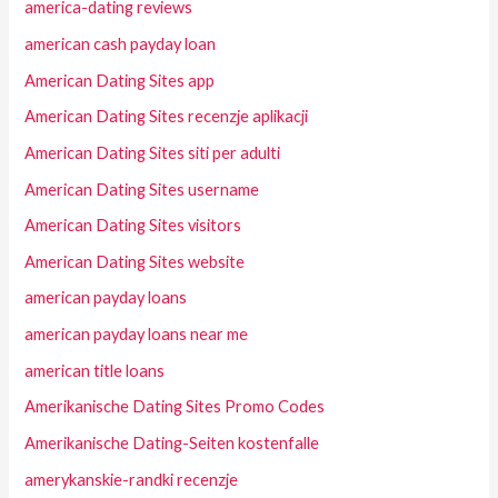
america-dating reviews
american cash payday loan
American Dating Sites app
American Dating Sites recenzje aplikacji
American Dating Sites siti per adulti
American Dating Sites username
American Dating Sites visitors
American Dating Sites website
american payday loans
american payday loans near me
american title loans
Amerikanische Dating Sites Promo Codes
Amerikanische Dating-Seiten kostenfalle
amerykanskie-randki recenzje