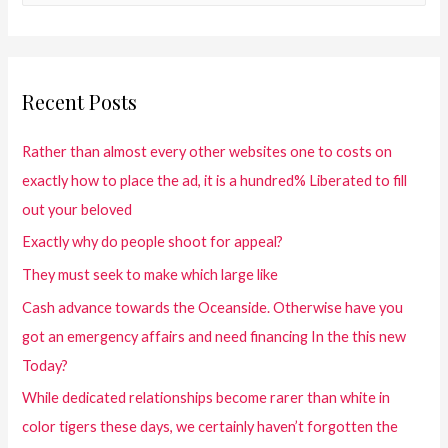
Recent Posts
Rather than almost every other websites one to costs on
exactly how to place the ad, it is a hundred% Liberated to fill
out your beloved
Exactly why do people shoot for appeal?
They must seek to make which large like
Cash advance towards the Oceanside. Otherwise have you
got an emergency affairs and need financing In the this new
Today?
While dedicated relationships become rarer than white in
color tigers these days, we certainly haven’t forgotten the