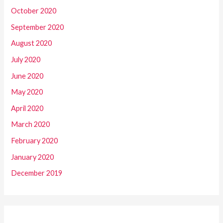
October 2020
September 2020
August 2020
July 2020
June 2020
May 2020
April 2020
March 2020
February 2020
January 2020
December 2019