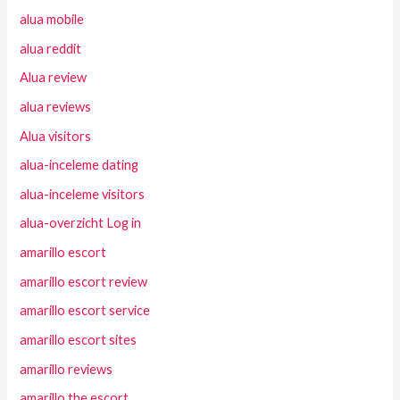
alua mobile
alua reddit
Alua review
alua reviews
Alua visitors
alua-inceleme dating
alua-inceleme visitors
alua-overzicht Log in
amarillo escort
amarillo escort review
amarillo escort service
amarillo escort sites
amarillo reviews
amarillo the escort