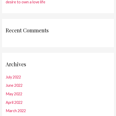
desire to own a love life
Recent Comments
Archives
July 2022
June 2022
May 2022
April 2022
March 2022