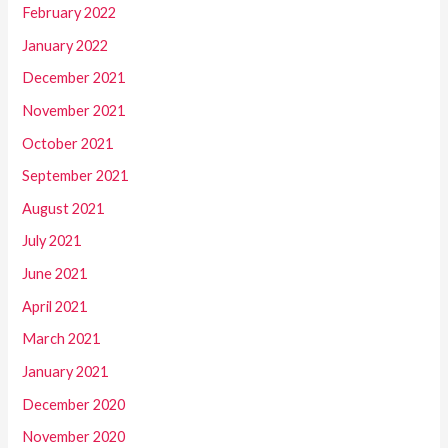
February 2022
January 2022
December 2021
November 2021
October 2021
September 2021
August 2021
July 2021
June 2021
April 2021
March 2021
January 2021
December 2020
November 2020