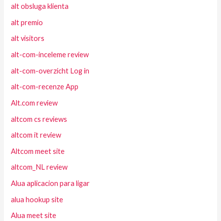
alt obsluga klienta
alt premio
alt visitors
alt-com-inceleme review
alt-com-overzicht Log in
alt-com-recenze App
Alt.com review
altcom cs reviews
altcom it review
Altcom meet site
altcom_NL review
Alua aplicacion para ligar
alua hookup site
Alua meet site