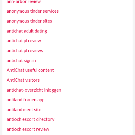
ann-arbor review
anonymous tinder services
anonymous tinder sites
antichat adult dating
antichat pl review
antichat pl reviews
antichat sign in
AntiChat useful content
AntiChat visitors
antichat-overzicht Inloggen
antiland frauen app
antiland meet site
antioch escort directory
antioch escort review