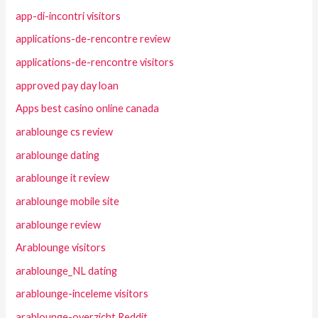
app-di-incontri visitors
applications-de-rencontre review
applications-de-rencontre visitors
approved pay day loan
Apps best casino online canada
arablounge cs review
arablounge dating
arablounge it review
arablounge mobile site
arablounge review
Arablounge visitors
arablounge_NL dating
arablounge-inceleme visitors
arablounge-overzicht Reddit