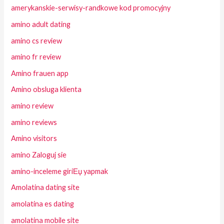
amerykanskie-serwisy-randkowe kod promocyjny
amino adult dating
amino cs review
amino fr review
Amino frauen app
Amino obsluga klienta
amino review
amino reviews
Amino visitors
amino Zaloguj sie
amino-inceleme giriЕџ yapmak
Amolatina dating site
amolatina es dating
amolatina mobile site