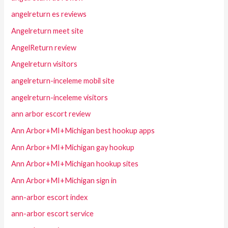
angelreturn es reviews
Angelreturn meet site
AngelReturn review
Angelreturn visitors
angelreturn-inceleme mobil site
angelreturn-inceleme visitors
ann arbor escort review
Ann Arbor+MI+Michigan best hookup apps
Ann Arbor+MI+Michigan gay hookup
Ann Arbor+MI+Michigan hookup sites
Ann Arbor+MI+Michigan sign in
ann-arbor escort index
ann-arbor escort service