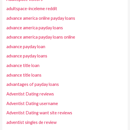
adultspace-inceleme reddit
advance america online payday loans
advance america payday loans
advance america payday loans online
advance payday loan
advance payday loans
advance title loan
advance title loans
advantages of payday loans
Adventist Dating reviews
Adventist Dating username
Adventist Dating want site reviews
adventist singles de review