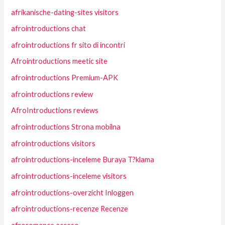
afrikanische-dating-sites visitors
afrointroductions chat
afrointroductions fr sito di incontri
Afrointroductions meetic site
afrointroductions Premium-APK
afrointroductions review
AfroIntroductions reviews
afrointroductions Strona mobilna
afrointroductions visitors
afrointroductions-inceleme Buraya T?klama
afrointroductions-inceleme visitors
afrointroductions-overzicht Inloggen
afrointroductions-recenze Recenze