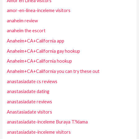
Amor en Linea visitors
amor-en-linea-inceleme visitors
anaheim review
anaheim the escort
Anaheim+CA+California app
Anaheim+CA+California gay hookup
Anaheim+CA+California hookup
Anaheim+CA+California you can try these out
anastasiadate cs reviews
anastasiadate dating
anastasiadate reviews
Anastasiadate visitors
anastasiadate-inceleme Buraya T?klama
anastasiadate-inceleme visitors