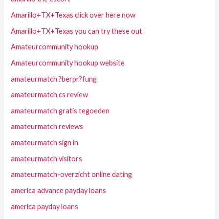
Amarillo+TX+Texas click over here now
Amarillo+TX+Texas you can try these out
Amateurcommunity hookup
Amateurcommunity hookup website
amateurmatch ?berpr?fung
amateurmatch cs review
amateurmatch gratis tegoeden
amateurmatch reviews
amateurmatch sign in
amateurmatch visitors
amateurmatch-overzicht online dating
america advance payday loans
america payday loans