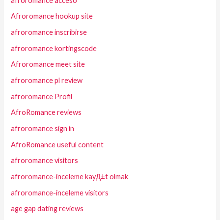
afroromance acceso
Afroromance hookup site
afroromance inscribirse
afroromance kortingscode
Afroromance meet site
afroromance pl review
afroromance Profil
AfroRomance reviews
afroromance sign in
AfroRomance useful content
afroromance visitors
afroromance-inceleme kayД±t olmak
afroromance-inceleme visitors
age gap dating reviews