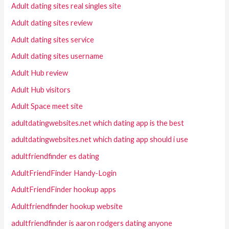
Adult dating sites real singles site
Adult dating sites review
Adult dating sites service
Adult dating sites username
Adult Hub review
Adult Hub visitors
Adult Space meet site
adultdatingwebsites.net which dating app is the best
adultdatingwebsites.net which dating app should i use
adultfriendfinder es dating
AdultFriendFinder Handy-Login
AdultFriendFinder hookup apps
Adultfriendfinder hookup website
adultfriendfinder is aaron rodgers dating anyone