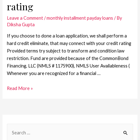
rating
Leave a Comment
/
monthly installment payday loans
/ By
Diksha Gupta
If you choose to done a loan application, we shall perform a
hard credit eliminate, that may connect with your credit rating
Provided terms try subject to transform and condition law
restriction. Fund are provided because of the CommonBond
Financing, LLC (NMLS # 1175900), NMLS User Availableness (
Whenever you are recognized for a financial …
Read More »