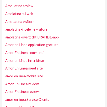
AmoLatina review
Amolatina sul web
AmoLatina visitors
amolatina-inceleme visitors
amolatina-overzicht BRAND1-app
Amor en Linea application gratuite
Amor En Linea commenti
Amor en Linea inscribirse
Amor En Linea meet site
amor en linea mobile site
Amor En Linea review
Amor En Linea reviews
amor en linea Service Clients