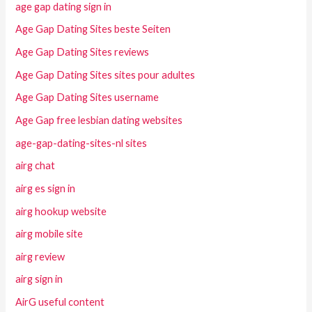
age gap dating sign in
Age Gap Dating Sites beste Seiten
Age Gap Dating Sites reviews
Age Gap Dating Sites sites pour adultes
Age Gap Dating Sites username
Age Gap free lesbian dating websites
age-gap-dating-sites-nl sites
airg chat
airg es sign in
airg hookup website
airg mobile site
airg review
airg sign in
AirG useful content