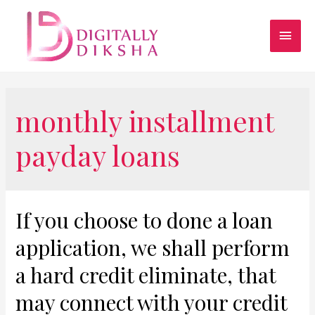
monthly installment
payday loans
If you choose to done a loan
application, we shall perform
a hard credit eliminate, that
may connect with your credit