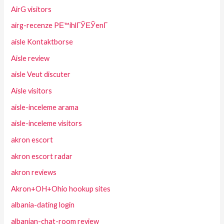
AirG visitors
airg-recenze PЕ™ihlГЎЕЎenГ­
aisle Kontaktborse
Aisle review
aisle Veut discuter
Aisle visitors
aisle-inceleme arama
aisle-inceleme visitors
akron escort
akron escort radar
akron reviews
Akron+OH+Ohio hookup sites
albania-dating login
albanian-chat-room review