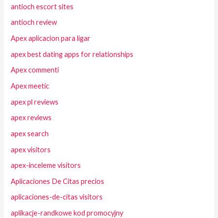
antioch escort sites
antioch review
Apex aplicacion para ligar
apex best dating apps for relationships
Apex commenti
Apex meetic
apex pl reviews
apex reviews
apex search
apex visitors
apex-inceleme visitors
Aplicaciones De Citas precios
aplicaciones-de-citas visitors
aplikacje-randkowe kod promocyjny