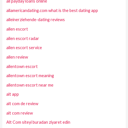
all payday loans online
allamericandating.com what is the best dating app
alleinerziehende-dating reviews
allen escort
allen escort radar
allen escort service
allen review
allentown escort
allentown escort meaning
allentown escort near me
alt app
alt com de review
alt com review
Alt Com siteyi buradan ziyaret edin