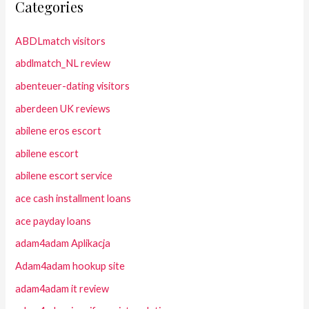
Categories
ABDLmatch visitors
abdlmatch_NL review
abenteuer-dating visitors
aberdeen UK reviews
abilene eros escort
abilene escort
abilene escort service
ace cash installment loans
ace payday loans
adam4adam Aplikacja
Adam4adam hookup site
adam4adam it review