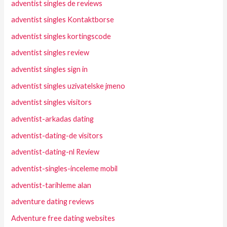
adventist singles de reviews
adventist singles Kontaktborse
adventist singles kortingscode
adventist singles review
adventist singles sign in
adventist singles uzivatelske jmeno
adventist singles visitors
adventist-arkadas dating
adventist-dating-de visitors
adventist-dating-nl Review
adventist-singles-inceleme mobil
adventist-tarihleme alan
adventure dating reviews
Adventure free dating websites