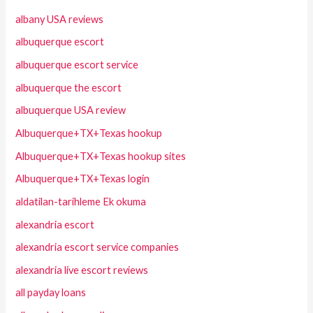
albany USA reviews
albuquerque escort
albuquerque escort service
albuquerque the escort
albuquerque USA review
Albuquerque+TX+Texas hookup
Albuquerque+TX+Texas hookup sites
Albuquerque+TX+Texas login
aldatilan-tarihleme Ek okuma
alexandria escort
alexandria escort service companies
alexandria live escort reviews
all payday loans