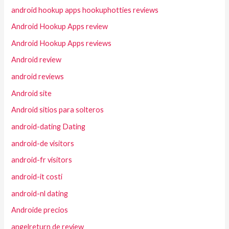
android hookup apps hookuphotties reviews
Android Hookup Apps review
Android Hookup Apps reviews
Android review
android reviews
Android site
Android sitios para solteros
android-dating Dating
android-de visitors
android-fr visitors
android-it costi
android-nl dating
Androide precios
angelreturn de review