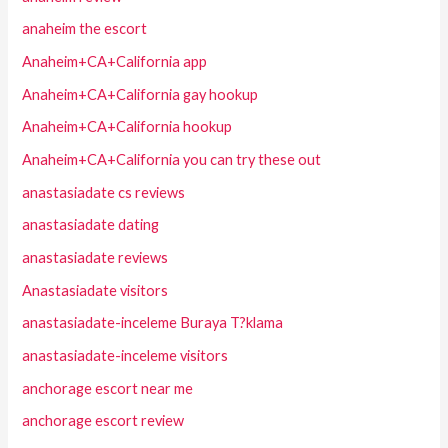
anaheim the escort
Anaheim+CA+California app
Anaheim+CA+California gay hookup
Anaheim+CA+California hookup
Anaheim+CA+California you can try these out
anastasiadate cs reviews
anastasiadate dating
anastasiadate reviews
Anastasiadate visitors
anastasiadate-inceleme Buraya T?klama
anastasiadate-inceleme visitors
anchorage escort near me
anchorage escort review