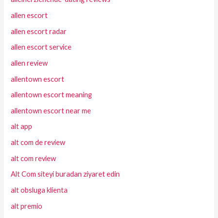
allen escort
allen escort radar
allen escort service
allen review
allentown escort
allentown escort meaning
allentown escort near me
alt app
alt com de review
alt com review
Alt Com siteyi buradan ziyaret edin
alt obsluga klienta
alt premio