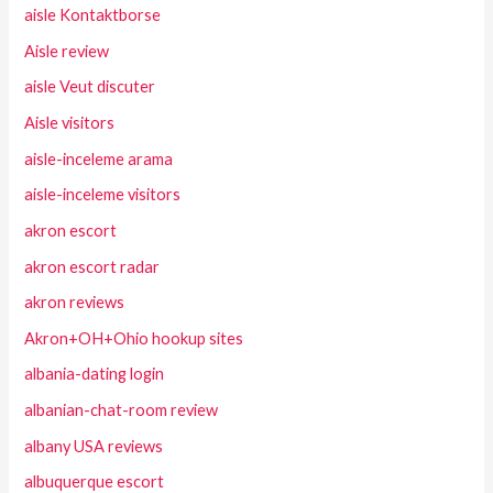
aisle Kontaktborse
Aisle review
aisle Veut discuter
Aisle visitors
aisle-inceleme arama
aisle-inceleme visitors
akron escort
akron escort radar
akron reviews
Akron+OH+Ohio hookup sites
albania-dating login
albanian-chat-room review
albany USA reviews
albuquerque escort