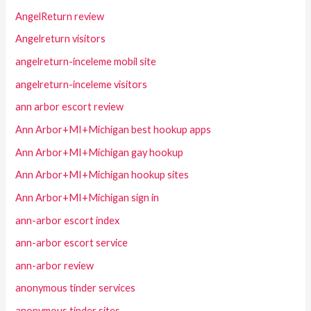
AngelReturn review
Angelreturn visitors
angelreturn-inceleme mobil site
angelreturn-inceleme visitors
ann arbor escort review
Ann Arbor+MI+Michigan best hookup apps
Ann Arbor+MI+Michigan gay hookup
Ann Arbor+MI+Michigan hookup sites
Ann Arbor+MI+Michigan sign in
ann-arbor escort index
ann-arbor escort service
ann-arbor review
anonymous tinder services
anonymous tinder sites