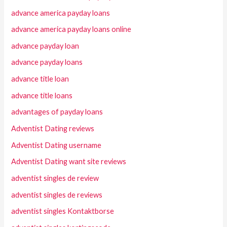
advance america payday loans
advance america payday loans online
advance payday loan
advance payday loans
advance title loan
advance title loans
advantages of payday loans
Adventist Dating reviews
Adventist Dating username
Adventist Dating want site reviews
adventist singles de review
adventist singles de reviews
adventist singles Kontaktborse