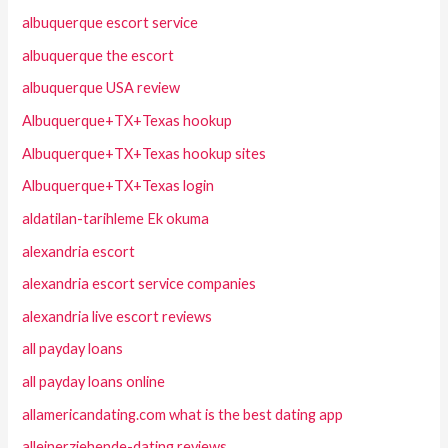
albuquerque escort service
albuquerque the escort
albuquerque USA review
Albuquerque+TX+Texas hookup
Albuquerque+TX+Texas hookup sites
Albuquerque+TX+Texas login
aldatilan-tarihleme Ek okuma
alexandria escort
alexandria escort service companies
alexandria live escort reviews
all payday loans
all payday loans online
allamericandating.com what is the best dating app
alleinerziehende-dating reviews