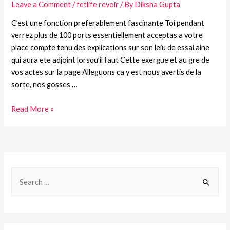
Leave a Comment
/
fetlife revoir
/ By
Diksha Gupta
C’est une fonction preferablement fascinante Toi pendant
verrez plus de 100 ports essentiellement acceptas a votre
place compte tenu des explications sur son leiu de essai aine
qui aura ete adjoint lorsqu’il faut Cette exergue et au gre de
vos actes sur la page Alleguons ca y est nous avertis de la
sorte, nos gosses …
Read More »