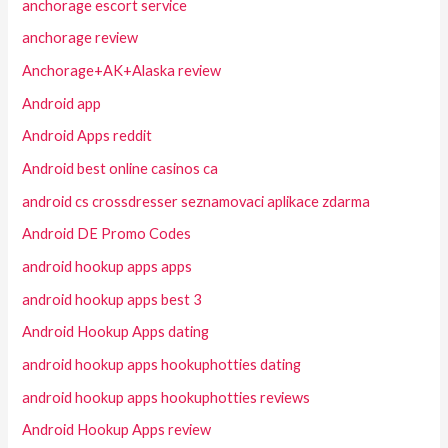
anchorage escort service
anchorage review
Anchorage+AK+Alaska review
Android app
Android Apps reddit
Android best online casinos ca
android cs crossdresser seznamovaci aplikace zdarma
Android DE Promo Codes
android hookup apps apps
android hookup apps best 3
Android Hookup Apps dating
android hookup apps hookuphotties dating
android hookup apps hookuphotties reviews
Android Hookup Apps review