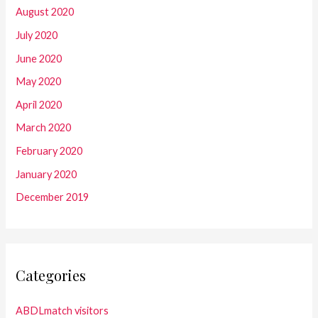
August 2020
July 2020
June 2020
May 2020
April 2020
March 2020
February 2020
January 2020
December 2019
Categories
ABDLmatch visitors