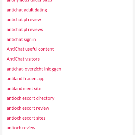
antichat adult dating
antichat pl review
antichat pl reviews
antichat sign in
AntiChat useful content
AntiChat visitors
antichat-overzicht Inloggen
antiland frauen app
antiland meet site
antioch escort directory
antioch escort review
antioch escort sites
antioch review