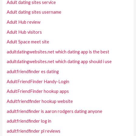
Adult dating sites service
Adult dating sites username
Adult Hub review
Adult Hub visitors
Adult Space meet site
adultdatingwebsites.net which dating app is the best
adultdatingwebsites.net which dating app should i use
adultfriendfinder es dating
AdultFriendFinder Handy-Login
AdultFriendFinder hookup apps
Adultfriendfinder hookup website
adultfriendfinder is aaron rodgers dating anyone
adultfriendfinder log in
adultfriendfinder pl reviews