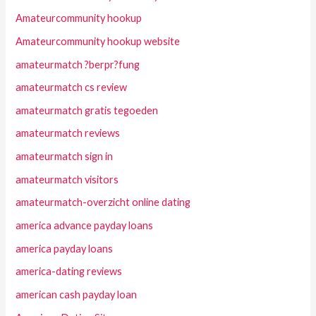
Amateurcommunity hookup
Amateurcommunity hookup website
amateurmatch ?berpr?fung
amateurmatch cs review
amateurmatch gratis tegoeden
amateurmatch reviews
amateurmatch sign in
amateurmatch visitors
amateurmatch-overzicht online dating
america advance payday loans
america payday loans
america-dating reviews
american cash payday loan