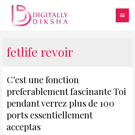
fetlife revoir
C’est une fonction
preferablement fascinante Toi
pendant verrez plus de 100
ports essentiellement
acceptas