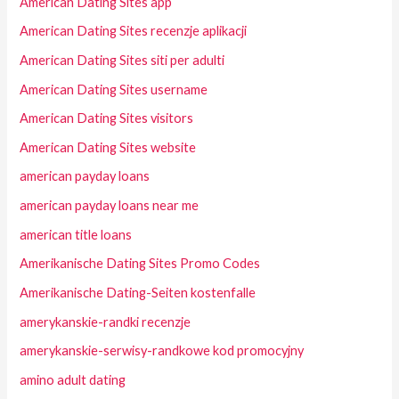
American Dating Sites app
American Dating Sites recenzje aplikacji
American Dating Sites siti per adulti
American Dating Sites username
American Dating Sites visitors
American Dating Sites website
american payday loans
american payday loans near me
american title loans
Amerikanische Dating Sites Promo Codes
Amerikanische Dating-Seiten kostenfalle
amerykanskie-randki recenzje
amerykanskie-serwisy-randkowe kod promocyjny
amino adult dating