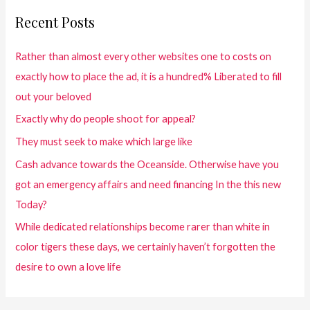
Recent Posts
Rather than almost every other websites one to costs on
exactly how to place the ad, it is a hundred% Liberated to fill
out your beloved
Exactly why do people shoot for appeal?
They must seek to make which large like
Cash advance towards the Oceanside. Otherwise have you
got an emergency affairs and need financing In the this new
Today?
While dedicated relationships become rarer than white in
color tigers these days, we certainly haven’t forgotten the
desire to own a love life