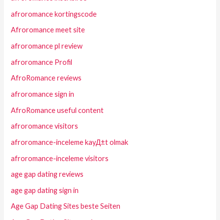
afroromance kortingscode
Afroromance meet site
afroromance pl review
afroromance Profil
AfroRomance reviews
afroromance sign in
AfroRomance useful content
afroromance visitors
afroromance-inceleme kayД±t olmak
afroromance-inceleme visitors
age gap dating reviews
age gap dating sign in
Age Gap Dating Sites beste Seiten