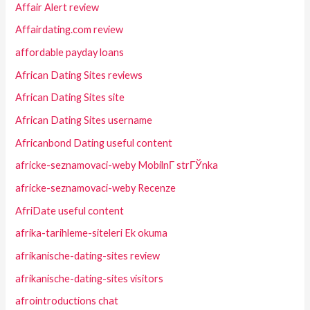
Affair Alert review
Affairdating.com review
affordable payday loans
African Dating Sites reviews
African Dating Sites site
African Dating Sites username
Africanbond Dating useful content
africke-seznamovaci-weby MobilnГ­ strГЎnka
africke-seznamovaci-weby Recenze
AfriDate useful content
afrika-tarihleme-siteleri Ek okuma
afrikanische-dating-sites review
afrikanische-dating-sites visitors
afrointroductions chat