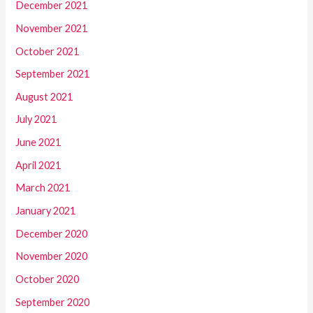
December 2021
November 2021
October 2021
September 2021
August 2021
July 2021
June 2021
April 2021
March 2021
January 2021
December 2020
November 2020
October 2020
September 2020