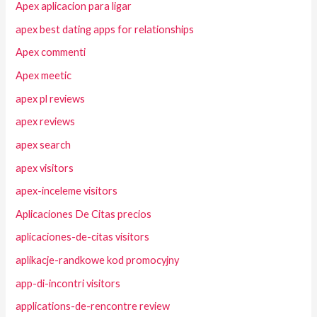
Apex aplicacion para ligar
apex best dating apps for relationships
Apex commenti
Apex meetic
apex pl reviews
apex reviews
apex search
apex visitors
apex-inceleme visitors
Aplicaciones De Citas precios
aplicaciones-de-citas visitors
aplikacje-randkowe kod promocyjny
app-di-incontri visitors
applications-de-rencontre review