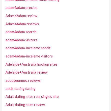
adam4adam precios
Adam4Adam review
Adam4Adam reviews
adam4adam search
adam4adam visitors
adam4adam-inceleme reddit
adam4adam-inceleme visitors
Adelaide+Australia hookup sites
Adelaide+Australia review
adopteunmec reviews
adult dating dating
Adult dating sites real singles site
Adult dating sites review