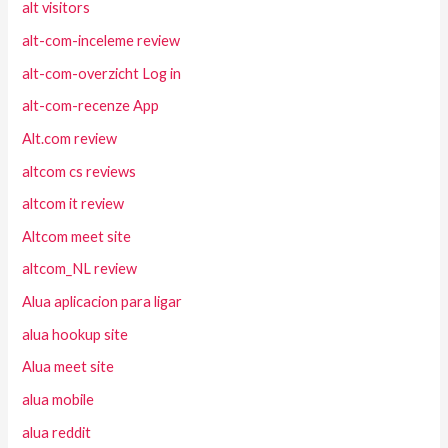
alt visitors
alt-com-inceleme review
alt-com-overzicht Log in
alt-com-recenze App
Alt.com review
altcom cs reviews
altcom it review
Altcom meet site
altcom_NL review
Alua aplicacion para ligar
alua hookup site
Alua meet site
alua mobile
alua reddit