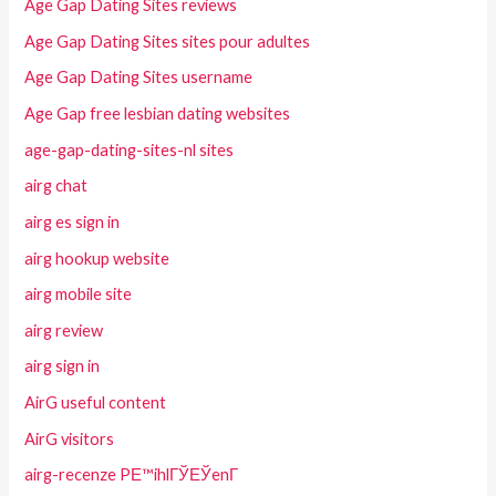
Age Gap Dating Sites reviews
Age Gap Dating Sites sites pour adultes
Age Gap Dating Sites username
Age Gap free lesbian dating websites
age-gap-dating-sites-nl sites
airg chat
airg es sign in
airg hookup website
airg mobile site
airg review
airg sign in
AirG useful content
AirG visitors
airg-recenze PЕ™ihlГЎЕЎenГ­