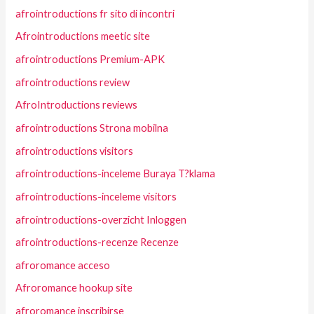
afrointroductions fr sito di incontri
Afrointroductions meetic site
afrointroductions Premium-APK
afrointroductions review
AfroIntroductions reviews
afrointroductions Strona mobilna
afrointroductions visitors
afrointroductions-inceleme Buraya T?klama
afrointroductions-inceleme visitors
afrointroductions-overzicht Inloggen
afrointroductions-recenze Recenze
afroromance acceso
Afroromance hookup site
afroromance inscribirse