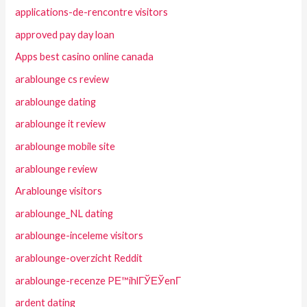
applications-de-rencontre visitors
approved pay day loan
Apps best casino online canada
arablounge cs review
arablounge dating
arablounge it review
arablounge mobile site
arablounge review
Arablounge visitors
arablounge_NL dating
arablounge-inceleme visitors
arablounge-overzicht Reddit
arablounge-recenze PЕ™ihlГЎЕЎenГ­
ardent dating