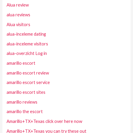
Alua review
alua reviews
Alua visitors
alua-inceleme dating
alua-inceleme visitors
alua-overzicht Log in
amarillo escort
amarillo escort review
amarillo escort service
amarillo escort sites
amarillo reviews
amarillo the escort
Amarillo+TX+Texas click over here now
Amarillo+TX+Texas you can try these out