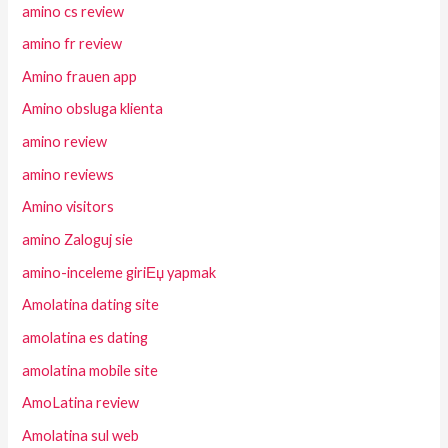
amino cs review
amino fr review
Amino frauen app
Amino obsluga klienta
amino review
amino reviews
Amino visitors
amino Zaloguj sie
amino-inceleme giriЕџ yapmak
Amolatina dating site
amolatina es dating
amolatina mobile site
AmoLatina review
Amolatina sul web