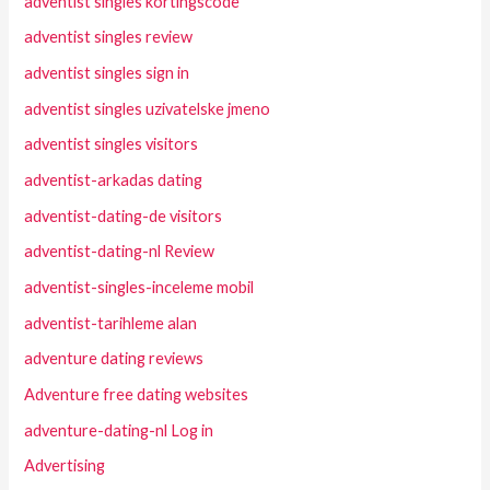
adventist singles kortingscode
adventist singles review
adventist singles sign in
adventist singles uzivatelske jmeno
adventist singles visitors
adventist-arkadas dating
adventist-dating-de visitors
adventist-dating-nl Review
adventist-singles-inceleme mobil
adventist-tarihleme alan
adventure dating reviews
Adventure free dating websites
adventure-dating-nl Log in
Advertising