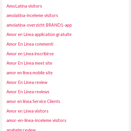
AmoLatina visitors
amolatina-inceleme visitors
amolatina-overzicht BRAND1-app
Amor en Linea application gratuite
Amor En Linea commenti
Amor en Linea inscribirse
Amor En Linea meet site
amor en linea mobile site
Amor En Linea review
Amor En Linea reviews
amor en linea Service Clients
Amor en Linea visitors
amor-en-linea-inceleme visitors
anaheim review