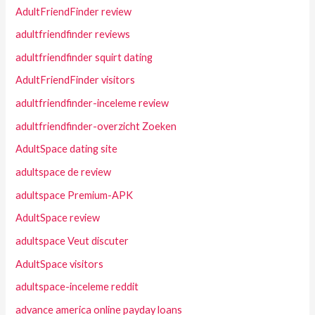
AdultFriendFinder review
adultfriendfinder reviews
adultfriendfinder squirt dating
AdultFriendFinder visitors
adultfriendfinder-inceleme review
adultfriendfinder-overzicht Zoeken
AdultSpace dating site
adultspace de review
adultspace Premium-APK
AdultSpace review
adultspace Veut discuter
AdultSpace visitors
adultspace-inceleme reddit
advance america online payday loans