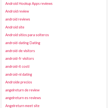
Android Hookup Apps reviews
Android review
android reviews
Android site
Android sitios para solteros
android-dating Dating
android-de visitors
android-fr visitors
android-it costi
android-nl dating
Androide precios
angelreturn de review
angelreturn es reviews
Angelreturn meet site