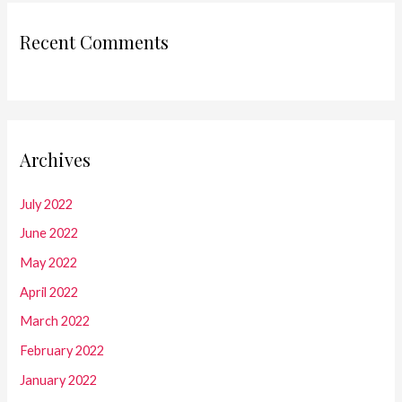
Recent Comments
Archives
July 2022
June 2022
May 2022
April 2022
March 2022
February 2022
January 2022