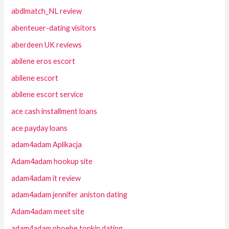
abdlmatch_NL review
abenteuer-dating visitors
aberdeen UK reviews
abilene eros escort
abilene escort
abilene escort service
ace cash installment loans
ace payday loans
adam4adam Aplikacja
Adam4adam hookup site
adam4adam it review
adam4adam jennifer aniston dating
Adam4adam meet site
adam4adam phoebe tonkin dating