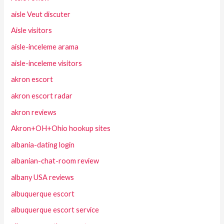
aisle Veut discuter
Aisle visitors
aisle-inceleme arama
aisle-inceleme visitors
akron escort
akron escort radar
akron reviews
Akron+OH+Ohio hookup sites
albania-dating login
albanian-chat-room review
albany USA reviews
albuquerque escort
albuquerque escort service