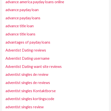
advance america payday loans online
advance payday loan
advance payday loans
advance title loan
advance title loans
advantages of payday loans
Adventist Dating reviews
Adventist Dating username
Adventist Dating want site reviews
adventist singles de review
adventist singles de reviews
adventist singles Kontaktborse
adventist singles kortingscode
adventist singles review