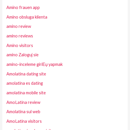
Amino frauen app
Amino obsluga klienta
amino review
amino reviews
Amino visitors
amino Zaloguj sie
amino-inceleme giriЕџ yapmak
Amolatina dating site
amolatina es dating
amolatina mobile site
AmoLatina review
Amolatina sul web
AmoLatina visitors