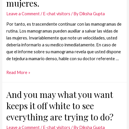
mujeres.
Leave a Comment
/
E-chat visitors
/ By
Diksha Gupta
Por tanto, es trascendente continuar con las mamogramas de
rutina. Los mamogramas pueden auxiliar a salvar las vidas de
las mujeres. Invariablemente que note un velocidades, usted
deberia informarlo a su medico inmediatamente. En caso de
que el informe sobre su mamograma revela que usted dispone
de tejedura mamario denso, hable con su doctor referente …
Read More »
And you may what you want
keeps it off white to see
everything are trying to do?
Leave a Comment
/
E-chat visitors
/ By
Diksha Gupta