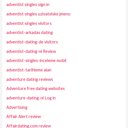
adventist singles sign in
adventist singles uzivatelske jmeno
adventist singles visitors
adventist-arkadas dating
adventist-dating-de visitors
adventist-dating-nl Review
adventist-singles-inceleme mobil
adventist-tarihleme alan
adventure dating reviews
Adventure free dating websites
adventure-dating-nl Log in
Advertising
Affair Alert review
Affairdating.com review