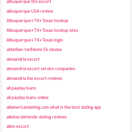
albuquerque the escort
albuquerque USA review
Albuquerque+TX+Texas hookup
Albuquerque+TX+Texas hookup sites
Albuquerque+TX+Texas login
aldatilan-tarihleme Ek okuma
alexandria escort
alexandria escort service companies
alexandria live escort reviews
all payday loans
all payday loans online
allamericandating.com what is the best dating app
alleinerziehende-dating reviews
allen escort