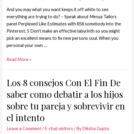
And you may what you want keeps it off white to see
everything are trying to do? – Speak about Mesya Tailors
panel Perplexed Like Estimates with 858 somebody into the
Pinterest. 5 Don’t make an effective labyrinth so you might
pick an excellent means to fix new persons soul. When you
personal your own …
Read More »
Los 8 consejos Con El Fin De
saber como debatir a los hijos
sobre tu pareja y sobrevivir en
el intento
Leave a Comment
/
E-chat visitors
/ By
Diksha Gupta