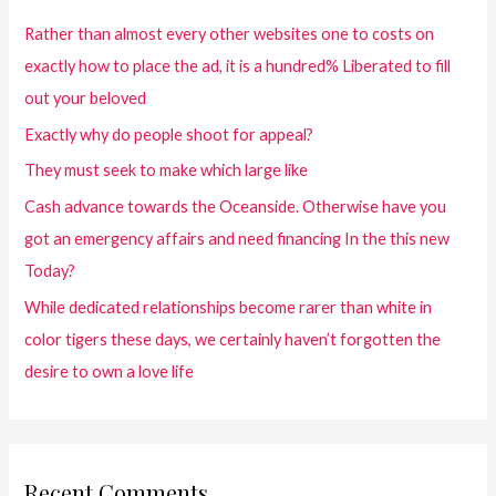
Rather than almost every other websites one to costs on
exactly how to place the ad, it is a hundred% Liberated to fill
out your beloved
Exactly why do people shoot for appeal?
They must seek to make which large like
Cash advance towards the Oceanside. Otherwise have you
got an emergency affairs and need financing In the this new
Today?
While dedicated relationships become rarer than white in
color tigers these days, we certainly haven’t forgotten the
desire to own a love life
Recent Comments