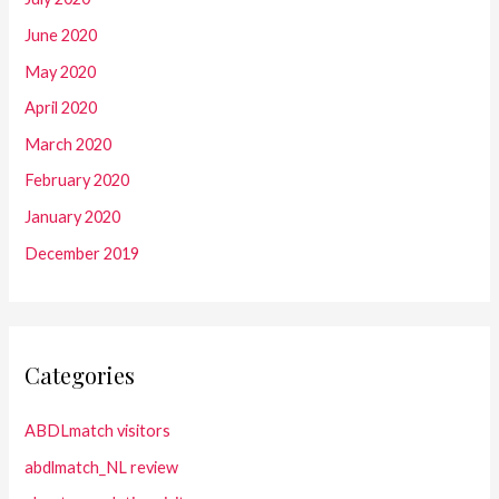
June 2020
May 2020
April 2020
March 2020
February 2020
January 2020
December 2019
Categories
ABDLmatch visitors
abdlmatch_NL review