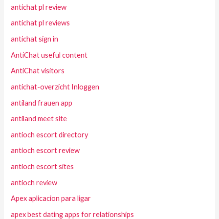
antichat pl review
antichat pl reviews
antichat sign in
AntiChat useful content
AntiChat visitors
antichat-overzicht Inloggen
antiland frauen app
antiland meet site
antioch escort directory
antioch escort review
antioch escort sites
antioch review
Apex aplicacion para ligar
apex best dating apps for relationships