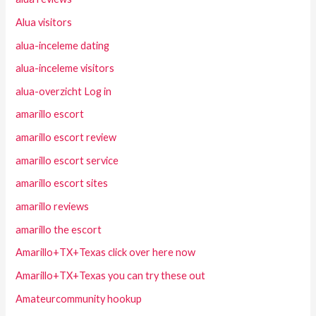
Alua visitors
alua-inceleme dating
alua-inceleme visitors
alua-overzicht Log in
amarillo escort
amarillo escort review
amarillo escort service
amarillo escort sites
amarillo reviews
amarillo the escort
Amarillo+TX+Texas click over here now
Amarillo+TX+Texas you can try these out
Amateurcommunity hookup