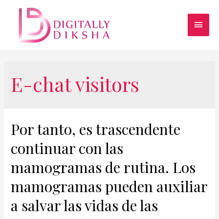
E-chat visitors
Por tanto, es trascendente
continuar con las
mamogramas de rutina. Los
mamogramas pueden auxiliar
a salvar las vidas de las