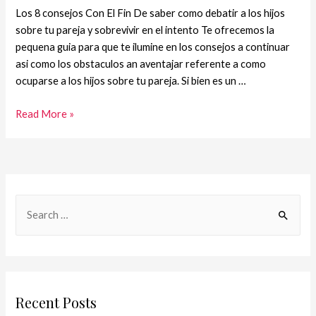
Los 8 consejos Con El Fin De saber como debatir a los hijos
sobre tu pareja y sobrevivir en el intento Te ofrecemos la
pequena guia para que te ilumine en los consejos a continuar
asi­ como los obstaculos an aventajar referente a como
ocuparse a los hijos sobre tu pareja. Si bien es un …
Read More »
Recent Posts