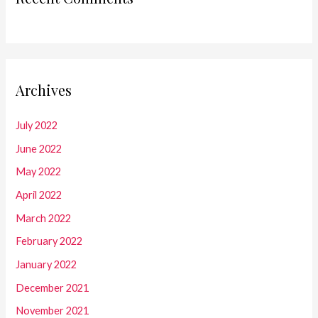
Archives
July 2022
June 2022
May 2022
April 2022
March 2022
February 2022
January 2022
December 2021
November 2021