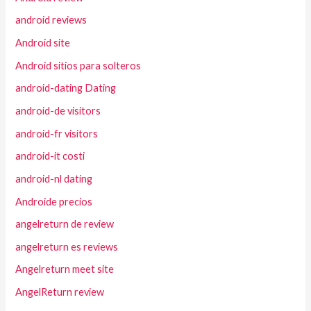
android reviews
Android site
Android sitios para solteros
android-dating Dating
android-de visitors
android-fr visitors
android-it costi
android-nl dating
Androide precios
angelreturn de review
angelreturn es reviews
Angelreturn meet site
AngelReturn review