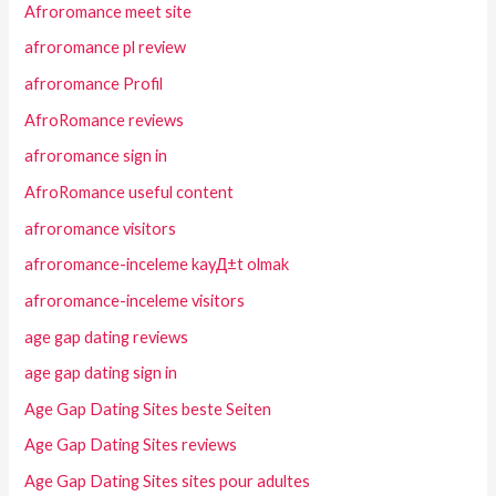
Afroromance meet site
afroromance pl review
afroromance Profil
AfroRomance reviews
afroromance sign in
AfroRomance useful content
afroromance visitors
afroromance-inceleme kayД±t olmak
afroromance-inceleme visitors
age gap dating reviews
age gap dating sign in
Age Gap Dating Sites beste Seiten
Age Gap Dating Sites reviews
Age Gap Dating Sites sites pour adultes