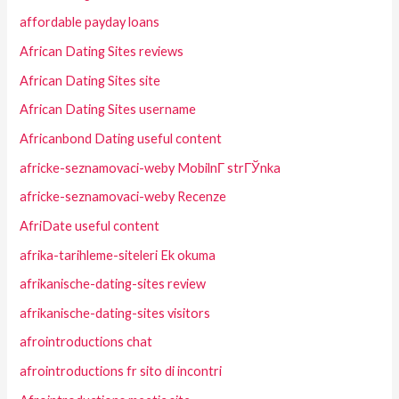
affordable payday loans
African Dating Sites reviews
African Dating Sites site
African Dating Sites username
Africanbond Dating useful content
africke-seznamovaci-weby MobilnГ­ strГЎnka
africke-seznamovaci-weby Recenze
AfriDate useful content
afrika-tarihleme-siteleri Ek okuma
afrikanische-dating-sites review
afrikanische-dating-sites visitors
afrointroductions chat
afrointroductions fr sito di incontri