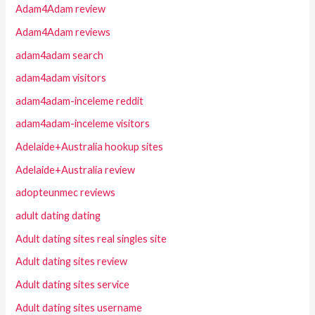
Adam4Adam review
Adam4Adam reviews
adam4adam search
adam4adam visitors
adam4adam-inceleme reddit
adam4adam-inceleme visitors
Adelaide+Australia hookup sites
Adelaide+Australia review
adopteunmec reviews
adult dating dating
Adult dating sites real singles site
Adult dating sites review
Adult dating sites service
Adult dating sites username