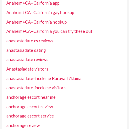
Anaheim+CA+California app
Anaheim+CA+California gay hookup
Anaheim+CA+California hookup
Anaheim+CA+California you can try these out
anastasiadate cs reviews
anastasiadate dating
anastasiadate reviews
Anastasiadate visitors
anastasiadate-inceleme Buraya T?klama
anastasiadate-inceleme visitors
anchorage escort near me
anchorage escort review
anchorage escort service
anchorage review