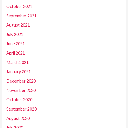
October 2021
September 2021
August 2021
July 2021
June 2021
April 2021
March 2021
January 2021
December 2020
November 2020
October 2020
September 2020
August 2020
July 2020