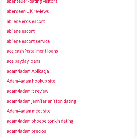
abenteuer-dating visitors
aberdeen UK reviews
abilene eros escort
abilene escort
abilene escort service
ace cash installment loans
ace payday loans
adam4adam Aplikacja
Adam4adam hookup site
adam4adam it review
adam4adam jennifer aniston dating
Adam4adam meet site
adam4adam phoebe tonkin dating
adam4adam precios