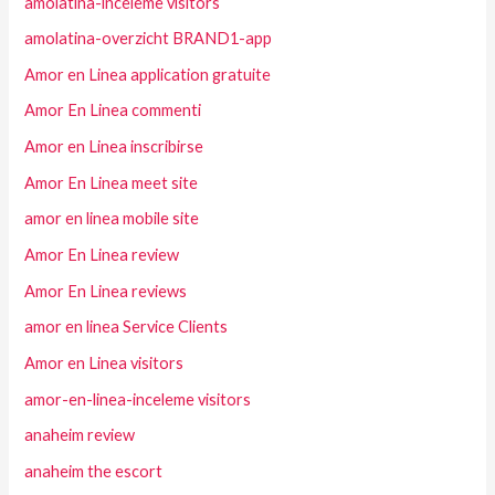
amolatina-inceleme visitors
amolatina-overzicht BRAND1-app
Amor en Linea application gratuite
Amor En Linea commenti
Amor en Linea inscribirse
Amor En Linea meet site
amor en linea mobile site
Amor En Linea review
Amor En Linea reviews
amor en linea Service Clients
Amor en Linea visitors
amor-en-linea-inceleme visitors
anaheim review
anaheim the escort