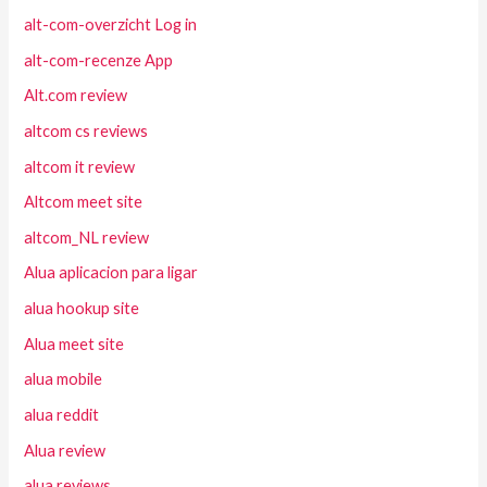
alt-com-overzicht Log in
alt-com-recenze App
Alt.com review
altcom cs reviews
altcom it review
Altcom meet site
altcom_NL review
Alua aplicacion para ligar
alua hookup site
Alua meet site
alua mobile
alua reddit
Alua review
alua reviews