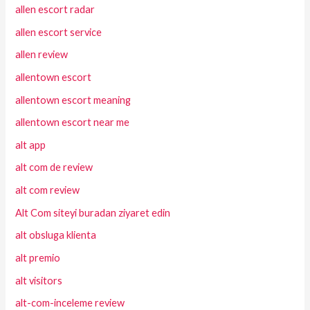
allen escort radar
allen escort service
allen review
allentown escort
allentown escort meaning
allentown escort near me
alt app
alt com de review
alt com review
Alt Com siteyi buradan ziyaret edin
alt obsluga klienta
alt premio
alt visitors
alt-com-inceleme review