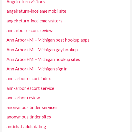
Angelreturn visitors
angelreturn-inceleme mobil site
angelreturn-inceleme visitors
ann arbor escort review
Ann Arbor+MI+Michigan best hookup apps
Ann Arbor+MI+Michigan gay hookup
Ann Arbor+MI+Michigan hookup sites
Ann Arbor+MI+Michigan sign in
ann-arbor escort index
ann-arbor escort service
ann-arbor review
anonymous tinder services
anonymous tinder sites
antichat adult dating