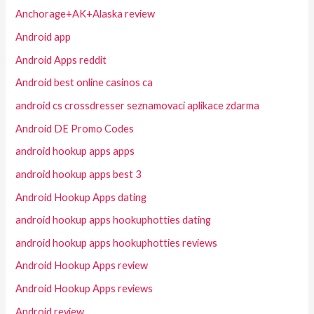
Anchorage+AK+Alaska review
Android app
Android Apps reddit
Android best online casinos ca
android cs crossdresser seznamovaci aplikace zdarma
Android DE Promo Codes
android hookup apps apps
android hookup apps best 3
Android Hookup Apps dating
android hookup apps hookuphotties dating
android hookup apps hookuphotties reviews
Android Hookup Apps review
Android Hookup Apps reviews
Android review