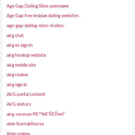
Age Gap Dating Sites username
Age Gap free lesbian dating websites
age-gap-dating-sites-nl sites
airg chat
airg es sign in
airg hookup website
airg mobile site
airg review
airg sign in
AirG useful content
AirG visitors
airg-recenze PЕ™ihlГЎЕЎenГ­
aisle Kontaktborse
Aisle review