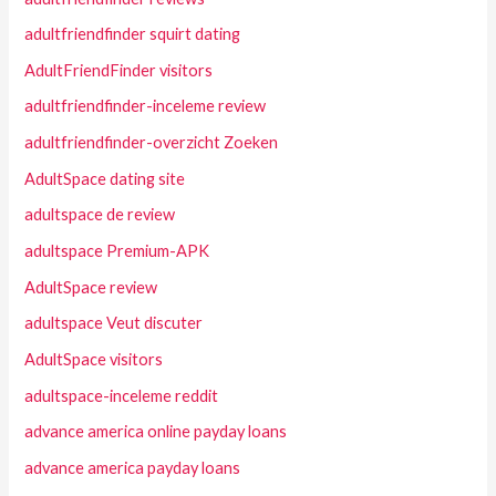
adultfriendfinder squirt dating
AdultFriendFinder visitors
adultfriendfinder-inceleme review
adultfriendfinder-overzicht Zoeken
AdultSpace dating site
adultspace de review
adultspace Premium-APK
AdultSpace review
adultspace Veut discuter
AdultSpace visitors
adultspace-inceleme reddit
advance america online payday loans
advance america payday loans