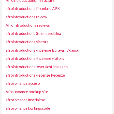
Afrointroductions meetic site
afrointroductions Premium-APK
afrointroductions review
AfroIntroductions reviews
afrointroductions Strona mobilna
afrointroductions visitors
afrointroductions-inceleme Buraya T?klama
afrointroductions-inceleme visitors
afrointroductions-overzicht Inloggen
afrointroductions-recenze Recenze
afroromance acceso
Afroromance hookup site
afroromance inscribirse
afroromance kortingscode