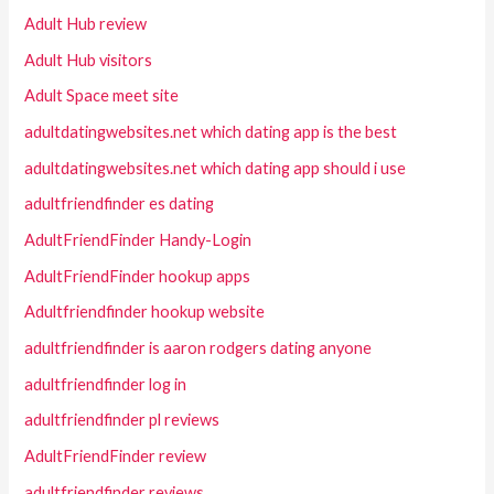
Adult Hub review
Adult Hub visitors
Adult Space meet site
adultdatingwebsites.net which dating app is the best
adultdatingwebsites.net which dating app should i use
adultfriendfinder es dating
AdultFriendFinder Handy-Login
AdultFriendFinder hookup apps
Adultfriendfinder hookup website
adultfriendfinder is aaron rodgers dating anyone
adultfriendfinder log in
adultfriendfinder pl reviews
AdultFriendFinder review
adultfriendfinder reviews