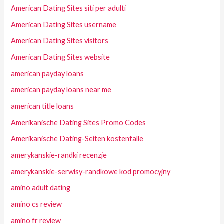
American Dating Sites siti per adulti
American Dating Sites username
American Dating Sites visitors
American Dating Sites website
american payday loans
american payday loans near me
american title loans
Amerikanische Dating Sites Promo Codes
Amerikanische Dating-Seiten kostenfalle
amerykanskie-randki recenzje
amerykanskie-serwisy-randkowe kod promocyjny
amino adult dating
amino cs review
amino fr review