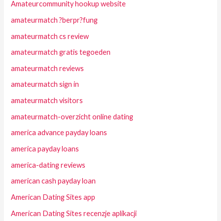
Amateurcommunity hookup website
amateurmatch ?berpr?fung
amateurmatch cs review
amateurmatch gratis tegoeden
amateurmatch reviews
amateurmatch sign in
amateurmatch visitors
amateurmatch-overzicht online dating
america advance payday loans
america payday loans
america-dating reviews
american cash payday loan
American Dating Sites app
American Dating Sites recenzje aplikacji