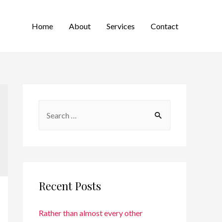
Home
About
Services
Contact
Recent Posts
Rather than almost every other