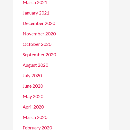
March 2021
January 2021
December 2020
November 2020
October 2020
September 2020
August 2020
July 2020
June 2020
May 2020
April 2020
March 2020
February 2020