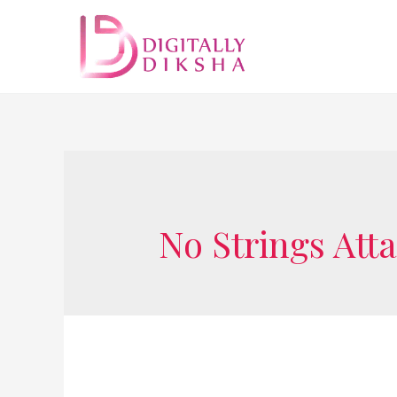
No Strings Att