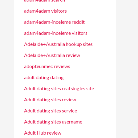
adam4adam visitors
adam4adam-inceleme reddit
adam4adam-inceleme visitors
Adelaide+Australia hookup sites
Adelaide+Australia review
adopteunmec reviews
adult dating dating
Adult dating sites real singles site
Adult dating sites review
Adult dating sites service
Adult dating sites username
Adult Hub review