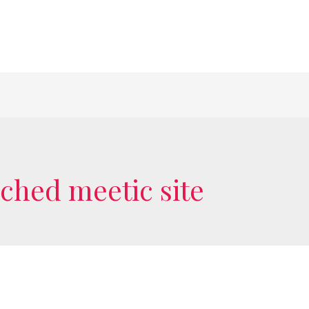
ached meetic site