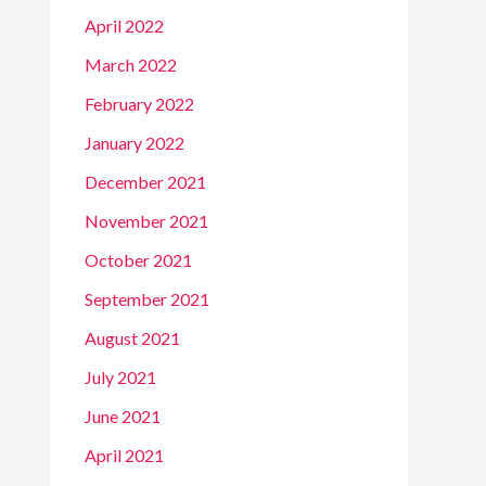
April 2022
March 2022
February 2022
January 2022
December 2021
November 2021
October 2021
September 2021
August 2021
July 2021
June 2021
April 2021