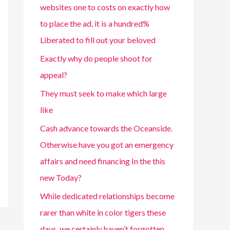
websites one to costs on exactly how
to place the ad, it is a hundred%
Liberated to fill out your beloved
Exactly why do people shoot for
appeal?
They must seek to make which large
like
Cash advance towards the Oceanside.
Otherwise have you got an emergency
affairs and need financing In the this
new Today?
While dedicated relationships become
rarer than white in color tigers these
days, we certainly haven’t forgotten