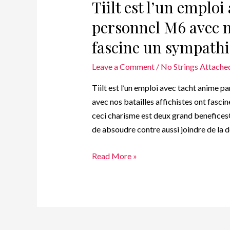
Tiilt est l’un emplo
personnel M6 avec no
fascine un sympathi
Leave a Comment
/
No Strings Attached
Tiilt est l’un emploi avec tacht anime 
avec nos batailles affichistes ont fascin
ceci charisme est deux grand benefice
de absoudre contre aussi joindre de la 
Read More »