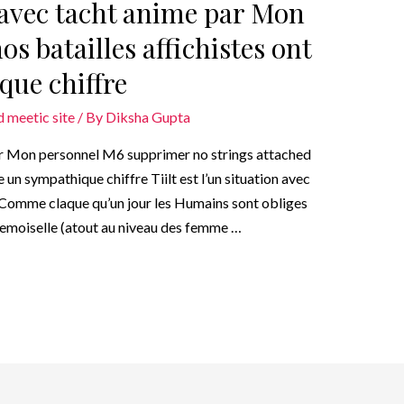
i avec tacht anime par Mon
s batailles affichistes ont
que chiffre
 meetic site
/ By
Diksha Gupta
par Mon personnel M6 supprimer no strings attached
e un sympathique chiffre Tiilt est l’un situation avec
sComme claque qu’un jour les Humains sont obliges
demoiselle (atout au niveau des femme …