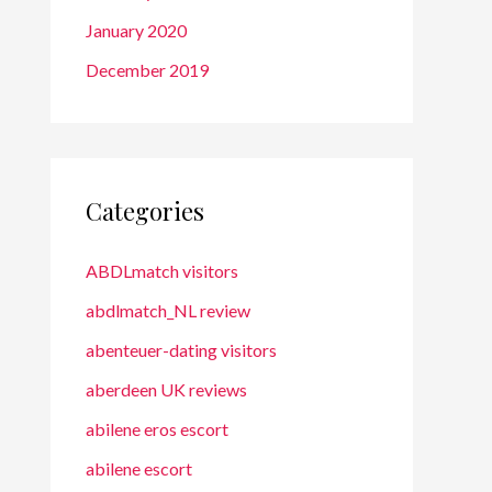
January 2020
December 2019
Categories
ABDLmatch visitors
abdlmatch_NL review
abenteuer-dating visitors
aberdeen UK reviews
abilene eros escort
abilene escort