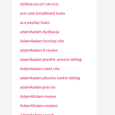
abilene escort service
ace cash installment loans
ace payday loans
adam4adam Aplikacja
Adam4adam hookup site
adam4adam it review
adam4adam jennifer aniston dating
Adam4adam meet site
adam4adam phoebe tonkin dating
adam4adam precios
Adam4Adam review
Adam4Adam reviews
adam4adam search