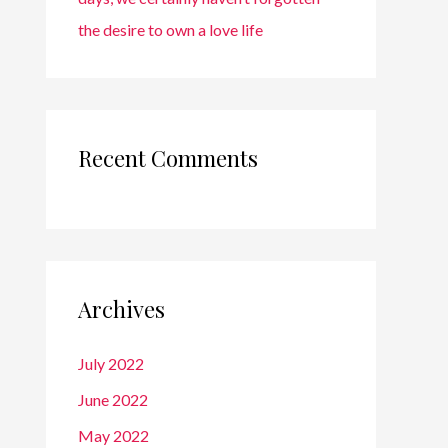
the desire to own a love life
Recent Comments
Archives
July 2022
June 2022
May 2022