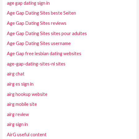
age gap dating sign in
Age Gap Dating Sites beste Seiten
Age Gap Dating Sites reviews
Age Gap Dating Sites sites pour adultes
Age Gap Dating Sites username
Age Gap free lesbian dating websites
age-gap-dating-sites-nl sites
airg chat
airg es sign in
airg hookup website
airg mobile site
airg review
airg sign in
AirG useful content