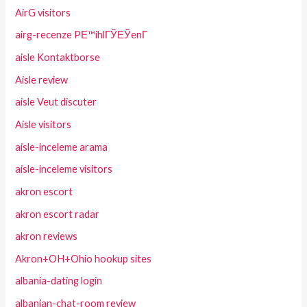
AirG visitors
airg-recenze PЕ™ihlГЎЕЎenГ­
aisle Kontaktborse
Aisle review
aisle Veut discuter
Aisle visitors
aisle-inceleme arama
aisle-inceleme visitors
akron escort
akron escort radar
akron reviews
Akron+OH+Ohio hookup sites
albania-dating login
albanian-chat-room review