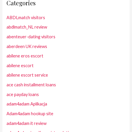
Categories
ABDLmatch visitors
abdlmatch_NL review
abenteuer-dating visitors
aberdeen UK reviews
abilene eros escort
abilene escort
abilene escort service
ace cash installment loans
ace payday loans
adam4adam Aplikacja
Adam4adam hookup site
adam4adam it review