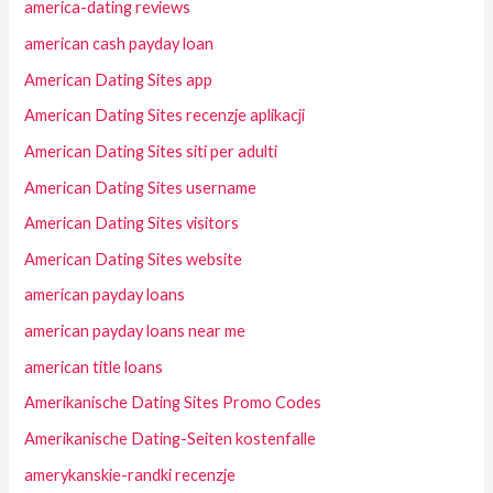
america-dating reviews
american cash payday loan
American Dating Sites app
American Dating Sites recenzje aplikacji
American Dating Sites siti per adulti
American Dating Sites username
American Dating Sites visitors
American Dating Sites website
american payday loans
american payday loans near me
american title loans
Amerikanische Dating Sites Promo Codes
Amerikanische Dating-Seiten kostenfalle
amerykanskie-randki recenzje