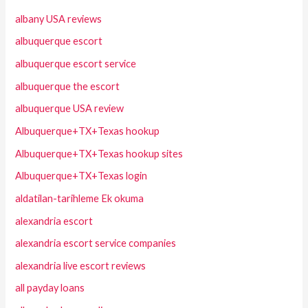
albany USA reviews
albuquerque escort
albuquerque escort service
albuquerque the escort
albuquerque USA review
Albuquerque+TX+Texas hookup
Albuquerque+TX+Texas hookup sites
Albuquerque+TX+Texas login
aldatilan-tarihleme Ek okuma
alexandria escort
alexandria escort service companies
alexandria live escort reviews
all payday loans