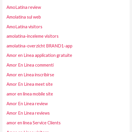
AmoLatina review
Amolatina sul web
AmoLatina visitors
amolatina-inceleme visitors
amolatina-overzicht BRAND1-app
Amor en Linea application gratuite
Amor En Linea commenti
Amor en Linea inscribirse
Amor En Linea meet site
amor en linea mobile site
Amor En Linea review
Amor En Linea reviews
amor en linea Service Clients