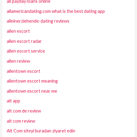
all payday loans online
allamericandating.com what is the best dating app
alleinerziehende-dating reviews
allen escort
allen escort radar
allen escort service
allen review
allentown escort
allentown escort meaning
allentown escort near me
alt app
alt com de review
alt com review
Alt Com siteyi buradan ziyaret edin