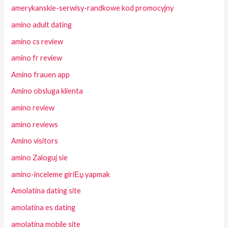
amerykanskie-serwisy-randkowe kod promocyjny
amino adult dating
amino cs review
amino fr review
Amino frauen app
Amino obsluga klienta
amino review
amino reviews
Amino visitors
amino Zaloguj sie
amino-inceleme giriЕџ yapmak
Amolatina dating site
amolatina es dating
amolatina mobile site