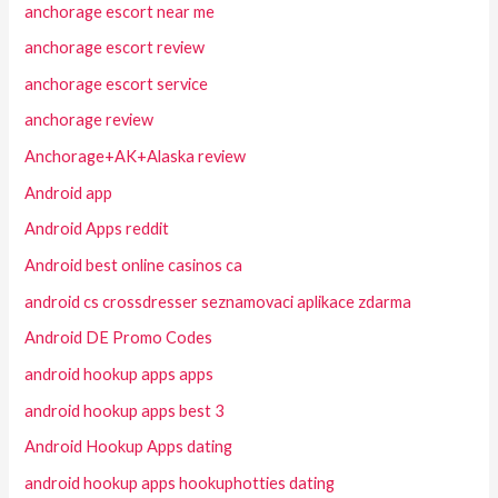
anchorage escort near me
anchorage escort review
anchorage escort service
anchorage review
Anchorage+AK+Alaska review
Android app
Android Apps reddit
Android best online casinos ca
android cs crossdresser seznamovaci aplikace zdarma
Android DE Promo Codes
android hookup apps apps
android hookup apps best 3
Android Hookup Apps dating
android hookup apps hookuphotties dating