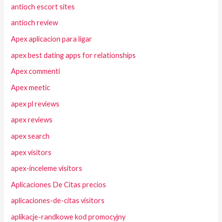
antioch escort sites
antioch review
Apex aplicacion para ligar
apex best dating apps for relationships
Apex commenti
Apex meetic
apex pl reviews
apex reviews
apex search
apex visitors
apex-inceleme visitors
Aplicaciones De Citas precios
aplicaciones-de-citas visitors
aplikacje-randkowe kod promocyjny