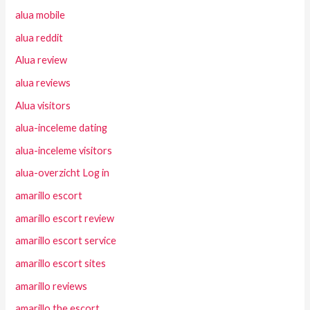
alua mobile
alua reddit
Alua review
alua reviews
Alua visitors
alua-inceleme dating
alua-inceleme visitors
alua-overzicht Log in
amarillo escort
amarillo escort review
amarillo escort service
amarillo escort sites
amarillo reviews
amarillo the escort