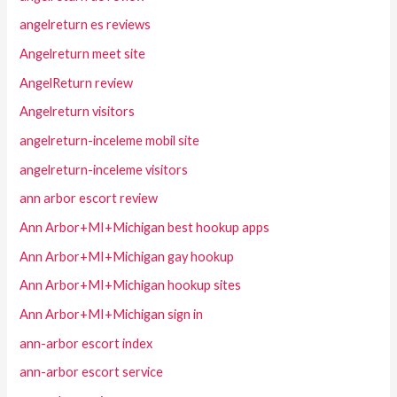
angelreturn es reviews
Angelreturn meet site
AngelReturn review
Angelreturn visitors
angelreturn-inceleme mobil site
angelreturn-inceleme visitors
ann arbor escort review
Ann Arbor+MI+Michigan best hookup apps
Ann Arbor+MI+Michigan gay hookup
Ann Arbor+MI+Michigan hookup sites
Ann Arbor+MI+Michigan sign in
ann-arbor escort index
ann-arbor escort service