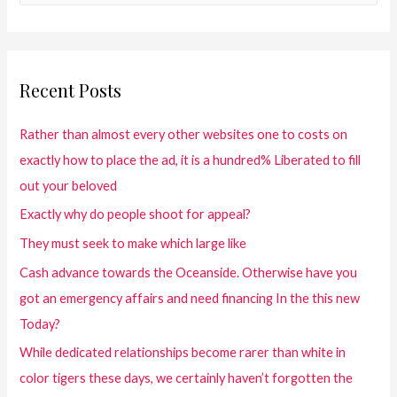
Recent Posts
Rather than almost every other websites one to costs on
exactly how to place the ad, it is a hundred% Liberated to fill
out your beloved
Exactly why do people shoot for appeal?
They must seek to make which large like
Cash advance towards the Oceanside. Otherwise have you
got an emergency affairs and need financing In the this new
Today?
While dedicated relationships become rarer than white in
color tigers these days, we certainly haven’t forgotten the