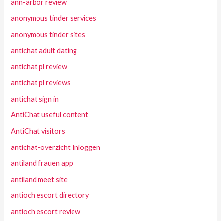
ann-arbor review
anonymous tinder services
anonymous tinder sites
antichat adult dating
antichat pl review
antichat pl reviews
antichat sign in
AntiChat useful content
AntiChat visitors
antichat-overzicht Inloggen
antiland frauen app
antiland meet site
antioch escort directory
antioch escort review