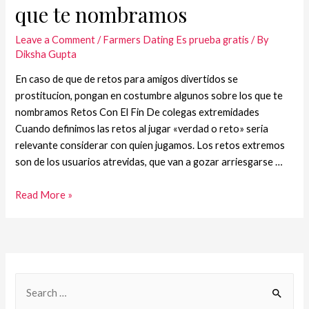
que te nombramos
Leave a Comment
/
Farmers Dating Es prueba gratis
/ By
Diksha Gupta
En caso de que de retos para amigos divertidos se
prostitucion, pongan en costumbre algunos sobre los que te
nombramos Retos Con El Fin De colegas extremidades
Cuando definimos las retos al jugar «verdad o reto» seri­a
relevante considerar con quien jugamos. Los retos extremos
son de los usuarios atrevidas, que van a gozar arriesgarse …
Read More »