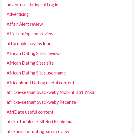
adventure-dating-nl Log in
Advertising
Affair Alert review
Affairdating.com review
affordable payday loans
African Dating Sites reviews
African Dating Sites site
African Dating Sites username
Africanbond Dating useful content
africke-seznamovaci-weby MobilnГ­ strГЎnka
africke-seznamovaci-weby Recenze
AfriDate useful content
afrika-tarihleme-siteleri Ek okuma
afrikanische-dating-sites review