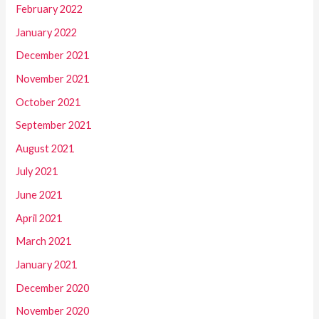
February 2022
January 2022
December 2021
November 2021
October 2021
September 2021
August 2021
July 2021
June 2021
April 2021
March 2021
January 2021
December 2020
November 2020