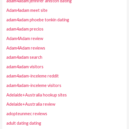
adam4adam jennifer aniston dating
Adam4adam meet site
adam4adam phoebe tonkin dating
adam4adam precios
Adam4Adam review
Adam4Adam reviews
adam4adam search
adam4adam visitors
adam4adam-inceleme reddit
adam4adam-inceleme visitors
Adelaide+Australia hookup sites
Adelaide+Australia review
adopteunmec reviews
adult dating dating