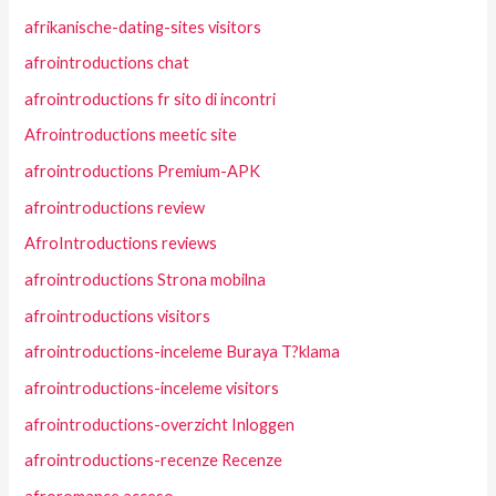
afrikanische-dating-sites visitors
afrointroductions chat
afrointroductions fr sito di incontri
Afrointroductions meetic site
afrointroductions Premium-APK
afrointroductions review
AfroIntroductions reviews
afrointroductions Strona mobilna
afrointroductions visitors
afrointroductions-inceleme Buraya T?klama
afrointroductions-inceleme visitors
afrointroductions-overzicht Inloggen
afrointroductions-recenze Recenze