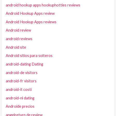
android hookup apps hookuphotties reviews
Android Hookup Apps review
Android Hookup Apps reviews
Android review
android reviews
Android site
Android sitios para solteros
android-dating Dating
android-de visitors
android-fr visitors
android-it costi
android-nl dating
Androide precios
angelreturn de review