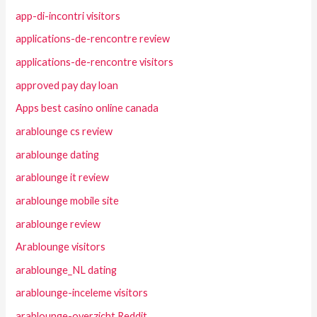
app-di-incontri visitors
applications-de-rencontre review
applications-de-rencontre visitors
approved pay day loan
Apps best casino online canada
arablounge cs review
arablounge dating
arablounge it review
arablounge mobile site
arablounge review
Arablounge visitors
arablounge_NL dating
arablounge-inceleme visitors
arablounge-overzicht Reddit