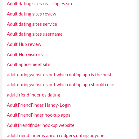
Adult dating sites real singles site
Adult dating sites review
Adult dating sites service
Adult dating sites username
Adult Hub review
Adult Hub visitors
Adult Space meet site
adultdatingwebsites.net which dating app is the best
adultdatingwebsites.net which dating app should i use
adultfriendfinder es dating
AdultFriendFinder Handy-Login
AdultFriendFinder hookup apps
Adultfriendfinder hookup website
adultfriendfinder is aaron rodgers dating anyone