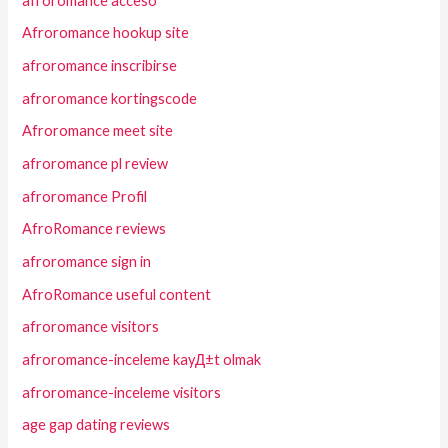
afroromance acceso
Afroromance hookup site
afroromance inscribirse
afroromance kortingscode
Afroromance meet site
afroromance pl review
afroromance Profil
AfroRomance reviews
afroromance sign in
AfroRomance useful content
afroromance visitors
afroromance-inceleme kayД±t olmak
afroromance-inceleme visitors
age gap dating reviews