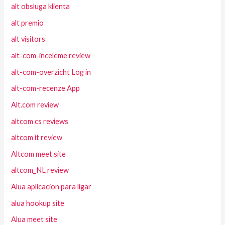
alt obsluga klienta
alt premio
alt visitors
alt-com-inceleme review
alt-com-overzicht Log in
alt-com-recenze App
Alt.com review
altcom cs reviews
altcom it review
Altcom meet site
altcom_NL review
Alua aplicacion para ligar
alua hookup site
Alua meet site