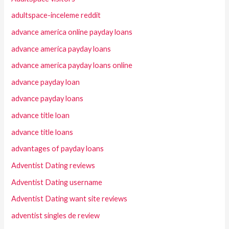
adultspace-inceleme reddit
advance america online payday loans
advance america payday loans
advance america payday loans online
advance payday loan
advance payday loans
advance title loan
advance title loans
advantages of payday loans
Adventist Dating reviews
Adventist Dating username
Adventist Dating want site reviews
adventist singles de review