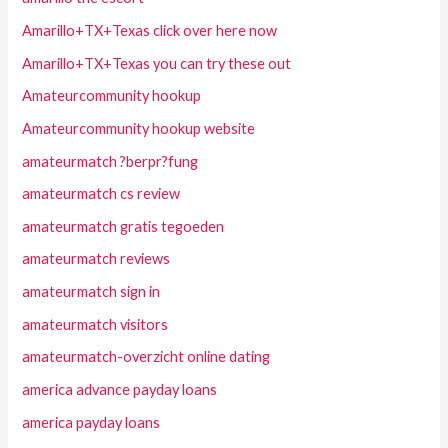
Amarillo+TX+Texas click over here now
Amarillo+TX+Texas you can try these out
Amateurcommunity hookup
Amateurcommunity hookup website
amateurmatch ?berpr?fung
amateurmatch cs review
amateurmatch gratis tegoeden
amateurmatch reviews
amateurmatch sign in
amateurmatch visitors
amateurmatch-overzicht online dating
america advance payday loans
america payday loans