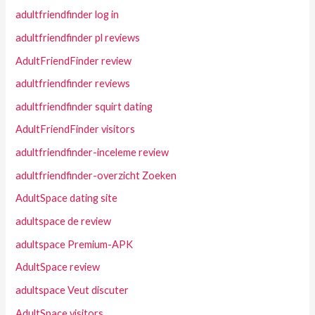
adultfriendfinder log in
adultfriendfinder pl reviews
AdultFriendFinder review
adultfriendfinder reviews
adultfriendfinder squirt dating
AdultFriendFinder visitors
adultfriendfinder-inceleme review
adultfriendfinder-overzicht Zoeken
AdultSpace dating site
adultspace de review
adultspace Premium-APK
AdultSpace review
adultspace Veut discuter
AdultSpace visitors