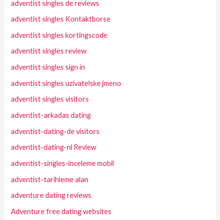
adventist singles de reviews
adventist singles Kontaktborse
adventist singles kortingscode
adventist singles review
adventist singles sign in
adventist singles uzivatelske jmeno
adventist singles visitors
adventist-arkadas dating
adventist-dating-de visitors
adventist-dating-nl Review
adventist-singles-inceleme mobil
adventist-tarihleme alan
adventure dating reviews
Adventure free dating websites