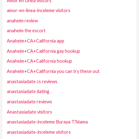
Amor en Linea visitors
amor-en-linea-inceleme visitors
anaheim review
anaheim the escort
Anaheim+CA+California app
Anaheim+CA+California gay hookup
Anaheim+CA+California hookup
Anaheim+CA+California you can try these out
anastasiadate cs reviews
anastasiadate dating
anastasiadate reviews
Anastasiadate visitors
anastasiadate-inceleme Buraya T?klama
anastasiadate-inceleme visitors