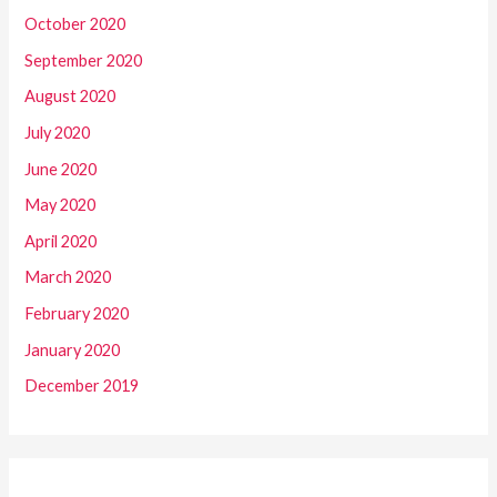
October 2020
September 2020
August 2020
July 2020
June 2020
May 2020
April 2020
March 2020
February 2020
January 2020
December 2019