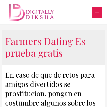
Farmers Dating Es
prueba gratis
En caso de que de retos para
amigos divertidos se
prostitucion, pongan en
costumbre algunos sobre los