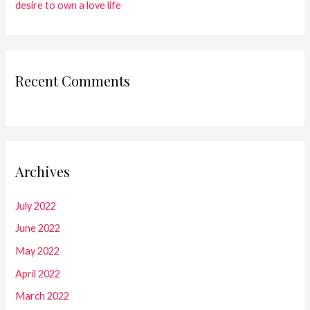
desire to own a love life
Recent Comments
Archives
July 2022
June 2022
May 2022
April 2022
March 2022