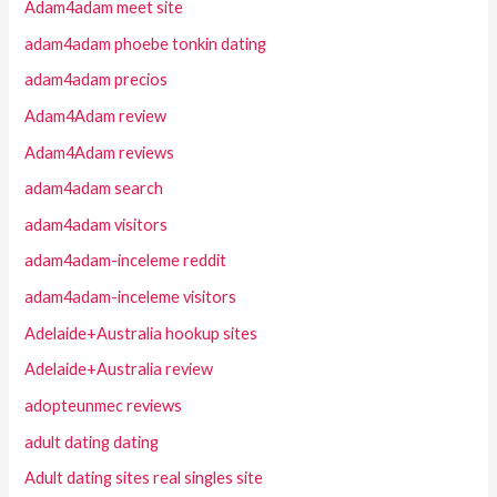
Adam4adam meet site
adam4adam phoebe tonkin dating
adam4adam precios
Adam4Adam review
Adam4Adam reviews
adam4adam search
adam4adam visitors
adam4adam-inceleme reddit
adam4adam-inceleme visitors
Adelaide+Australia hookup sites
Adelaide+Australia review
adopteunmec reviews
adult dating dating
Adult dating sites real singles site