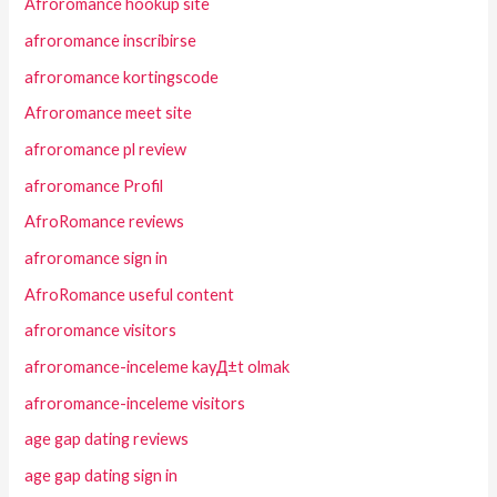
Afroromance hookup site
afroromance inscribirse
afroromance kortingscode
Afroromance meet site
afroromance pl review
afroromance Profil
AfroRomance reviews
afroromance sign in
AfroRomance useful content
afroromance visitors
afroromance-inceleme kayД±t olmak
afroromance-inceleme visitors
age gap dating reviews
age gap dating sign in