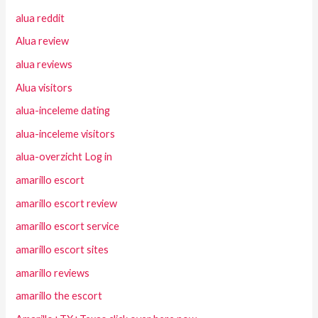
alua reddit
Alua review
alua reviews
Alua visitors
alua-inceleme dating
alua-inceleme visitors
alua-overzicht Log in
amarillo escort
amarillo escort review
amarillo escort service
amarillo escort sites
amarillo reviews
amarillo the escort