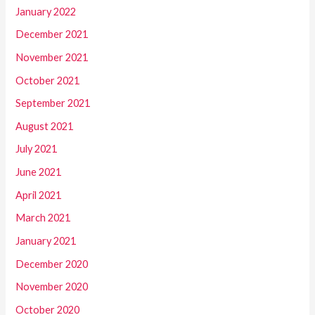
January 2022
December 2021
November 2021
October 2021
September 2021
August 2021
July 2021
June 2021
April 2021
March 2021
January 2021
December 2020
November 2020
October 2020