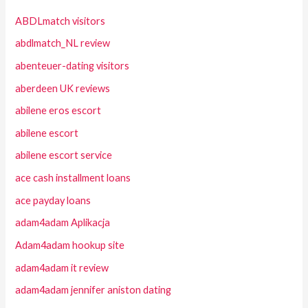
ABDLmatch visitors
abdlmatch_NL review
abenteuer-dating visitors
aberdeen UK reviews
abilene eros escort
abilene escort
abilene escort service
ace cash installment loans
ace payday loans
adam4adam Aplikacja
Adam4adam hookup site
adam4adam it review
adam4adam jennifer aniston dating