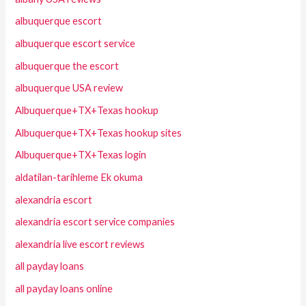
albuquerque escort
albuquerque escort service
albuquerque the escort
albuquerque USA review
Albuquerque+TX+Texas hookup
Albuquerque+TX+Texas hookup sites
Albuquerque+TX+Texas login
aldatilan-tarihleme Ek okuma
alexandria escort
alexandria escort service companies
alexandria live escort reviews
all payday loans
all payday loans online