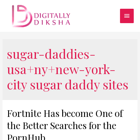
sugar-daddies-
usa+ny+new-york-
city sugar daddy sites
Fortnite Has become One of
the Better Searches for the
PornHub