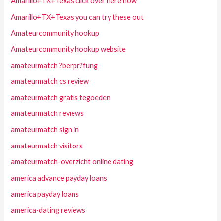
Amarillo+TX+Texas click over here now
Amarillo+TX+Texas you can try these out
Amateurcommunity hookup
Amateurcommunity hookup website
amateurmatch ?berpr?fung
amateurmatch cs review
amateurmatch gratis tegoeden
amateurmatch reviews
amateurmatch sign in
amateurmatch visitors
amateurmatch-overzicht online dating
america advance payday loans
america payday loans
america-dating reviews