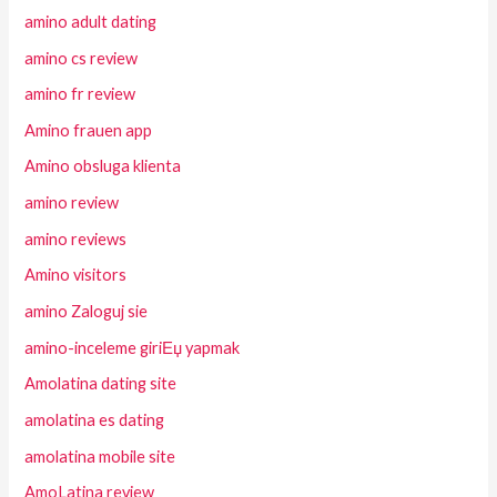
amino adult dating
amino cs review
amino fr review
Amino frauen app
Amino obsluga klienta
amino review
amino reviews
Amino visitors
amino Zaloguj sie
amino-inceleme giriЕџ yapmak
Amolatina dating site
amolatina es dating
amolatina mobile site
AmoLatina review