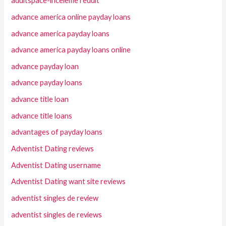
adultspace-inceleme reddit
advance america online payday loans
advance america payday loans
advance america payday loans online
advance payday loan
advance payday loans
advance title loan
advance title loans
advantages of payday loans
Adventist Dating reviews
Adventist Dating username
Adventist Dating want site reviews
adventist singles de review
adventist singles de reviews