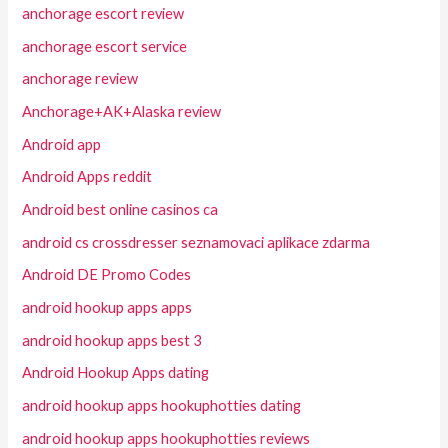
anchorage escort review
anchorage escort service
anchorage review
Anchorage+AK+Alaska review
Android app
Android Apps reddit
Android best online casinos ca
android cs crossdresser seznamovaci aplikace zdarma
Android DE Promo Codes
android hookup apps apps
android hookup apps best 3
Android Hookup Apps dating
android hookup apps hookuphotties dating
android hookup apps hookuphotties reviews