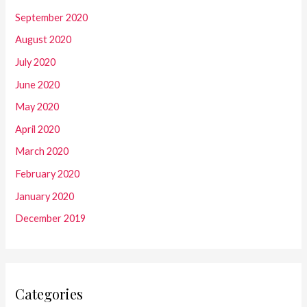
September 2020
August 2020
July 2020
June 2020
May 2020
April 2020
March 2020
February 2020
January 2020
December 2019
Categories