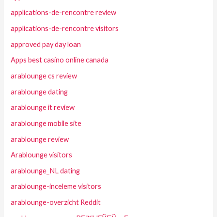
applications-de-rencontre review
applications-de-rencontre visitors
approved pay day loan
Apps best casino online canada
arablounge cs review
arablounge dating
arablounge it review
arablounge mobile site
arablounge review
Arablounge visitors
arablounge_NL dating
arablounge-inceleme visitors
arablounge-overzicht Reddit