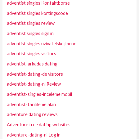
adventist singles Kontaktborse
adventist singles kortingscode
adventist singles review
adventist singles sign in
adventist singles uzivatelske jmeno
adventist singles visitors
adventist-arkadas dating
adventist-dating-de visitors
adventist-dating-nl Review
adventist-singles-inceleme mobil
adventist-tarihleme alan
adventure dating reviews
Adventure free dating websites
adventure-dating-nl Log in