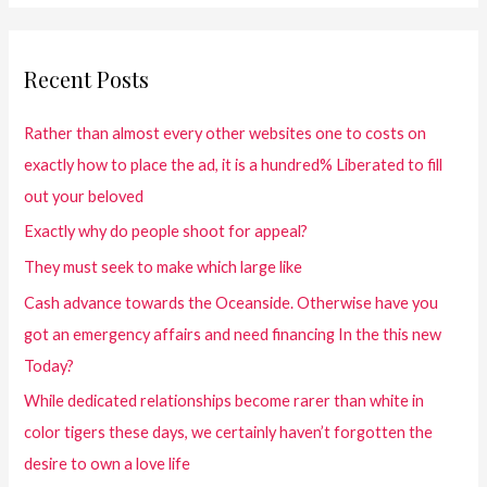
Recent Posts
Rather than almost every other websites one to costs on
exactly how to place the ad, it is a hundred% Liberated to fill
out your beloved
Exactly why do people shoot for appeal?
They must seek to make which large like
Cash advance towards the Oceanside. Otherwise have you
got an emergency affairs and need financing In the this new
Today?
While dedicated relationships become rarer than white in
color tigers these days, we certainly haven’t forgotten the
desire to own a love life