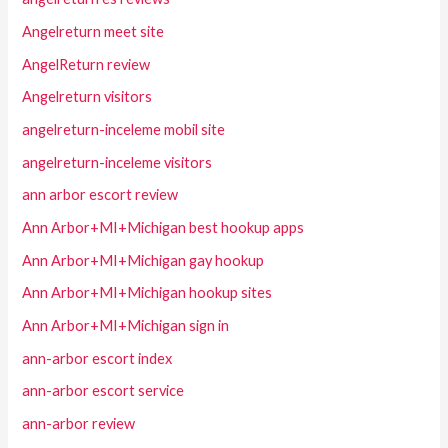
Angelreturn meet site
AngelReturn review
Angelreturn visitors
angelreturn-inceleme mobil site
angelreturn-inceleme visitors
ann arbor escort review
Ann Arbor+MI+Michigan best hookup apps
Ann Arbor+MI+Michigan gay hookup
Ann Arbor+MI+Michigan hookup sites
Ann Arbor+MI+Michigan sign in
ann-arbor escort index
ann-arbor escort service
ann-arbor review