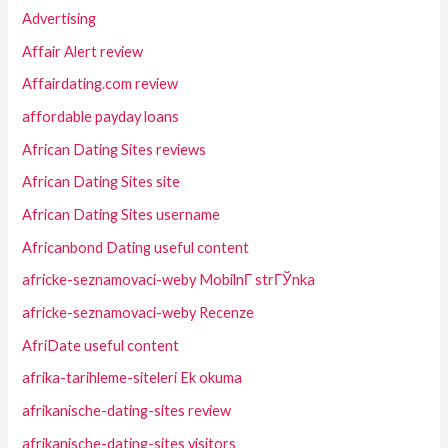
Advertising
Affair Alert review
Affairdating.com review
affordable payday loans
African Dating Sites reviews
African Dating Sites site
African Dating Sites username
Africanbond Dating useful content
africke-seznamovaci-weby MobilnГ­ strГЎnka
africke-seznamovaci-weby Recenze
AfriDate useful content
afrika-tarihleme-siteleri Ek okuma
afrikanische-dating-sites review
afrikanische-dating-sites visitors