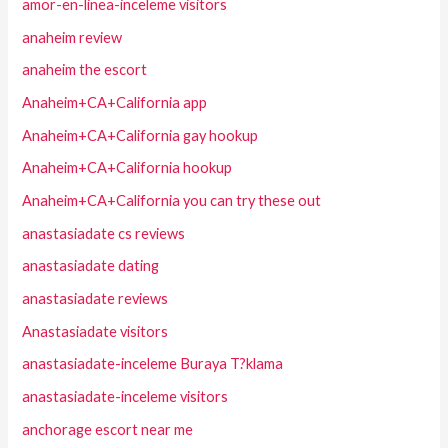
amor-en-linea-inceleme visitors
anaheim review
anaheim the escort
Anaheim+CA+California app
Anaheim+CA+California gay hookup
Anaheim+CA+California hookup
Anaheim+CA+California you can try these out
anastasiadate cs reviews
anastasiadate dating
anastasiadate reviews
Anastasiadate visitors
anastasiadate-inceleme Buraya T?klama
anastasiadate-inceleme visitors
anchorage escort near me