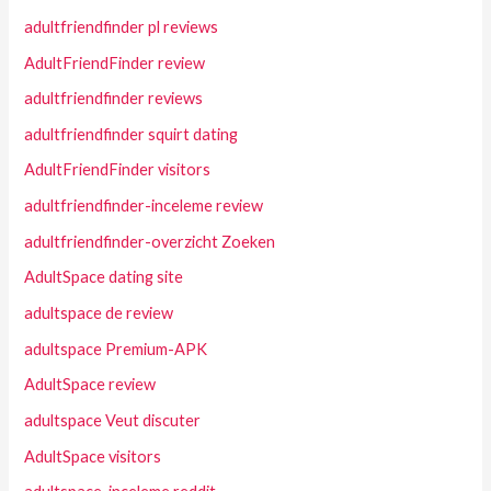
adultfriendfinder pl reviews
AdultFriendFinder review
adultfriendfinder reviews
adultfriendfinder squirt dating
AdultFriendFinder visitors
adultfriendfinder-inceleme review
adultfriendfinder-overzicht Zoeken
AdultSpace dating site
adultspace de review
adultspace Premium-APK
AdultSpace review
adultspace Veut discuter
AdultSpace visitors