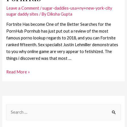
Leave a Comment
/
sugar-daddies-usa+ny+new-york-city
sugar daddy sites
/ By
Diksha Gupta
Fortnite Has become One of the Better Searches for the
PornHub Pornhub has just put out a review of the most
famous porno lookup regards to 2018, and you can Fortnite
ranked fifteenth. Sex specialist Justin Lehmiller demonstrates
to you why online game are very appear to fetishized. The
things i discovered was that most …
Read More »