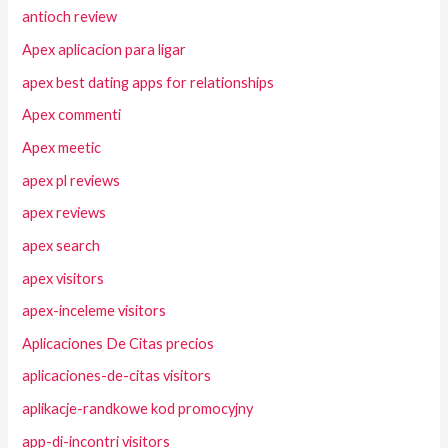
antioch review
Apex aplicacion para ligar
apex best dating apps for relationships
Apex commenti
Apex meetic
apex pl reviews
apex reviews
apex search
apex visitors
apex-inceleme visitors
Aplicaciones De Citas precios
aplicaciones-de-citas visitors
aplikacje-randkowe kod promocyjny
app-di-incontri visitors