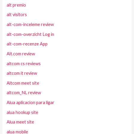
alt premio
alt visitors
alt-com-inceleme review
alt-com-overzicht Log in
alt-com-recenze App
Alt.com review
altcom cs reviews
altcom it review
Altcom meet site
altcom_NL review
Alua aplicacion para ligar
alua hookup site
Alua meet site
alua mobile