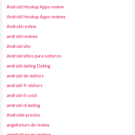
Android Hookup Apps review
Android Hookup Apps reviews
Android review
android reviews
Android site
Android sitios para solteros
android-dating Dating
android-de visitors
android-fr visitors
android-it costi
android-nl dating
Androide precios
angelreturn de review
angelreturn es reviews