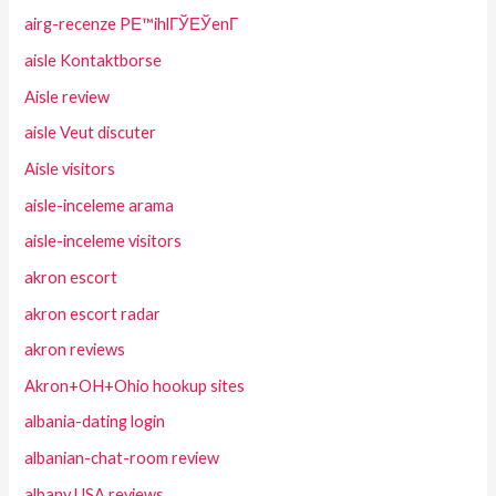
airg-recenze PЕ™ihlГЎЕЎenГ­
aisle Kontaktborse
Aisle review
aisle Veut discuter
Aisle visitors
aisle-inceleme arama
aisle-inceleme visitors
akron escort
akron escort radar
akron reviews
Akron+OH+Ohio hookup sites
albania-dating login
albanian-chat-room review
albany USA reviews