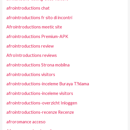
afrointroductions chat
afrointroductions fr sito di incontri
Afrointroductions meetic site
afrointroductions Premium-APK
afrointroductions review
AfroIntroductions reviews
afrointroductions Strona mobilna
afrointroductions visitors
afrointroductions-inceleme Buraya T?klama
afrointroductions-inceleme visitors
afrointroductions-overzicht Inloggen
afrointroductions-recenze Recenze
afroromance acceso