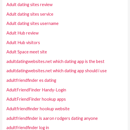
Adult dating sites review
Adult dating sites service
Adult dating sites username
Adult Hub review
Adult Hub visitors
Adult Space meet site
adultdatingwebsites.net which dating app is the best
adultdatingwebsites.net which dating app should i use
adultfriendfinder es dating
AdultFriendFinder Handy-Login
AdultFriendFinder hookup apps
Adultfriendfinder hookup website
adultfriendfinder is aaron rodgers dating anyone
adultfriendfinder log in