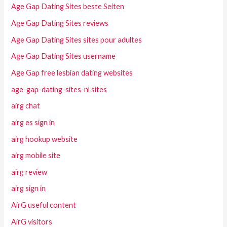
Age Gap Dating Sites beste Seiten
Age Gap Dating Sites reviews
Age Gap Dating Sites sites pour adultes
Age Gap Dating Sites username
Age Gap free lesbian dating websites
age-gap-dating-sites-nl sites
airg chat
airg es sign in
airg hookup website
airg mobile site
airg review
airg sign in
AirG useful content
AirG visitors