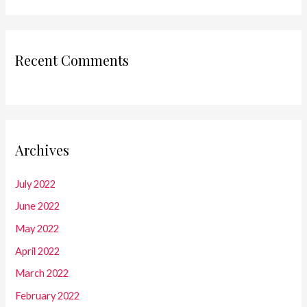
Recent Comments
Archives
July 2022
June 2022
May 2022
April 2022
March 2022
February 2022