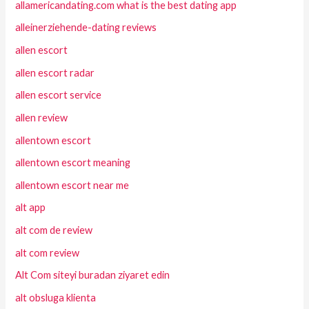
allamericandating.com what is the best dating app
alleinerziehende-dating reviews
allen escort
allen escort radar
allen escort service
allen review
allentown escort
allentown escort meaning
allentown escort near me
alt app
alt com de review
alt com review
Alt Com siteyi buradan ziyaret edin
alt obsluga klienta