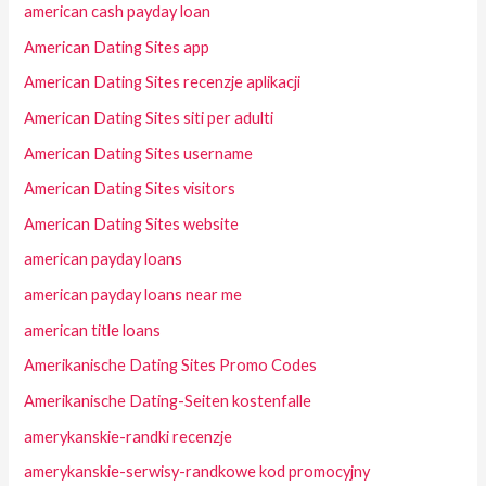
american cash payday loan
American Dating Sites app
American Dating Sites recenzje aplikacji
American Dating Sites siti per adulti
American Dating Sites username
American Dating Sites visitors
American Dating Sites website
american payday loans
american payday loans near me
american title loans
Amerikanische Dating Sites Promo Codes
Amerikanische Dating-Seiten kostenfalle
amerykanskie-randki recenzje
amerykanskie-serwisy-randkowe kod promocyjny