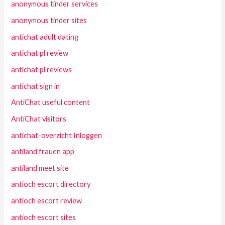
anonymous tinder services
anonymous tinder sites
antichat adult dating
antichat pl review
antichat pl reviews
antichat sign in
AntiChat useful content
AntiChat visitors
antichat-overzicht Inloggen
antiland frauen app
antiland meet site
antioch escort directory
antioch escort review
antioch escort sites