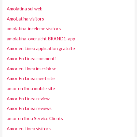
Amolatina sul web
AmoLatina visitors
amolatina-inceleme visitors
amolatina-overzicht BRAND1-app
Amor en Linea application gratuite
Amor En Linea commenti
Amor en Linea inscribirse
Amor En Linea meet site
amor en linea mobile site
Amor En Linea review
Amor En Linea reviews
amor en linea Service Clients
Amor en Linea visitors