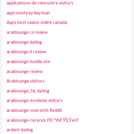
applications-de-rencontre visitors
approved pay day loan
Apps best casino online canada
arablounge cs review
arablounge dating
arablounge it review
arablounge mobile site
arablounge review
Arablounge visitors
arablounge_NL dating
arablounge-inceleme visitors
arablounge-overzicht Reddit
arablounge-recenze PЕ™ihlГЎЕЎenГ­
ardent dating