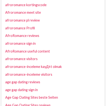
afroromance kortingscode
Afroromance meet site
afroromance pl review
afroromance Profil
AfroRomance reviews
afroromance sign in
AfroRomance useful content
afroromance visitors
afroromance-inceleme kayД±t olmak
afroromance-inceleme visitors
age gap dating reviews
age gap dating sign in
Age Gap Dating Sites beste Seiten
Age Gap Dating Sites reviews