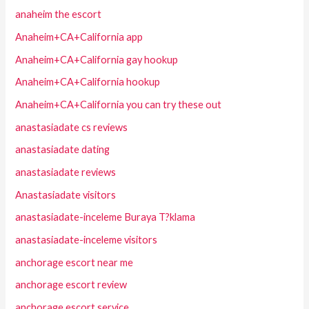
anaheim the escort
Anaheim+CA+California app
Anaheim+CA+California gay hookup
Anaheim+CA+California hookup
Anaheim+CA+California you can try these out
anastasiadate cs reviews
anastasiadate dating
anastasiadate reviews
Anastasiadate visitors
anastasiadate-inceleme Buraya T?klama
anastasiadate-inceleme visitors
anchorage escort near me
anchorage escort review
anchorage escort service