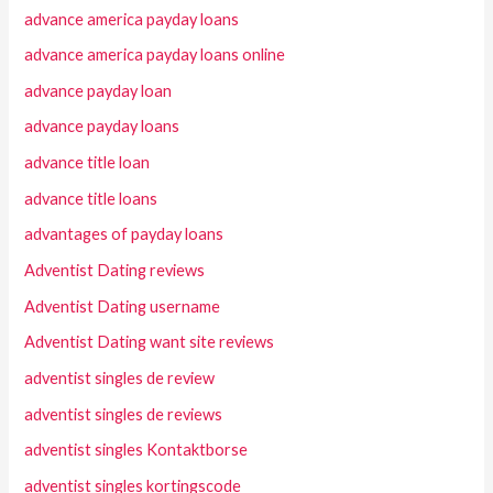
advance america payday loans
advance america payday loans online
advance payday loan
advance payday loans
advance title loan
advance title loans
advantages of payday loans
Adventist Dating reviews
Adventist Dating username
Adventist Dating want site reviews
adventist singles de review
adventist singles de reviews
adventist singles Kontaktborse
adventist singles kortingscode