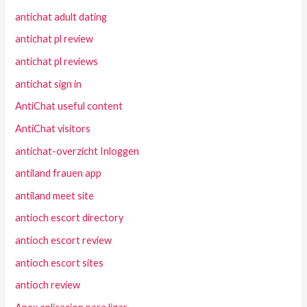
antichat adult dating
antichat pl review
antichat pl reviews
antichat sign in
AntiChat useful content
AntiChat visitors
antichat-overzicht Inloggen
antiland frauen app
antiland meet site
antioch escort directory
antioch escort review
antioch escort sites
antioch review