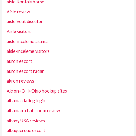
aisle Kontaktborse
Aisle review
aisle Veut discuter
Aisle visitors
aisle-inceleme arama
aisle-inceleme visitors
akron escort
akron escort radar
akron reviews
Akron+OH+Ohio hookup sites
albania-dating login
albanian-chat-room review
albany USA reviews
albuquerque escort