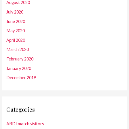
August 2020
July 2020
June 2020
May 2020
April 2020
March 2020
February 2020
January 2020
December 2019
Categories
ABDLmatch visitors