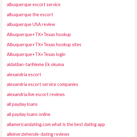
albuquerque escort service
albuquerque the escort
albuquerque USA review
Albuquerque+TX+Texas hookup
Albuquerque+TX+Texas hookup sites
Albuquerque+TX+Texas login
aldatilan-tarihleme Ek okuma
alexandria escort
alexandria escort service companies
alexandria live escort reviews
all payday loans
all payday loans online
allamericandating.com what is the best dating app
alleinerziehende-dating reviews