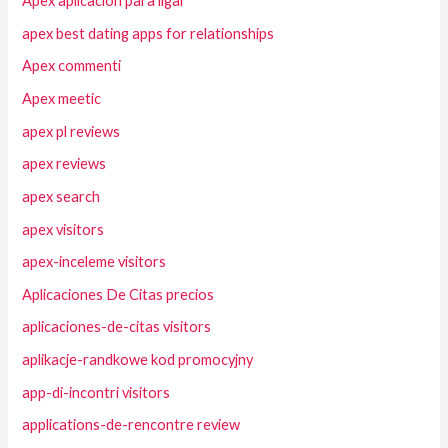
Apex aplicacion para ligar
apex best dating apps for relationships
Apex commenti
Apex meetic
apex pl reviews
apex reviews
apex search
apex visitors
apex-inceleme visitors
Aplicaciones De Citas precios
aplicaciones-de-citas visitors
aplikacje-randkowe kod promocyjny
app-di-incontri visitors
applications-de-rencontre review