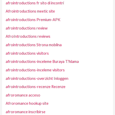
afrointroductions fr sito di incontri
Afrointroductions meetic site
afrointroductions Premium-APK
afrointroductions review
AfroIntroductions reviews
afrointroductions Strona mobilna
afrointroductions visitors
afrointroductions-inceleme Buraya T?klama
afrointroductions-inceleme visitors
afrointroductions-overzicht Inloggen
afrointroductions-recenze Recenze
afroromance acceso
Afroromance hookup site
afroromance inscribirse