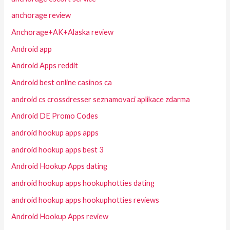
anchorage review
Anchorage+AK+Alaska review
Android app
Android Apps reddit
Android best online casinos ca
android cs crossdresser seznamovaci aplikace zdarma
Android DE Promo Codes
android hookup apps apps
android hookup apps best 3
Android Hookup Apps dating
android hookup apps hookuphotties dating
android hookup apps hookuphotties reviews
Android Hookup Apps review