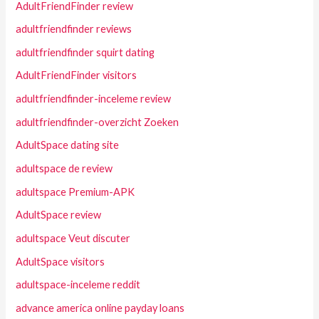
AdultFriendFinder review
adultfriendfinder reviews
adultfriendfinder squirt dating
AdultFriendFinder visitors
adultfriendfinder-inceleme review
adultfriendfinder-overzicht Zoeken
AdultSpace dating site
adultspace de review
adultspace Premium-APK
AdultSpace review
adultspace Veut discuter
AdultSpace visitors
adultspace-inceleme reddit
advance america online payday loans