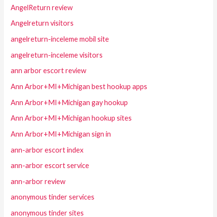
AngelReturn review
Angelreturn visitors
angelreturn-inceleme mobil site
angelreturn-inceleme visitors
ann arbor escort review
Ann Arbor+MI+Michigan best hookup apps
Ann Arbor+MI+Michigan gay hookup
Ann Arbor+MI+Michigan hookup sites
Ann Arbor+MI+Michigan sign in
ann-arbor escort index
ann-arbor escort service
ann-arbor review
anonymous tinder services
anonymous tinder sites