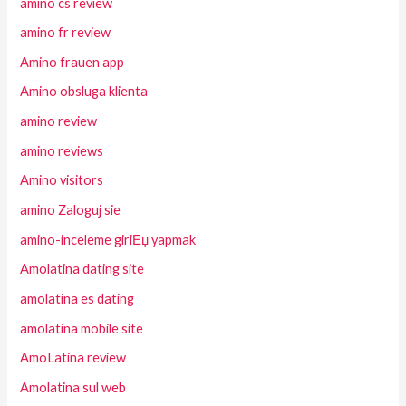
amino cs review
amino fr review
Amino frauen app
Amino obsluga klienta
amino review
amino reviews
Amino visitors
amino Zaloguj sie
amino-inceleme giriЕџ yapmak
Amolatina dating site
amolatina es dating
amolatina mobile site
AmoLatina review
Amolatina sul web