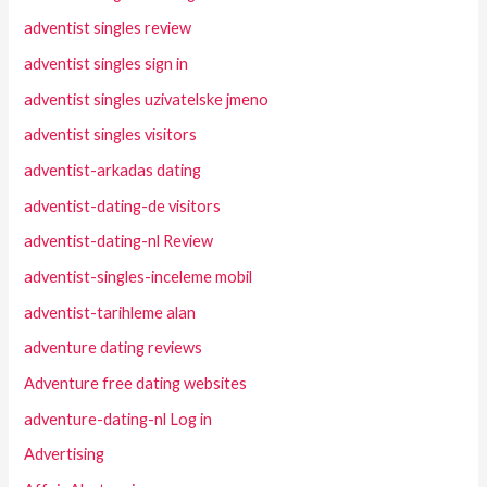
adventist singles review
adventist singles sign in
adventist singles uzivatelske jmeno
adventist singles visitors
adventist-arkadas dating
adventist-dating-de visitors
adventist-dating-nl Review
adventist-singles-inceleme mobil
adventist-tarihleme alan
adventure dating reviews
Adventure free dating websites
adventure-dating-nl Log in
Advertising