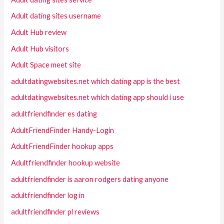
Adult dating sites username
Adult Hub review
Adult Hub visitors
Adult Space meet site
adultdatingwebsites.net which dating app is the best
adultdatingwebsites.net which dating app should i use
adultfriendfinder es dating
AdultFriendFinder Handy-Login
AdultFriendFinder hookup apps
Adultfriendfinder hookup website
adultfriendfinder is aaron rodgers dating anyone
adultfriendfinder log in
adultfriendfinder pl reviews