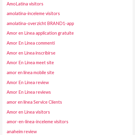
AmoLatina visitors
amolatina-inceleme visitors
amolatina-overzicht BRAND1-app
Amor en Linea application gratuite
Amor En Linea commenti
Amor en Linea inscribirse
Amor En Linea meet site
amor en linea mobile site
Amor En Linea review
Amor En Linea reviews
amor en linea Service Clients
Amor en Linea visitors
amor-en-linea-inceleme visitors
anaheim review