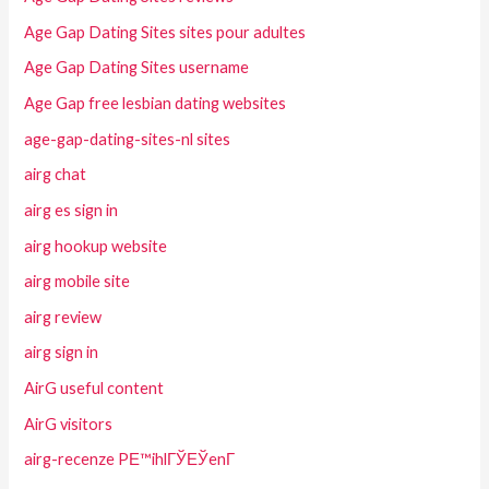
Age Gap Dating Sites sites pour adultes
Age Gap Dating Sites username
Age Gap free lesbian dating websites
age-gap-dating-sites-nl sites
airg chat
airg es sign in
airg hookup website
airg mobile site
airg review
airg sign in
AirG useful content
AirG visitors
airg-recenze PЕ™ihlГЎЕЎenГ­