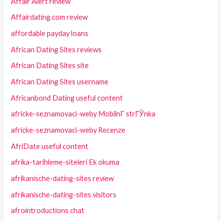
Affair Alert review
Affairdating.com review
affordable payday loans
African Dating Sites reviews
African Dating Sites site
African Dating Sites username
Africanbond Dating useful content
africke-seznamovaci-weby MobilnГ­ strГЎnka
africke-seznamovaci-weby Recenze
AfriDate useful content
afrika-tarihleme-siteleri Ek okuma
afrikanische-dating-sites review
afrikanische-dating-sites visitors
afrointroductions chat