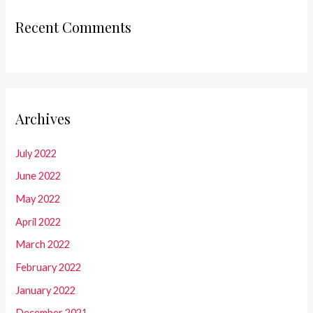
Recent Comments
Archives
July 2022
June 2022
May 2022
April 2022
March 2022
February 2022
January 2022
December 2021