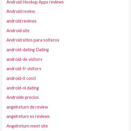
Android Hookup Apps reviews
Android review
android reviews
Android site
Android sitios para solteros
android-dating Dating
android-de visitors
android-fr visitors
android-it costi
android-nl dating
Androide precios
angelreturn de review
angelreturn es reviews
Angelreturn meet site