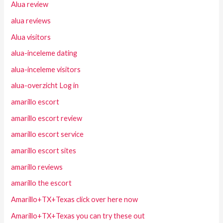
Alua review
alua reviews
Alua visitors
alua-inceleme dating
alua-inceleme visitors
alua-overzicht Log in
amarillo escort
amarillo escort review
amarillo escort service
amarillo escort sites
amarillo reviews
amarillo the escort
Amarillo+TX+Texas click over here now
Amarillo+TX+Texas you can try these out