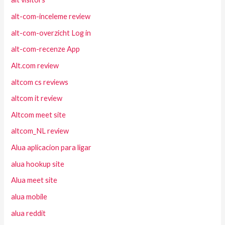
alt-com-inceleme review
alt-com-overzicht Log in
alt-com-recenze App
Alt.com review
altcom cs reviews
altcom it review
Altcom meet site
altcom_NL review
Alua aplicacion para ligar
alua hookup site
Alua meet site
alua mobile
alua reddit