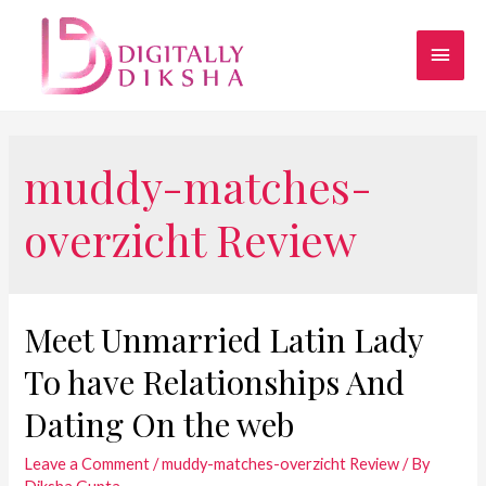
muddy-matches-
overzicht Review
Meet Unmarried Latin Lady
To have Relationships And
Dating On the web
Leave a Comment
/
muddy-matches-overzicht Review
/ By