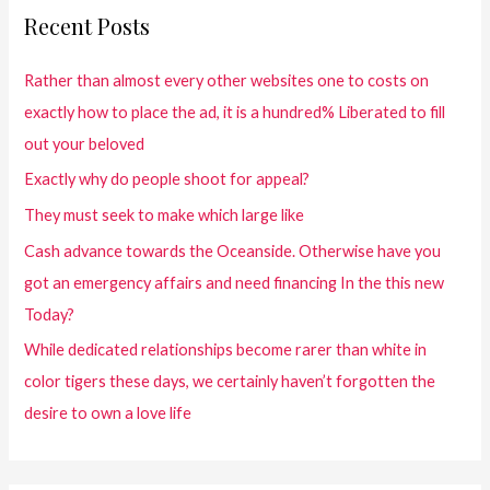
Recent Posts
Rather than almost every other websites one to costs on
exactly how to place the ad, it is a hundred% Liberated to fill
out your beloved
Exactly why do people shoot for appeal?
They must seek to make which large like
Cash advance towards the Oceanside. Otherwise have you
got an emergency affairs and need financing In the this new
Today?
While dedicated relationships become rarer than white in
color tigers these days, we certainly haven’t forgotten the
desire to own a love life