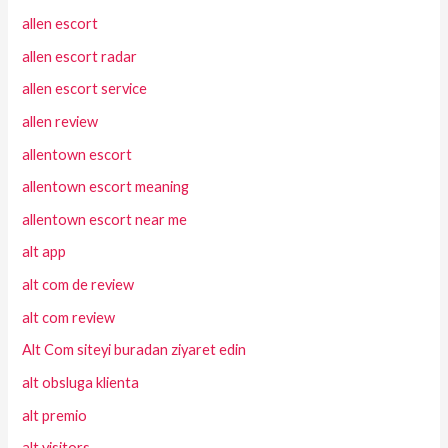
allen escort
allen escort radar
allen escort service
allen review
allentown escort
allentown escort meaning
allentown escort near me
alt app
alt com de review
alt com review
Alt Com siteyi buradan ziyaret edin
alt obsluga klienta
alt premio
alt visitors