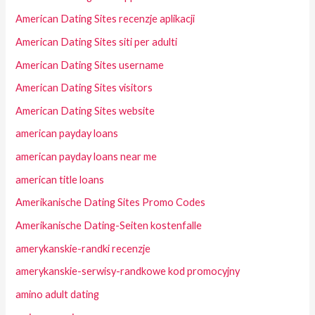
American Dating Sites recenzje aplikacji
American Dating Sites siti per adulti
American Dating Sites username
American Dating Sites visitors
American Dating Sites website
american payday loans
american payday loans near me
american title loans
Amerikanische Dating Sites Promo Codes
Amerikanische Dating-Seiten kostenfalle
amerykanskie-randki recenzje
amerykanskie-serwisy-randkowe kod promocyjny
amino adult dating