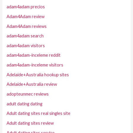
adam4adam precios
Adam4Adam review
Adam4Adam reviews
adam4adam search
adam4adam visitors
adam4adam-inceleme reddit
adam4adam-inceleme visitors
Adelaide+Australia hookup sites
Adelaide+Australia review
adopteunmec reviews
adult dating dating
Adult dating sites real singles site
Adult dating sites review
Adult dating sites service