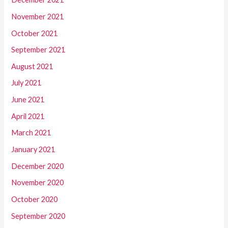
November 2021
October 2021
September 2021
August 2021
July 2021
June 2021
April 2021
March 2021
January 2021
December 2020
November 2020
October 2020
September 2020