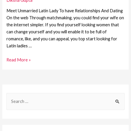
Diksha Gupta
Meet Unmarried Latin Lady To have Relationships And Dating
On the web Through matchmaking, you could find your wife on
the internet simpler. If you find yourself looking women that
can change yourself and you will enable it to be full of
romance, like, and you can appeal, you top start looking for
Latin ladies …
Read More »