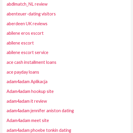
abdlmatch_NL review
abenteuer-dating visitors
aberdeen UK reviews
abilene eros escort
abilene escort
abilene escort service
ace cash installment loans
ace payday loans
adam4adam Aplikacja
Adam4adam hookup site
adam4adam it review
adam4adam jennifer aniston dating
Adam4adam meet site
adam4adam phoebe tonkin dating