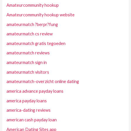
Amateurcommunity hookup
Amateurcommunity hookup website
amateurmatch ?berpr?fung
amateurmatch cs review
amateurmatch gratis tegoeden
amateurmatch reviews
amateurmatch sign in
amateurmatch visitors
amateurmatch-overzicht online dating
america advance payday loans
america payday loans
america-dating reviews
american cash payday loan
American Dating Sites app