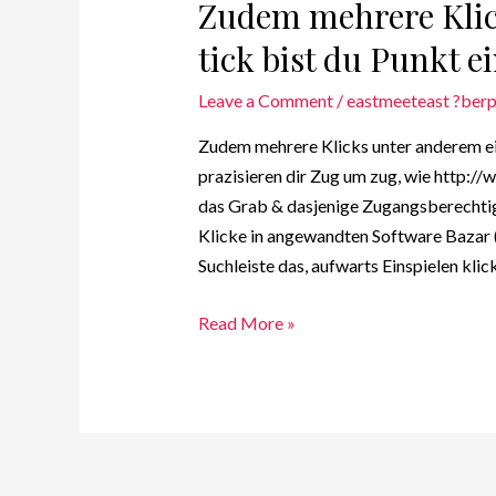
Zudem mehrere Klic
tick bist du Punkt e
Leave a Comment
/
eastmeeteast ?berp
Zudem mehrere Klicks unter anderem ein
prazisieren dir Zug um zug, wie http:/
das Grab & dasjenige Zugangsberechtig
Klicke in angewandten Software Bazar (
Suchleiste das, aufwarts Einspielen kli
Read More »