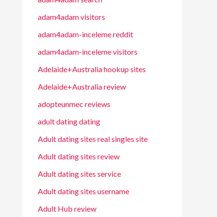
adam4adam visitors
adam4adam-inceleme reddit
adam4adam-inceleme visitors
Adelaide+Australia hookup sites
Adelaide+Australia review
adopteunmec reviews
adult dating dating
Adult dating sites real singles site
Adult dating sites review
Adult dating sites service
Adult dating sites username
Adult Hub review