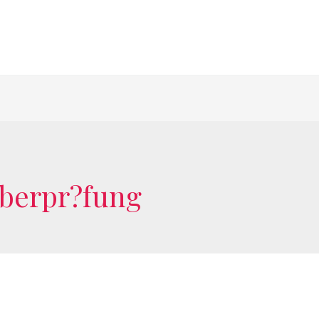
?berpr?fung