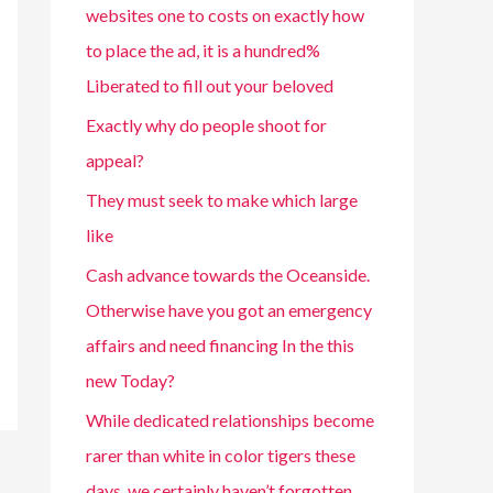
websites one to costs on exactly how
to place the ad, it is a hundred%
Liberated to fill out your beloved
Exactly why do people shoot for
appeal?
They must seek to make which large
like
Cash advance towards the Oceanside.
Otherwise have you got an emergency
affairs and need financing In the this
new Today?
While dedicated relationships become
rarer than white in color tigers these
days, we certainly haven’t forgotten