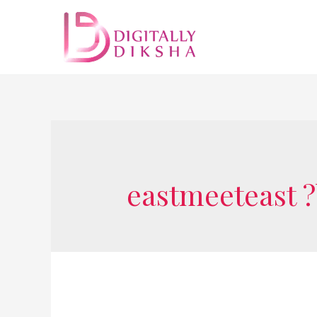
eastmeeteast 