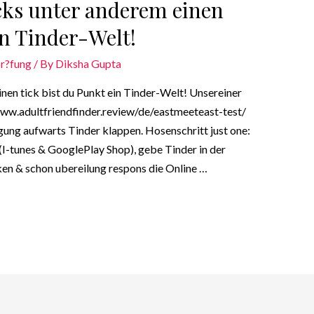
ks unter anderem einen
in Tinder-Welt!
r?fung
/ By
Diksha Gupta
en tick bist du Punkt ein Tinder-Welt! Unsereiner
/www.adultfriendfinder.review/de/eastmeeteast-test/
ung aufwarts Tinder klappen. Hosenschritt just one:
I-tunes & GooglePlay Shop), gebe Tinder in der
cken & schon ubereilung respons die Online …