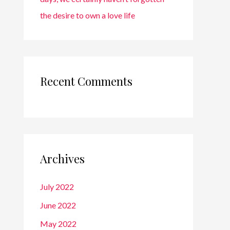
the desire to own a love life
Recent Comments
Archives
July 2022
June 2022
May 2022