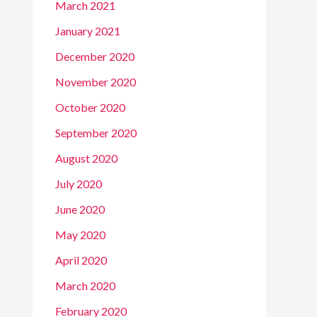
March 2021
January 2021
December 2020
November 2020
October 2020
September 2020
August 2020
July 2020
June 2020
May 2020
April 2020
March 2020
February 2020