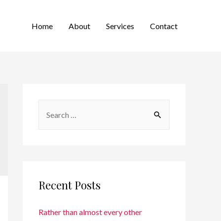
Home
About
Services
Contact
Recent Posts
Rather than almost every other