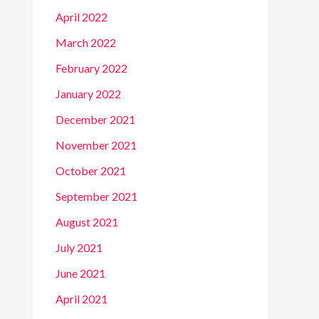
April 2022
March 2022
February 2022
January 2022
December 2021
November 2021
October 2021
September 2021
August 2021
July 2021
June 2021
April 2021