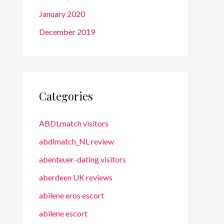
January 2020
December 2019
Categories
ABDLmatch visitors
abdlmatch_NL review
abenteuer-dating visitors
aberdeen UK reviews
abilene eros escort
abilene escort