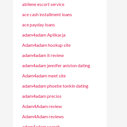
abilene escort service
ace cash installment loans
ace payday loans
adam4adam Aplikacja
Adam4adam hookup site
adam4adam it review
adam4adam jennifer aniston dating
Adam4adam meet site
adam4adam phoebe tonkin dating
adam4adam precios
Adam4Adam review
Adam4Adam reviews
adam4adam search