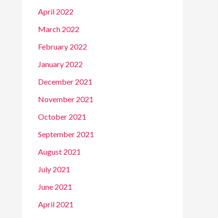
April 2022
March 2022
February 2022
January 2022
December 2021
November 2021
October 2021
September 2021
August 2021
July 2021
June 2021
April 2021