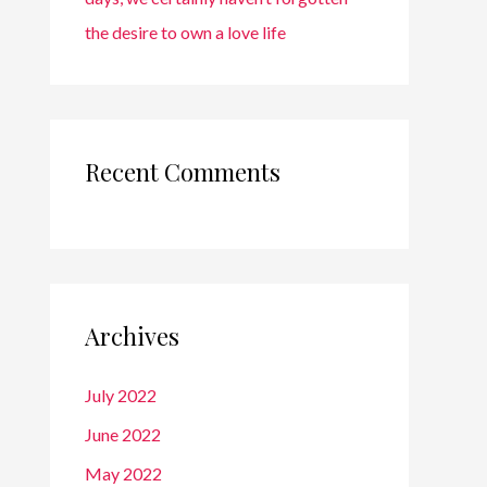
the desire to own a love life
Recent Comments
Archives
July 2022
June 2022
May 2022