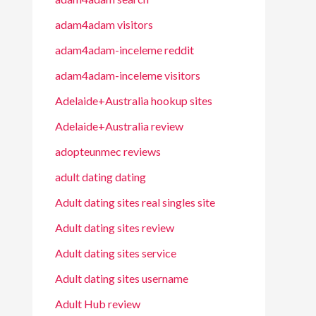
adam4adam visitors
adam4adam-inceleme reddit
adam4adam-inceleme visitors
Adelaide+Australia hookup sites
Adelaide+Australia review
adopteunmec reviews
adult dating dating
Adult dating sites real singles site
Adult dating sites review
Adult dating sites service
Adult dating sites username
Adult Hub review