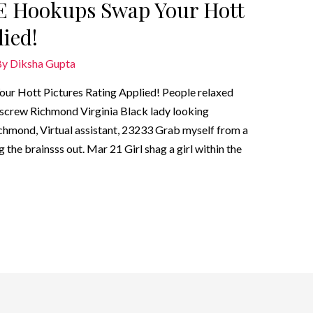
 Hookups Swap Your Hott
ied!
By
Diksha Gupta
Hott Pictures Rating Applied! People relaxed
to screw Richmond Virginia Black lady looking
ichmond, Virtual assistant, 23233 Grab myself from a
 the brainsss out. Mar 21 Girl shag a girl within the