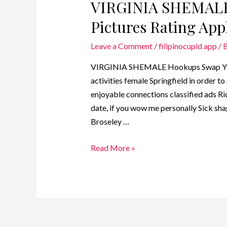
VIRGINIA SHEMALE
Pictures Rating Appl
Leave a Comment
/
filipinocupid app
/ 
VIRGINIA SHEMALE Hookups Swap Your 
activities female Springfield in order 
enjoyable connections classified ads R
date, if you wow me personally Sick shag
Broseley …
Read More »