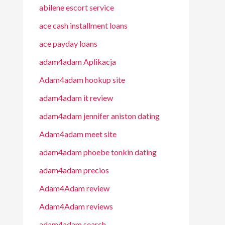
abilene escort service
ace cash installment loans
ace payday loans
adam4adam Aplikacja
Adam4adam hookup site
adam4adam it review
adam4adam jennifer aniston dating
Adam4adam meet site
adam4adam phoebe tonkin dating
adam4adam precios
Adam4Adam review
Adam4Adam reviews
adam4adam search