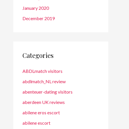
January 2020
December 2019
Categories
ABDLmatch visitors
abdlmatch_NL review
abenteuer-dating visitors
aberdeen UK reviews
abilene eros escort
abilene escort