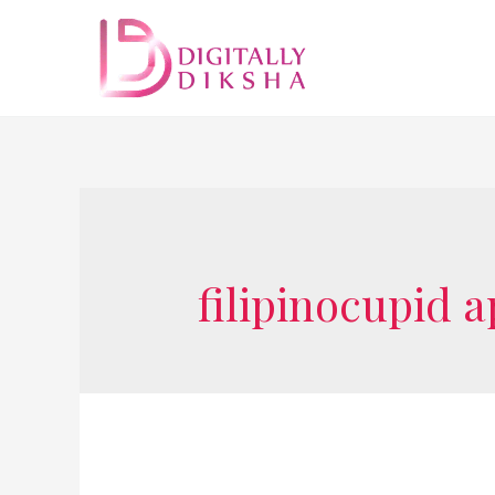
filipinocupid 