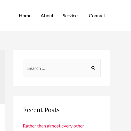
Home
About
Services
Contact
Recent Posts
Rather than almost every other