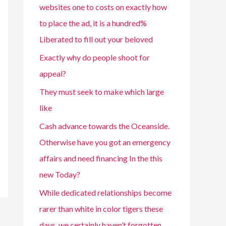
websites one to costs on exactly how
to place the ad, it is a hundred%
Liberated to fill out your beloved
Exactly why do people shoot for
appeal?
They must seek to make which large
like
Cash advance towards the Oceanside.
Otherwise have you got an emergency
affairs and need financing In the this
new Today?
While dedicated relationships become
rarer than white in color tigers these
days, we certainly haven’t forgotten