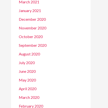
March 2021
January 2021
December 2020
November 2020
October 2020
September 2020
August 2020
July 2020
June 2020
May 2020
April 2020
March 2020
February 2020