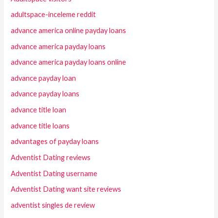
adultspace-inceleme reddit
advance america online payday loans
advance america payday loans
advance america payday loans online
advance payday loan
advance payday loans
advance title loan
advance title loans
advantages of payday loans
Adventist Dating reviews
Adventist Dating username
Adventist Dating want site reviews
adventist singles de review