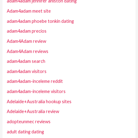
adam4adam jennifer aniston dating
Adam4adam meet site
adam4adam phoebe tonkin dating
adam4adam precios
Adam4Adam review
Adam4Adam reviews
adam4adam search
adam4adam visitors
adam4adam-inceleme reddit
adam4adam-inceleme visitors
Adelaide+Australia hookup sites
Adelaide+Australia review
adopteunmec reviews
adult dating dating