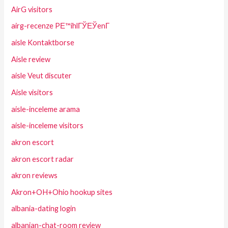
AirG visitors
airg-recenze PЕ™ihlГЎЕЎenГ­
aisle Kontaktborse
Aisle review
aisle Veut discuter
Aisle visitors
aisle-inceleme arama
aisle-inceleme visitors
akron escort
akron escort radar
akron reviews
Akron+OH+Ohio hookup sites
albania-dating login
albanian-chat-room review