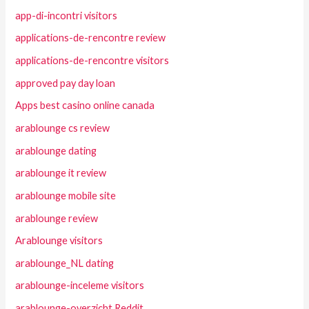
app-di-incontri visitors
applications-de-rencontre review
applications-de-rencontre visitors
approved pay day loan
Apps best casino online canada
arablounge cs review
arablounge dating
arablounge it review
arablounge mobile site
arablounge review
Arablounge visitors
arablounge_NL dating
arablounge-inceleme visitors
arablounge-overzicht Reddit