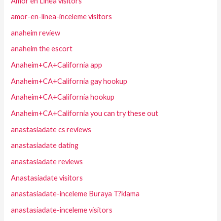
Amor en Linea visitors
amor-en-linea-inceleme visitors
anaheim review
anaheim the escort
Anaheim+CA+California app
Anaheim+CA+California gay hookup
Anaheim+CA+California hookup
Anaheim+CA+California you can try these out
anastasiadate cs reviews
anastasiadate dating
anastasiadate reviews
Anastasiadate visitors
anastasiadate-inceleme Buraya T?klama
anastasiadate-inceleme visitors