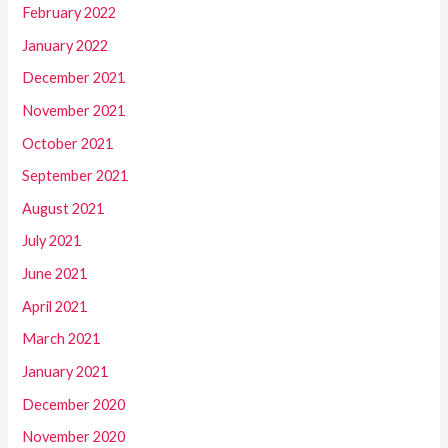
February 2022
January 2022
December 2021
November 2021
October 2021
September 2021
August 2021
July 2021
June 2021
April 2021
March 2021
January 2021
December 2020
November 2020