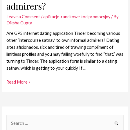
admirers?
Leave a Comment
/
aplikacje-randkowe kod promocyjny
/ By
Diksha Gupta
Are GPS internet dating application Tinder becoming various
other ‘intercourse satnav’ to own informal admirers? Dating
sites aficionados, sick and tired of trawling compliment of
limitless profiles and you may failing woefully to find “that,” was
turning to Tinder. The application form is similar to a dating
satnav, which is getting to your quickly. If …
Read More »