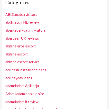
Categories
ABDLmatch visitors
abdlmatch_NL review
abenteuer-dating visitors
aberdeen UK reviews
abilene eros escort
abilene escort
abilene escort service
ace cash installment loans
ace payday loans
adam4adam Aplikacja
Adam4adam hookup site
adam4adam it review