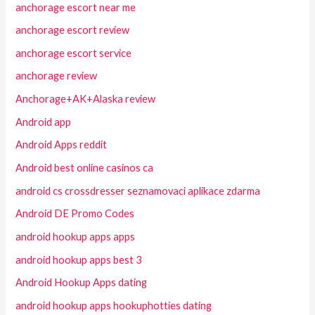
anchorage escort near me
anchorage escort review
anchorage escort service
anchorage review
Anchorage+AK+Alaska review
Android app
Android Apps reddit
Android best online casinos ca
android cs crossdresser seznamovaci aplikace zdarma
Android DE Promo Codes
android hookup apps apps
android hookup apps best 3
Android Hookup Apps dating
android hookup apps hookuphotties dating