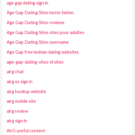
age gap dating sign in
Age Gap Dating Sites beste Seiten
Age Gap Dating Sites reviews
Age Gap Dating Sites sites pour adultes
Age Gap Dating Sites username
Age Gap free lesbian dating websites
age-gap-dating-sites-nl sites
airg chat
airg es sign in
airg hookup website
airg mobile site
airg review
airg sign in
AirG useful content