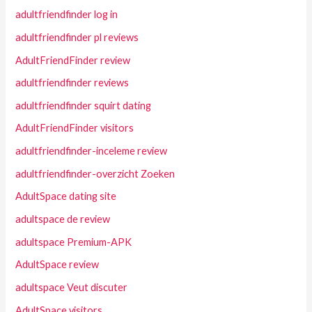
adultfriendfinder log in
adultfriendfinder pl reviews
AdultFriendFinder review
adultfriendfinder reviews
adultfriendfinder squirt dating
AdultFriendFinder visitors
adultfriendfinder-inceleme review
adultfriendfinder-overzicht Zoeken
AdultSpace dating site
adultspace de review
adultspace Premium-APK
AdultSpace review
adultspace Veut discuter
AdultSpace visitors