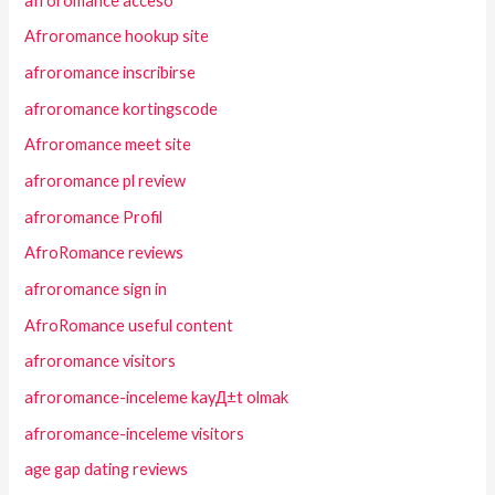
afroromance acceso
Afroromance hookup site
afroromance inscribirse
afroromance kortingscode
Afroromance meet site
afroromance pl review
afroromance Profil
AfroRomance reviews
afroromance sign in
AfroRomance useful content
afroromance visitors
afroromance-inceleme kayД±t olmak
afroromance-inceleme visitors
age gap dating reviews