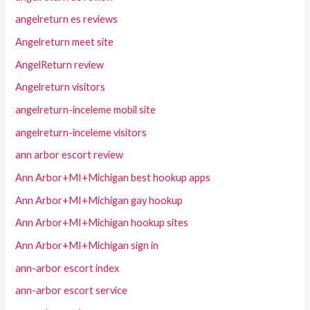
angelreturn es reviews
Angelreturn meet site
AngelReturn review
Angelreturn visitors
angelreturn-inceleme mobil site
angelreturn-inceleme visitors
ann arbor escort review
Ann Arbor+MI+Michigan best hookup apps
Ann Arbor+MI+Michigan gay hookup
Ann Arbor+MI+Michigan hookup sites
Ann Arbor+MI+Michigan sign in
ann-arbor escort index
ann-arbor escort service