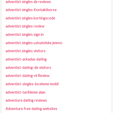
adventist singles de reviews
adventist singles Kontaktborse
adventist singles kortingscode
adventist singles review
adventist singles sign in
adventist singles uzivatelske jmeno
adventist singles visitors
adventist-arkadas dating
adventist-dating-de visitors
adventist-dating-nl Review
adventist-singles-inceleme mobil
adventist-tarihleme alan
adventure dating reviews
Adventure free dating websites