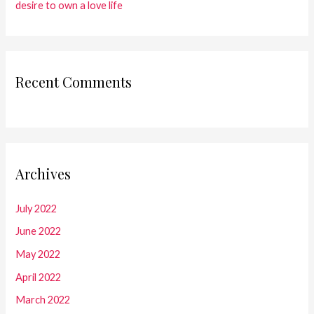
desire to own a love life
Recent Comments
Archives
July 2022
June 2022
May 2022
April 2022
March 2022