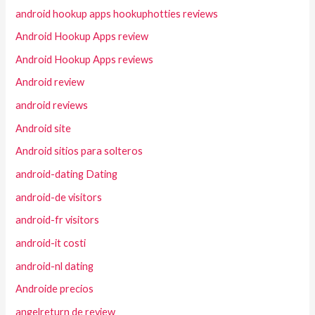
android hookup apps hookuphotties reviews
Android Hookup Apps review
Android Hookup Apps reviews
Android review
android reviews
Android site
Android sitios para solteros
android-dating Dating
android-de visitors
android-fr visitors
android-it costi
android-nl dating
Androide precios
angelreturn de review