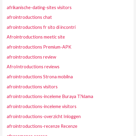
afrikanische-dating-sites visitors
afrointroductions chat
afrointroductions fr sito di incontri
Afrointroductions meetic site
afrointroductions Premium-APK
afrointroductions review
AfroIntroductions reviews
afrointroductions Strona mobilna
afrointroductions visitors
afrointroductions-inceleme Buraya T?klama
afrointroductions-inceleme visitors
afrointroductions-overzicht Inloggen
afrointroductions-recenze Recenze