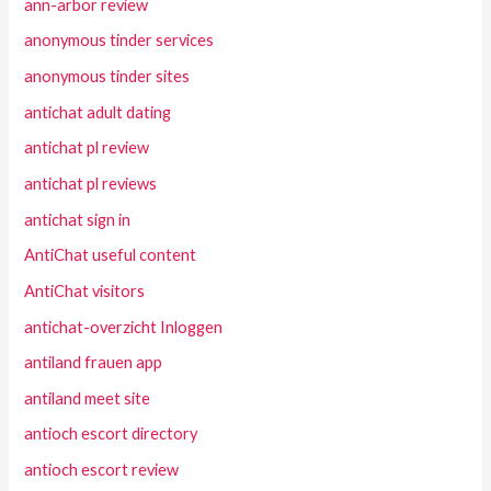
ann-arbor review
anonymous tinder services
anonymous tinder sites
antichat adult dating
antichat pl review
antichat pl reviews
antichat sign in
AntiChat useful content
AntiChat visitors
antichat-overzicht Inloggen
antiland frauen app
antiland meet site
antioch escort directory
antioch escort review