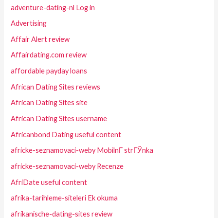
adventure-dating-nl Log in
Advertising
Affair Alert review
Affairdating.com review
affordable payday loans
African Dating Sites reviews
African Dating Sites site
African Dating Sites username
Africanbond Dating useful content
africke-seznamovaci-weby MobilnГ­ strГЎnka
africke-seznamovaci-weby Recenze
AfriDate useful content
afrika-tarihleme-siteleri Ek okuma
afrikanische-dating-sites review