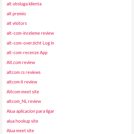
alt obsluga klienta
alt premio
alt visitors
alt-com-inceleme review
alt-com-overzicht Log in
alt-com-recenze App
Alt.com review
altcom cs reviews
altcom it review
Altcom meet site
altcom_NL review
Alua aplicacion para ligar
alua hookup site
Alua meet site