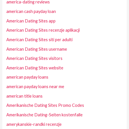
america-dating reviews
american cash payday loan
American Dating Sites app
American Dating Sites recenzje aplikacji
American Dating Sites siti per adulti
American Dating Sites username
American Dating Sites visitors
American Dating Sites website
american payday loans
american payday loans near me
american title loans
Amerikanische Dating Sites Promo Codes
Amerikanische Dating-Seiten kostenfalle
amerykanskie-randki recenzje