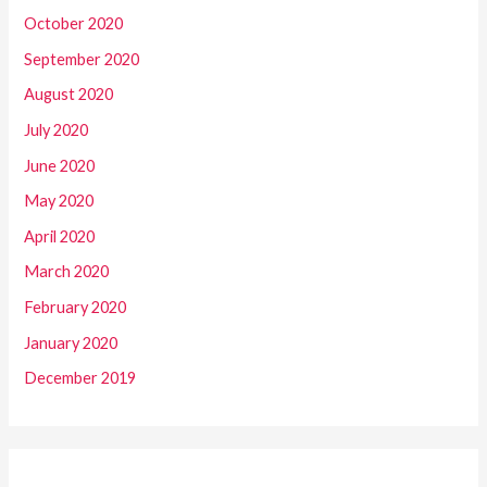
October 2020
September 2020
August 2020
July 2020
June 2020
May 2020
April 2020
March 2020
February 2020
January 2020
December 2019