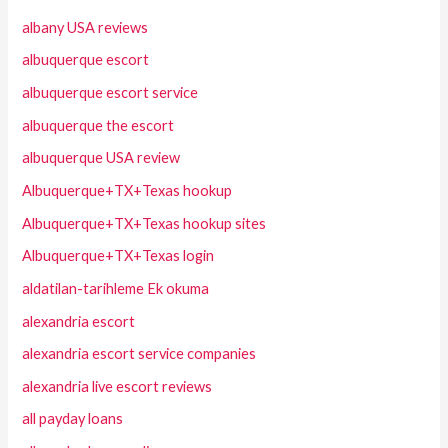
albany USA reviews
albuquerque escort
albuquerque escort service
albuquerque the escort
albuquerque USA review
Albuquerque+TX+Texas hookup
Albuquerque+TX+Texas hookup sites
Albuquerque+TX+Texas login
aldatilan-tarihleme Ek okuma
alexandria escort
alexandria escort service companies
alexandria live escort reviews
all payday loans