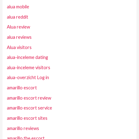
alua mobile
alua reddit
Alua review
alua reviews
Alua visitors
alua-inceleme dating
alua-inceleme visitors
alua-overzicht Log in
amarillo escort
amarillo escort review
amarillo escort service
amarillo escort sites
amarillo reviews
amarillo the escort