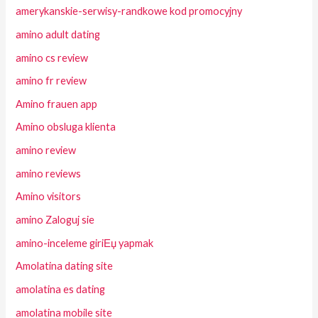
amerykanskie-serwisy-randkowe kod promocyjny
amino adult dating
amino cs review
amino fr review
Amino frauen app
Amino obsluga klienta
amino review
amino reviews
Amino visitors
amino Zaloguj sie
amino-inceleme giriЕџ yapmak
Amolatina dating site
amolatina es dating
amolatina mobile site