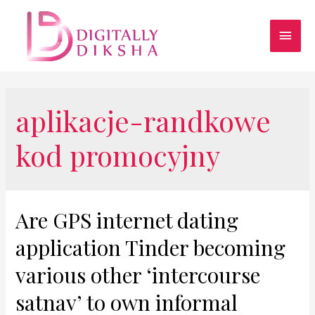
aplikacje-randkowe
kod promocyjny
Are GPS internet dating
application Tinder becoming
various other ‘intercourse
satnav’ to own informal