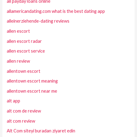
all payday loans online
allamericandating.com what is the best dating app
alleinerziehende-dating reviews
allen escort
allen escort radar
allen escort service
allen review
allentown escort
allentown escort meaning
allentown escort near me
alt app
alt com de review
alt com review
Alt Com siteyi buradan ziyaret edin