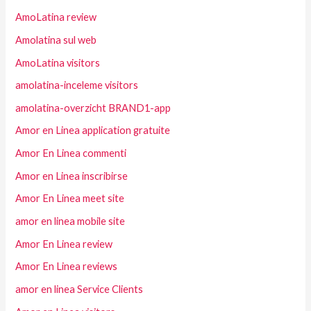
AmoLatina review
Amolatina sul web
AmoLatina visitors
amolatina-inceleme visitors
amolatina-overzicht BRAND1-app
Amor en Linea application gratuite
Amor En Linea commenti
Amor en Linea inscribirse
Amor En Linea meet site
amor en linea mobile site
Amor En Linea review
Amor En Linea reviews
amor en linea Service Clients