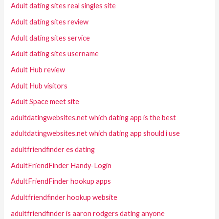
Adult dating sites real singles site
Adult dating sites review
Adult dating sites service
Adult dating sites username
Adult Hub review
Adult Hub visitors
Adult Space meet site
adultdatingwebsites.net which dating app is the best
adultdatingwebsites.net which dating app should i use
adultfriendfinder es dating
AdultFriendFinder Handy-Login
AdultFriendFinder hookup apps
Adultfriendfinder hookup website
adultfriendfinder is aaron rodgers dating anyone