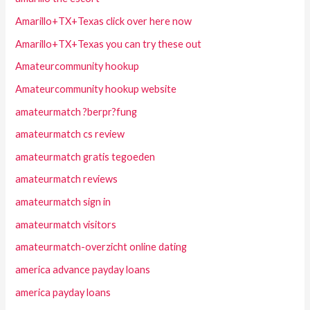
Amarillo+TX+Texas click over here now
Amarillo+TX+Texas you can try these out
Amateurcommunity hookup
Amateurcommunity hookup website
amateurmatch ?berpr?fung
amateurmatch cs review
amateurmatch gratis tegoeden
amateurmatch reviews
amateurmatch sign in
amateurmatch visitors
amateurmatch-overzicht online dating
america advance payday loans
america payday loans