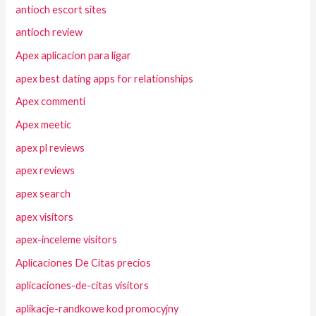
antioch escort sites
antioch review
Apex aplicacion para ligar
apex best dating apps for relationships
Apex commenti
Apex meetic
apex pl reviews
apex reviews
apex search
apex visitors
apex-inceleme visitors
Aplicaciones De Citas precios
aplicaciones-de-citas visitors
aplikacje-randkowe kod promocyjny