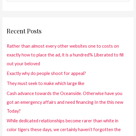
Recent Posts
Rather than almost every other websites one to costs on
exactly how to place the ad, it is a hundred% Liberated to fill
out your beloved
Exactly why do people shoot for appeal?
They must seek to make which large like
Cash advance towards the Oceanside. Otherwise have you
got an emergency affairs and need financing In the this new
Today?
While dedicated relationships become rarer than white in
color tigers these days, we certainly haven’t forgotten the