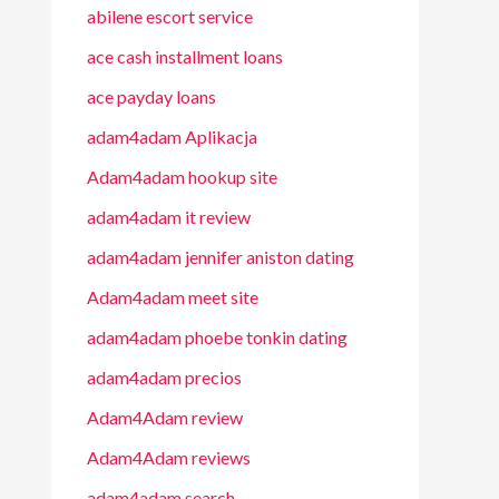
abilene escort service
ace cash installment loans
ace payday loans
adam4adam Aplikacja
Adam4adam hookup site
adam4adam it review
adam4adam jennifer aniston dating
Adam4adam meet site
adam4adam phoebe tonkin dating
adam4adam precios
Adam4Adam review
Adam4Adam reviews
adam4adam search