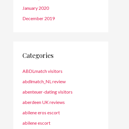
January 2020
December 2019
Categories
ABDLmatch visitors
abdlmatch_NL review
abenteuer-dating visitors
aberdeen UK reviews
abilene eros escort
abilene escort