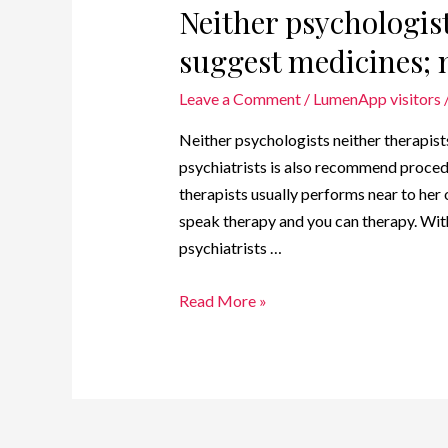
Neither psychologist
suggest medicines; n
Leave a Comment
/
LumenApp visitors
Neither psychologists neither therapists
psychiatrists is also recommend proced
therapists usually performs near to he
speak therapy and you can therapy. Wit
psychiatrists …
Read More »