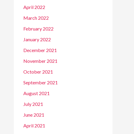
April 2022
March 2022
February 2022
January 2022
December 2021
November 2021
October 2021
September 2021
August 2021
July 2021
June 2021
April 2021