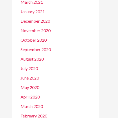
March 2021
January 2021
December 2020
November 2020
October 2020
September 2020
August 2020
July 2020
June 2020
May 2020
April 2020
March 2020
February 2020