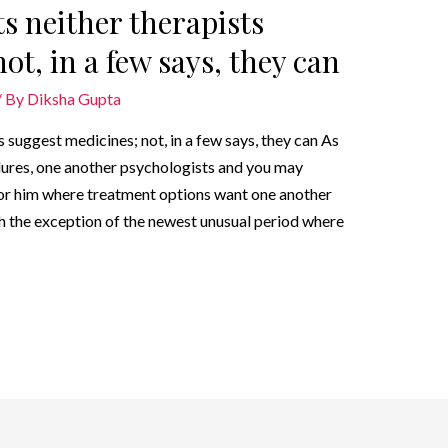
s neither therapists
ot, in a few says, they can
/ By
Diksha Gupta
 suggest medicines; not, in a few says, they can As
ures, one another psychologists and you may
r or him where treatment options want one another
h the exception of the newest unusual period where