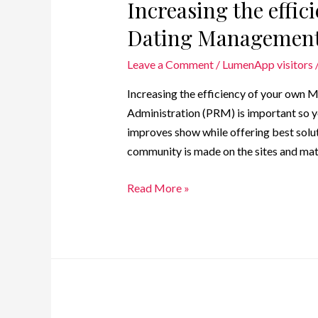
Increasing the effic
Dating Management
Leave a Comment
/
LumenApp visitors
Increasing the efficiency of your ow
Administration (PRM) is important so y
improves show while offering best solut
community is made on the sites and ma
Read More »