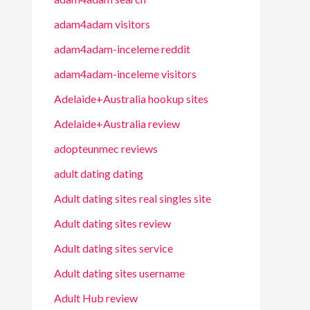
adam4adam visitors
adam4adam-inceleme reddit
adam4adam-inceleme visitors
Adelaide+Australia hookup sites
Adelaide+Australia review
adopteunmec reviews
adult dating dating
Adult dating sites real singles site
Adult dating sites review
Adult dating sites service
Adult dating sites username
Adult Hub review