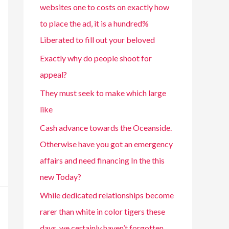
websites one to costs on exactly how
to place the ad, it is a hundred%
Liberated to fill out your beloved
Exactly why do people shoot for
appeal?
They must seek to make which large
like
Cash advance towards the Oceanside.
Otherwise have you got an emergency
affairs and need financing In the this
new Today?
While dedicated relationships become
rarer than white in color tigers these
days, we certainly haven’t forgotten