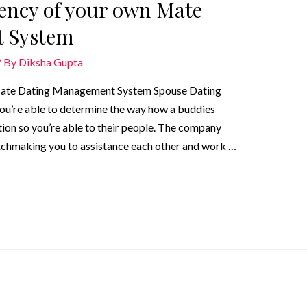
iency of your own Mate
 System
/ By
Diksha Gupta
n Mate Dating Management System Spouse Dating
ou’re able to determine the way how a buddies
ion so you’re able to their people. The company
tchmaking you to assistance each other and work …