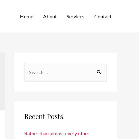
Home
About
Services
Contact
Recent Posts
Rather than almost every other