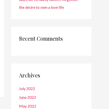
the desire to own a love life
Recent Comments
Archives
July 2022
June 2022
May 2022