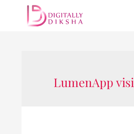
LumenApp visi