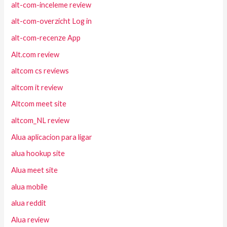
alt-com-inceleme review
alt-com-overzicht Log in
alt-com-recenze App
Alt.com review
altcom cs reviews
altcom it review
Altcom meet site
altcom_NL review
Alua aplicacion para ligar
alua hookup site
Alua meet site
alua mobile
alua reddit
Alua review