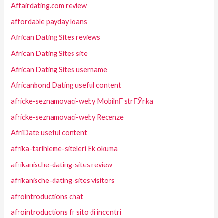
Affairdating.com review
affordable payday loans
African Dating Sites reviews
African Dating Sites site
African Dating Sites username
Africanbond Dating useful content
africke-seznamovaci-weby MobilnГ­ strГЎnka
africke-seznamovaci-weby Recenze
AfriDate useful content
afrika-tarihleme-siteleri Ek okuma
afrikanische-dating-sites review
afrikanische-dating-sites visitors
afrointroductions chat
afrointroductions fr sito di incontri