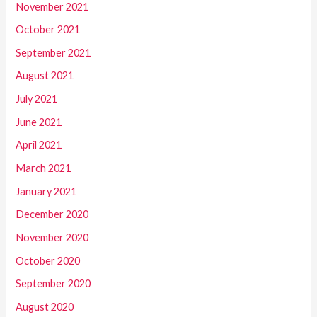
November 2021
October 2021
September 2021
August 2021
July 2021
June 2021
April 2021
March 2021
January 2021
December 2020
November 2020
October 2020
September 2020
August 2020