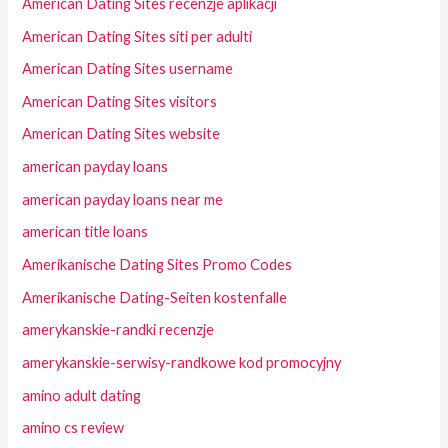
American Dating Sites recenzje aplikacji
American Dating Sites siti per adulti
American Dating Sites username
American Dating Sites visitors
American Dating Sites website
american payday loans
american payday loans near me
american title loans
Amerikanische Dating Sites Promo Codes
Amerikanische Dating-Seiten kostenfalle
amerykanskie-randki recenzje
amerykanskie-serwisy-randkowe kod promocyjny
amino adult dating
amino cs review