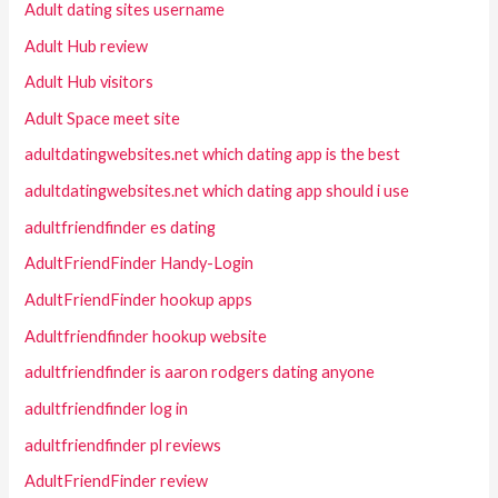
Adult dating sites username
Adult Hub review
Adult Hub visitors
Adult Space meet site
adultdatingwebsites.net which dating app is the best
adultdatingwebsites.net which dating app should i use
adultfriendfinder es dating
AdultFriendFinder Handy-Login
AdultFriendFinder hookup apps
Adultfriendfinder hookup website
adultfriendfinder is aaron rodgers dating anyone
adultfriendfinder log in
adultfriendfinder pl reviews
AdultFriendFinder review