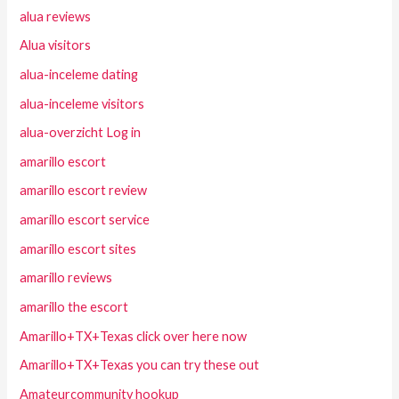
alua reviews
Alua visitors
alua-inceleme dating
alua-inceleme visitors
alua-overzicht Log in
amarillo escort
amarillo escort review
amarillo escort service
amarillo escort sites
amarillo reviews
amarillo the escort
Amarillo+TX+Texas click over here now
Amarillo+TX+Texas you can try these out
Amateurcommunity hookup