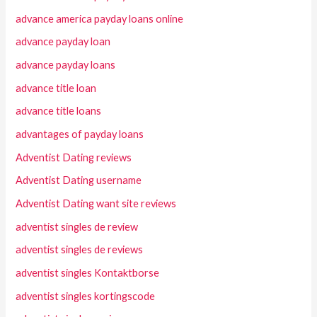
advance america payday loans online
advance payday loan
advance payday loans
advance title loan
advance title loans
advantages of payday loans
Adventist Dating reviews
Adventist Dating username
Adventist Dating want site reviews
adventist singles de review
adventist singles de reviews
adventist singles Kontaktborse
adventist singles kortingscode