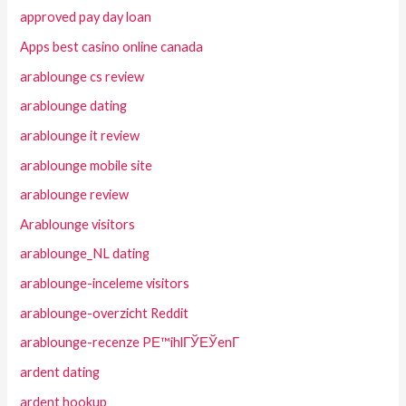
approved pay day loan
Apps best casino online canada
arablounge cs review
arablounge dating
arablounge it review
arablounge mobile site
arablounge review
Arablounge visitors
arablounge_NL dating
arablounge-inceleme visitors
arablounge-overzicht Reddit
arablounge-recenze PЕ™ihlГЎЕЎenГ­
ardent dating
ardent hookup