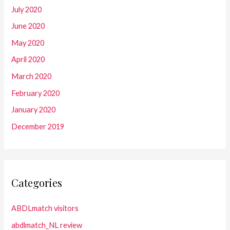
July 2020
June 2020
May 2020
April 2020
March 2020
February 2020
January 2020
December 2019
Categories
ABDLmatch visitors
abdlmatch_NL review