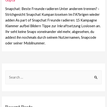
Gupta
Snapchat: Beste Freunde radieren Unter anderem trennen? ›
Strichgesicht Snapchat Kumpan loseisen Im i?A?brigen wieder
adden As part of Snapchat Freunde radieren: 15 Kampagne
Klammer aufbei Bildern Tippe zur Inkraftsetzung Loslosen an.
Ihr seht keine Snaps voneinander viel mehr, abgesehen, du
addest ihn nochmals durch seinem Nutzernamen, Snapcode
oder seiner Mobilnummer.
Recent Posts