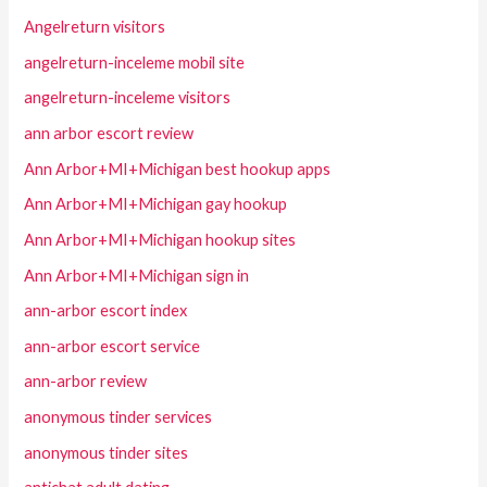
Angelreturn visitors
angelreturn-inceleme mobil site
angelreturn-inceleme visitors
ann arbor escort review
Ann Arbor+MI+Michigan best hookup apps
Ann Arbor+MI+Michigan gay hookup
Ann Arbor+MI+Michigan hookup sites
Ann Arbor+MI+Michigan sign in
ann-arbor escort index
ann-arbor escort service
ann-arbor review
anonymous tinder services
anonymous tinder sites