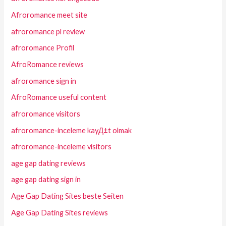
Afroromance meet site
afroromance pl review
afroromance Profil
AfroRomance reviews
afroromance sign in
AfroRomance useful content
afroromance visitors
afroromance-inceleme kayД±t olmak
afroromance-inceleme visitors
age gap dating reviews
age gap dating sign in
Age Gap Dating Sites beste Seiten
Age Gap Dating Sites reviews