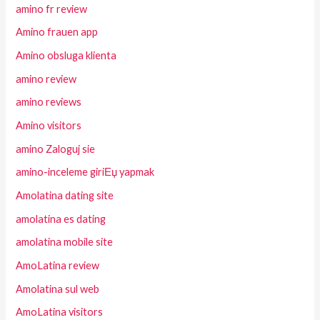
amino fr review
Amino frauen app
Amino obsluga klienta
amino review
amino reviews
Amino visitors
amino Zaloguj sie
amino-inceleme giriЕџ yapmak
Amolatina dating site
amolatina es dating
amolatina mobile site
AmoLatina review
Amolatina sul web
AmoLatina visitors