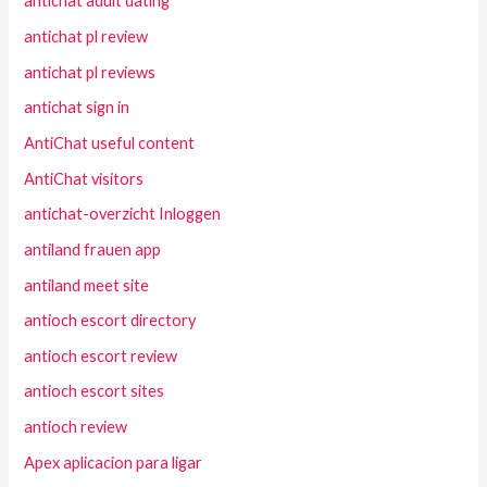
antichat adult dating
antichat pl review
antichat pl reviews
antichat sign in
AntiChat useful content
AntiChat visitors
antichat-overzicht Inloggen
antiland frauen app
antiland meet site
antioch escort directory
antioch escort review
antioch escort sites
antioch review
Apex aplicacion para ligar