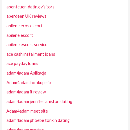
abenteuer-dating visitors
aberdeen UK reviews
abilene eros escort
abilene escort
abilene escort service
ace cash installment loans
ace payday loans
adam4adam Aplikacja
Adam4adam hookup site
adam4adam it review
adam4adam jennifer aniston dating
Adam4adam meet site
adam4adam phoebe tonkin dating
adam4adam precios