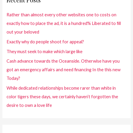
Rather than almost every other websites one to costs on
exactly how to place the ad, it is a hundred% Liberated to fill
out your beloved
Exactly why do people shoot for appeal?
They must seek to make which large like
Cash advance towards the Oceanside. Otherwise have you
got an emergency affairs and need financing In the this new
Today?
While dedicated relationships become rarer than white in
color tigers these days, we certainly haven’t forgotten the
desire to own a love life