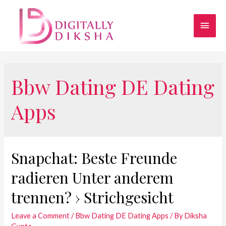
Bbw Dating DE Dating
Apps
Snapchat: Beste Freunde
radieren Unter anderem
trennen? › Strichgesicht
Leave a Comment
/
Bbw Dating DE Dating Apps
/ By
Diksha