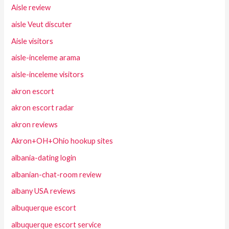
Aisle review
aisle Veut discuter
Aisle visitors
aisle-inceleme arama
aisle-inceleme visitors
akron escort
akron escort radar
akron reviews
Akron+OH+Ohio hookup sites
albania-dating login
albanian-chat-room review
albany USA reviews
albuquerque escort
albuquerque escort service