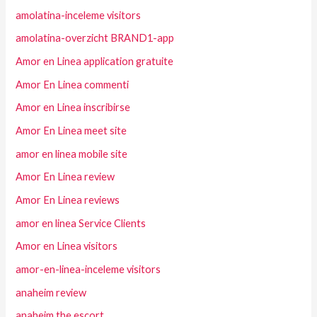
amolatina-inceleme visitors
amolatina-overzicht BRAND1-app
Amor en Linea application gratuite
Amor En Linea commenti
Amor en Linea inscribirse
Amor En Linea meet site
amor en linea mobile site
Amor En Linea review
Amor En Linea reviews
amor en linea Service Clients
Amor en Linea visitors
amor-en-linea-inceleme visitors
anaheim review
anaheim the escort