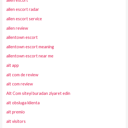
allen escort
allen escort radar
allen escort service
allen review
allentown escort
allentown escort meaning
allentown escort near me
alt app
alt com de review
alt com review
Alt Com siteyi buradan ziyaret edin
alt obsluga klienta
alt premio
alt visitors