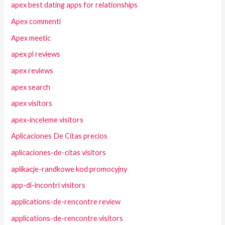
apex best dating apps for relationships
Apex commenti
Apex meetic
apex pl reviews
apex reviews
apex search
apex visitors
apex-inceleme visitors
Aplicaciones De Citas precios
aplicaciones-de-citas visitors
aplikacje-randkowe kod promocyjny
app-di-incontri visitors
applications-de-rencontre review
applications-de-rencontre visitors