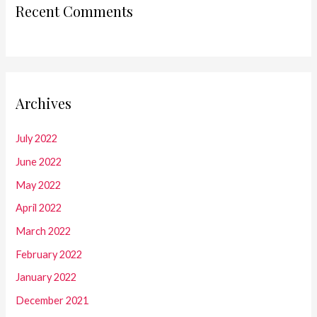
Recent Comments
Archives
July 2022
June 2022
May 2022
April 2022
March 2022
February 2022
January 2022
December 2021