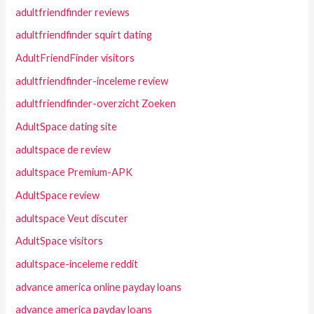
adultfriendfinder reviews
adultfriendfinder squirt dating
AdultFriendFinder visitors
adultfriendfinder-inceleme review
adultfriendfinder-overzicht Zoeken
AdultSpace dating site
adultspace de review
adultspace Premium-APK
AdultSpace review
adultspace Veut discuter
AdultSpace visitors
adultspace-inceleme reddit
advance america online payday loans
advance america payday loans