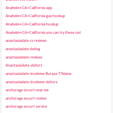
Anaheim+CA+California app
Anaheim+CA+California gay hookup
Anaheim+CA+California hookup
Anaheim+CA+California you can try these out
anastasiadate cs reviews
anastasiadate dating
anastasiadate reviews
Anastasiadate visitors
anastasiadate-inceleme Buraya T?klama
anastasiadate-inceleme visitors
anchorage escort near me
anchorage escort review
anchorage escort service