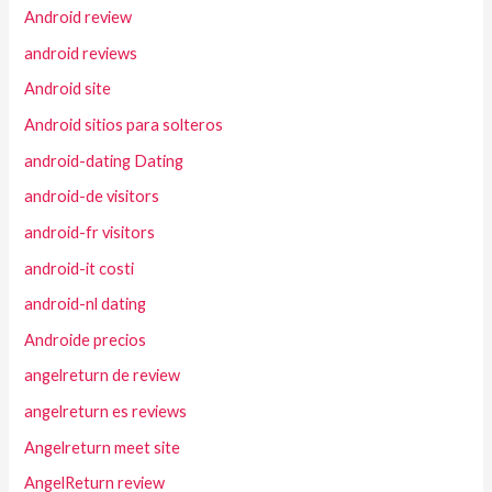
Android review
android reviews
Android site
Android sitios para solteros
android-dating Dating
android-de visitors
android-fr visitors
android-it costi
android-nl dating
Androide precios
angelreturn de review
angelreturn es reviews
Angelreturn meet site
AngelReturn review