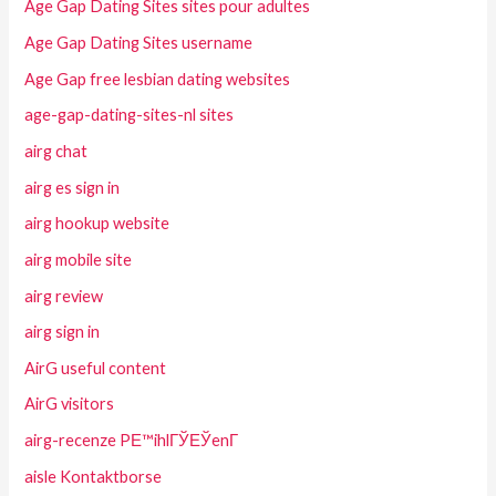
Age Gap Dating Sites sites pour adultes
Age Gap Dating Sites username
Age Gap free lesbian dating websites
age-gap-dating-sites-nl sites
airg chat
airg es sign in
airg hookup website
airg mobile site
airg review
airg sign in
AirG useful content
AirG visitors
airg-recenze PЕ™ihlГЎЕЎenГ­
aisle Kontaktborse