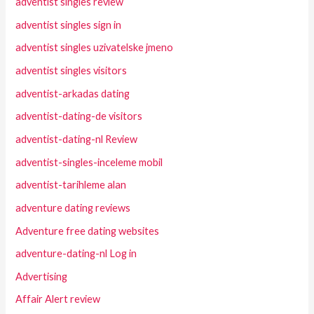
adventist singles review
adventist singles sign in
adventist singles uzivatelske jmeno
adventist singles visitors
adventist-arkadas dating
adventist-dating-de visitors
adventist-dating-nl Review
adventist-singles-inceleme mobil
adventist-tarihleme alan
adventure dating reviews
Adventure free dating websites
adventure-dating-nl Log in
Advertising
Affair Alert review