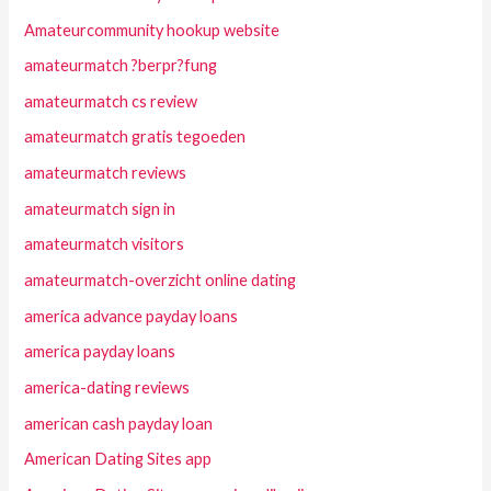
Amateurcommunity hookup website
amateurmatch ?berpr?fung
amateurmatch cs review
amateurmatch gratis tegoeden
amateurmatch reviews
amateurmatch sign in
amateurmatch visitors
amateurmatch-overzicht online dating
america advance payday loans
america payday loans
america-dating reviews
american cash payday loan
American Dating Sites app