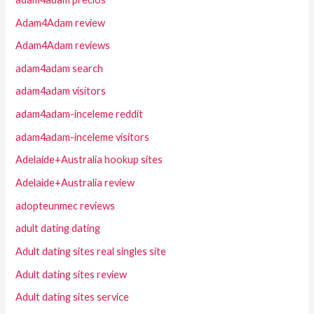
Adam4Adam review
Adam4Adam reviews
adam4adam search
adam4adam visitors
adam4adam-inceleme reddit
adam4adam-inceleme visitors
Adelaide+Australia hookup sites
Adelaide+Australia review
adopteunmec reviews
adult dating dating
Adult dating sites real singles site
Adult dating sites review
Adult dating sites service