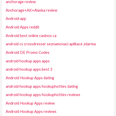
anchorage review
Anchorage+AK+Alaska review
Android app
Android Apps reddit
Android best online casinos ca
android cs crossdresser seznamovaci aplikace zdarma
Android DE Promo Codes
android hookup apps apps
android hookup apps best 3
Android Hookup Apps dating
android hookup apps hookuphotties dating
android hookup apps hookuphotties reviews
Android Hookup Apps review
Android Hookup Apps reviews