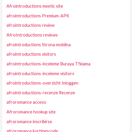
Afrointroductions meetic site
afrointroductions Premium-APK
afrointroductions review
AfroIntroductions reviews
afrointroductions Strona mobilna
afrointroductions visitors
afrointroductions-inceleme Buraya T?klama
afrointroductions-inceleme visitors
afrointroductions-overzicht Inloggen
afrointroductions-recenze Recenze
afroromance acceso
Afroromance hookup site
afroromance inscribirse
afroromance kortingscode