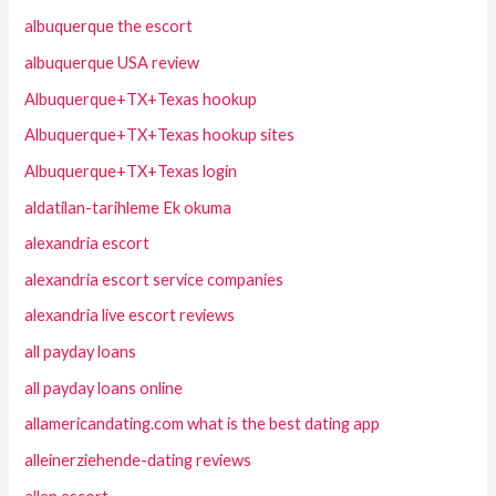
albuquerque the escort
albuquerque USA review
Albuquerque+TX+Texas hookup
Albuquerque+TX+Texas hookup sites
Albuquerque+TX+Texas login
aldatilan-tarihleme Ek okuma
alexandria escort
alexandria escort service companies
alexandria live escort reviews
all payday loans
all payday loans online
allamericandating.com what is the best dating app
alleinerziehende-dating reviews