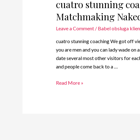
cuatro stunning coa
Matchmaking Nake
Leave a Comment
/
Babel obsluga klien
cuatro stunning coaching We got off v
you are men and you can lady wade on a 
date several most other visitors for eac
and people come back to a …
Read More »