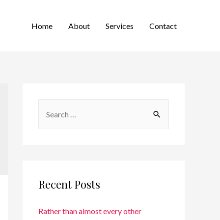
Home
About
Services
Contact
Recent Posts
Rather than almost every other