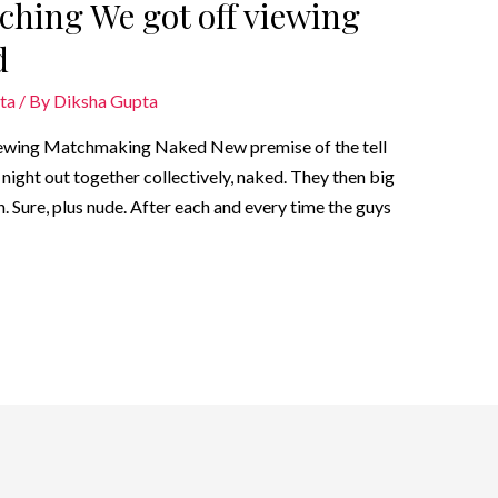
ching We got off viewing
d
ta
/ By
Diksha Gupta
iewing Matchmaking Naked New premise of the tell
night out together collectively, naked. They then big
h. Sure, plus nude. After each and every time the guys