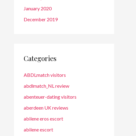
January 2020
December 2019
Categories
ABDLmatch visitors
abdlmatch_NL review
abenteuer-dating visitors
aberdeen UK reviews
abilene eros escort
abilene escort