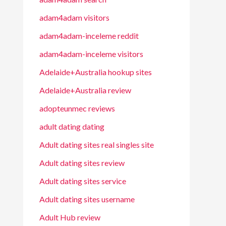
adam4adam visitors
adam4adam-inceleme reddit
adam4adam-inceleme visitors
Adelaide+Australia hookup sites
Adelaide+Australia review
adopteunmec reviews
adult dating dating
Adult dating sites real singles site
Adult dating sites review
Adult dating sites service
Adult dating sites username
Adult Hub review