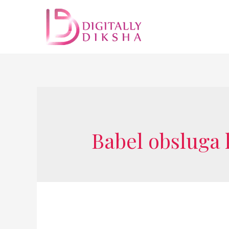
Babel obsluga 