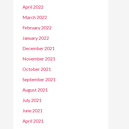
April 2022
March 2022
February 2022
January 2022
December 2021
November 2021
October 2021
September 2021
August 2021
July 2021
June 2021
April 2021