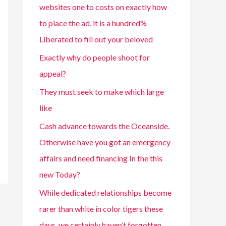
websites one to costs on exactly how
to place the ad, it is a hundred%
Liberated to fill out your beloved
Exactly why do people shoot for
appeal?
They must seek to make which large
like
Cash advance towards the Oceanside.
Otherwise have you got an emergency
affairs and need financing In the this
new Today?
While dedicated relationships become
rarer than white in color tigers these
days, we certainly haven’t forgotten