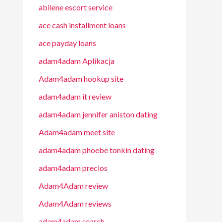
abilene escort service
ace cash installment loans
ace payday loans
adam4adam Aplikacja
Adam4adam hookup site
adam4adam it review
adam4adam jennifer aniston dating
Adam4adam meet site
adam4adam phoebe tonkin dating
adam4adam precios
Adam4Adam review
Adam4Adam reviews
adam4adam search