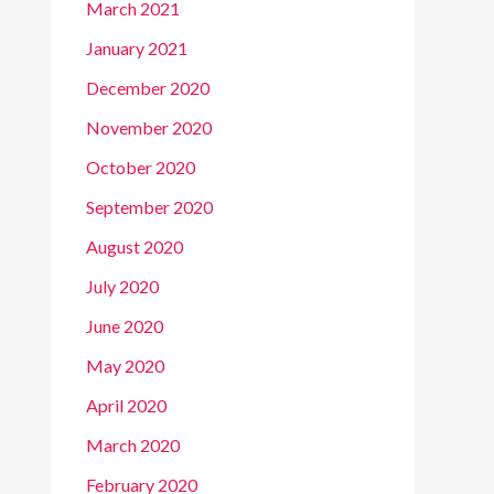
March 2021
January 2021
December 2020
November 2020
October 2020
September 2020
August 2020
July 2020
June 2020
May 2020
April 2020
March 2020
February 2020