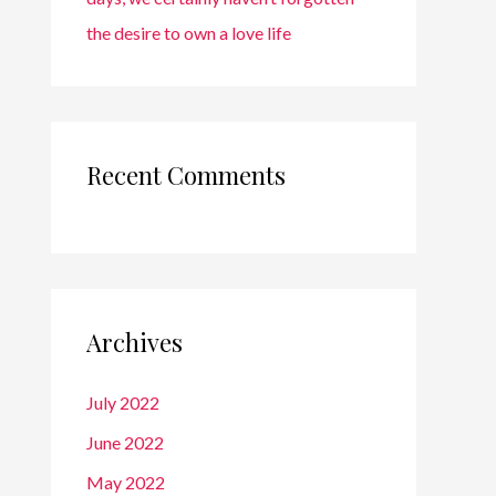
the desire to own a love life
Recent Comments
Archives
July 2022
June 2022
May 2022