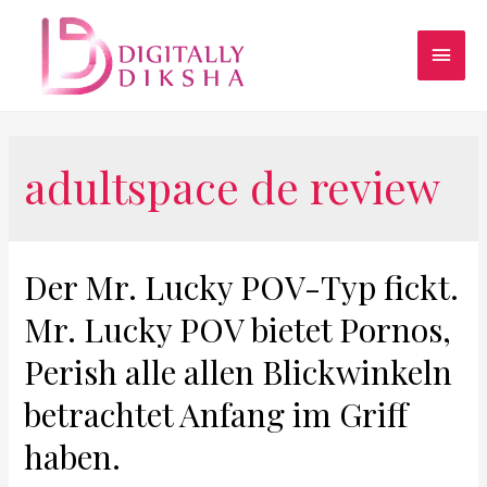
adultspace de review
Der Mr. Lucky POV-Typ fickt.
Mr. Lucky POV bietet Pornos,
Perish alle allen Blickwinkeln
betrachtet Anfang im Griff
haben.