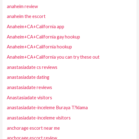
anaheim review
anaheim the escort
Anaheim+CA+California app
Anaheim+CA+California gay hookup
Anaheim+CA+California hookup
Anaheim+CA+California you can try these out
anastasiadate cs reviews
anastasiadate dating
anastasiadate reviews
Anastasiadate visitors
anastasiadate-inceleme Buraya T?klama
anastasiadate-inceleme visitors
anchorage escort near me
anchorage escort review