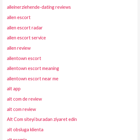
alleinerziehende-dating reviews
allen escort
allen escort radar
allen escort service
allen review
allentown escort
allentown escort meaning
allentown escort near me
alt app
alt com de review
alt com review
Alt Com siteyi buradan ziyaret edin
alt obsluga klienta
alt premio