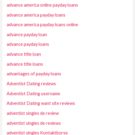
advance america online payday loans
advance america payday loans
advance america payday loans online
advance payday loan
advance payday loans
advance title loan
advance title loans
advantages of payday loans
Adventist Dating reviews
Adventist Dating username
Adventist Dating want site reviews
adventist singles de review
adventist singles de reviews
adventist singles Kontaktborse