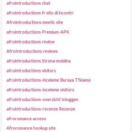
afrointroductions chat
afrointroductions fr sito di incontri
Afrointroductions meetic site
afrointroductions Premium-APK
afrointroductions review
AfroIntroductions reviews
afrointroductions Strona mobilna
afrointroductions visitors
afrointroductions-inceleme Buraya T?klama
afrointroductions-inceleme visitors
afrointroductions-overzicht Inloggen
afrointroductions-recenze Recenze
afroromance acceso
Afroromance hookup site