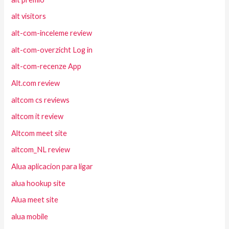
alt visitors
alt-com-inceleme review
alt-com-overzicht Log in
alt-com-recenze App
Alt.com review
altcom cs reviews
altcom it review
Altcom meet site
altcom_NL review
Alua aplicacion para ligar
alua hookup site
Alua meet site
alua mobile