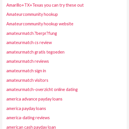
Amarillo+TX+Texas you can try these out
Amateurcommunity hookup
Amateurcommunity hookup website
amateurmatch ?berpr?fung
amateurmatch cs review
amateurmatch gratis tegoeden
amateurmatch reviews
amateurmatch sign in
amateurmatch visitors
amateurmatch-overzicht online dating
america advance payday loans
america payday loans
america-dating reviews
american cash payday loan