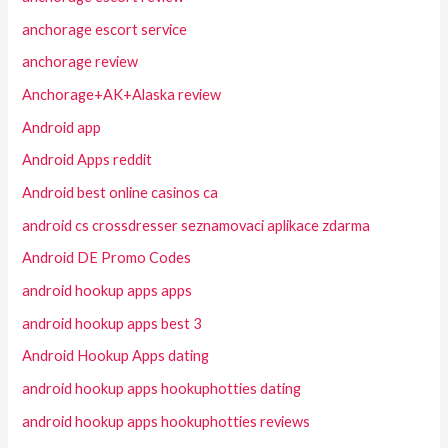
anchorage escort service
anchorage review
Anchorage+AK+Alaska review
Android app
Android Apps reddit
Android best online casinos ca
android cs crossdresser seznamovaci aplikace zdarma
Android DE Promo Codes
android hookup apps apps
android hookup apps best 3
Android Hookup Apps dating
android hookup apps hookuphotties dating
android hookup apps hookuphotties reviews