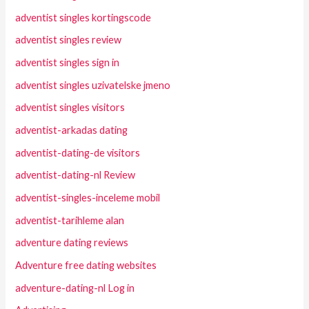
adventist singles kortingscode
adventist singles review
adventist singles sign in
adventist singles uzivatelske jmeno
adventist singles visitors
adventist-arkadas dating
adventist-dating-de visitors
adventist-dating-nl Review
adventist-singles-inceleme mobil
adventist-tarihleme alan
adventure dating reviews
Adventure free dating websites
adventure-dating-nl Log in