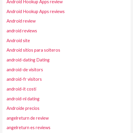
Android Hookup Apps review
Android Hookup Apps reviews
Android review
android reviews
Android site
Android sitios para solteros
android-dating Dating
android-de visitors
android-fr visitors
android-it costi
android-nl dating
Androide precios
angelreturn de review
angelreturn es reviews