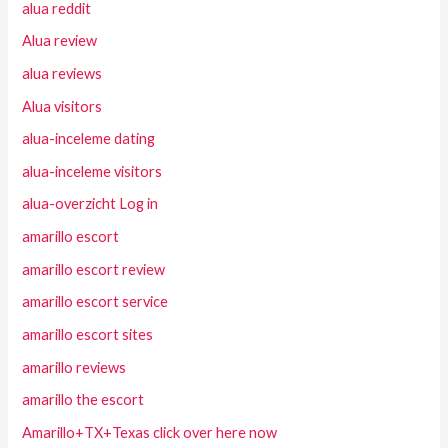
alua reddit
Alua review
alua reviews
Alua visitors
alua-inceleme dating
alua-inceleme visitors
alua-overzicht Log in
amarillo escort
amarillo escort review
amarillo escort service
amarillo escort sites
amarillo reviews
amarillo the escort
Amarillo+TX+Texas click over here now