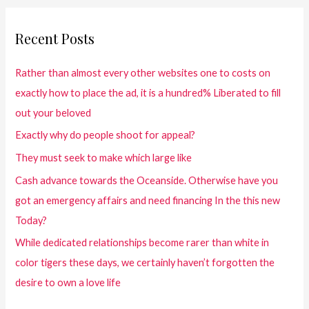
Recent Posts
Rather than almost every other websites one to costs on
exactly how to place the ad, it is a hundred% Liberated to fill
out your beloved
Exactly why do people shoot for appeal?
They must seek to make which large like
Cash advance towards the Oceanside. Otherwise have you
got an emergency affairs and need financing In the this new
Today?
While dedicated relationships become rarer than white in
color tigers these days, we certainly haven’t forgotten the
desire to own a love life