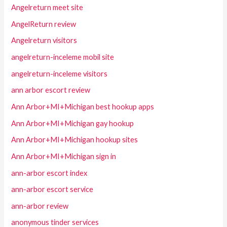
Angelreturn meet site
AngelReturn review
Angelreturn visitors
angelreturn-inceleme mobil site
angelreturn-inceleme visitors
ann arbor escort review
Ann Arbor+MI+Michigan best hookup apps
Ann Arbor+MI+Michigan gay hookup
Ann Arbor+MI+Michigan hookup sites
Ann Arbor+MI+Michigan sign in
ann-arbor escort index
ann-arbor escort service
ann-arbor review
anonymous tinder services