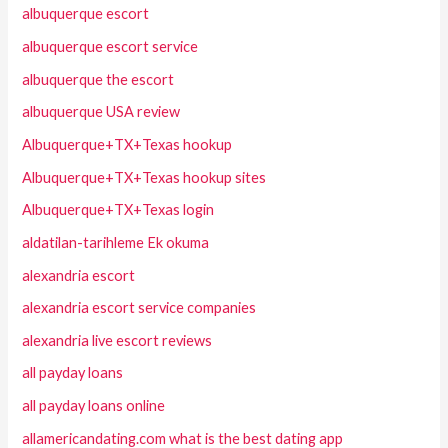
albuquerque escort
albuquerque escort service
albuquerque the escort
albuquerque USA review
Albuquerque+TX+Texas hookup
Albuquerque+TX+Texas hookup sites
Albuquerque+TX+Texas login
aldatilan-tarihleme Ek okuma
alexandria escort
alexandria escort service companies
alexandria live escort reviews
all payday loans
all payday loans online
allamericandating.com what is the best dating app