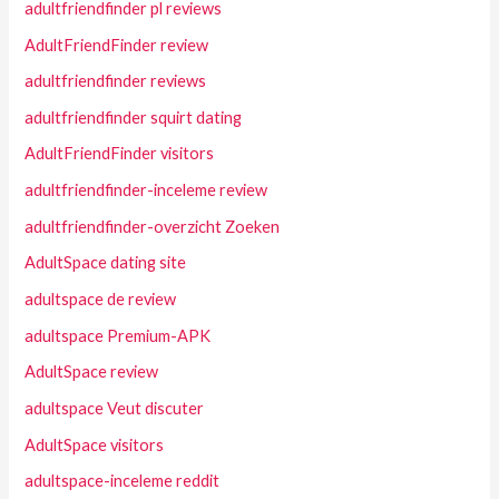
adultfriendfinder pl reviews
AdultFriendFinder review
adultfriendfinder reviews
adultfriendfinder squirt dating
AdultFriendFinder visitors
adultfriendfinder-inceleme review
adultfriendfinder-overzicht Zoeken
AdultSpace dating site
adultspace de review
adultspace Premium-APK
AdultSpace review
adultspace Veut discuter
AdultSpace visitors
adultspace-inceleme reddit