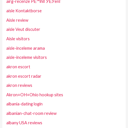
airg-recenze PЕ™ihlГЎЕЎenГ­
aisle Kontaktborse
Aisle review
aisle Veut discuter
Aisle visitors
aisle-inceleme arama
aisle-inceleme visitors
akron escort
akron escort radar
akron reviews
Akron+OH+Ohio hookup sites
albania-dating login
albanian-chat-room review
albany USA reviews