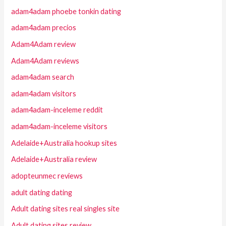
adam4adam phoebe tonkin dating
adam4adam precios
Adam4Adam review
Adam4Adam reviews
adam4adam search
adam4adam visitors
adam4adam-inceleme reddit
adam4adam-inceleme visitors
Adelaide+Australia hookup sites
Adelaide+Australia review
adopteunmec reviews
adult dating dating
Adult dating sites real singles site
Adult dating sites review