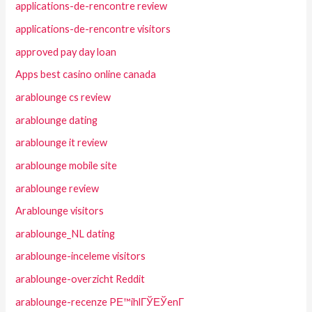
applications-de-rencontre review
applications-de-rencontre visitors
approved pay day loan
Apps best casino online canada
arablounge cs review
arablounge dating
arablounge it review
arablounge mobile site
arablounge review
Arablounge visitors
arablounge_NL dating
arablounge-inceleme visitors
arablounge-overzicht Reddit
arablounge-recenze PЕ™ihlГЎЕЎenГ­