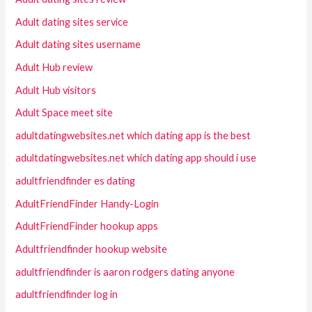
Adult dating sites service
Adult dating sites username
Adult Hub review
Adult Hub visitors
Adult Space meet site
adultdatingwebsites.net which dating app is the best
adultdatingwebsites.net which dating app should i use
adultfriendfinder es dating
AdultFriendFinder Handy-Login
AdultFriendFinder hookup apps
Adultfriendfinder hookup website
adultfriendfinder is aaron rodgers dating anyone
adultfriendfinder log in