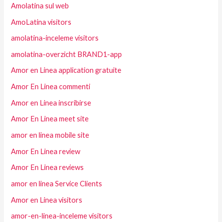
Amolatina sul web
AmoLatina visitors
amolatina-inceleme visitors
amolatina-overzicht BRAND1-app
Amor en Linea application gratuite
Amor En Linea commenti
Amor en Linea inscribirse
Amor En Linea meet site
amor en linea mobile site
Amor En Linea review
Amor En Linea reviews
amor en linea Service Clients
Amor en Linea visitors
amor-en-linea-inceleme visitors