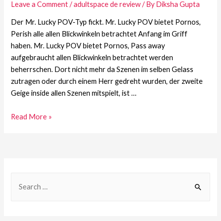
Leave a Comment
/
adultspace de review
/ By
Diksha Gupta
Der Mr. Lucky POV-Typ fickt. Mr. Lucky POV bietet Pornos,
Perish alle allen Blickwinkeln betrachtet Anfang im Griff
haben. Mr. Lucky POV bietet Pornos, Pass away
aufgebraucht allen Blickwinkeln betrachtet werden
beherrschen. Dort nicht mehr da Szenen im selben Gelass
zutragen oder durch einem Herr gedreht wurden, der zweite
Geige inside allen Szenen mitspielt, ist …
Read More »