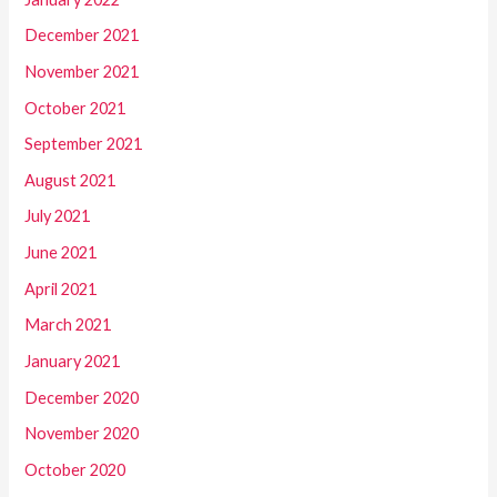
December 2021
November 2021
October 2021
September 2021
August 2021
July 2021
June 2021
April 2021
March 2021
January 2021
December 2020
November 2020
October 2020