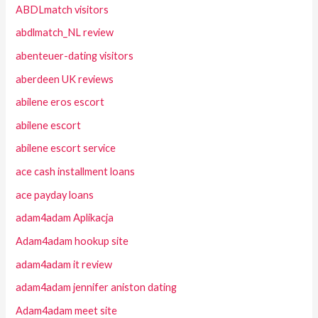
ABDLmatch visitors
abdlmatch_NL review
abenteuer-dating visitors
aberdeen UK reviews
abilene eros escort
abilene escort
abilene escort service
ace cash installment loans
ace payday loans
adam4adam Aplikacja
Adam4adam hookup site
adam4adam it review
adam4adam jennifer aniston dating
Adam4adam meet site