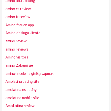
amino adult dating
amino cs review
amino fr review
Amino frauen app
Amino obsluga klienta
amino review
amino reviews
Amino visitors
amino Zaloguj sie
amino-inceleme giriЕџ yapmak
Amolatina dating site
amolatina es dating
amolatina mobile site
AmoLatina review