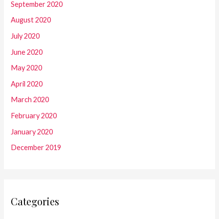
September 2020
August 2020
July 2020
June 2020
May 2020
April 2020
March 2020
February 2020
January 2020
December 2019
Categories