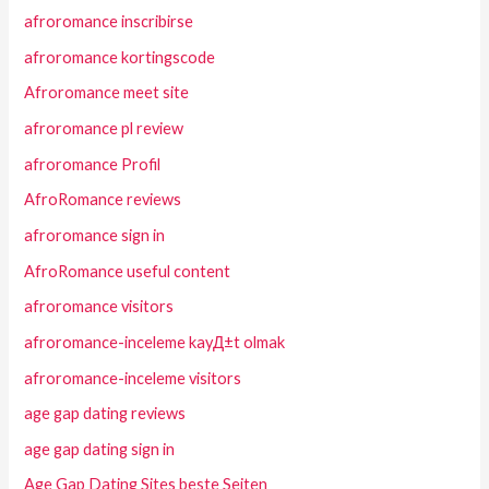
afroromance inscribirse
afroromance kortingscode
Afroromance meet site
afroromance pl review
afroromance Profil
AfroRomance reviews
afroromance sign in
AfroRomance useful content
afroromance visitors
afroromance-inceleme kayД±t olmak
afroromance-inceleme visitors
age gap dating reviews
age gap dating sign in
Age Gap Dating Sites beste Seiten