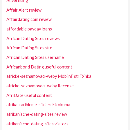
Advertising
Affair Alert review
Affairdating.com review
affordable payday loans
African Dating Sites reviews
African Dating Sites site
African Dating Sites username
Africanbond Dating useful content
africke-seznamovaci-weby MobilnГ­ strГЎnka
africke-seznamovaci-weby Recenze
AfriDate useful content
afrika-tarihleme-siteleri Ek okuma
afrikanische-dating-sites review
afrikanische-dating-sites visitors