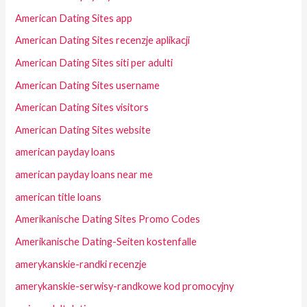
American Dating Sites app
American Dating Sites recenzje aplikacji
American Dating Sites siti per adulti
American Dating Sites username
American Dating Sites visitors
American Dating Sites website
american payday loans
american payday loans near me
american title loans
Amerikanische Dating Sites Promo Codes
Amerikanische Dating-Seiten kostenfalle
amerykanskie-randki recenzje
amerykanskie-serwisy-randkowe kod promocyjny