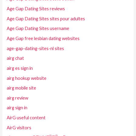
Age Gap Dating Sites reviews
Age Gap Dating Sites sites pour adultes
Age Gap Dating Sites username
Age Gap free lesbian dating websites
age-gap-dating-sites-nl sites
airg chat
airg es sign in
airg hookup website
airg mobile site
airg review
airg sign in
AirG useful content
AirG visitors