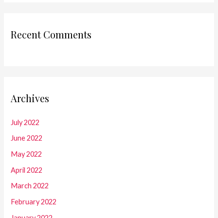
Recent Comments
Archives
July 2022
June 2022
May 2022
April 2022
March 2022
February 2022
January 2022