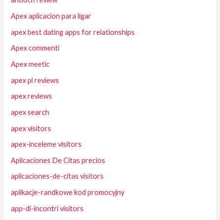
Apex aplicacion para ligar
apex best dating apps for relationships
Apex commenti
Apex meetic
apex pl reviews
apex reviews
apex search
apex visitors
apex-inceleme visitors
Aplicaciones De Citas precios
aplicaciones-de-citas visitors
aplikacje-randkowe kod promocyjny
app-di-incontri visitors