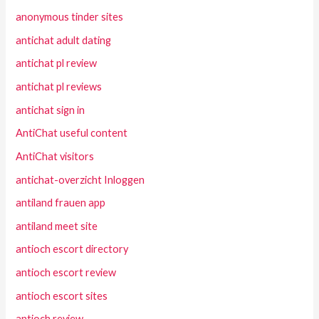
anonymous tinder sites
antichat adult dating
antichat pl review
antichat pl reviews
antichat sign in
AntiChat useful content
AntiChat visitors
antichat-overzicht Inloggen
antiland frauen app
antiland meet site
antioch escort directory
antioch escort review
antioch escort sites
antioch review