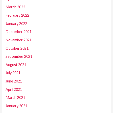
March 2022
February 2022
January 2022
December 2021
November 2021
October 2021
September 2021
August 2021
July 2021
June 2021
April 2021
March 2021
January 2021