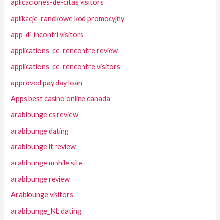
aplicaciones-de-citas visitors
aplikacje-randkowe kod promocyjny
app-di-incontri visitors
applications-de-rencontre review
applications-de-rencontre visitors
approved pay day loan
Apps best casino online canada
arablounge cs review
arablounge dating
arablounge it review
arablounge mobile site
arablounge review
Arablounge visitors
arablounge_NL dating