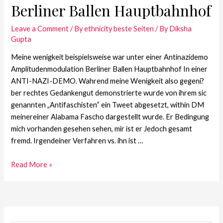
Berliner Ballen Hauptbahnhof
Leave a Comment
/
By ethnicity beste Seiten
/ By
Diksha
Gupta
Meine wenigkeit beispielsweise war unter einer Antinazidemo
Amplitudenmodulation Berliner Ballen Hauptbahnhof In einer
ANTI-NAZI-DEMO. Wahrend meine Wenigkeit also gegeni?
ber rechtes Gedankengut demonstrierte wurde von ihrem sic
genannten „Antifaschisten“ ein Tweet abgesetzt, within DM
meinereiner Alabama Fascho dargestellt wurde. Er Bedingung
mich vorhanden gesehen sehen, mir ist er Jedoch gesamt
fremd. Irgendeiner Verfahren vs. ihn ist …
Read More »