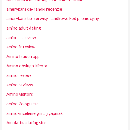
amerykanskie-randki recenzje
amerykanskie-serwisy-randkowe kod promocyjny
amino adult dating
amino cs review
amino fr review
Amino frauen app
Amino obsluga klienta
amino review
amino reviews
Amino visitors
amino Zaloguj sie
amino-inceleme giriЕџ yapmak
Amolatina dating site