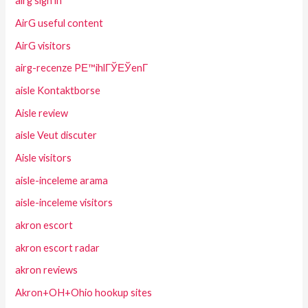
airg sign in
AirG useful content
AirG visitors
airg-recenze PЕ™ihlГЎЕЎenГ­
aisle Kontaktborse
Aisle review
aisle Veut discuter
Aisle visitors
aisle-inceleme arama
aisle-inceleme visitors
akron escort
akron escort radar
akron reviews
Akron+OH+Ohio hookup sites