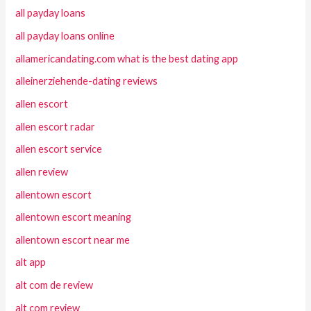
all payday loans
all payday loans online
allamericandating.com what is the best dating app
alleinerziehende-dating reviews
allen escort
allen escort radar
allen escort service
allen review
allentown escort
allentown escort meaning
allentown escort near me
alt app
alt com de review
alt com review