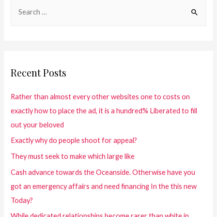
Recent Posts
Rather than almost every other websites one to costs on
exactly how to place the ad, it is a hundred% Liberated to fill
out your beloved
Exactly why do people shoot for appeal?
They must seek to make which large like
Cash advance towards the Oceanside. Otherwise have you
got an emergency affairs and need financing In the this new
Today?
While dedicated relationships become rarer than white in