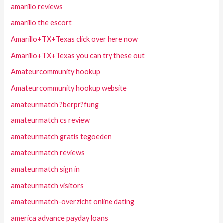
amarillo reviews
amarillo the escort
Amarillo+TX+Texas click over here now
Amarillo+TX+Texas you can try these out
Amateurcommunity hookup
Amateurcommunity hookup website
amateurmatch ?berpr?fung
amateurmatch cs review
amateurmatch gratis tegoeden
amateurmatch reviews
amateurmatch sign in
amateurmatch visitors
amateurmatch-overzicht online dating
america advance payday loans