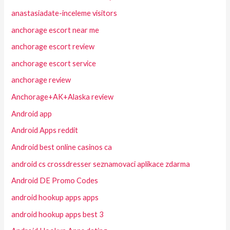
anastasiadate-inceleme visitors
anchorage escort near me
anchorage escort review
anchorage escort service
anchorage review
Anchorage+AK+Alaska review
Android app
Android Apps reddit
Android best online casinos ca
android cs crossdresser seznamovaci aplikace zdarma
Android DE Promo Codes
android hookup apps apps
android hookup apps best 3