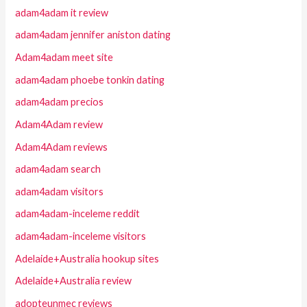
adam4adam it review
adam4adam jennifer aniston dating
Adam4adam meet site
adam4adam phoebe tonkin dating
adam4adam precios
Adam4Adam review
Adam4Adam reviews
adam4adam search
adam4adam visitors
adam4adam-inceleme reddit
adam4adam-inceleme visitors
Adelaide+Australia hookup sites
Adelaide+Australia review
adopteunmec reviews