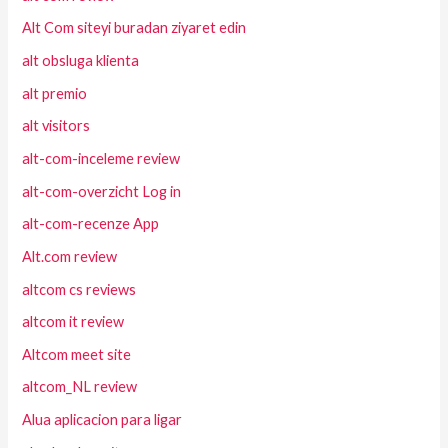
Alt Com siteyi buradan ziyaret edin
alt obsluga klienta
alt premio
alt visitors
alt-com-inceleme review
alt-com-overzicht Log in
alt-com-recenze App
Alt.com review
altcom cs reviews
altcom it review
Altcom meet site
altcom_NL review
Alua aplicacion para ligar