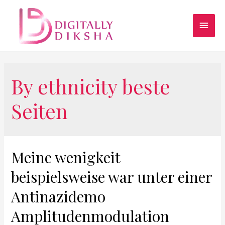
By ethnicity beste
Seiten
Meine wenigkeit
beispielsweise war unter einer
Antinazidemo
Amplitudenmodulation