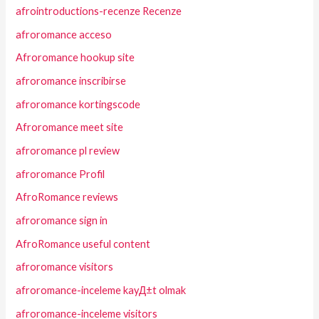
afrointroductions-recenze Recenze
afroromance acceso
Afroromance hookup site
afroromance inscribirse
afroromance kortingscode
Afroromance meet site
afroromance pl review
afroromance Profil
AfroRomance reviews
afroromance sign in
AfroRomance useful content
afroromance visitors
afroromance-inceleme kayД±t olmak
afroromance-inceleme visitors