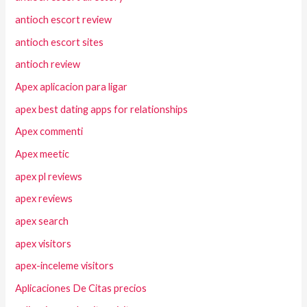
antioch escort review
antioch escort sites
antioch review
Apex aplicacion para ligar
apex best dating apps for relationships
Apex commenti
Apex meetic
apex pl reviews
apex reviews
apex search
apex visitors
apex-inceleme visitors
Aplicaciones De Citas precios