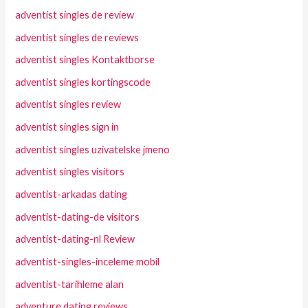
adventist singles de review
adventist singles de reviews
adventist singles Kontaktborse
adventist singles kortingscode
adventist singles review
adventist singles sign in
adventist singles uzivatelske jmeno
adventist singles visitors
adventist-arkadas dating
adventist-dating-de visitors
adventist-dating-nl Review
adventist-singles-inceleme mobil
adventist-tarihleme alan
adventure dating reviews