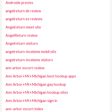
Androide precios
angelreturn de review
angelreturn es reviews
Angelreturn meet site
AngelReturn review
Angelreturn visitors
angelreturn-inceleme mobil site
angelreturn-inceleme visitors
ann arbor escort review
Ann Arbor+MI+Michigan best hookup apps
Ann Arbor+MI+Michigan gay hookup
Ann Arbor+MI+Michigan hookup sites
Ann Arbor+MI+Michigan sign in
ann-arbor escort index