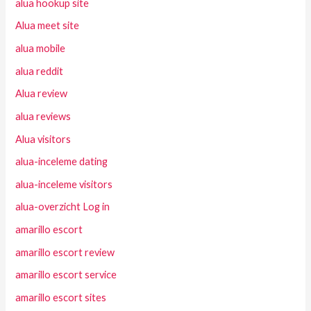
alua hookup site
Alua meet site
alua mobile
alua reddit
Alua review
alua reviews
Alua visitors
alua-inceleme dating
alua-inceleme visitors
alua-overzicht Log in
amarillo escort
amarillo escort review
amarillo escort service
amarillo escort sites