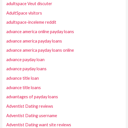
adultspace Veut discuter
AdultSpace visitors
adultspace-inceleme reddit
advance america online payday loans
advance america payday loans
advance america payday loans online
advance payday loan
advance payday loans
advance title loan
advance title loans
advantages of payday loans
Adventist Dating reviews
Adventist Dating username
Adventist Dating want site reviews