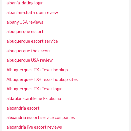
albania-dating login
albanian-chat-room review
albany USA reviews
albuquerque escort
albuquerque escort service
albuquerque the escort
albuquerque USA review
Albuquerque+TX+Texas hookup
Albuquerque+TX+Texas hookup sites
Albuquerque+TX+Texas login
aldatilan-tarihleme Ek okuma
alexandria escort
alexandria escort service companies
alexandria live escort reviews