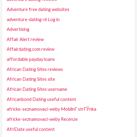
Adventure free dating websites
adventure-dating-nl Log in
Advertising
Affair Alert review
Affairdating.com review
affordable payday loans
African Dating Sites reviews
African Dating Sites site
African Dating Sites username
Africanbond Dating useful content
africke-seznamovaci-weby MobilnГ­ strГЎnka
africke-seznamovaci-weby Recenze
AfriDate useful content