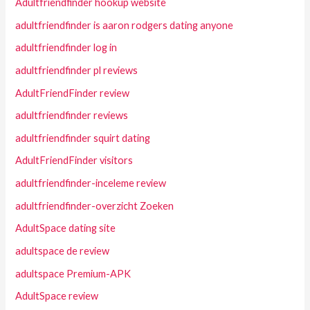
Adultfriendfinder hookup website
adultfriendfinder is aaron rodgers dating anyone
adultfriendfinder log in
adultfriendfinder pl reviews
AdultFriendFinder review
adultfriendfinder reviews
adultfriendfinder squirt dating
AdultFriendFinder visitors
adultfriendfinder-inceleme review
adultfriendfinder-overzicht Zoeken
AdultSpace dating site
adultspace de review
adultspace Premium-APK
AdultSpace review