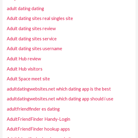
adult dating dating
Adult dating sites real singles site
Adult dating sites review
Adult dating sites service
Adult dating sites username
Adult Hub review
Adult Hub visitors
Adult Space meet site
adultdatingwebsites.net which dating app is the best
adultdatingwebsites.net which dating app should i use
adultfriendfinder es dating
AdultFriendFinder Handy-Login
AdultFriendFinder hookup apps