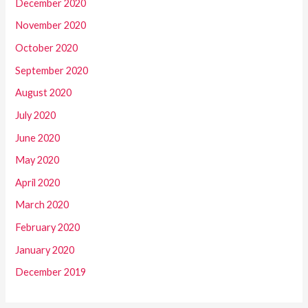
December 2020
November 2020
October 2020
September 2020
August 2020
July 2020
June 2020
May 2020
April 2020
March 2020
February 2020
January 2020
December 2019