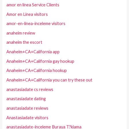
amor en linea Service Clients
Amor en Linea visitors
amor-en-linea-inceleme visitors
anaheim review
anaheim the escort
Anaheim+CA+California app
Anaheim+CA+California gay hookup
Anaheim+CA+California hookup
Anaheim+CA+California you can try these out
anastasiadate cs reviews
anastasiadate dating
anastasiadate reviews
Anastasiadate visitors
anastasiadate-inceleme Buraya T?klama