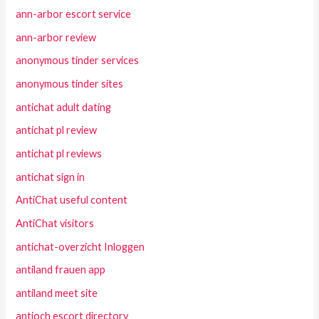
ann-arbor escort service
ann-arbor review
anonymous tinder services
anonymous tinder sites
antichat adult dating
antichat pl review
antichat pl reviews
antichat sign in
AntiChat useful content
AntiChat visitors
antichat-overzicht Inloggen
antiland frauen app
antiland meet site
antioch escort directory