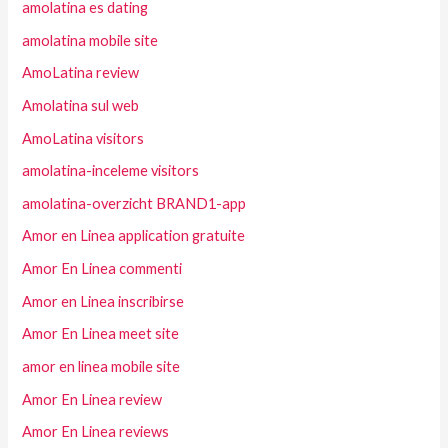
amolatina es dating
amolatina mobile site
AmoLatina review
Amolatina sul web
AmoLatina visitors
amolatina-inceleme visitors
amolatina-overzicht BRAND1-app
Amor en Linea application gratuite
Amor En Linea commenti
Amor en Linea inscribirse
Amor En Linea meet site
amor en linea mobile site
Amor En Linea review
Amor En Linea reviews