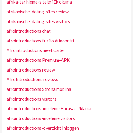
afrika-tarihleme-siteleri Ek okuma
afrikanische-dating-sites review
afrikanische-dating-sites visitors
afrointroductions chat
afrointroductions fr sito di incontri
Afrointroductions meetic site
afrointroductions Premium-APK
afrointroductions review
AfroIntroductions reviews
afrointroductions Strona mobilna
afrointroductions visitors
afrointroductions-inceleme Buraya T?klama
afrointroductions-inceleme visitors
afrointroductions-overzicht Inloggen