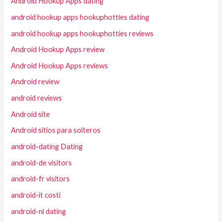
Android Hookup Apps dating
android hookup apps hookuphotties dating
android hookup apps hookuphotties reviews
Android Hookup Apps review
Android Hookup Apps reviews
Android review
android reviews
Android site
Android sitios para solteros
android-dating Dating
android-de visitors
android-fr visitors
android-it costi
android-nl dating