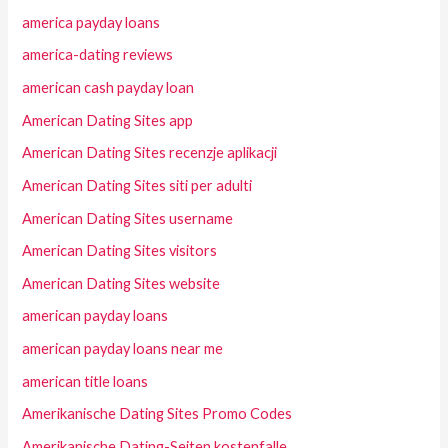
america payday loans
america-dating reviews
american cash payday loan
American Dating Sites app
American Dating Sites recenzje aplikacji
American Dating Sites siti per adulti
American Dating Sites username
American Dating Sites visitors
American Dating Sites website
american payday loans
american payday loans near me
american title loans
Amerikanische Dating Sites Promo Codes
Amerikanische Dating-Seiten kostenfalle