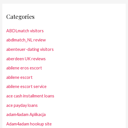
Categories
ABDLmatch visitors
abdlmatch_NL review
abenteuer-dating visitors
aberdeen UK reviews
abilene eros escort
abilene escort
abilene escort service
ace cash installment loans
ace payday loans
adam4adam Aplikacja
Adam4adam hookup site