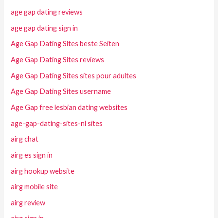
age gap dating reviews
age gap dating sign in
Age Gap Dating Sites beste Seiten
Age Gap Dating Sites reviews
Age Gap Dating Sites sites pour adultes
Age Gap Dating Sites username
Age Gap free lesbian dating websites
age-gap-dating-sites-nl sites
airg chat
airg es sign in
airg hookup website
airg mobile site
airg review