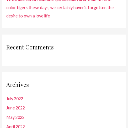
color tigers these days, we certainly haven’t forgotten the
desire to own a love life
Recent Comments
Archives
July 2022
June 2022
May 2022
April 2022