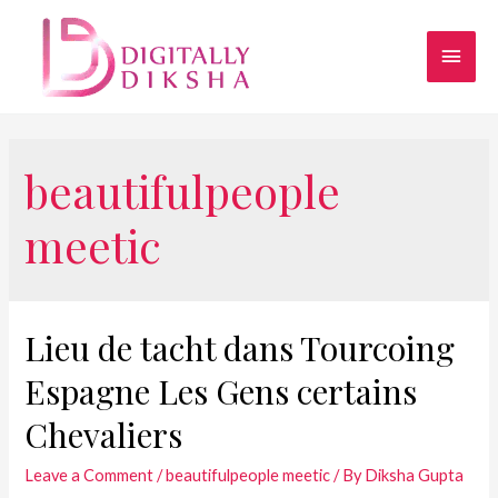
beautifulpeople
meetic
Lieu de tacht dans Tourcoing
Espagne Les Gens certains
Chevaliers
Leave a Comment
/
beautifulpeople meetic
/ By
Diksha Gupta