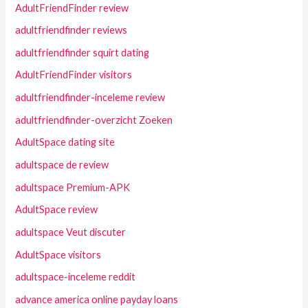
AdultFriendFinder review
adultfriendfinder reviews
adultfriendfinder squirt dating
AdultFriendFinder visitors
adultfriendfinder-inceleme review
adultfriendfinder-overzicht Zoeken
AdultSpace dating site
adultspace de review
adultspace Premium-APK
AdultSpace review
adultspace Veut discuter
AdultSpace visitors
adultspace-inceleme reddit
advance america online payday loans