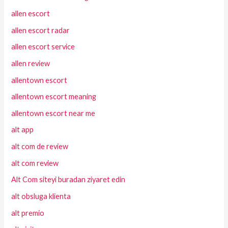
allen escort
allen escort radar
allen escort service
allen review
allentown escort
allentown escort meaning
allentown escort near me
alt app
alt com de review
alt com review
Alt Com siteyi buradan ziyaret edin
alt obsluga klienta
alt premio