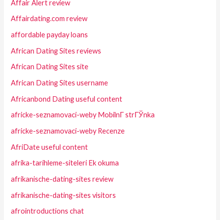
Affair Alert review
Affairdating.com review
affordable payday loans
African Dating Sites reviews
African Dating Sites site
African Dating Sites username
Africanbond Dating useful content
africke-seznamovaci-weby MobilnГ­ strГЎnka
africke-seznamovaci-weby Recenze
AfriDate useful content
afrika-tarihleme-siteleri Ek okuma
afrikanische-dating-sites review
afrikanische-dating-sites visitors
afrointroductions chat