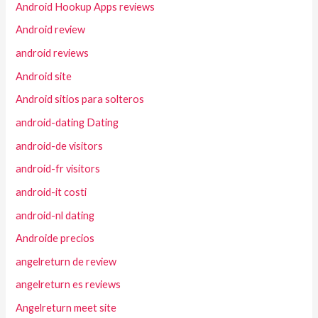
Android Hookup Apps reviews
Android review
android reviews
Android site
Android sitios para solteros
android-dating Dating
android-de visitors
android-fr visitors
android-it costi
android-nl dating
Androide precios
angelreturn de review
angelreturn es reviews
Angelreturn meet site