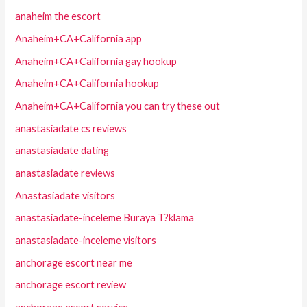
anaheim the escort
Anaheim+CA+California app
Anaheim+CA+California gay hookup
Anaheim+CA+California hookup
Anaheim+CA+California you can try these out
anastasiadate cs reviews
anastasiadate dating
anastasiadate reviews
Anastasiadate visitors
anastasiadate-inceleme Buraya T?klama
anastasiadate-inceleme visitors
anchorage escort near me
anchorage escort review