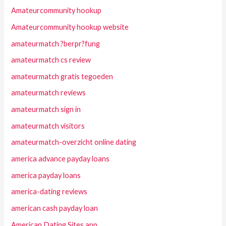
Amateurcommunity hookup
Amateurcommunity hookup website
amateurmatch ?berpr?fung
amateurmatch cs review
amateurmatch gratis tegoeden
amateurmatch reviews
amateurmatch sign in
amateurmatch visitors
amateurmatch-overzicht online dating
america advance payday loans
america payday loans
america-dating reviews
american cash payday loan
American Dating Sites app