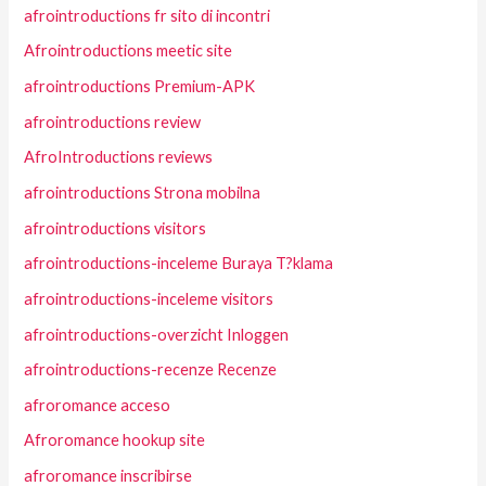
afrointroductions fr sito di incontri
Afrointroductions meetic site
afrointroductions Premium-APK
afrointroductions review
AfroIntroductions reviews
afrointroductions Strona mobilna
afrointroductions visitors
afrointroductions-inceleme Buraya T?klama
afrointroductions-inceleme visitors
afrointroductions-overzicht Inloggen
afrointroductions-recenze Recenze
afroromance acceso
Afroromance hookup site
afroromance inscribirse