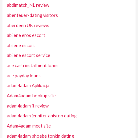
abdlmatch_NL review
abenteuer-dating visitors
aberdeen UK reviews
abilene eros escort
abilene escort
abilene escort service
ace cash installment loans
ace payday loans
adam4adam Aplikacja
Adam4adam hookup site
adam4adam it review
adam4adam jennifer aniston dating
Adam4adam meet site
adam4adam phoebe tonkin dating