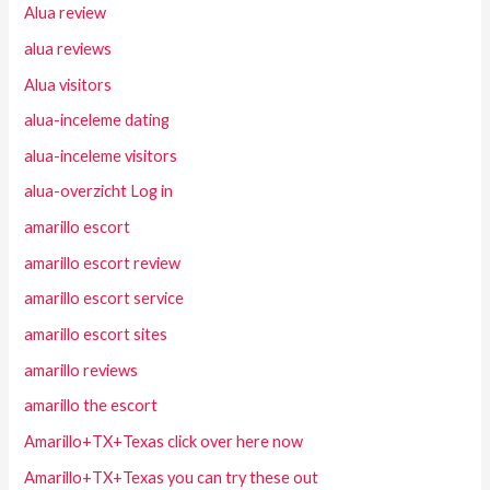
Alua review
alua reviews
Alua visitors
alua-inceleme dating
alua-inceleme visitors
alua-overzicht Log in
amarillo escort
amarillo escort review
amarillo escort service
amarillo escort sites
amarillo reviews
amarillo the escort
Amarillo+TX+Texas click over here now
Amarillo+TX+Texas you can try these out