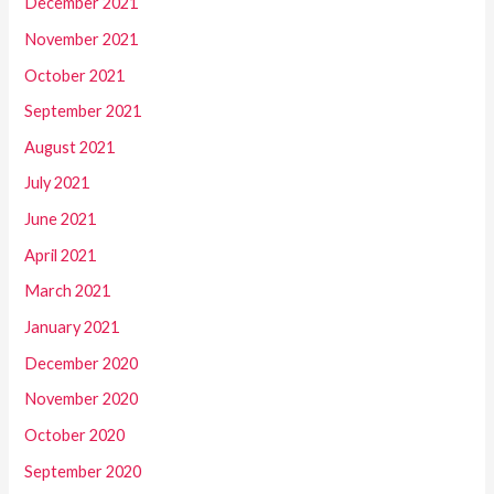
December 2021
November 2021
October 2021
September 2021
August 2021
July 2021
June 2021
April 2021
March 2021
January 2021
December 2020
November 2020
October 2020
September 2020