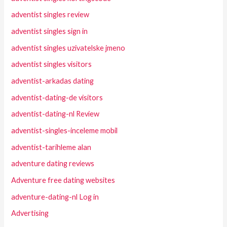
adventist singles review
adventist singles sign in
adventist singles uzivatelske jmeno
adventist singles visitors
adventist-arkadas dating
adventist-dating-de visitors
adventist-dating-nl Review
adventist-singles-inceleme mobil
adventist-tarihleme alan
adventure dating reviews
Adventure free dating websites
adventure-dating-nl Log in
Advertising