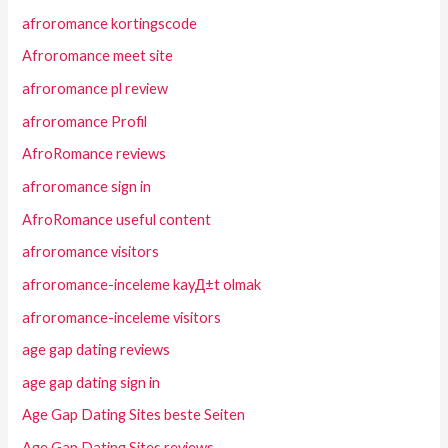
afroromance kortingscode
Afroromance meet site
afroromance pl review
afroromance Profil
AfroRomance reviews
afroromance sign in
AfroRomance useful content
afroromance visitors
afroromance-inceleme kayД±t olmak
afroromance-inceleme visitors
age gap dating reviews
age gap dating sign in
Age Gap Dating Sites beste Seiten
Age Gap Dating Sites reviews