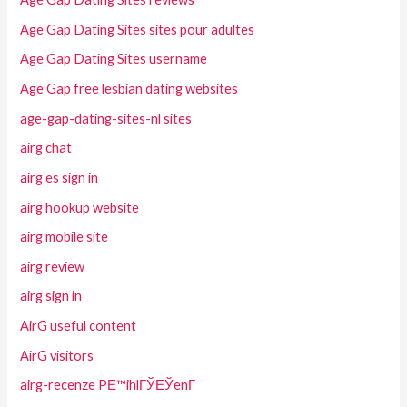
Age Gap Dating Sites sites pour adultes
Age Gap Dating Sites username
Age Gap free lesbian dating websites
age-gap-dating-sites-nl sites
airg chat
airg es sign in
airg hookup website
airg mobile site
airg review
airg sign in
AirG useful content
AirG visitors
airg-recenze PЕ™ihlГЎЕЎenГ­