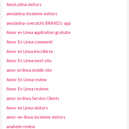
AmoLatina visitors
amolatina-inceleme visitors
amolatina-overzicht BRAND1-app
Amor en Linea application gratuite
Amor En Linea commenti
Amor en Linea inscribirse
Amor En Linea meet site
amor en linea mobile site
Amor En Linea review
Amor En Linea reviews
amor en linea Service Clients
Amor en Linea visitors
amor-en-linea-inceleme visitors
anaheim review