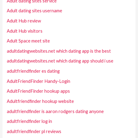
Adult dating sites service
Adult dating sites username
Adult Hub review
Adult Hub visitors
Adult Space meet site
adultdatingwebsites.net which dating app is the best
adultdatingwebsites.net which dating app should i use
adultfriendfinder es dating
AdultFriendFinder Handy-Login
AdultFriendFinder hookup apps
Adultfriendfinder hookup website
adultfriendfinder is aaron rodgers dating anyone
adultfriendfinder log in
adultfriendfinder pl reviews