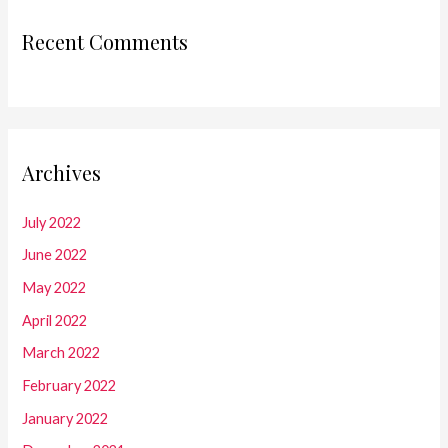
Recent Comments
Archives
July 2022
June 2022
May 2022
April 2022
March 2022
February 2022
January 2022