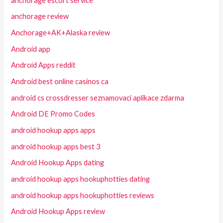
anchorage escort service
anchorage review
Anchorage+AK+Alaska review
Android app
Android Apps reddit
Android best online casinos ca
android cs crossdresser seznamovaci aplikace zdarma
Android DE Promo Codes
android hookup apps apps
android hookup apps best 3
Android Hookup Apps dating
android hookup apps hookuphotties dating
android hookup apps hookuphotties reviews
Android Hookup Apps review