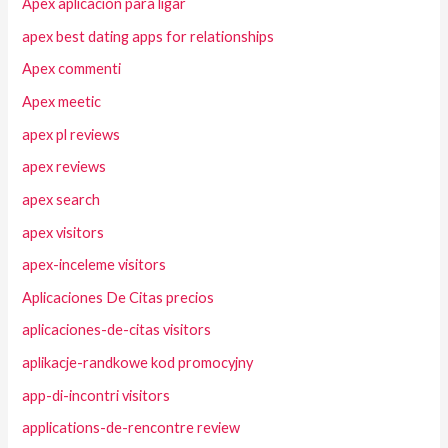
Apex aplicacion para ligar
apex best dating apps for relationships
Apex commenti
Apex meetic
apex pl reviews
apex reviews
apex search
apex visitors
apex-inceleme visitors
Aplicaciones De Citas precios
aplicaciones-de-citas visitors
aplikacje-randkowe kod promocyjny
app-di-incontri visitors
applications-de-rencontre review