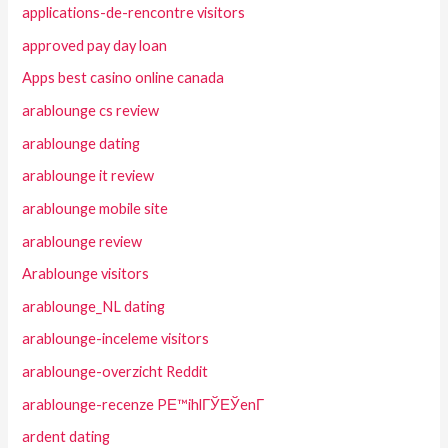
applications-de-rencontre visitors
approved pay day loan
Apps best casino online canada
arablounge cs review
arablounge dating
arablounge it review
arablounge mobile site
arablounge review
Arablounge visitors
arablounge_NL dating
arablounge-inceleme visitors
arablounge-overzicht Reddit
arablounge-recenze PЕ™ihlГЎЕЎenГ­
ardent dating