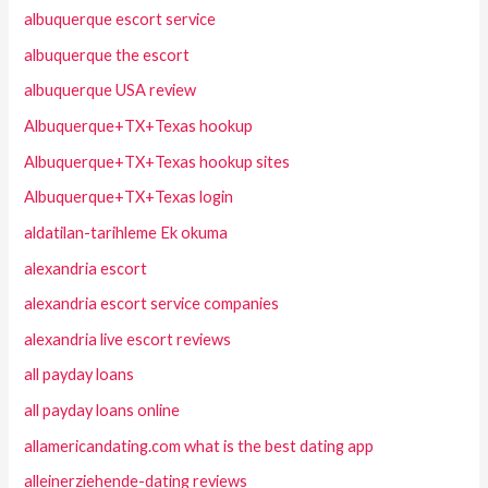
albuquerque escort service
albuquerque the escort
albuquerque USA review
Albuquerque+TX+Texas hookup
Albuquerque+TX+Texas hookup sites
Albuquerque+TX+Texas login
aldatilan-tarihleme Ek okuma
alexandria escort
alexandria escort service companies
alexandria live escort reviews
all payday loans
all payday loans online
allamericandating.com what is the best dating app
alleinerziehende-dating reviews