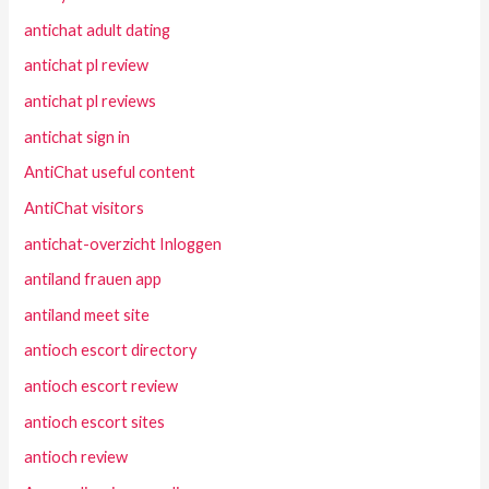
antichat adult dating
antichat pl review
antichat pl reviews
antichat sign in
AntiChat useful content
AntiChat visitors
antichat-overzicht Inloggen
antiland frauen app
antiland meet site
antioch escort directory
antioch escort review
antioch escort sites
antioch review