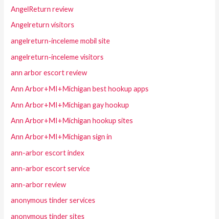
AngelReturn review
Angelreturn visitors
angelreturn-inceleme mobil site
angelreturn-inceleme visitors
ann arbor escort review
Ann Arbor+MI+Michigan best hookup apps
Ann Arbor+MI+Michigan gay hookup
Ann Arbor+MI+Michigan hookup sites
Ann Arbor+MI+Michigan sign in
ann-arbor escort index
ann-arbor escort service
ann-arbor review
anonymous tinder services
anonymous tinder sites