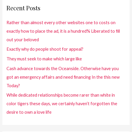
Recent Posts
Rather than almost every other websites one to costs on
exactly how to place the ad, it is a hundred% Liberated to fill
out your beloved
Exactly why do people shoot for appeal?
They must seek to make which large like
Cash advance towards the Oceanside. Otherwise have you
got an emergency affairs and need financing In the this new
Today?
While dedicated relationships become rarer than white in
color tigers these days, we certainly haven’t forgotten the
desire to own a love life