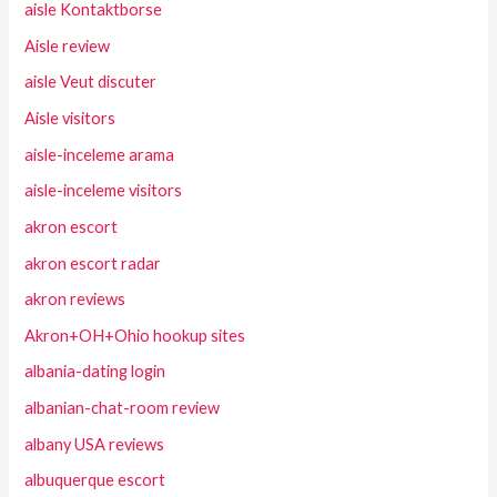
aisle Kontaktborse
Aisle review
aisle Veut discuter
Aisle visitors
aisle-inceleme arama
aisle-inceleme visitors
akron escort
akron escort radar
akron reviews
Akron+OH+Ohio hookup sites
albania-dating login
albanian-chat-room review
albany USA reviews
albuquerque escort