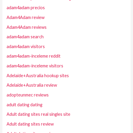
adam4adam precios
Adam4Adam review
Adam4Adam reviews
adam4adam search
adam4adam visitors
adam4adam-inceleme reddit
adam4adam-inceleme visitors
Adelaide+Australia hookup sites
Adelaide+Australia review
adopteunmec reviews
adult dating dating
Adult dating sites real singles site
Adult dating sites review