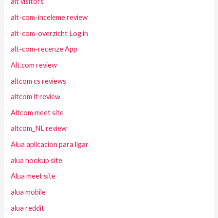
alt visitors
alt-com-inceleme review
alt-com-overzicht Log in
alt-com-recenze App
Alt.com review
altcom cs reviews
altcom it review
Altcom meet site
altcom_NL review
Alua aplicacion para ligar
alua hookup site
Alua meet site
alua mobile
alua reddit