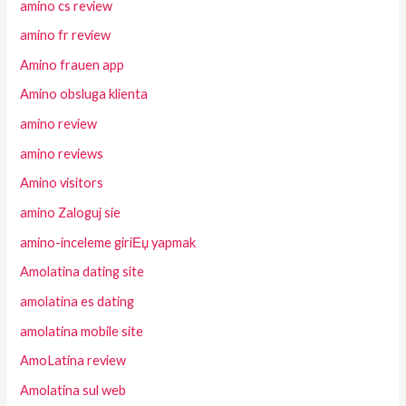
amino cs review
amino fr review
Amino frauen app
Amino obsluga klienta
amino review
amino reviews
Amino visitors
amino Zaloguj sie
amino-inceleme giriЕџ yapmak
Amolatina dating site
amolatina es dating
amolatina mobile site
AmoLatina review
Amolatina sul web