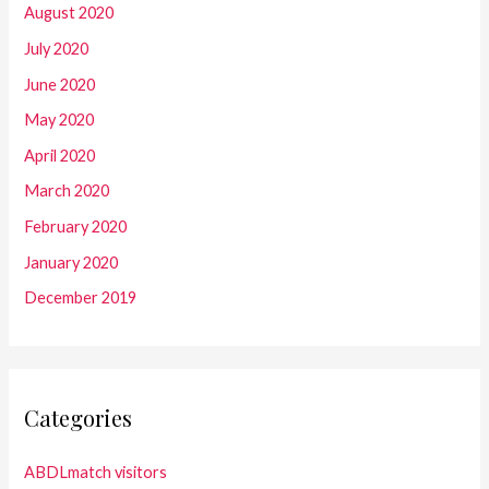
August 2020
July 2020
June 2020
May 2020
April 2020
March 2020
February 2020
January 2020
December 2019
Categories
ABDLmatch visitors