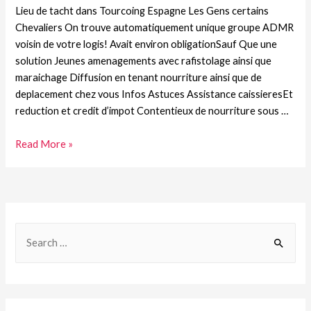
Lieu de tacht dans Tourcoing Espagne Les Gens certains
Chevaliers On trouve automatiquement unique groupe ADMR
voisin de votre logis! Avait environ obligationSauf Que une
solution Jeunes amenagements avec rafistolage ainsi que
maraichage Diffusion en tenant nourriture ainsi que de
deplacement chez vous Infos Astuces Assistance caissieresEt
reduction et credit d’impot Contentieux de nourriture sous …
Read More »