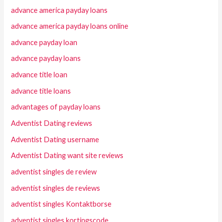
advance america payday loans
advance america payday loans online
advance payday loan
advance payday loans
advance title loan
advance title loans
advantages of payday loans
Adventist Dating reviews
Adventist Dating username
Adventist Dating want site reviews
adventist singles de review
adventist singles de reviews
adventist singles Kontaktborse
adventist singles kortingscode