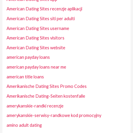
American Dating Sites recenzje aplikacji
American Dating Sites siti per adulti
American Dating Sites username
American Dating Sites visitors
American Dating Sites website
american payday loans
american payday loans near me
american title loans
Amerikanische Dating Sites Promo Codes
Amerikanische Dating-Seiten kostenfalle
amerykanskie-randki recenzje
amerykanskie-serwisy-randkowe kod promocyjny
amino adult dating