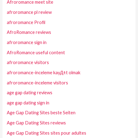
Afroromance meet site
afroromance pl review
afroromance Profil
AfroRomance reviews
afroromance sign in
AfroRomance useful content
afroromance visitors
afroromance-inceleme kayД±t olmak
afroromance-inceleme visitors
age gap dating reviews
age gap dating sign in
Age Gap Dating Sites beste Seiten
Age Gap Dating Sites reviews
Age Gap Dating Sites sites pour adultes