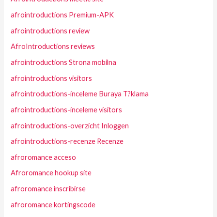
afrointroductions Premium-APK
afrointroductions review
AfroIntroductions reviews
afrointroductions Strona mobilna
afrointroductions visitors
afrointroductions-inceleme Buraya T?klama
afrointroductions-inceleme visitors
afrointroductions-overzicht Inloggen
afrointroductions-recenze Recenze
afroromance acceso
Afroromance hookup site
afroromance inscribirse
afroromance kortingscode