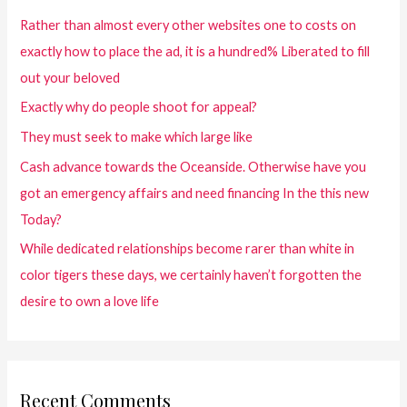
Rather than almost every other websites one to costs on
exactly how to place the ad, it is a hundred% Liberated to fill
out your beloved
Exactly why do people shoot for appeal?
They must seek to make which large like
Cash advance towards the Oceanside. Otherwise have you
got an emergency affairs and need financing In the this new
Today?
While dedicated relationships become rarer than white in
color tigers these days, we certainly haven’t forgotten the
desire to own a love life
Recent Comments