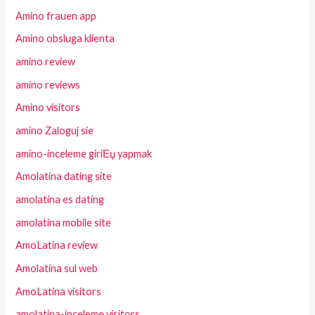
Amino frauen app
Amino obsluga klienta
amino review
amino reviews
Amino visitors
amino Zaloguj sie
amino-inceleme giriЕџ yapmak
Amolatina dating site
amolatina es dating
amolatina mobile site
AmoLatina review
Amolatina sul web
AmoLatina visitors
amolatina-inceleme visitors