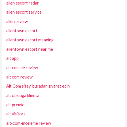
allen escort radar
allen escort service
allen review
allentown escort
allentown escort meaning
allentown escort near me
alt app
alt com de review
alt com review
Alt Com siteyi buradan ziyaret edin
alt obsluga klienta
alt premio
alt visitors
alt-com-inceleme review