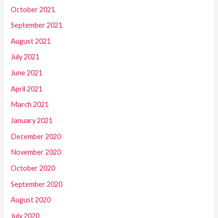
October 2021
September 2021
August 2021
July 2021
June 2021
April 2021
March 2021
January 2021
December 2020
November 2020
October 2020
September 2020
August 2020
July 2020