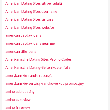
American Dating Sites siti per adulti
American Dating Sites username
American Dating Sites visitors
American Dating Sites website
american payday loans
american payday loans near me
american title loans
Amerikanische Dating Sites Promo Codes
Amerikanische Dating-Seiten kostenfalle
amerykanskie-randki recenzje
amerykanskie-serwisy-randkowe kod promocyjny
amino adult dating
amino cs review
amino fr review