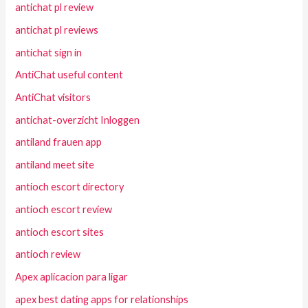
antichat pl review
antichat pl reviews
antichat sign in
AntiChat useful content
AntiChat visitors
antichat-overzicht Inloggen
antiland frauen app
antiland meet site
antioch escort directory
antioch escort review
antioch escort sites
antioch review
Apex aplicacion para ligar
apex best dating apps for relationships