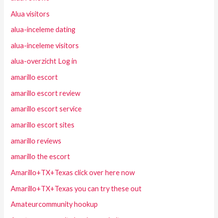
Alua visitors
alua-inceleme dating
alua-inceleme visitors
alua-overzicht Log in
amarillo escort
amarillo escort review
amarillo escort service
amarillo escort sites
amarillo reviews
amarillo the escort
Amarillo+TX+Texas click over here now
Amarillo+TX+Texas you can try these out
Amateurcommunity hookup