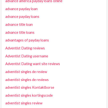
advance america payday loans online
advance payday loan
advance payday loans
advance title loan
advance title loans
advantages of payday loans
Adventist Dating reviews
Adventist Dating username
Adventist Dating want site reviews
adventist singles de review
adventist singles de reviews
adventist singles Kontaktborse
adventist singles kortingscode
adventist singles review