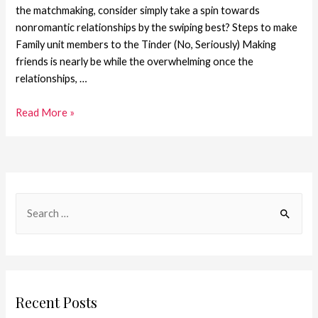
the matchmaking, consider simply take a spin towards
nonromantic relationships by the swiping best? Steps to make
Family unit members to the Tinder (No, Seriously) Making
friends is nearly be while the overwhelming once the
relationships, …
Read More »
Recent Posts