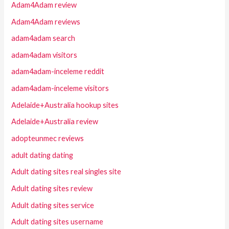
Adam4Adam review
Adam4Adam reviews
adam4adam search
adam4adam visitors
adam4adam-inceleme reddit
adam4adam-inceleme visitors
Adelaide+Australia hookup sites
Adelaide+Australia review
adopteunmec reviews
adult dating dating
Adult dating sites real singles site
Adult dating sites review
Adult dating sites service
Adult dating sites username