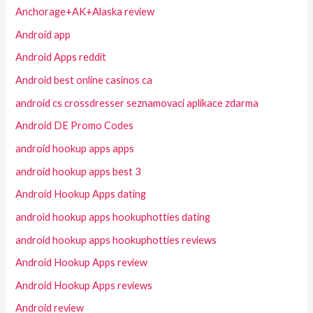
Anchorage+AK+Alaska review
Android app
Android Apps reddit
Android best online casinos ca
android cs crossdresser seznamovaci aplikace zdarma
Android DE Promo Codes
android hookup apps apps
android hookup apps best 3
Android Hookup Apps dating
android hookup apps hookuphotties dating
android hookup apps hookuphotties reviews
Android Hookup Apps review
Android Hookup Apps reviews
Android review