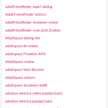
adultfriendfinder squirt dating
AdultFriendFinder visitors
adultfriendfinder-inceleme review
adultfriendfinder-overzicht Zoeken
AdultSpace dating site
adultspace de review
adultspace Premium-APK
AdultSpace review
adultspace Veut discuter
AdultSpace visitors
adultspace-inceleme reddit
advance america online payday loans
advance america payday loans