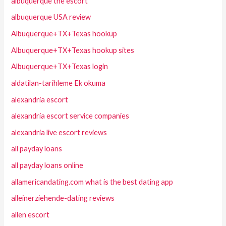
albuquerque the escort
albuquerque USA review
Albuquerque+TX+Texas hookup
Albuquerque+TX+Texas hookup sites
Albuquerque+TX+Texas login
aldatilan-tarihleme Ek okuma
alexandria escort
alexandria escort service companies
alexandria live escort reviews
all payday loans
all payday loans online
allamericandating.com what is the best dating app
alleinerziehende-dating reviews
allen escort