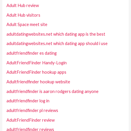
Adult Hub review
Adult Hub visitors
Adult Space meet site
adultdatingwebsites.net which dating app is the best
adultdatingwebsites.net which dating app should i use
adultfriendfinder es dating
AdultFriendFinder Handy-Login
AdultFriendFinder hookup apps
Adultfriendfinder hookup website
adultfriendfinder is aaron rodgers dating anyone
adultfriendfinder log in
adultfriendfinder pl reviews
AdultFriendFinder review
adultfriendfinder reviews