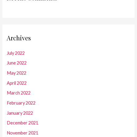
Archives
July 2022
June 2022
May 2022
April 2022
March 2022
February 2022
January 2022
December 2021
November 2021