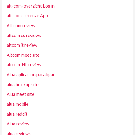
alt-com-overzicht Log in
alt-com-recenze App
Alt.com review
altcom cs reviews
altcom it review
Altcom meet site
altcom_NL review
Alua aplicacion para ligar
alua hookup site
Alua meet site
alua mobile
alua reddit
Alua review
alua reviews