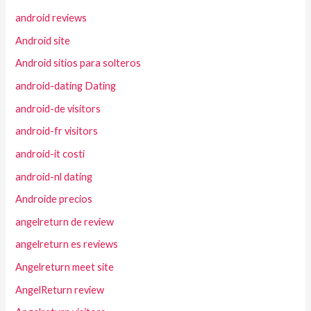
android reviews
Android site
Android sitios para solteros
android-dating Dating
android-de visitors
android-fr visitors
android-it costi
android-nl dating
Androide precios
angelreturn de review
angelreturn es reviews
Angelreturn meet site
AngelReturn review