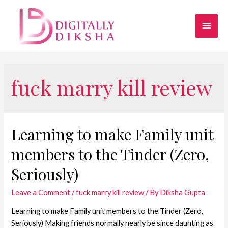
fuck marry kill review
Learning to make Family unit
members to the Tinder (Zero,
Seriously)
Leave a Comment
/
fuck marry kill review
/ By
Diksha Gupta
Learning to make Family unit members to the Tinder (Zero,
Seriously) Making friends normally nearly be since daunting as