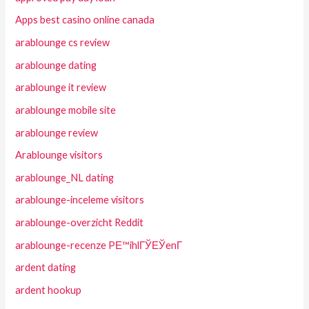
Apps best casino online canada
arablounge cs review
arablounge dating
arablounge it review
arablounge mobile site
arablounge review
Arablounge visitors
arablounge_NL dating
arablounge-inceleme visitors
arablounge-overzicht Reddit
arablounge-recenze PЕ™ihlГЎЕЎenГ­
ardent dating
ardent hookup