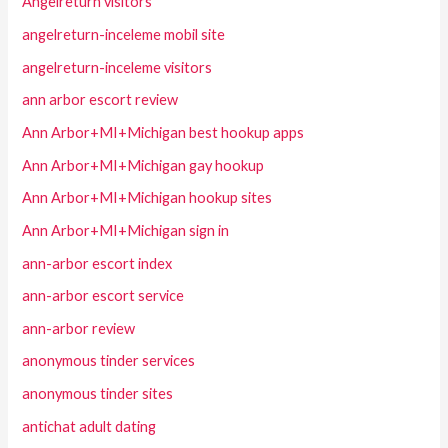
Angelreturn visitors
angelreturn-inceleme mobil site
angelreturn-inceleme visitors
ann arbor escort review
Ann Arbor+MI+Michigan best hookup apps
Ann Arbor+MI+Michigan gay hookup
Ann Arbor+MI+Michigan hookup sites
Ann Arbor+MI+Michigan sign in
ann-arbor escort index
ann-arbor escort service
ann-arbor review
anonymous tinder services
anonymous tinder sites
antichat adult dating