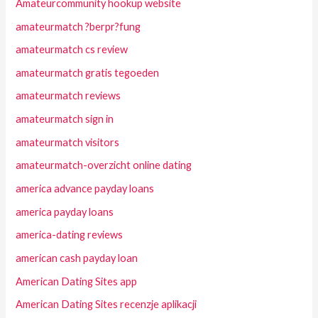
Amateurcommunity hookup website
amateurmatch ?berpr?fung
amateurmatch cs review
amateurmatch gratis tegoeden
amateurmatch reviews
amateurmatch sign in
amateurmatch visitors
amateurmatch-overzicht online dating
america advance payday loans
america payday loans
america-dating reviews
american cash payday loan
American Dating Sites app
American Dating Sites recenzje aplikacji