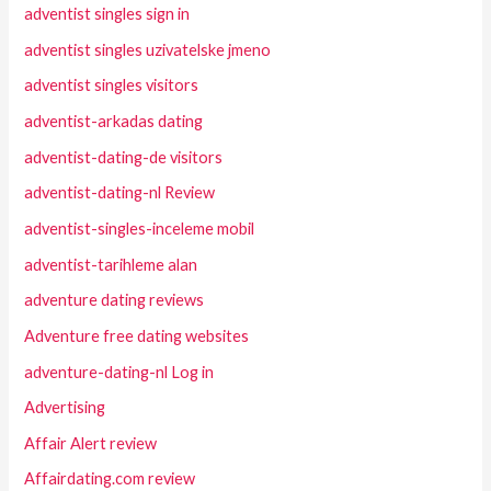
adventist singles sign in
adventist singles uzivatelske jmeno
adventist singles visitors
adventist-arkadas dating
adventist-dating-de visitors
adventist-dating-nl Review
adventist-singles-inceleme mobil
adventist-tarihleme alan
adventure dating reviews
Adventure free dating websites
adventure-dating-nl Log in
Advertising
Affair Alert review
Affairdating.com review