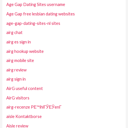
Age Gap Dating Sites username
Age Gap free lesbian dating websites
age-gap-dating-sites-nl sites
airg chat
airg es sign in
airg hookup website
airg mobile site
airg review
airg sign in
AirG useful content
AirG visitors
airg-recenze PЕ™ihlГЎЕЎenГ­
aisle Kontaktborse
Aisle review