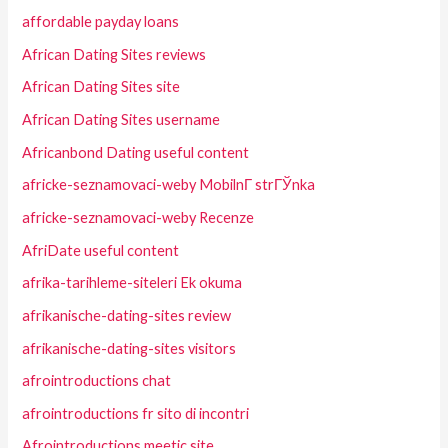
affordable payday loans
African Dating Sites reviews
African Dating Sites site
African Dating Sites username
Africanbond Dating useful content
africke-seznamovaci-weby MobilnГ­ strГЎnka
africke-seznamovaci-weby Recenze
AfriDate useful content
afrika-tarihleme-siteleri Ek okuma
afrikanische-dating-sites review
afrikanische-dating-sites visitors
afrointroductions chat
afrointroductions fr sito di incontri
Afrointroductions meetic site