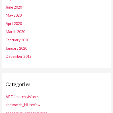
June 2020
May 2020
April 2020
March 2020
February 2020
January 2020
December 2019
Categories
ABDLmatch visitors
abdlmatch_NL review