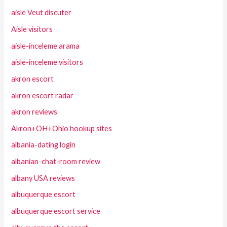
aisle Veut discuter
Aisle visitors
aisle-inceleme arama
aisle-inceleme visitors
akron escort
akron escort radar
akron reviews
Akron+OH+Ohio hookup sites
albania-dating login
albanian-chat-room review
albany USA reviews
albuquerque escort
albuquerque escort service