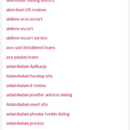
abenteuer-dating visitors
aberdeen UK reviews
abilene eros escort
abilene escort
abilene escort service
ace cash installment loans
ace payday loans
adam4adam Aplikacja
Adam4adam hookup site
adam4adam it review
adam4adam jennifer aniston dating
Adam4adam meet site
adam4adam phoebe tonkin dating
adam4adam precios