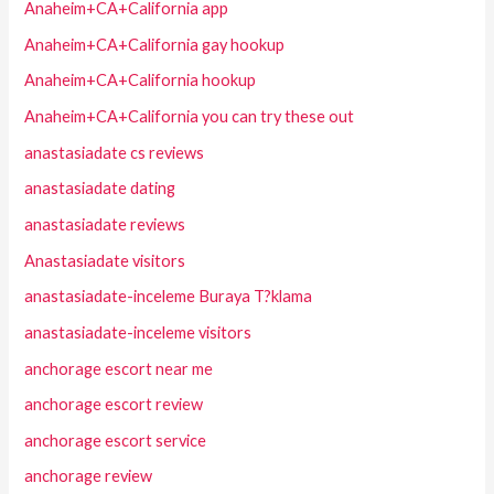
Anaheim+CA+California app
Anaheim+CA+California gay hookup
Anaheim+CA+California hookup
Anaheim+CA+California you can try these out
anastasiadate cs reviews
anastasiadate dating
anastasiadate reviews
Anastasiadate visitors
anastasiadate-inceleme Buraya T?klama
anastasiadate-inceleme visitors
anchorage escort near me
anchorage escort review
anchorage escort service
anchorage review