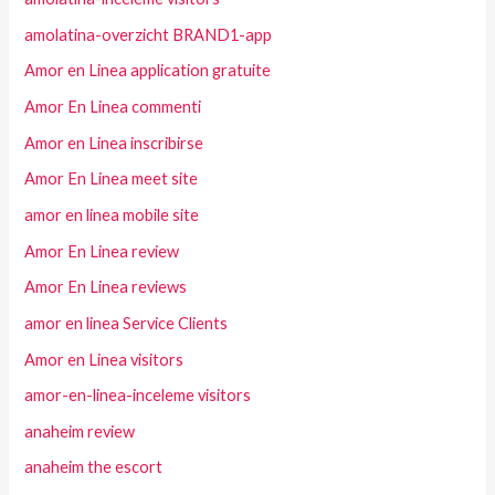
amolatina-overzicht BRAND1-app
Amor en Linea application gratuite
Amor En Linea commenti
Amor en Linea inscribirse
Amor En Linea meet site
amor en linea mobile site
Amor En Linea review
Amor En Linea reviews
amor en linea Service Clients
Amor en Linea visitors
amor-en-linea-inceleme visitors
anaheim review
anaheim the escort