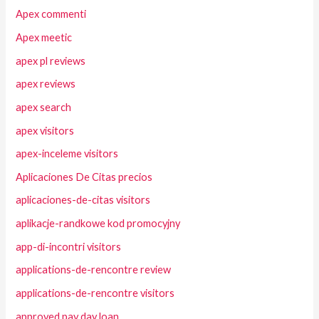
Apex commenti
Apex meetic
apex pl reviews
apex reviews
apex search
apex visitors
apex-inceleme visitors
Aplicaciones De Citas precios
aplicaciones-de-citas visitors
aplikacje-randkowe kod promocyjny
app-di-incontri visitors
applications-de-rencontre review
applications-de-rencontre visitors
approved pay day loan