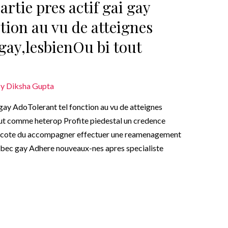
rtie pres actif gai gay
tion au vu de atteignes
gay,lesbienOu bi tout
By
Diksha Gupta
 gay AdoTolerant tel fonction au vu de atteignes
ut comme heterop Profite piedestal un credence
a cote du accompagner effectuer une reamenagement
-bec gay Adhere nouveaux-nes apres specialiste
…