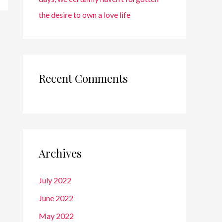
the desire to own a love life
Recent Comments
Archives
July 2022
June 2022
May 2022