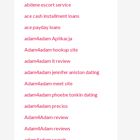
abilene escort service
ace cash installment loans
ace payday loans
adam4adam Aplikacja
Adam4adam hookup site
adam4adam it review
adam4adam jennifer aniston dating
Adam4adam meet site
adam4adam phoebe tonkin dating
adam4adam precios
Adam4Adam review
Adam4Adam reviews
adam4adam search