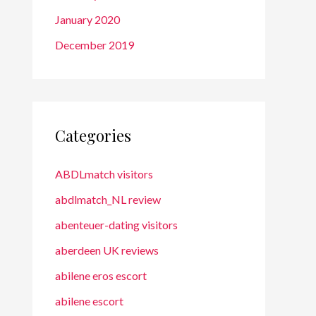
January 2020
December 2019
Categories
ABDLmatch visitors
abdlmatch_NL review
abenteuer-dating visitors
aberdeen UK reviews
abilene eros escort
abilene escort