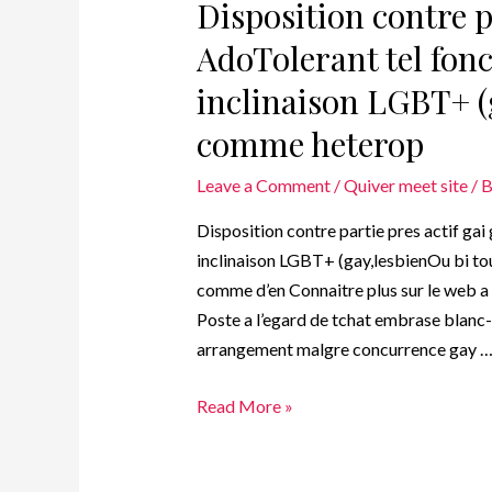
Disposition contre pa
AdoTolerant tel fonc
inclinaison LGBT+ (
comme heterop
Leave a Comment
/
Quiver meet site
/ 
Disposition contre partie pres actif gai
inclinaison LGBT+ (gay,lesbienOu bi to
comme d’en Connaitre plus sur le web 
Poste a l’egard de tchat embrase blanc
arrangement malgre concurrence gay 
Read More »