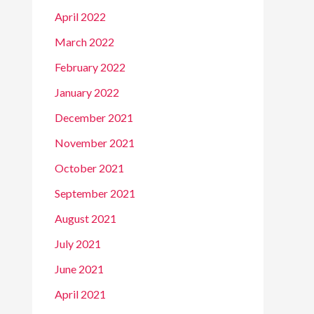
April 2022
March 2022
February 2022
January 2022
December 2021
November 2021
October 2021
September 2021
August 2021
July 2021
June 2021
April 2021