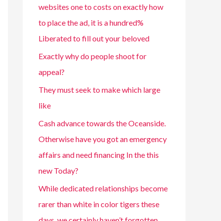
websites one to costs on exactly how
to place the ad, it is a hundred%
Liberated to fill out your beloved
Exactly why do people shoot for
appeal?
They must seek to make which large
like
Cash advance towards the Oceanside.
Otherwise have you got an emergency
affairs and need financing In the this
new Today?
While dedicated relationships become
rarer than white in color tigers these
days, we certainly haven’t forgotten