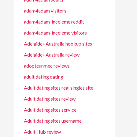
adam4adam visitors
adam4adam-inceleme reddit
adam4adam-inceleme visitors
Adelaide+Australia hookup sites
Adelaide+Australia review
adopteunmec reviews
adult dating dating
Adult dating sites real singles site
Adult dating sites review
Adult dating sites service
Adult dating sites username
Adult Hub review