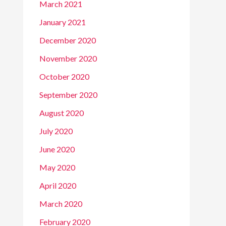
March 2021
January 2021
December 2020
November 2020
October 2020
September 2020
August 2020
July 2020
June 2020
May 2020
April 2020
March 2020
February 2020