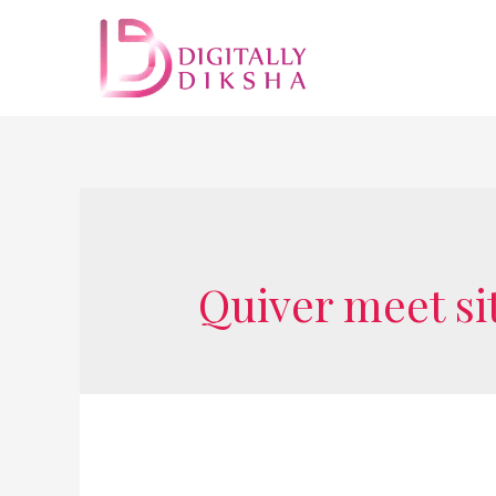
Quiver meet si