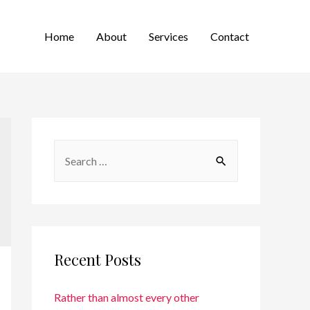
Home
About
Services
Contact
Recent Posts
Rather than almost every other