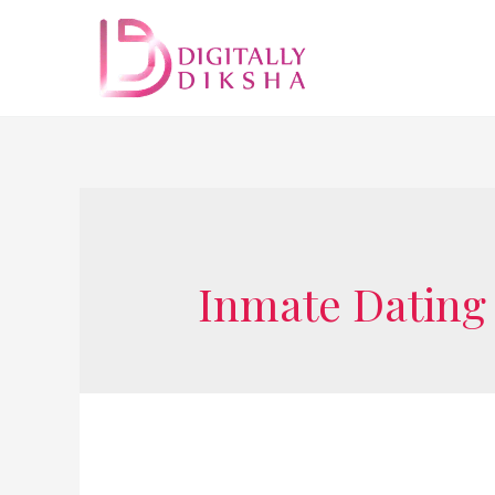
Inmate Dating 