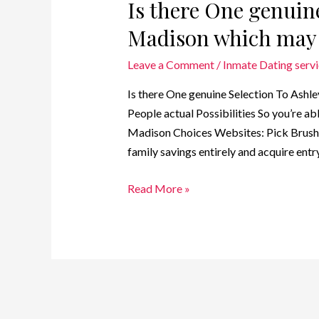
Is there One genuin
Madison which may 
Leave a Comment
/
Inmate Dating serv
Is there One genuine Selection To Ash
People actual Possibilities So you’re 
Madison Choices Websites: Pick Brush 
family savings entirely and acquire ent
Read More »