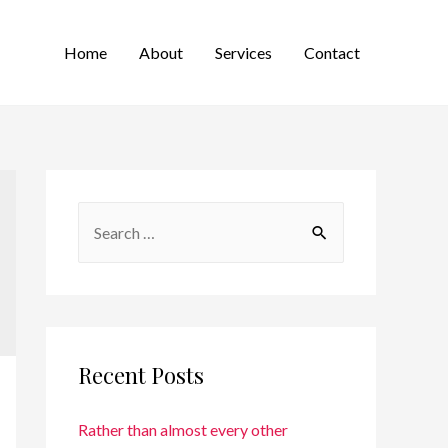
Home
About
Services
Contact
Recent Posts
Rather than almost every other