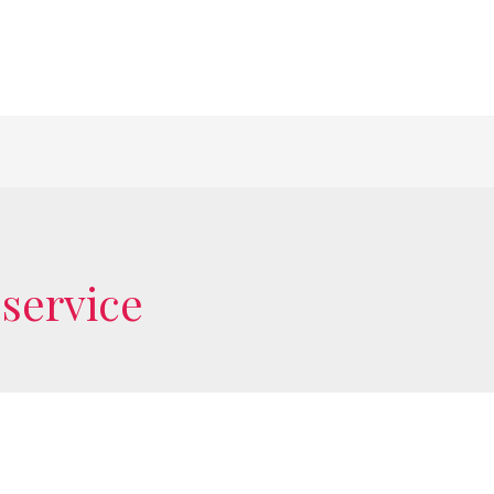
service