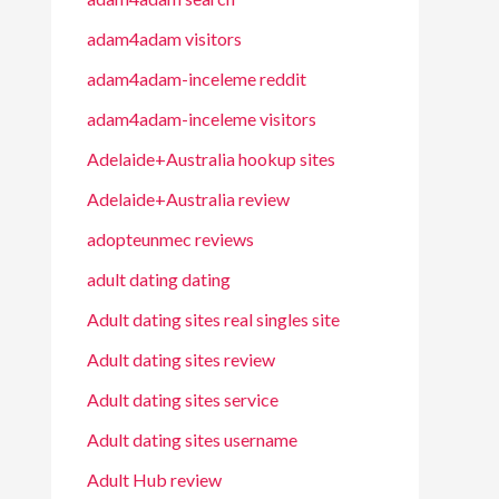
adam4adam visitors
adam4adam-inceleme reddit
adam4adam-inceleme visitors
Adelaide+Australia hookup sites
Adelaide+Australia review
adopteunmec reviews
adult dating dating
Adult dating sites real singles site
Adult dating sites review
Adult dating sites service
Adult dating sites username
Adult Hub review