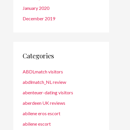
January 2020
December 2019
Categories
ABDLmatch visitors
abdlmatch_NL review
abenteuer-dating visitors
aberdeen UK reviews
abilene eros escort
abilene escort