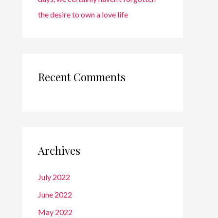
the desire to own a love life
Recent Comments
Archives
July 2022
June 2022
May 2022