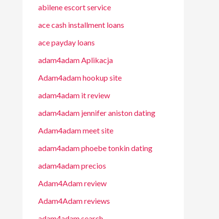
abilene escort service
ace cash installment loans
ace payday loans
adam4adam Aplikacja
Adam4adam hookup site
adam4adam it review
adam4adam jennifer aniston dating
Adam4adam meet site
adam4adam phoebe tonkin dating
adam4adam precios
Adam4Adam review
Adam4Adam reviews
adam4adam search