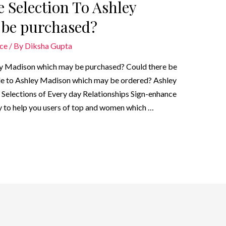
e Selection To Ashley
be purchased?
ice
/ By
Diksha Gupta
ley Madison which may be purchased? Could there be
able to Ashley Madison which may be ordered? Ashley
Selections of Every day Relationships Sign-enhance
ry to help you users of top and women which …