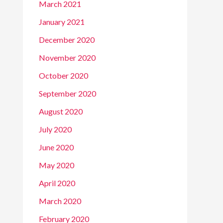
March 2021
January 2021
December 2020
November 2020
October 2020
September 2020
August 2020
July 2020
June 2020
May 2020
April 2020
March 2020
February 2020