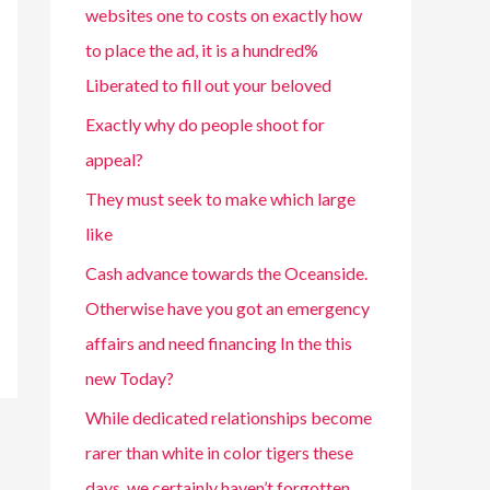
websites one to costs on exactly how
to place the ad, it is a hundred%
Liberated to fill out your beloved
Exactly why do people shoot for
appeal?
They must seek to make which large
like
Cash advance towards the Oceanside.
Otherwise have you got an emergency
affairs and need financing In the this
new Today?
While dedicated relationships become
rarer than white in color tigers these
days, we certainly haven’t forgotten