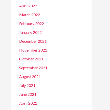
April 2022
March 2022
February 2022
January 2022
December 2021
November 2021
October 2021
September 2021
August 2021
July 2021
June 2021
April 2021