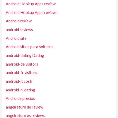
Android Hookup Apps review
Android Hookup Apps reviews
Android review
android reviews
Android site
Android sitios para solteros
android-dating Dating
android-de visitors
android-fr visitors
android-it costi
android-nl dating
Androide precios
angelreturn de review
angelreturn es reviews