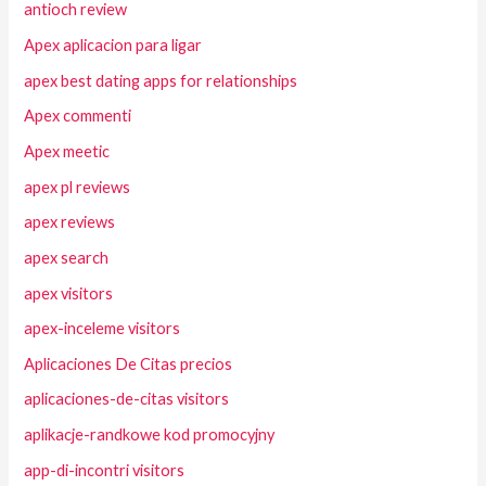
antioch review
Apex aplicacion para ligar
apex best dating apps for relationships
Apex commenti
Apex meetic
apex pl reviews
apex reviews
apex search
apex visitors
apex-inceleme visitors
Aplicaciones De Citas precios
aplicaciones-de-citas visitors
aplikacje-randkowe kod promocyjny
app-di-incontri visitors