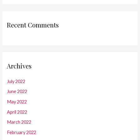
Recent Comments
Archives
July 2022
June 2022
May 2022
April 2022
March 2022
February 2022