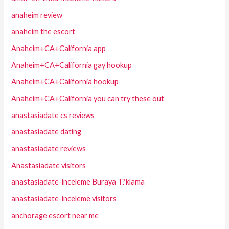
anaheim review
anaheim the escort
Anaheim+CA+California app
Anaheim+CA+California gay hookup
Anaheim+CA+California hookup
Anaheim+CA+California you can try these out
anastasiadate cs reviews
anastasiadate dating
anastasiadate reviews
Anastasiadate visitors
anastasiadate-inceleme Buraya T?klama
anastasiadate-inceleme visitors
anchorage escort near me