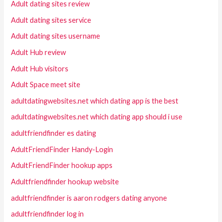
Adult dating sites review
Adult dating sites service
Adult dating sites username
Adult Hub review
Adult Hub visitors
Adult Space meet site
adultdatingwebsites.net which dating app is the best
adultdatingwebsites.net which dating app should i use
adultfriendfinder es dating
AdultFriendFinder Handy-Login
AdultFriendFinder hookup apps
Adultfriendfinder hookup website
adultfriendfinder is aaron rodgers dating anyone
adultfriendfinder log in