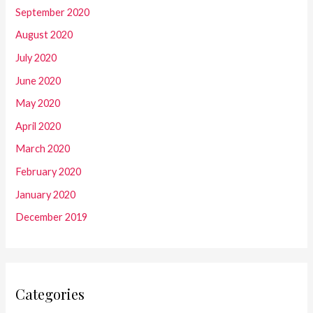
September 2020
August 2020
July 2020
June 2020
May 2020
April 2020
March 2020
February 2020
January 2020
December 2019
Categories