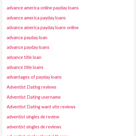
advance america online payday loans
advance america payday loans
advance america payday loans online
advance payday loan
advance payday loans
advance title loan
advance title loans
advantages of payday loans
Adventist Dating reviews
Adventist Dating username
Adventist Dating want site reviews
adventist singles de review
adventist singles de reviews