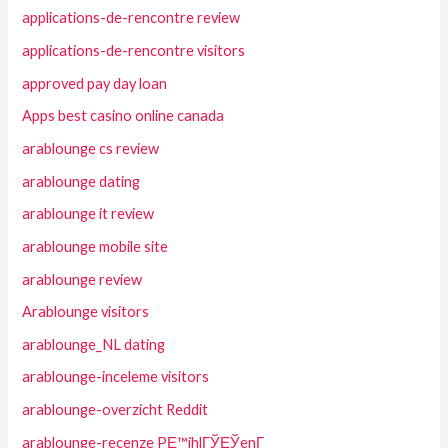
applications-de-rencontre review
applications-de-rencontre visitors
approved pay day loan
Apps best casino online canada
arablounge cs review
arablounge dating
arablounge it review
arablounge mobile site
arablounge review
Arablounge visitors
arablounge_NL dating
arablounge-inceleme visitors
arablounge-overzicht Reddit
arablounge-recenze PЕ™ihlГЎЕЎenГ­