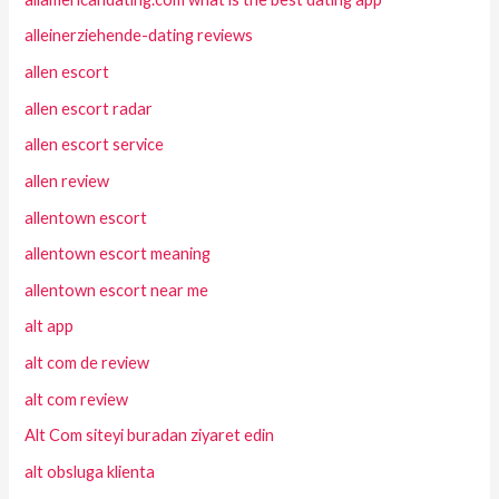
alleinerziehende-dating reviews
allen escort
allen escort radar
allen escort service
allen review
allentown escort
allentown escort meaning
allentown escort near me
alt app
alt com de review
alt com review
Alt Com siteyi buradan ziyaret edin
alt obsluga klienta