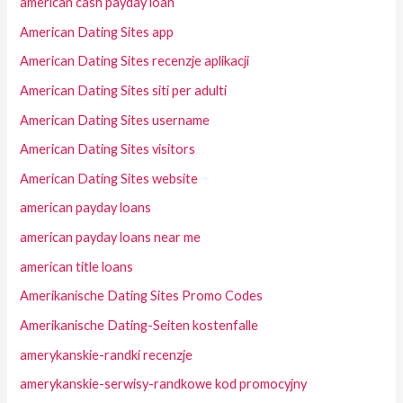
american cash payday loan
American Dating Sites app
American Dating Sites recenzje aplikacji
American Dating Sites siti per adulti
American Dating Sites username
American Dating Sites visitors
American Dating Sites website
american payday loans
american payday loans near me
american title loans
Amerikanische Dating Sites Promo Codes
Amerikanische Dating-Seiten kostenfalle
amerykanskie-randki recenzje
amerykanskie-serwisy-randkowe kod promocyjny