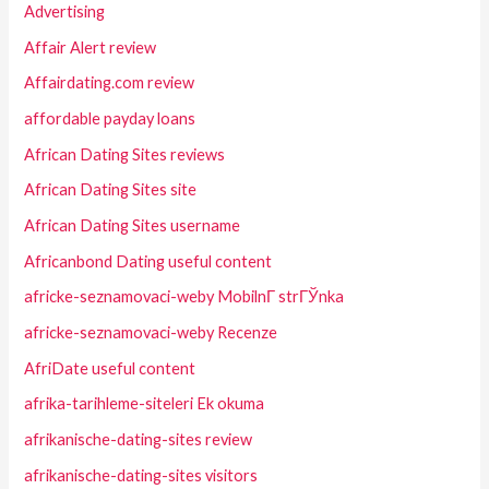
Advertising
Affair Alert review
Affairdating.com review
affordable payday loans
African Dating Sites reviews
African Dating Sites site
African Dating Sites username
Africanbond Dating useful content
africke-seznamovaci-weby MobilnГ­ strГЎnka
africke-seznamovaci-weby Recenze
AfriDate useful content
afrika-tarihleme-siteleri Ek okuma
afrikanische-dating-sites review
afrikanische-dating-sites visitors