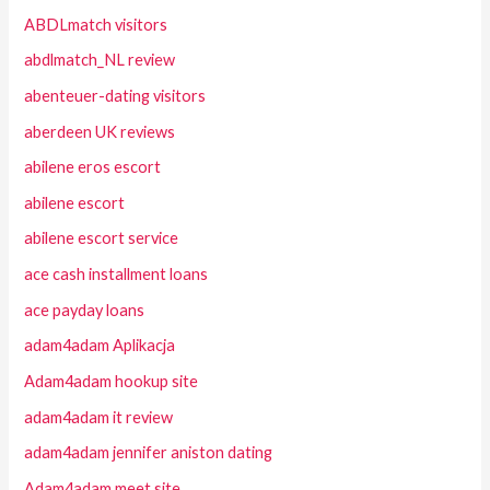
ABDLmatch visitors
abdlmatch_NL review
abenteuer-dating visitors
aberdeen UK reviews
abilene eros escort
abilene escort
abilene escort service
ace cash installment loans
ace payday loans
adam4adam Aplikacja
Adam4adam hookup site
adam4adam it review
adam4adam jennifer aniston dating
Adam4adam meet site