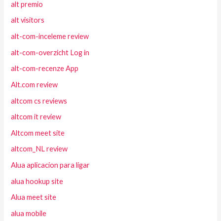
alt premio
alt visitors
alt-com-inceleme review
alt-com-overzicht Log in
alt-com-recenze App
Alt.com review
altcom cs reviews
altcom it review
Altcom meet site
altcom_NL review
Alua aplicacion para ligar
alua hookup site
Alua meet site
alua mobile