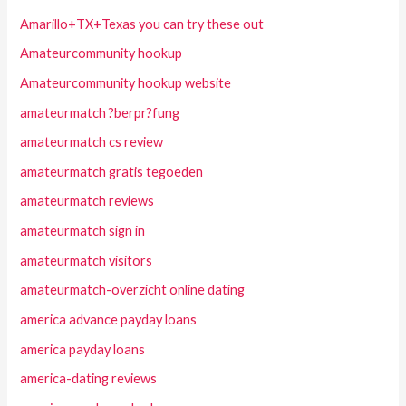
Amarillo+TX+Texas you can try these out
Amateurcommunity hookup
Amateurcommunity hookup website
amateurmatch ?berpr?fung
amateurmatch cs review
amateurmatch gratis tegoeden
amateurmatch reviews
amateurmatch sign in
amateurmatch visitors
amateurmatch-overzicht online dating
america advance payday loans
america payday loans
america-dating reviews