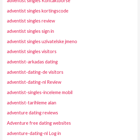
adventist singles Kontaktborse
adventist singles kortingscode
adventist singles review
adventist singles sign in
adventist singles uzivatelske jmeno
adventist singles visitors
adventist-arkadas dating
adventist-dating-de visitors
adventist-dating-nl Review
adventist-singles-inceleme mobil
adventist-tarihleme alan
adventure dating reviews
Adventure free dating websites
adventure-dating-nl Log in