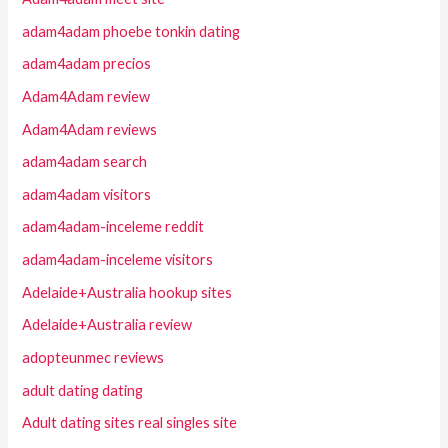
adam4adam phoebe tonkin dating
adam4adam precios
Adam4Adam review
Adam4Adam reviews
adam4adam search
adam4adam visitors
adam4adam-inceleme reddit
adam4adam-inceleme visitors
Adelaide+Australia hookup sites
Adelaide+Australia review
adopteunmec reviews
adult dating dating
Adult dating sites real singles site