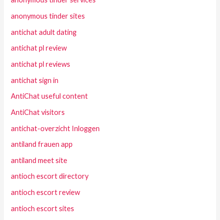
anonymous tinder sites
antichat adult dating
antichat pl review
antichat pl reviews
antichat sign in
AntiChat useful content
AntiChat visitors
antichat-overzicht Inloggen
antiland frauen app
antiland meet site
antioch escort directory
antioch escort review
antioch escort sites