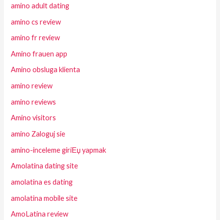
amino adult dating
amino cs review
amino fr review
Amino frauen app
Amino obsluga klienta
amino review
amino reviews
Amino visitors
amino Zaloguj sie
amino-inceleme giriЕџ yapmak
Amolatina dating site
amolatina es dating
amolatina mobile site
AmoLatina review