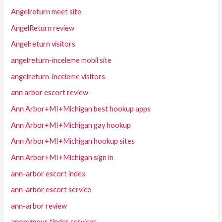
Angelreturn meet site
AngelReturn review
Angelreturn visitors
angelreturn-inceleme mobil site
angelreturn-inceleme visitors
ann arbor escort review
Ann Arbor+MI+Michigan best hookup apps
Ann Arbor+MI+Michigan gay hookup
Ann Arbor+MI+Michigan hookup sites
Ann Arbor+MI+Michigan sign in
ann-arbor escort index
ann-arbor escort service
ann-arbor review
anonymous tinder services