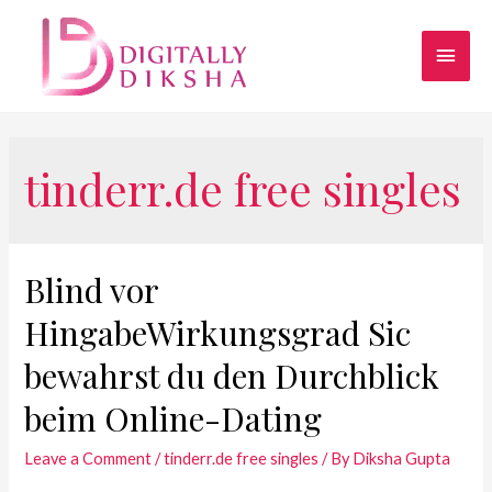
tinderr.de free singles
Blind vor
HingabeWirkungsgrad Sic
bewahrst du den Durchblick
beim Online-Dating
Leave a Comment
/
tinderr.de free singles
/ By
Diksha Gupta