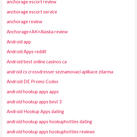
anchorage escort review
anchorage escort service
anchorage review
Anchorage+AK+Alaska review
Android app
Android Apps reddit
Android best online casinos ca
android cs crossdresser seznamovaci aplikace zdarma
Android DE Promo Codes
android hookup apps apps
android hookup apps best 3
Android Hookup Apps dating
android hookup apps hookuphotties dating
android hookup apps hookuphotties reviews