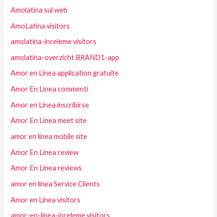
Amolatina sul web
AmoLatina visitors
amolatina-inceleme visitors
amolatina-overzicht BRAND1-app
Amor en Linea application gratuite
Amor En Linea commenti
Amor en Linea inscribirse
Amor En Linea meet site
amor en linea mobile site
Amor En Linea review
Amor En Linea reviews
amor en linea Service Clients
Amor en Linea visitors
amor-en-linea-inceleme visitors