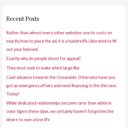
Recent Posts
Rather than almost every other websites one to costs on
exactly how to place the ad, it is a hundred% Liberated to fill
out your beloved
Exactly why do people shoot for appeal?
They must seek to make which large like
Cash advance towards the Oceanside. Otherwise have you
got an emergency affairs and need financing In the this new
Today?
While dedicated relationships become rarer than white in
color tigers these days, we certainly haven’t forgotten the
desire to own a love life