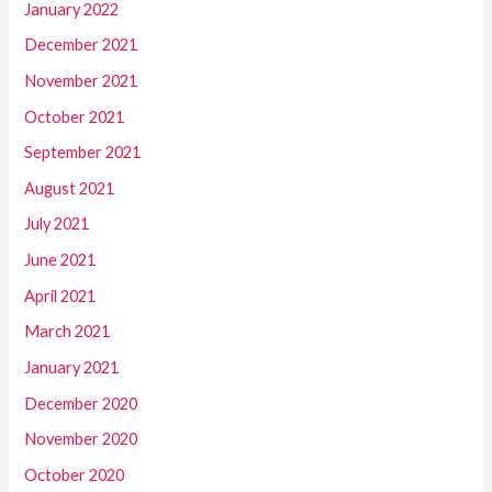
January 2022
December 2021
November 2021
October 2021
September 2021
August 2021
July 2021
June 2021
April 2021
March 2021
January 2021
December 2020
November 2020
October 2020