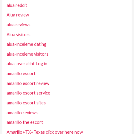
alua reddit
Alua review
alua reviews
Alua visitors
alua-inceleme dating
alua-inceleme visitors
alua-overzicht Log in
amarillo escort
amarillo escort review
amarillo escort service
amarillo escort sites
amarillo reviews
amarillo the escort
Amarillo+TX+Texas click over here now