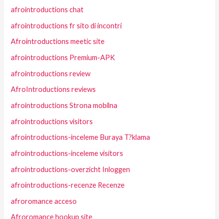
afrointroductions chat
afrointroductions fr sito di incontri
Afrointroductions meetic site
afrointroductions Premium-APK
afrointroductions review
AfroIntroductions reviews
afrointroductions Strona mobilna
afrointroductions visitors
afrointroductions-inceleme Buraya T?klama
afrointroductions-inceleme visitors
afrointroductions-overzicht Inloggen
afrointroductions-recenze Recenze
afroromance acceso
Afroromance hookup site