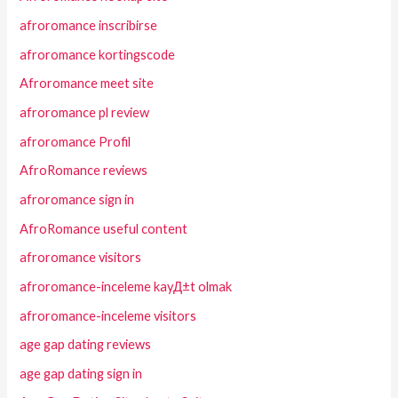
afroromance inscribirse
afroromance kortingscode
Afroromance meet site
afroromance pl review
afroromance Profil
AfroRomance reviews
afroromance sign in
AfroRomance useful content
afroromance visitors
afroromance-inceleme kayД±t olmak
afroromance-inceleme visitors
age gap dating reviews
age gap dating sign in