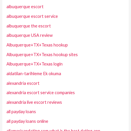
albuquerque escort
albuquerque escort service
albuquerque the escort
albuquerque USA review
Albuquerque+TX+Texas hookup
Albuquerque+TX+Texas hookup sites
Albuquerque+TX+Texas login
aldatilan-tarihleme Ek okuma
alexandria escort
alexandria escort service companies
alexandria live escort reviews
all payday loans
all payday loans online
allamericandating.com what is the best dating app