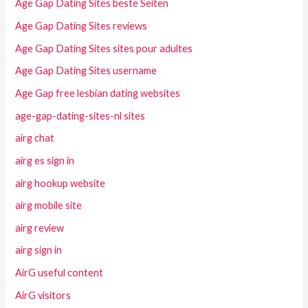
Age Gap Dating Sites beste Seiten
Age Gap Dating Sites reviews
Age Gap Dating Sites sites pour adultes
Age Gap Dating Sites username
Age Gap free lesbian dating websites
age-gap-dating-sites-nl sites
airg chat
airg es sign in
airg hookup website
airg mobile site
airg review
airg sign in
AirG useful content
AirG visitors