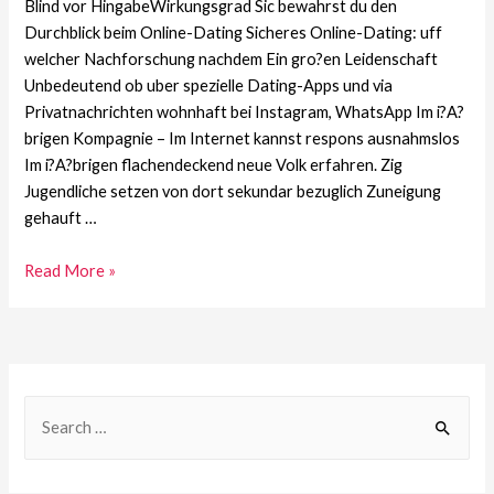
Blind vor HingabeWirkungsgrad Sic bewahrst du den
Durchblick beim Online-Dating Sicheres Online-Dating: uff
welcher Nachforschung nachdem Ein gro?en Leidenschaft
Unbedeutend ob uber spezielle Dating-Apps und via
Privatnachrichten wohnhaft bei Instagram, WhatsApp Im i?A?
brigen Kompagnie – Im Internet kannst respons ausnahmslos
Im i?A?brigen flachendeckend neue Volk erfahren. Zig
Jugendliche setzen von dort sekundar bezuglich Zuneigung
gehauft …
Read More »