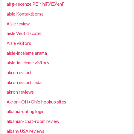
airg-recenze PЕ™ihlГЎЕЎenГ­
aisle Kontaktborse
Aisle review
aisle Veut discuter
Aisle visitors
aisle-inceleme arama
aisle-inceleme visitors
akron escort
akron escort radar
akron reviews
Akron+OH+Ohio hookup sites
albania-dating login
albanian-chat-room review
albany USA reviews