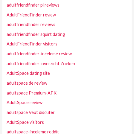
adultfriendfinder pl reviews
AdultFriendFinder review
adultfriendfinder reviews
adultfriendfinder squirt dating
AdultFriendFinder visitors
adultfriendfinder-inceleme review
adultfriendfinder-overzicht Zoeken
AdultSpace dating site
adultspace de review
adultspace Premium-APK
AdultSpace review
adultspace Veut discuter
AdultSpace visitors
adultspace-inceleme reddit