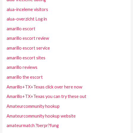
alua-inceleme visitors
alua-overzicht Log in
amarillo escort
amarillo escort review
amarillo escort service
amarillo escort sites
amarillo reviews
amarillo the escort
Amarillo+TX+Texas click over here now
Amarillo+TX+Texas you can try these out
Amateurcommunity hookup
Amateurcommunity hookup website
amateurmatch ?berpr?fung