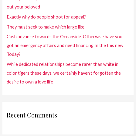
out your beloved
Exactly why do people shoot for appeal?
They must seek to make which large like
Cash advance towards the Oceanside. Otherwise have you
got an emergency affairs and need financing In the this new
Today?
While dedicated relationships become rarer than white in
color tigers these days, we certainly haven’t forgotten the
desire to own a love life
Recent Comments