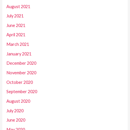
August 2021
July 2021
June 2021
April 2021
March 2021
January 2021
December 2020
November 2020
October 2020
September 2020
August 2020
July 2020
June 2020
May 2020