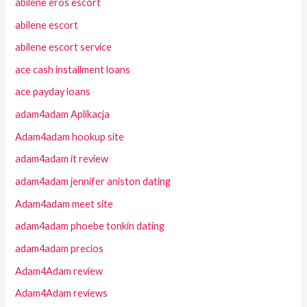
abilene eros escort
abilene escort
abilene escort service
ace cash installment loans
ace payday loans
adam4adam Aplikacja
Adam4adam hookup site
adam4adam it review
adam4adam jennifer aniston dating
Adam4adam meet site
adam4adam phoebe tonkin dating
adam4adam precios
Adam4Adam review
Adam4Adam reviews