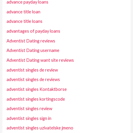
advance payday loans
advance title loan
advance title loans
advantages of payday loans
Adventist Dating reviews
Adventist Dating username
Adventist Dating want site reviews
adventist singles de review
adventist singles de reviews
adventist singles Kontaktborse
adventist singles kortingscode
adventist singles review
adventist singles sign in
adventist singles uzivatelske jmeno