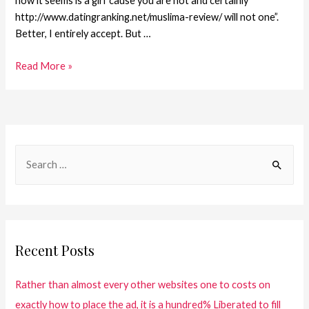
how it seems is a girl ’cause you are not and certainly
http://www.datingranking.net/muslima-review/ will not one”.
Better, I entirely accept. But …
Read More »
Recent Posts
Rather than almost every other websites one to costs on
exactly how to place the ad, it is a hundred% Liberated to fill