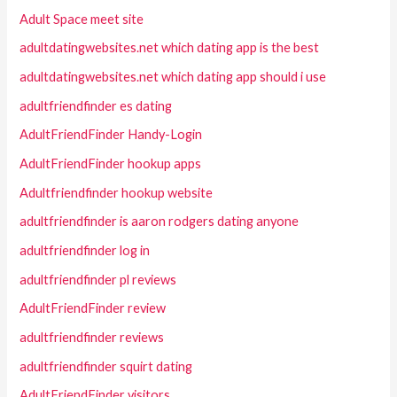
Adult Space meet site
adultdatingwebsites.net which dating app is the best
adultdatingwebsites.net which dating app should i use
adultfriendfinder es dating
AdultFriendFinder Handy-Login
AdultFriendFinder hookup apps
Adultfriendfinder hookup website
adultfriendfinder is aaron rodgers dating anyone
adultfriendfinder log in
adultfriendfinder pl reviews
AdultFriendFinder review
adultfriendfinder reviews
adultfriendfinder squirt dating
AdultFriendFinder visitors