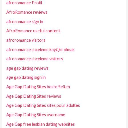
afroromance Profil
AfroRomance reviews
afroromance sign in
AfroRomance useful content
afroromance visitors
afroromance-inceleme kayД±t olmak
afroromance-inceleme visitors
age gap dating reviews
age gap dating sign in
Age Gap Dating Sites beste Seiten
Age Gap Dating Sites reviews
Age Gap Dating Sites sites pour adultes
Age Gap Dating Sites username
Age Gap free lesbian dating websites