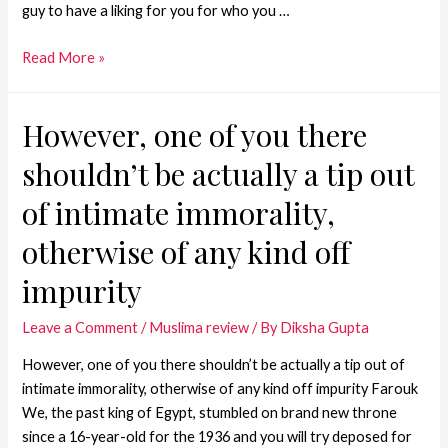
guy to have a liking for you for who you …
Read More »
However, one of you there
shouldn’t be actually a tip out
of intimate immorality,
otherwise of any kind off
impurity
Leave a Comment
/
Muslima review
/ By
Diksha Gupta
However, one of you there shouldn’t be actually a tip out of
intimate immorality, otherwise of any kind off impurity Farouk
We, the past king of Egypt, stumbled on brand new throne
since a 16-year-old for the 1936 and you will try deposed for