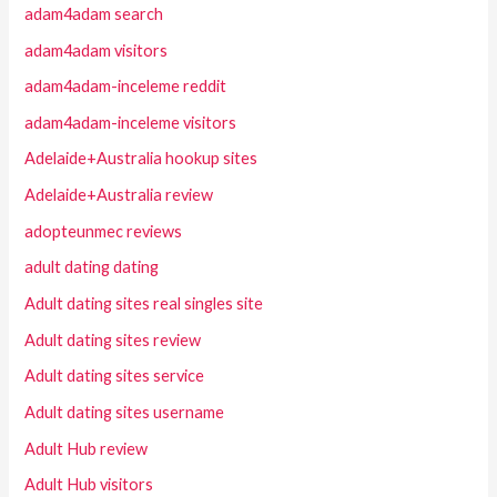
adam4adam search
adam4adam visitors
adam4adam-inceleme reddit
adam4adam-inceleme visitors
Adelaide+Australia hookup sites
Adelaide+Australia review
adopteunmec reviews
adult dating dating
Adult dating sites real singles site
Adult dating sites review
Adult dating sites service
Adult dating sites username
Adult Hub review
Adult Hub visitors