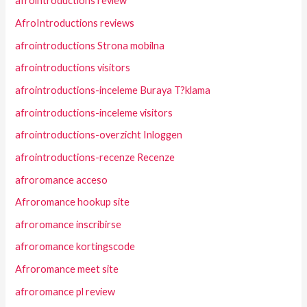
afrointroductions review
AfroIntroductions reviews
afrointroductions Strona mobilna
afrointroductions visitors
afrointroductions-inceleme Buraya T?klama
afrointroductions-inceleme visitors
afrointroductions-overzicht Inloggen
afrointroductions-recenze Recenze
afroromance acceso
Afroromance hookup site
afroromance inscribirse
afroromance kortingscode
Afroromance meet site
afroromance pl review