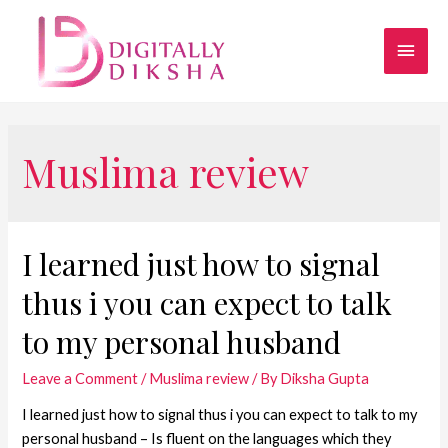
Muslima review
I learned just how to signal
thus i you can expect to talk
to my personal husband
Leave a Comment
/
Muslima review
/ By
Diksha Gupta
I learned just how to signal thus i you can expect to talk to my
personal husband – Is fluent on the languages which they