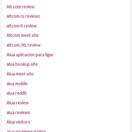
Alt.com review
altcom cs reviews
altcom it review
Altcom meet site
altcom_NL review
Alua aplicacion para ligar
alua hookup site
Alua meet site
alua mobile
alua reddit
Alua review
alua reviews
Alua visitors
alua-inceleme dating