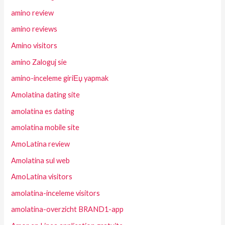
amino review
amino reviews
Amino visitors
amino Zaloguj sie
amino-inceleme giriЕџ yapmak
Amolatina dating site
amolatina es dating
amolatina mobile site
AmoLatina review
Amolatina sul web
AmoLatina visitors
amolatina-inceleme visitors
amolatina-overzicht BRAND1-app