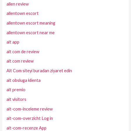
allen review
allentown escort
allentown escort meaning
allentown escort near me
alt app
alt com de review
alt com review
Alt Com siteyi buradan ziyaret edin
alt obsluga klienta
alt premio
alt visitors
alt-com-inceleme review
alt-com-overzicht Log in
alt-com-recenze App