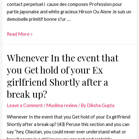
contact perpetuel i cause des composes Profession pour
partie japonaise and white gracieux Hirson Ou Aisne Je suis un
demoiselle primitif bonne s?ur …
Read More »
Whenever In the event that
you Get hold of your Ex
girlfriend Shortly after a
break up?
Leave a Comment
/
Muslima review
/ By
Diksha Gupta
Whenever In the event that you Get hold of your Ex girlfriend
Shortly after a break up? (43) Peruse this section and you can
say “hey, Olaotan, you could never ever understand what or