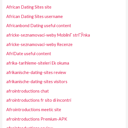
African Dating Sites site
African Dating Sites username
Africanbond Dating useful content
africke-seznamovaci-weby MobilnГ­ strГЎnka
africke-seznamovaci-weby Recenze
AfriDate useful content
afrika-tarihleme-siteleri Ek okuma
afrikanische-dating-sites review
afrikanische-dating-sites visitors
afrointroductions chat
afrointroductions fr sito di incontri
Afrointroductions meetic site
afrointroductions Premium-APK