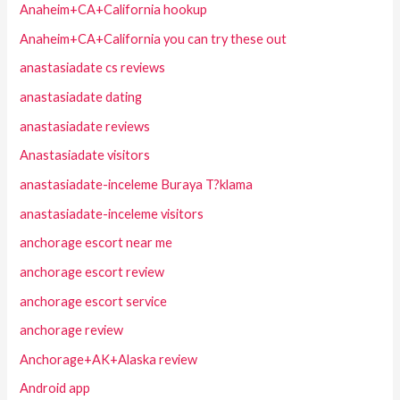
Anaheim+CA+California hookup
Anaheim+CA+California you can try these out
anastasiadate cs reviews
anastasiadate dating
anastasiadate reviews
Anastasiadate visitors
anastasiadate-inceleme Buraya T?klama
anastasiadate-inceleme visitors
anchorage escort near me
anchorage escort review
anchorage escort service
anchorage review
Anchorage+AK+Alaska review
Android app