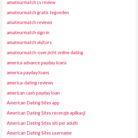
amateurmatch cs review
amateurmatch gratis tegoeden
amateurmatch reviews
amateurmatch sign in
amateurmatch visitors
amateurmatch-overzicht online dating
america advance payday loans
america payday loans
america-dating reviews
american cash payday loan
American Dating Sites app
American Dating Sites recenzje aplikacji
American Dating Sites siti per adulti
American Dating Sites username