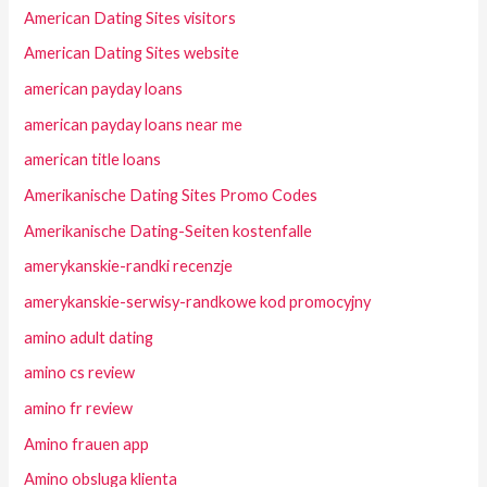
American Dating Sites visitors
American Dating Sites website
american payday loans
american payday loans near me
american title loans
Amerikanische Dating Sites Promo Codes
Amerikanische Dating-Seiten kostenfalle
amerykanskie-randki recenzje
amerykanskie-serwisy-randkowe kod promocyjny
amino adult dating
amino cs review
amino fr review
Amino frauen app
Amino obsluga klienta