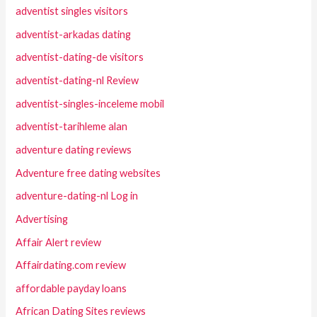
adventist singles visitors
adventist-arkadas dating
adventist-dating-de visitors
adventist-dating-nl Review
adventist-singles-inceleme mobil
adventist-tarihleme alan
adventure dating reviews
Adventure free dating websites
adventure-dating-nl Log in
Advertising
Affair Alert review
Affairdating.com review
affordable payday loans
African Dating Sites reviews