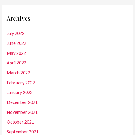
Archives
July 2022
June 2022
May 2022
April 2022
March 2022
February 2022
January 2022
December 2021
November 2021
October 2021
September 2021