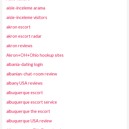
aisle-inceleme arama
aisle-inceleme visitors
akron escort
akron escort radar
akron reviews
Akron+OH+Ohio hookup sites
albania-dating login
albanian-chat-room review
albany USA reviews
albuquerque escort
albuquerque escort service
albuquerque the escort
albuquerque USA review