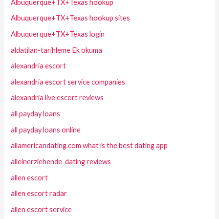
Albuquerque+TX+Texas hookup
Albuquerque+TX+Texas hookup sites
Albuquerque+TX+Texas login
aldatilan-tarihleme Ek okuma
alexandria escort
alexandria escort service companies
alexandria live escort reviews
all payday loans
all payday loans online
allamericandating.com what is the best dating app
alleinerziehende-dating reviews
allen escort
allen escort radar
allen escort service