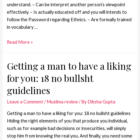
understand. – Can be interpret another person’s viewpoint
effectively. – Is actually educated off and you will intends to
follow the Password regarding Ethnics. – Are formally trained
in vocabulary …
Read More »
Getting a man to have a liking
for you: 18 no bullsht
guidelines
Leave a Comment
/
Muslima review
/ By
Diksha Gupta
Getting a man to have a liking for you: 18 no bullsht guidelines
Hiding the right elements of you that produce you individual,
such as for example bad decisions or insecurities, will simply
stop him from knowing the real you. And finally, you need some