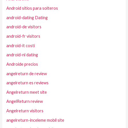
Android sitios para solteros
android-dating Dating
android-de visitors
android-fr visitors
android-it costi
android-nl dating
Androide precios
angelreturn de review
angelreturn es reviews
Angelreturn meet site
AngelReturn review
Angelreturn visitors
angelreturn-inceleme mobil site