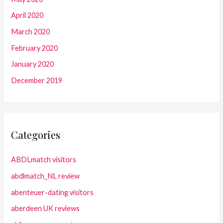
April 2020
March 2020
February 2020
January 2020
December 2019
Categories
ABDLmatch visitors
abdlmatch_NL review
abenteuer-dating visitors
aberdeen UK reviews