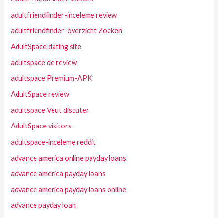
adultfriendfinder-inceleme review
adultfriendfinder-overzicht Zoeken
AdultSpace dating site
adultspace de review
adultspace Premium-APK
AdultSpace review
adultspace Veut discuter
AdultSpace visitors
adultspace-inceleme reddit
advance america online payday loans
advance america payday loans
advance america payday loans online
advance payday loan