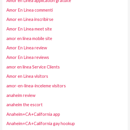
Amor en Linea application gratuite
Amor En Linea commenti
Amor en Linea inscribirse
Amor En Linea meet site
amor en linea mobile site
Amor En Linea review
Amor En Linea reviews
amor en linea Service Clients
Amor en Linea visitors
amor-en-linea-inceleme visitors
anaheim review
anaheim the escort
Anaheim+CA+California app
Anaheim+CA+California gay hookup