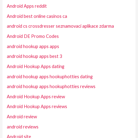
Android Apps reddit
Android best online casinos ca
android cs crossdresser seznamovaci aplikace zdarma
Android DE Promo Codes
android hookup apps apps
android hookup apps best 3
Android Hookup Apps dating
android hookup apps hookuphotties dating
android hookup apps hookuphotties reviews
Android Hookup Apps review
Android Hookup Apps reviews
Android review
android reviews
Android site