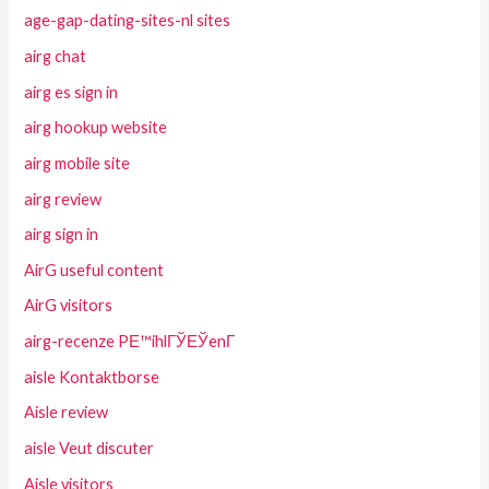
age-gap-dating-sites-nl sites
airg chat
airg es sign in
airg hookup website
airg mobile site
airg review
airg sign in
AirG useful content
AirG visitors
airg-recenze PЕ™ihlГЎЕЎenГ­
aisle Kontaktborse
Aisle review
aisle Veut discuter
Aisle visitors