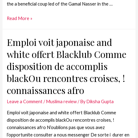
the a beneficial coup led of the Gamal Nasser in the …
Read More »
Emploi voit japonaise and
white offert Blacklub Comme
disposition de accomplis
blackOu rencontres croises, !
connaissances afro
Leave a Comment
/
Muslima review
/ By
Diksha Gupta
Emploi voit japonaise and white offert Blacklub Comme
disposition de accomplis blackOu rencontres croises, !
connaissances afro N’oublions pas que vous avez
l’opportunite consulter a nous messenger De sorte i durer en