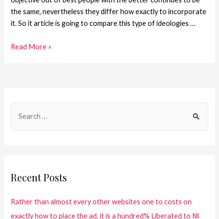
the same, nevertheless they differ how exactly to incorporate
it. So it article is going to compare this type of ideologies …
Read More »
Recent Posts
Rather than almost every other websites one to costs on
exactly how to place the ad, it is a hundred% Liberated to fill