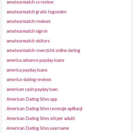
amateurmatch cs review
amateurmatch gratis tegoeden
amateurmatch reviews
amateurmatch sign in
amateurmatch visitors
amateurmatch-overzicht online dating
america advance payday loans
america payday loans
america-dating reviews
american cash payday loan
American Dating Sites app
American Dating Sites recenzje aplikacji
American Dating Sites siti per adulti
American Dating Sites username