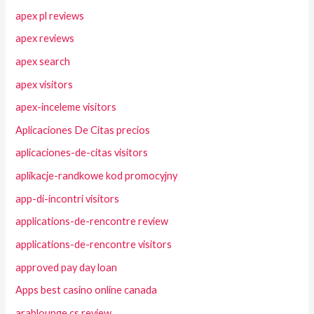
apex pl reviews
apex reviews
apex search
apex visitors
apex-inceleme visitors
Aplicaciones De Citas precios
aplicaciones-de-citas visitors
aplikacje-randkowe kod promocyjny
app-di-incontri visitors
applications-de-rencontre review
applications-de-rencontre visitors
approved pay day loan
Apps best casino online canada
arablounge cs review