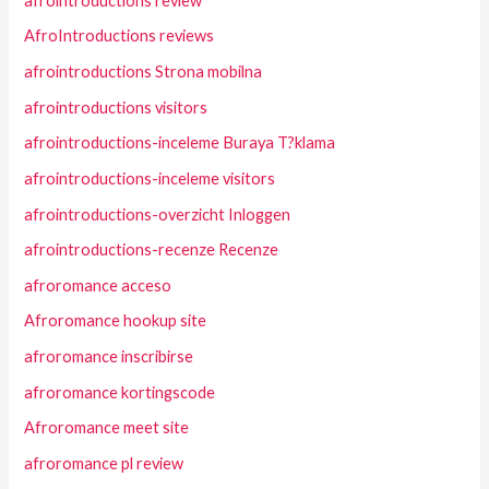
afrointroductions review
AfroIntroductions reviews
afrointroductions Strona mobilna
afrointroductions visitors
afrointroductions-inceleme Buraya T?klama
afrointroductions-inceleme visitors
afrointroductions-overzicht Inloggen
afrointroductions-recenze Recenze
afroromance acceso
Afroromance hookup site
afroromance inscribirse
afroromance kortingscode
Afroromance meet site
afroromance pl review