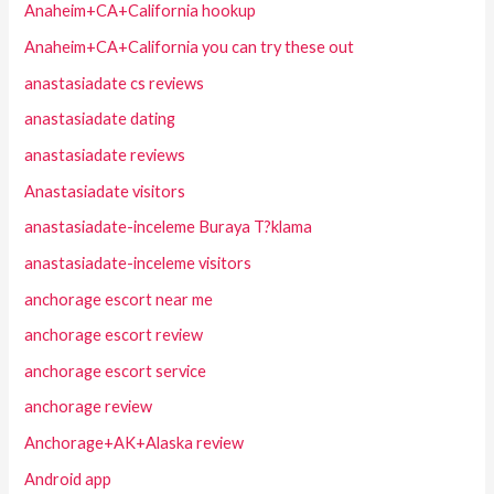
Anaheim+CA+California hookup
Anaheim+CA+California you can try these out
anastasiadate cs reviews
anastasiadate dating
anastasiadate reviews
Anastasiadate visitors
anastasiadate-inceleme Buraya T?klama
anastasiadate-inceleme visitors
anchorage escort near me
anchorage escort review
anchorage escort service
anchorage review
Anchorage+AK+Alaska review
Android app