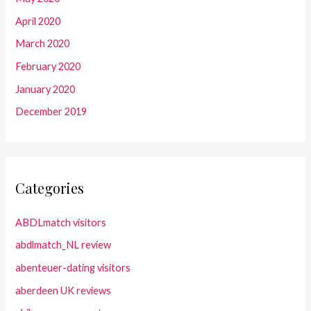
April 2020
March 2020
February 2020
January 2020
December 2019
Categories
ABDLmatch visitors
abdlmatch_NL review
abenteuer-dating visitors
aberdeen UK reviews