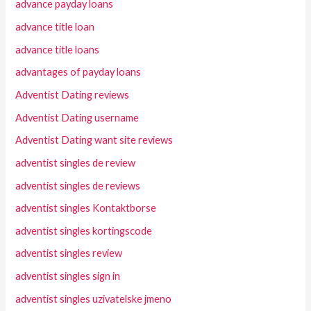
advance payday loans
advance title loan
advance title loans
advantages of payday loans
Adventist Dating reviews
Adventist Dating username
Adventist Dating want site reviews
adventist singles de review
adventist singles de reviews
adventist singles Kontaktborse
adventist singles kortingscode
adventist singles review
adventist singles sign in
adventist singles uzivatelske jmeno