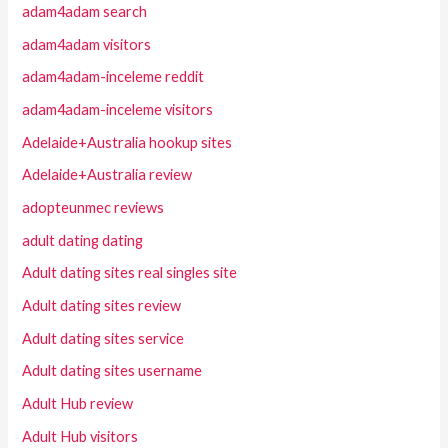
adam4adam search
adam4adam visitors
adam4adam-inceleme reddit
adam4adam-inceleme visitors
Adelaide+Australia hookup sites
Adelaide+Australia review
adopteunmec reviews
adult dating dating
Adult dating sites real singles site
Adult dating sites review
Adult dating sites service
Adult dating sites username
Adult Hub review
Adult Hub visitors