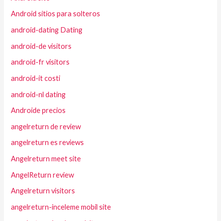
Android sitios para solteros
android-dating Dating
android-de visitors
android-fr visitors
android-it costi
android-nl dating
Androide precios
angelreturn de review
angelreturn es reviews
Angelreturn meet site
AngelReturn review
Angelreturn visitors
angelreturn-inceleme mobil site