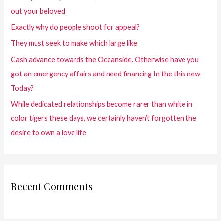
out your beloved
Exactly why do people shoot for appeal?
They must seek to make which large like
Cash advance towards the Oceanside. Otherwise have you
got an emergency affairs and need financing In the this new
Today?
While dedicated relationships become rarer than white in
color tigers these days, we certainly haven’t forgotten the
desire to own a love life
Recent Comments