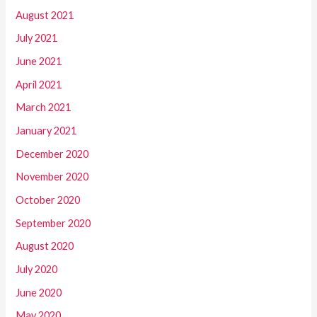
August 2021
July 2021
June 2021
April 2021
March 2021
January 2021
December 2020
November 2020
October 2020
September 2020
August 2020
July 2020
June 2020
May 2020