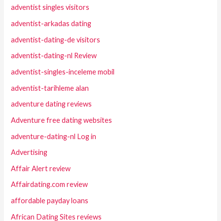
adventist singles visitors
adventist-arkadas dating
adventist-dating-de visitors
adventist-dating-nl Review
adventist-singles-inceleme mobil
adventist-tarihleme alan
adventure dating reviews
Adventure free dating websites
adventure-dating-nl Log in
Advertising
Affair Alert review
Affairdating.com review
affordable payday loans
African Dating Sites reviews