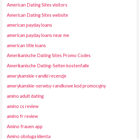
American Dating Sites visitors
American Dating Sites website
american payday loans
american payday loans near me
american title loans
Amerikanische Dating Sites Promo Codes
Amerikanische Dating-Seiten kostenfalle
amerykanskie-randki recenzje
amerykanskie-serwisy-randkowe kod promocyjny
amino adult dating
amino cs review
amino fr review
Amino frauen app
Amino obsluga klienta