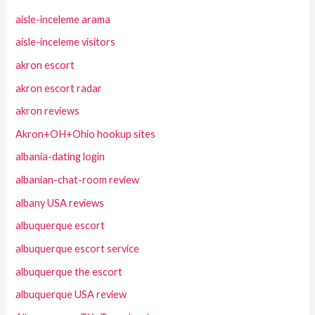
aisle-inceleme arama
aisle-inceleme visitors
akron escort
akron escort radar
akron reviews
Akron+OH+Ohio hookup sites
albania-dating login
albanian-chat-room review
albany USA reviews
albuquerque escort
albuquerque escort service
albuquerque the escort
albuquerque USA review