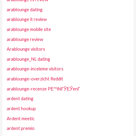
arablounge dating
arablounge it review
arablounge mobile site
arablounge review
Arablounge visitors
arablounge_NL dating
arablounge-inceleme visitors
arablounge-overzicht Reddit
arablounge-recenze PЕ™ihlГЎЕЎenГ­
ardent dating
ardent hookup
Ardent meetic
ardent premio