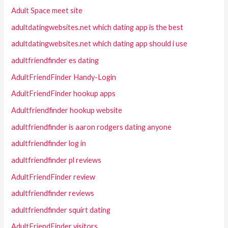
Adult Space meet site
adultdatingwebsites.net which dating app is the best
adultdatingwebsites.net which dating app should i use
adultfriendfinder es dating
AdultFriendFinder Handy-Login
AdultFriendFinder hookup apps
Adultfriendfinder hookup website
adultfriendfinder is aaron rodgers dating anyone
adultfriendfinder log in
adultfriendfinder pl reviews
AdultFriendFinder review
adultfriendfinder reviews
adultfriendfinder squirt dating
AdultFriendFinder visitors