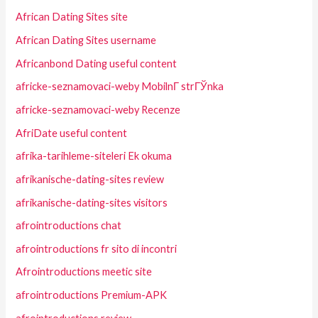
African Dating Sites site
African Dating Sites username
Africanbond Dating useful content
africke-seznamovaci-weby MobilnГ­ strГЎnka
africke-seznamovaci-weby Recenze
AfriDate useful content
afrika-tarihleme-siteleri Ek okuma
afrikanische-dating-sites review
afrikanische-dating-sites visitors
afrointroductions chat
afrointroductions fr sito di incontri
Afrointroductions meetic site
afrointroductions Premium-APK