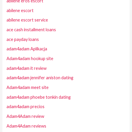
abilene eros escort
abilene escort
abilene escort service
ace cash installment loans
ace payday loans
adam4adam Aplikacja
Adam4adam hookup site
adam4adam it review
adam4adam jennifer aniston dating
Adam4adam meet site
adam4adam phoebe tonkin dating
adam4adam precios
Adam4Adam review
Adam4Adam reviews