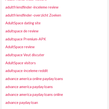
adultfriendfinder-inceleme review
adultfriendfinder-overzicht Zoeken
AdultSpace dating site
adultspace de review
adultspace Premium-APK
AdultSpace review
adultspace Veut discuter
AdultSpace visitors
adultspace-inceleme reddit
advance america online payday loans
advance america payday loans
advance america payday loans online
advance payday loan