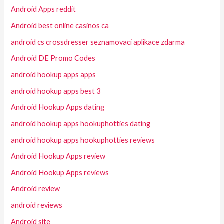
Android Apps reddit
Android best online casinos ca
android cs crossdresser seznamovaci aplikace zdarma
Android DE Promo Codes
android hookup apps apps
android hookup apps best 3
Android Hookup Apps dating
android hookup apps hookuphotties dating
android hookup apps hookuphotties reviews
Android Hookup Apps review
Android Hookup Apps reviews
Android review
android reviews
Android site