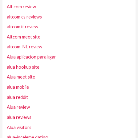
Alt.com review
altcom cs reviews
altcom it review
Altcom meet site
altcom_NL review
Alua aplicacion para ligar
alua hookup site
Alua meet site
alua mobile
alua reddit
Alua review
alua reviews
Alua visitors
alua-inceleme dating