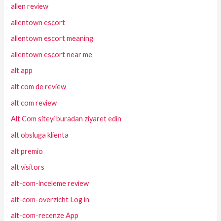
allen review
allentown escort
allentown escort meaning
allentown escort near me
alt app
alt com de review
alt com review
Alt Com siteyi buradan ziyaret edin
alt obsluga klienta
alt premio
alt visitors
alt-com-inceleme review
alt-com-overzicht Log in
alt-com-recenze App