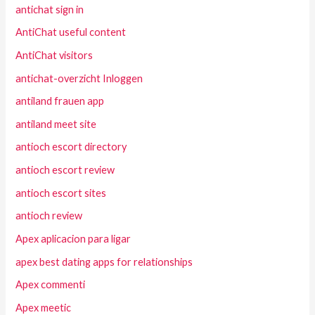
antichat sign in
AntiChat useful content
AntiChat visitors
antichat-overzicht Inloggen
antiland frauen app
antiland meet site
antioch escort directory
antioch escort review
antioch escort sites
antioch review
Apex aplicacion para ligar
apex best dating apps for relationships
Apex commenti
Apex meetic