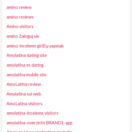
amino review
amino reviews
Amino visitors
amino Zaloguj sie
amino-inceleme giriЕџ yapmak
Amolatina dating site
amolatina es dating
amolatina mobile site
AmoLatina review
Amolatina sul web
AmoLatina visitors
amolatina-inceleme visitors
amolatina-overzicht BRAND1-app