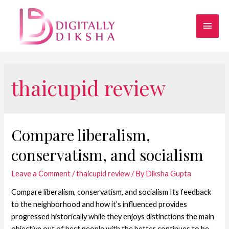
thaicupid review
Compare liberalism,
conservatism, and socialism
Leave a Comment
/
thaicupid review
/ By
Diksha Gupta
Compare liberalism, conservatism, and socialism Its feedback
to the neighborhood and how it’s influenced provides
progressed historically while they enjoys distinctions the main
objective out of best people with the better continues to be