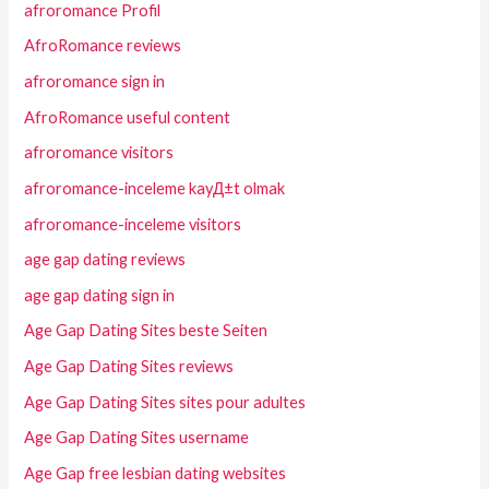
afroromance Profil
AfroRomance reviews
afroromance sign in
AfroRomance useful content
afroromance visitors
afroromance-inceleme kayД±t olmak
afroromance-inceleme visitors
age gap dating reviews
age gap dating sign in
Age Gap Dating Sites beste Seiten
Age Gap Dating Sites reviews
Age Gap Dating Sites sites pour adultes
Age Gap Dating Sites username
Age Gap free lesbian dating websites