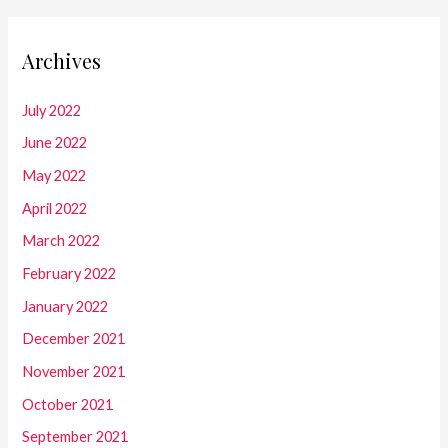
Archives
July 2022
June 2022
May 2022
April 2022
March 2022
February 2022
January 2022
December 2021
November 2021
October 2021
September 2021