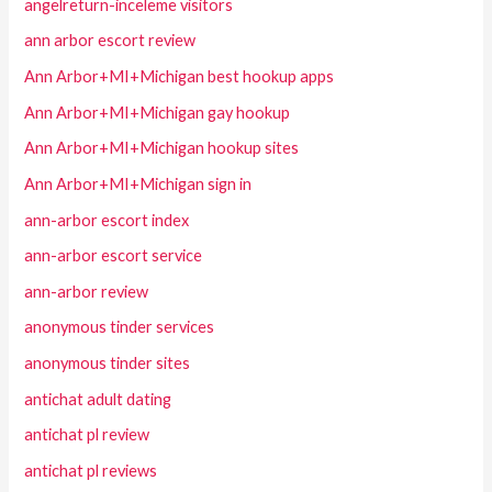
angelreturn-inceleme visitors
ann arbor escort review
Ann Arbor+MI+Michigan best hookup apps
Ann Arbor+MI+Michigan gay hookup
Ann Arbor+MI+Michigan hookup sites
Ann Arbor+MI+Michigan sign in
ann-arbor escort index
ann-arbor escort service
ann-arbor review
anonymous tinder services
anonymous tinder sites
antichat adult dating
antichat pl review
antichat pl reviews