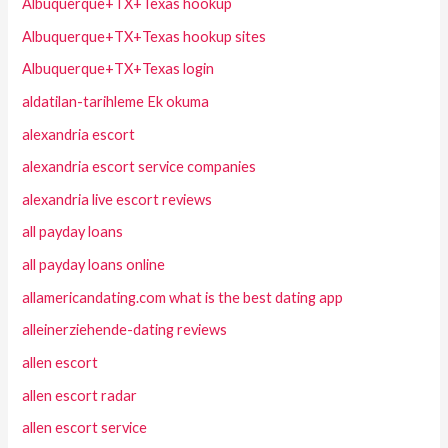
Albuquerque+TX+Texas hookup
Albuquerque+TX+Texas hookup sites
Albuquerque+TX+Texas login
aldatilan-tarihleme Ek okuma
alexandria escort
alexandria escort service companies
alexandria live escort reviews
all payday loans
all payday loans online
allamericandating.com what is the best dating app
alleinerziehende-dating reviews
allen escort
allen escort radar
allen escort service