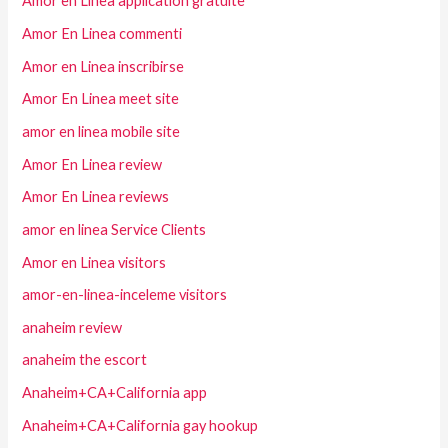
Amor en Linea application gratuite
Amor En Linea commenti
Amor en Linea inscribirse
Amor En Linea meet site
amor en linea mobile site
Amor En Linea review
Amor En Linea reviews
amor en linea Service Clients
Amor en Linea visitors
amor-en-linea-inceleme visitors
anaheim review
anaheim the escort
Anaheim+CA+California app
Anaheim+CA+California gay hookup