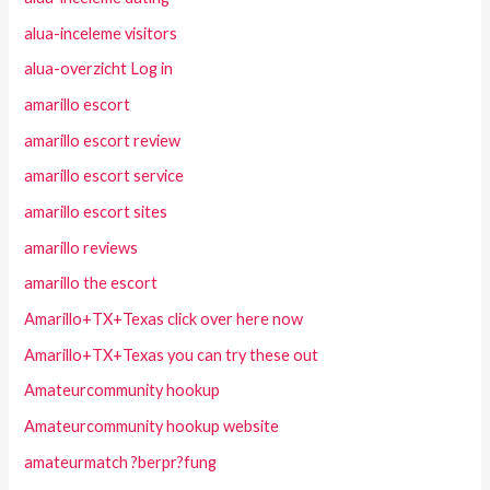
alua-inceleme visitors
alua-overzicht Log in
amarillo escort
amarillo escort review
amarillo escort service
amarillo escort sites
amarillo reviews
amarillo the escort
Amarillo+TX+Texas click over here now
Amarillo+TX+Texas you can try these out
Amateurcommunity hookup
Amateurcommunity hookup website
amateurmatch ?berpr?fung