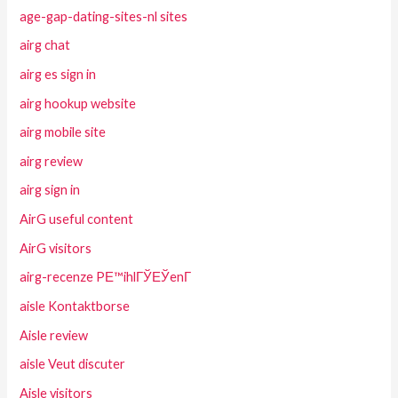
age-gap-dating-sites-nl sites
airg chat
airg es sign in
airg hookup website
airg mobile site
airg review
airg sign in
AirG useful content
AirG visitors
airg-recenze PЕ™ihlГЎЕЎenГ­
aisle Kontaktborse
Aisle review
aisle Veut discuter
Aisle visitors