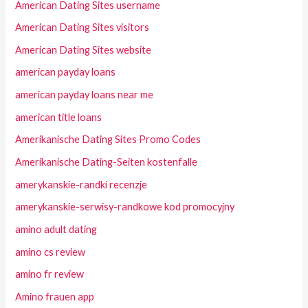
American Dating Sites username
American Dating Sites visitors
American Dating Sites website
american payday loans
american payday loans near me
american title loans
Amerikanische Dating Sites Promo Codes
Amerikanische Dating-Seiten kostenfalle
amerykanskie-randki recenzje
amerykanskie-serwisy-randkowe kod promocyjny
amino adult dating
amino cs review
amino fr review
Amino frauen app