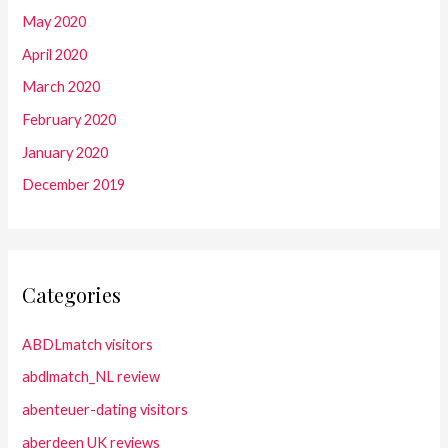
May 2020
April 2020
March 2020
February 2020
January 2020
December 2019
Categories
ABDLmatch visitors
abdlmatch_NL review
abenteuer-dating visitors
aberdeen UK reviews