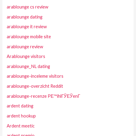
arablounge cs review
arablounge dating
arablounge it review
arablounge mobile site
arablounge review
Arablounge visitors
arablounge_NL dating
arablounge-inceleme visitors
arablounge-overzicht Reddit
arablounge-recenze PЕ™ihlГЎЕЎenГ­
ardent dating
ardent hookup
Ardent meetic
ardent premio