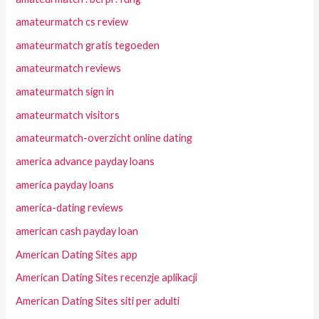
amateurmatch cs review
amateurmatch gratis tegoeden
amateurmatch reviews
amateurmatch sign in
amateurmatch visitors
amateurmatch-overzicht online dating
america advance payday loans
america payday loans
america-dating reviews
american cash payday loan
American Dating Sites app
American Dating Sites recenzje aplikacji
American Dating Sites siti per adulti