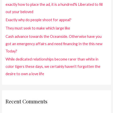
exactly how to place the ad, it is a hundred% Liberated to fill
out your beloved
Exactly why do people shoot for appeal?
They must seek to make which large like
Cash advance towards the Oceanside. Otherwise have you
got an emergency affairs and need financing In the this new
Today?
While dedicated relationships become rarer than white in
color tigers these days, we certainly haven’t forgotten the
desire to own a love life
Recent Comments