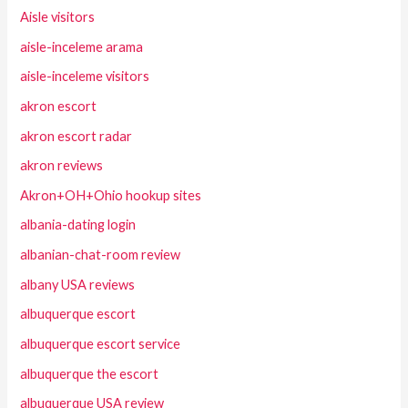
Aisle visitors
aisle-inceleme arama
aisle-inceleme visitors
akron escort
akron escort radar
akron reviews
Akron+OH+Ohio hookup sites
albania-dating login
albanian-chat-room review
albany USA reviews
albuquerque escort
albuquerque escort service
albuquerque the escort
albuquerque USA review