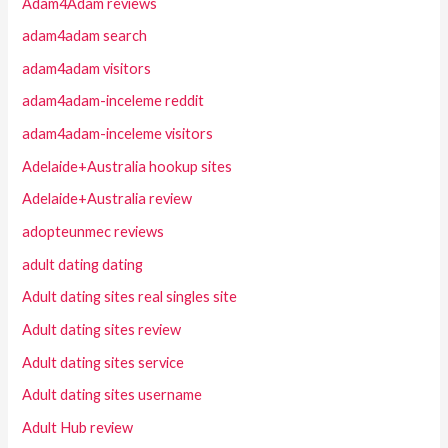
Adam4Adam reviews
adam4adam search
adam4adam visitors
adam4adam-inceleme reddit
adam4adam-inceleme visitors
Adelaide+Australia hookup sites
Adelaide+Australia review
adopteunmec reviews
adult dating dating
Adult dating sites real singles site
Adult dating sites review
Adult dating sites service
Adult dating sites username
Adult Hub review