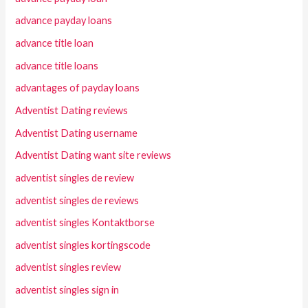
advance payday loans
advance title loan
advance title loans
advantages of payday loans
Adventist Dating reviews
Adventist Dating username
Adventist Dating want site reviews
adventist singles de review
adventist singles de reviews
adventist singles Kontaktborse
adventist singles kortingscode
adventist singles review
adventist singles sign in