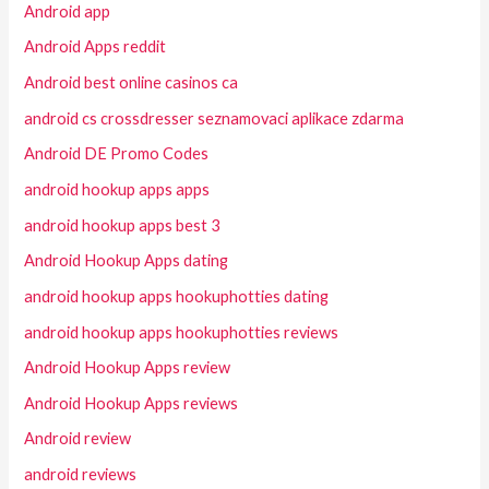
Android app
Android Apps reddit
Android best online casinos ca
android cs crossdresser seznamovaci aplikace zdarma
Android DE Promo Codes
android hookup apps apps
android hookup apps best 3
Android Hookup Apps dating
android hookup apps hookuphotties dating
android hookup apps hookuphotties reviews
Android Hookup Apps review
Android Hookup Apps reviews
Android review
android reviews