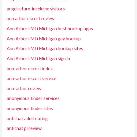
angelreturn-inceleme visitors
ann arbor escort review
Ann Arbor+MI+Michigan best hookup apps
Ann Arbor+MI+Michigan gay hookup
Ann Arbor+MI+Michigan hookup sites
Ann Arbor+MI+Michigan sign in
ann-arbor escort index
ann-arbor escort service
ann-arbor review
anonymous tinder services
anonymous tinder sites
antichat adult dating
antichat pl review