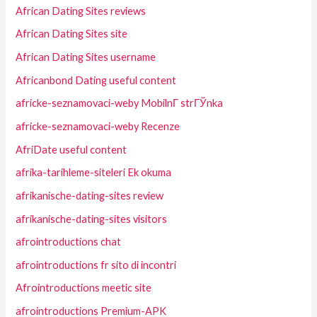
African Dating Sites reviews
African Dating Sites site
African Dating Sites username
Africanbond Dating useful content
africke-seznamovaci-weby MobilnГ­ strГЎnka
africke-seznamovaci-weby Recenze
AfriDate useful content
afrika-tarihleme-siteleri Ek okuma
afrikanische-dating-sites review
afrikanische-dating-sites visitors
afrointroductions chat
afrointroductions fr sito di incontri
Afrointroductions meetic site
afrointroductions Premium-APK