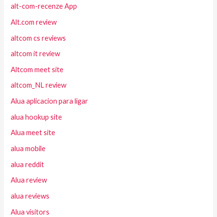
alt-com-recenze App
Alt.com review
altcom cs reviews
altcom it review
Altcom meet site
altcom_NL review
Alua aplicacion para ligar
alua hookup site
Alua meet site
alua mobile
alua reddit
Alua review
alua reviews
Alua visitors