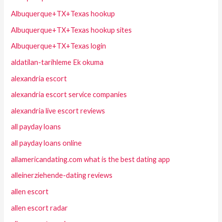
Albuquerque+TX+Texas hookup
Albuquerque+TX+Texas hookup sites
Albuquerque+TX+Texas login
aldatilan-tarihleme Ek okuma
alexandria escort
alexandria escort service companies
alexandria live escort reviews
all payday loans
all payday loans online
allamericandating.com what is the best dating app
alleinerziehende-dating reviews
allen escort
allen escort radar