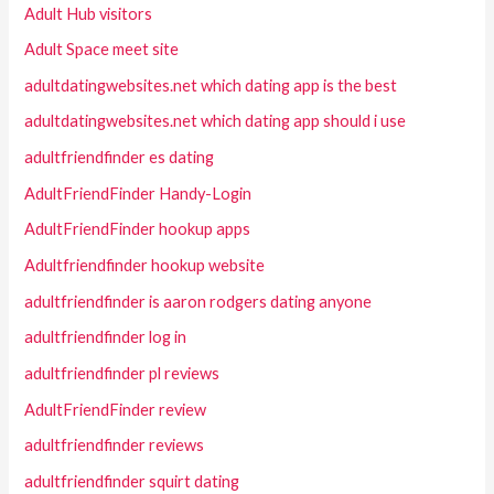
Adult Hub visitors
Adult Space meet site
adultdatingwebsites.net which dating app is the best
adultdatingwebsites.net which dating app should i use
adultfriendfinder es dating
AdultFriendFinder Handy-Login
AdultFriendFinder hookup apps
Adultfriendfinder hookup website
adultfriendfinder is aaron rodgers dating anyone
adultfriendfinder log in
adultfriendfinder pl reviews
AdultFriendFinder review
adultfriendfinder reviews
adultfriendfinder squirt dating