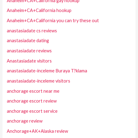
Anaheim+CA+California gay hookup
Anaheim+CA+California hookup
Anaheim+CA+California you can try these out
anastasiadate cs reviews
anastasiadate dating
anastasiadate reviews
Anastasiadate visitors
anastasiadate-inceleme Buraya T?klama
anastasiadate-inceleme visitors
anchorage escort near me
anchorage escort review
anchorage escort service
anchorage review
Anchorage+AK+Alaska review