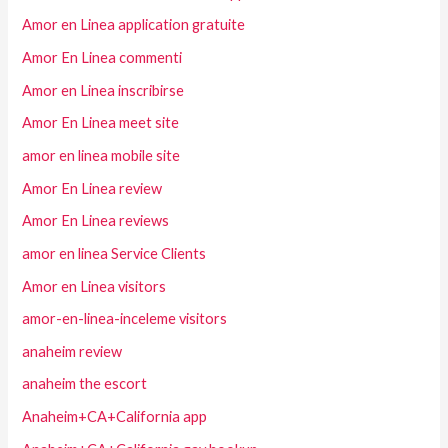
Amor en Linea application gratuite
Amor En Linea commenti
Amor en Linea inscribirse
Amor En Linea meet site
amor en linea mobile site
Amor En Linea review
Amor En Linea reviews
amor en linea Service Clients
Amor en Linea visitors
amor-en-linea-inceleme visitors
anaheim review
anaheim the escort
Anaheim+CA+California app