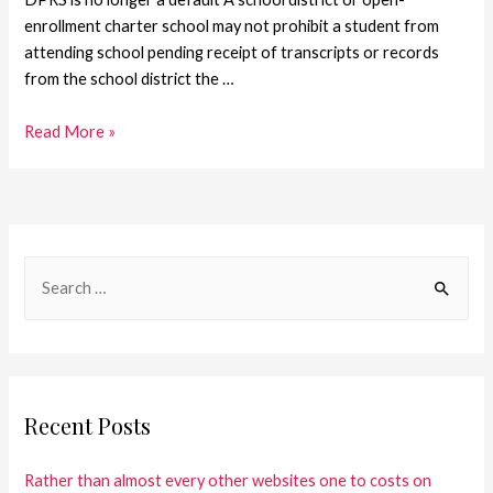
enrollment charter school may not prohibit a student from
attending school pending receipt of transcripts or records
from the school district the …
Read More »
Recent Posts
Rather than almost every other websites one to costs on