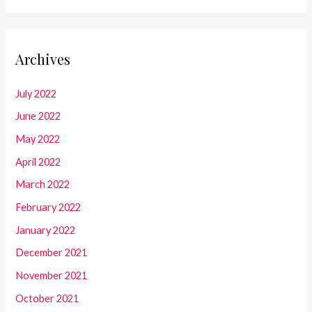
Archives
July 2022
June 2022
May 2022
April 2022
March 2022
February 2022
January 2022
December 2021
November 2021
October 2021