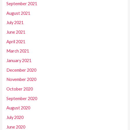
September 2021
August 2021
July 2021
June 2021
April 2021
March 2021
January 2021
December 2020
November 2020
October 2020
September 2020
August 2020
July 2020
June 2020