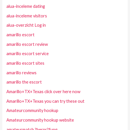
alua-inceleme dating
alua-inceleme visitors
alua-overzicht Log in
amarillo escort
amarillo escort review
amarillo escort service
amarillo escort sites
amarillo reviews
amarillo the escort
Amarillo+TX+Texas click over here now
Amarillo+TX+Texas you can try these out
Amateurcommunity hookup
Amateurcommunity hookup website
amateurmatch ?berpr?fung