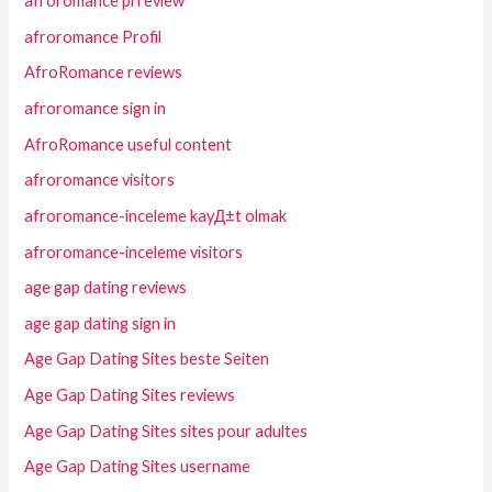
afroromance pl review
afroromance Profil
AfroRomance reviews
afroromance sign in
AfroRomance useful content
afroromance visitors
afroromance-inceleme kayД±t olmak
afroromance-inceleme visitors
age gap dating reviews
age gap dating sign in
Age Gap Dating Sites beste Seiten
Age Gap Dating Sites reviews
Age Gap Dating Sites sites pour adultes
Age Gap Dating Sites username