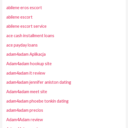
abilene eros escort
abilene escort
abilene escort service
ace cash installment loans
ace payday loans
adam4adam Aplikacja
Adam4adam hookup site
adam4adam it review
adam4adam jennifer aniston dating
Adam4adam meet site
adam4adam phoebe tonkin dating
adam4adam precios
Adam4Adam review