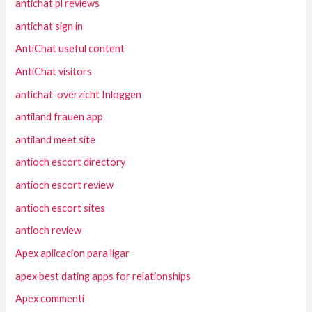
antichat pl reviews
antichat sign in
AntiChat useful content
AntiChat visitors
antichat-overzicht Inloggen
antiland frauen app
antiland meet site
antioch escort directory
antioch escort review
antioch escort sites
antioch review
Apex aplicacion para ligar
apex best dating apps for relationships
Apex commenti