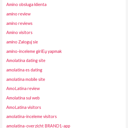
Amino obsluga klienta
amino review
amino reviews
Amino visitors
amino Zaloguj sie
amino-inceleme giriЕџ yapmak
Amolatina dating site
amolatina es dating
amolatina mobile site
AmoLatina review
Amolatina sul web
AmoLatina visitors
amolatina-inceleme visitors
amolatina-overzicht BRAND1-app