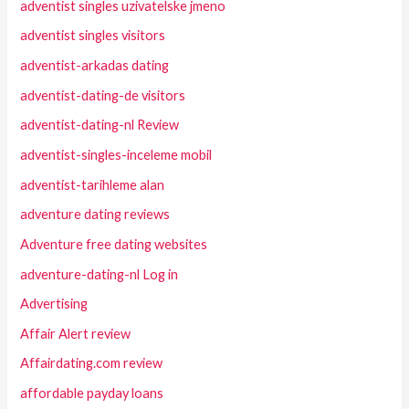
adventist singles uzivatelske jmeno
adventist singles visitors
adventist-arkadas dating
adventist-dating-de visitors
adventist-dating-nl Review
adventist-singles-inceleme mobil
adventist-tarihleme alan
adventure dating reviews
Adventure free dating websites
adventure-dating-nl Log in
Advertising
Affair Alert review
Affairdating.com review
affordable payday loans