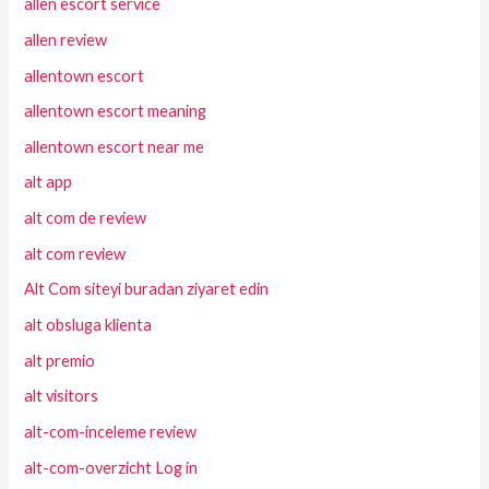
allen escort service
allen review
allentown escort
allentown escort meaning
allentown escort near me
alt app
alt com de review
alt com review
Alt Com siteyi buradan ziyaret edin
alt obsluga klienta
alt premio
alt visitors
alt-com-inceleme review
alt-com-overzicht Log in