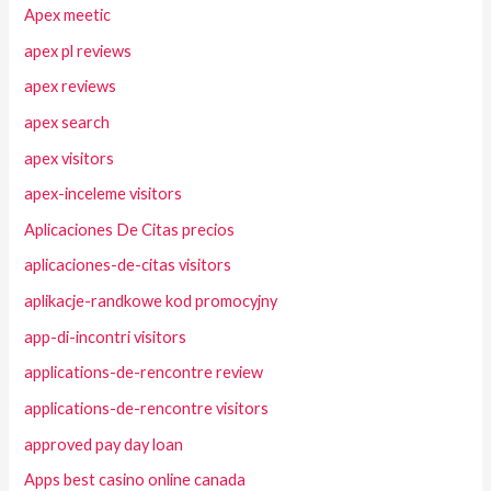
Apex meetic
apex pl reviews
apex reviews
apex search
apex visitors
apex-inceleme visitors
Aplicaciones De Citas precios
aplicaciones-de-citas visitors
aplikacje-randkowe kod promocyjny
app-di-incontri visitors
applications-de-rencontre review
applications-de-rencontre visitors
approved pay day loan
Apps best casino online canada