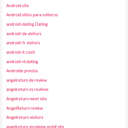
Android site
Android sitios para solteros
android-dating Dating
android-de visitors
android-fr visitors
android-it costi
android-nl dating
Androide precios
angelreturn de review
angelreturn es reviews
Angelreturn meet site
AngelReturn review
Angelreturn visitors
angelreturn-inceleme mobil site