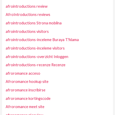
afrointroductions review
AfroIntroductions reviews
afrointroductions Strona mobilna
afrointroductions visitors
afrointroductions-inceleme Buraya T?klama
afrointroductions-inceleme visitors
afrointroductions-overzicht Inloggen
afrointroductions-recenze Recenze
afroromance acceso
Afroromance hookup site
afroromance inscribirse
afroromance kortingscode
Afroromance meet site