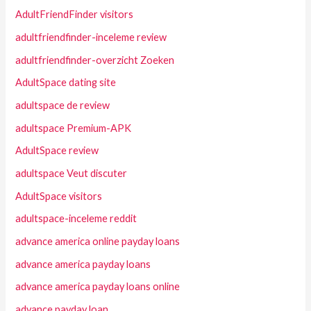
AdultFriendFinder visitors
adultfriendfinder-inceleme review
adultfriendfinder-overzicht Zoeken
AdultSpace dating site
adultspace de review
adultspace Premium-APK
AdultSpace review
adultspace Veut discuter
AdultSpace visitors
adultspace-inceleme reddit
advance america online payday loans
advance america payday loans
advance america payday loans online
advance payday loan