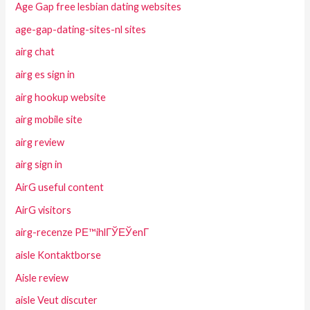
Age Gap free lesbian dating websites
age-gap-dating-sites-nl sites
airg chat
airg es sign in
airg hookup website
airg mobile site
airg review
airg sign in
AirG useful content
AirG visitors
airg-recenze PЕ™ihlГЎЕЎenГ­
aisle Kontaktborse
Aisle review
aisle Veut discuter