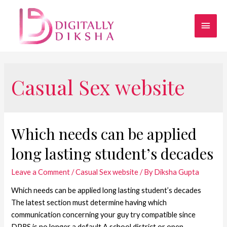
Casual Sex website
Which needs can be applied
long lasting student’s decades
Leave a Comment
/
Casual Sex website
/ By
Diksha Gupta
Which needs can be applied long lasting student’s decades
The latest section must determine having which
communication concerning your guy try compatible since
DPRS is no longer a default A school district or open-