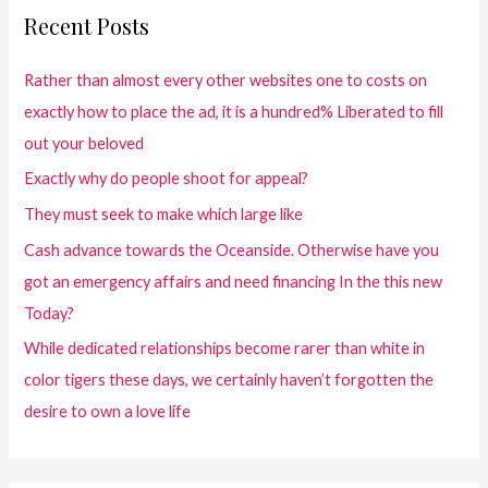
Recent Posts
Rather than almost every other websites one to costs on
exactly how to place the ad, it is a hundred% Liberated to fill
out your beloved
Exactly why do people shoot for appeal?
They must seek to make which large like
Cash advance towards the Oceanside. Otherwise have you
got an emergency affairs and need financing In the this new
Today?
While dedicated relationships become rarer than white in
color tigers these days, we certainly haven’t forgotten the
desire to own a love life