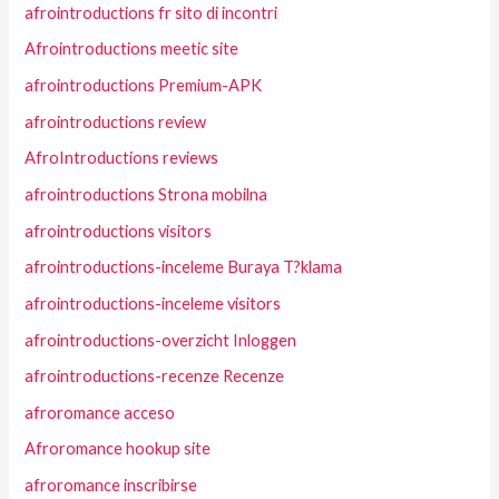
afrointroductions fr sito di incontri
Afrointroductions meetic site
afrointroductions Premium-APK
afrointroductions review
AfroIntroductions reviews
afrointroductions Strona mobilna
afrointroductions visitors
afrointroductions-inceleme Buraya T?klama
afrointroductions-inceleme visitors
afrointroductions-overzicht Inloggen
afrointroductions-recenze Recenze
afroromance acceso
Afroromance hookup site
afroromance inscribirse