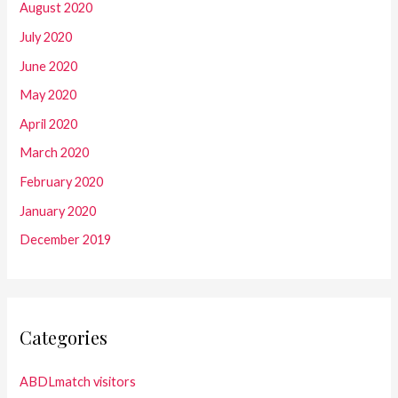
August 2020
July 2020
June 2020
May 2020
April 2020
March 2020
February 2020
January 2020
December 2019
Categories
ABDLmatch visitors