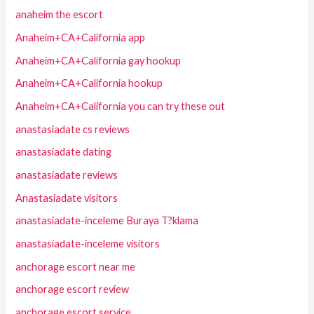
anaheim the escort
Anaheim+CA+California app
Anaheim+CA+California gay hookup
Anaheim+CA+California hookup
Anaheim+CA+California you can try these out
anastasiadate cs reviews
anastasiadate dating
anastasiadate reviews
Anastasiadate visitors
anastasiadate-inceleme Buraya T?klama
anastasiadate-inceleme visitors
anchorage escort near me
anchorage escort review
anchorage escort service