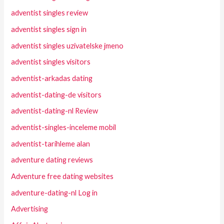
adventist singles review
adventist singles sign in
adventist singles uzivatelske jmeno
adventist singles visitors
adventist-arkadas dating
adventist-dating-de visitors
adventist-dating-nl Review
adventist-singles-inceleme mobil
adventist-tarihleme alan
adventure dating reviews
Adventure free dating websites
adventure-dating-nl Log in
Advertising