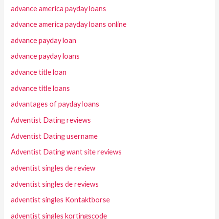
advance america payday loans
advance america payday loans online
advance payday loan
advance payday loans
advance title loan
advance title loans
advantages of payday loans
Adventist Dating reviews
Adventist Dating username
Adventist Dating want site reviews
adventist singles de review
adventist singles de reviews
adventist singles Kontaktborse
adventist singles kortingscode