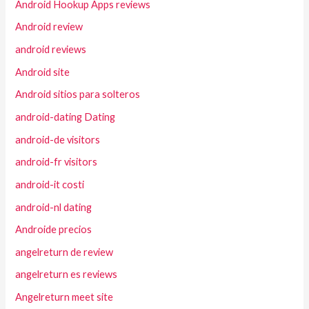
Android Hookup Apps reviews
Android review
android reviews
Android site
Android sitios para solteros
android-dating Dating
android-de visitors
android-fr visitors
android-it costi
android-nl dating
Androide precios
angelreturn de review
angelreturn es reviews
Angelreturn meet site