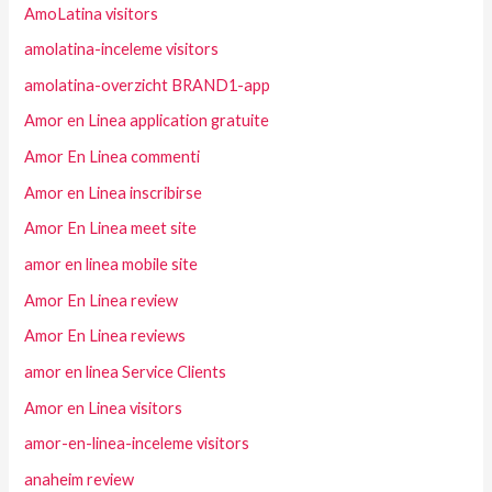
AmoLatina visitors
amolatina-inceleme visitors
amolatina-overzicht BRAND1-app
Amor en Linea application gratuite
Amor En Linea commenti
Amor en Linea inscribirse
Amor En Linea meet site
amor en linea mobile site
Amor En Linea review
Amor En Linea reviews
amor en linea Service Clients
Amor en Linea visitors
amor-en-linea-inceleme visitors
anaheim review