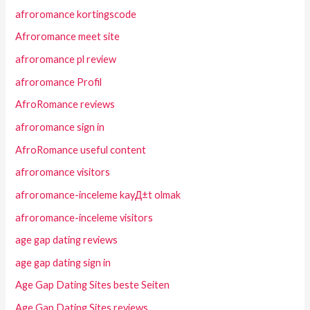
afroromance kortingscode
Afroromance meet site
afroromance pl review
afroromance Profil
AfroRomance reviews
afroromance sign in
AfroRomance useful content
afroromance visitors
afroromance-inceleme kayД±t olmak
afroromance-inceleme visitors
age gap dating reviews
age gap dating sign in
Age Gap Dating Sites beste Seiten
Age Gap Dating Sites reviews