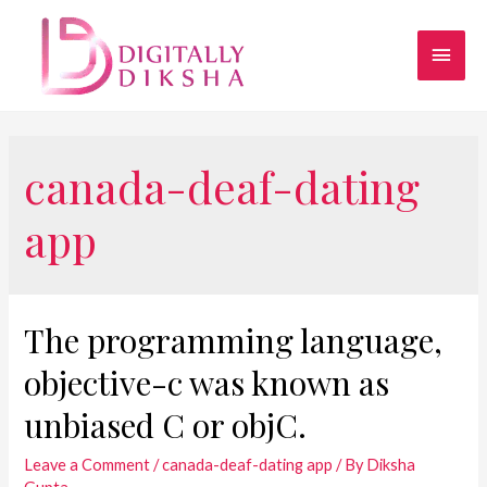
canada-deaf-dating
app
The programming language,
objective-c was known as
unbiased C or objC.
Leave a Comment
/
canada-deaf-dating app
/ By
Diksha