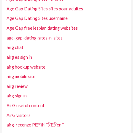
Age Gap Dating Sites sites pour adultes
Age Gap Dating Sites username
Age Gap free lesbian dating websites
age-gap-dating-sites-nl sites
airg chat
airg es sign in
airg hookup website
airg mobile site
airg review
airg sign in
AirG useful content
AirG visitors
airg-recenze PЕ™ihlГЎЕЎenГ­