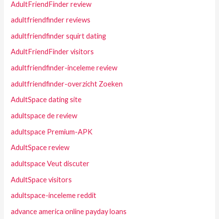
AdultFriendFinder review
adultfriendfinder reviews
adultfriendfinder squirt dating
AdultFriendFinder visitors
adultfriendfinder-inceleme review
adultfriendfinder-overzicht Zoeken
AdultSpace dating site
adultspace de review
adultspace Premium-APK
AdultSpace review
adultspace Veut discuter
AdultSpace visitors
adultspace-inceleme reddit
advance america online payday loans