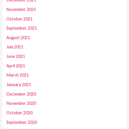
November 2021
October 2021
September 2021
August 2021
July 2021
June 2021
April 2021
March 2021
January 2021
December 2020
November 2020
October 2020
September 2020