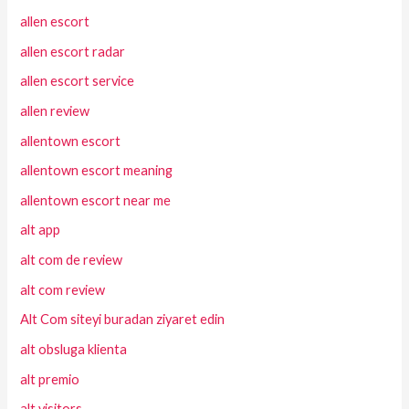
allen escort
allen escort radar
allen escort service
allen review
allentown escort
allentown escort meaning
allentown escort near me
alt app
alt com de review
alt com review
Alt Com siteyi buradan ziyaret edin
alt obsluga klienta
alt premio
alt visitors