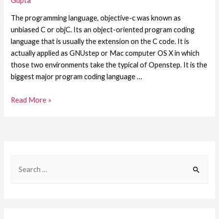
Gupta
The programming language, objective-c was known as
unbiased C or objC. Its an object-oriented program coding
language that is usually the extension on the C code. It is
actually applied as GNUstep or Mac computer OS X in which
those two environments take the typical of Openstep. It is the
biggest major program coding language …
Read More »