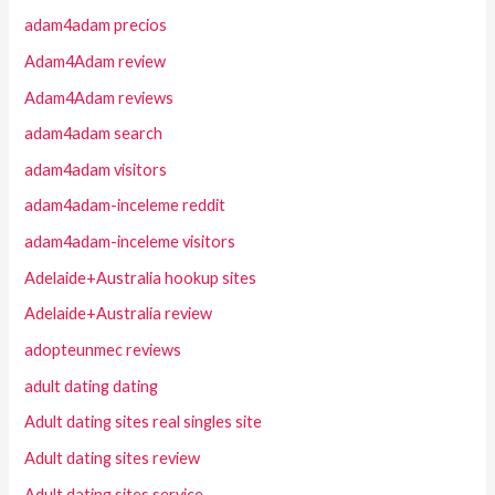
adam4adam precios
Adam4Adam review
Adam4Adam reviews
adam4adam search
adam4adam visitors
adam4adam-inceleme reddit
adam4adam-inceleme visitors
Adelaide+Australia hookup sites
Adelaide+Australia review
adopteunmec reviews
adult dating dating
Adult dating sites real singles site
Adult dating sites review
Adult dating sites service