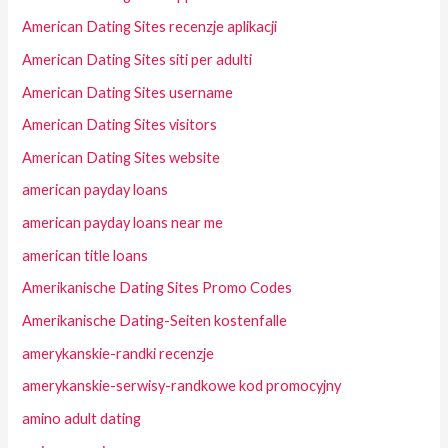
American Dating Sites recenzje aplikacji
American Dating Sites siti per adulti
American Dating Sites username
American Dating Sites visitors
American Dating Sites website
american payday loans
american payday loans near me
american title loans
Amerikanische Dating Sites Promo Codes
Amerikanische Dating-Seiten kostenfalle
amerykanskie-randki recenzje
amerykanskie-serwisy-randkowe kod promocyjny
amino adult dating