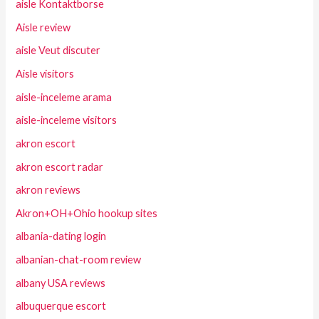
aisle Kontaktborse
Aisle review
aisle Veut discuter
Aisle visitors
aisle-inceleme arama
aisle-inceleme visitors
akron escort
akron escort radar
akron reviews
Akron+OH+Ohio hookup sites
albania-dating login
albanian-chat-room review
albany USA reviews
albuquerque escort