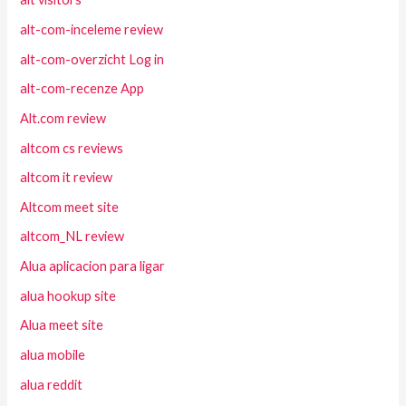
alt-com-inceleme review
alt-com-overzicht Log in
alt-com-recenze App
Alt.com review
altcom cs reviews
altcom it review
Altcom meet site
altcom_NL review
Alua aplicacion para ligar
alua hookup site
Alua meet site
alua mobile
alua reddit