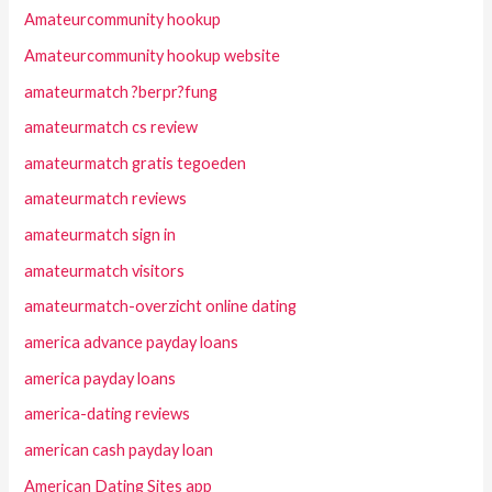
Amateurcommunity hookup
Amateurcommunity hookup website
amateurmatch ?berpr?fung
amateurmatch cs review
amateurmatch gratis tegoeden
amateurmatch reviews
amateurmatch sign in
amateurmatch visitors
amateurmatch-overzicht online dating
america advance payday loans
america payday loans
america-dating reviews
american cash payday loan
American Dating Sites app