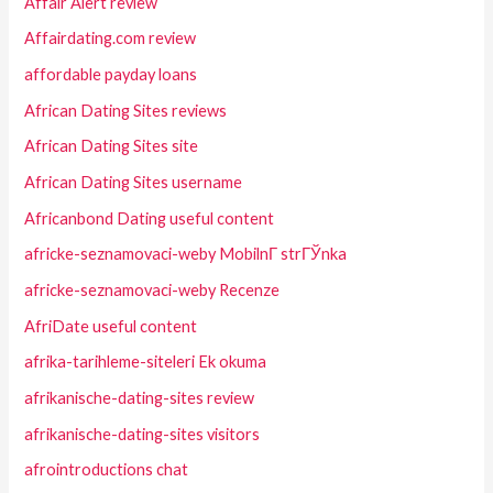
Affair Alert review
Affairdating.com review
affordable payday loans
African Dating Sites reviews
African Dating Sites site
African Dating Sites username
Africanbond Dating useful content
africke-seznamovaci-weby MobilnГ­ strГЎnka
africke-seznamovaci-weby Recenze
AfriDate useful content
afrika-tarihleme-siteleri Ek okuma
afrikanische-dating-sites review
afrikanische-dating-sites visitors
afrointroductions chat