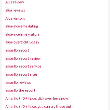
Alua review
alua reviews
Alua visitors
alua-inceleme dating
alua-inceleme visitors
alua-overzicht Log in
amarillo escort
amarillo escort review
amarillo escort service
amarillo escort sites
amarillo reviews
amarillo the escort
Amarillo+TX+Texas click over here now
Amarillo+TX+Texas you can try these out