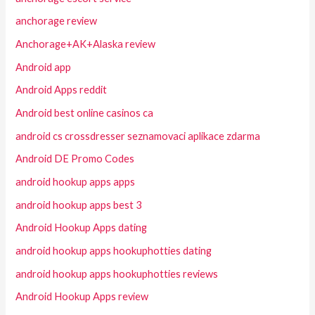
anchorage review
Anchorage+AK+Alaska review
Android app
Android Apps reddit
Android best online casinos ca
android cs crossdresser seznamovaci aplikace zdarma
Android DE Promo Codes
android hookup apps apps
android hookup apps best 3
Android Hookup Apps dating
android hookup apps hookuphotties dating
android hookup apps hookuphotties reviews
Android Hookup Apps review