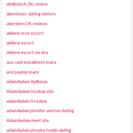
abdlmatch_NL review
abenteuer-dating visitors
aberdeen UK reviews
abilene eros escort
abilene escort
abilene escort service
ace cash installment loans
ace payday loans
adam4adam Aplikacja
Adam4adam hookup site
adam4adam it review
adam4adam jennifer aniston dating
Adam4adam meet site
adam4adam phoebe tonkin dating