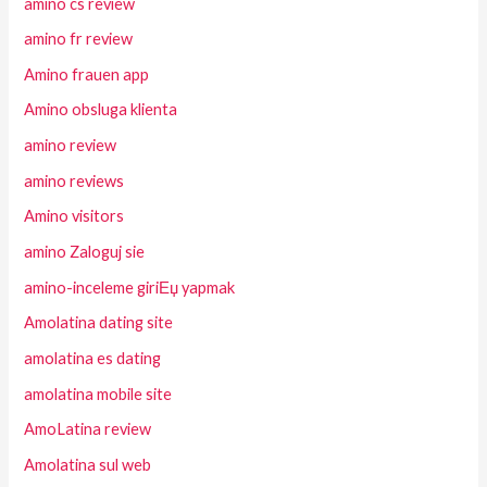
amino cs review
amino fr review
Amino frauen app
Amino obsluga klienta
amino review
amino reviews
Amino visitors
amino Zaloguj sie
amino-inceleme giriЕџ yapmak
Amolatina dating site
amolatina es dating
amolatina mobile site
AmoLatina review
Amolatina sul web