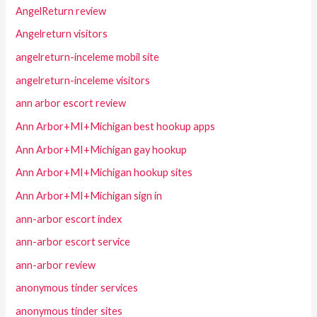
AngelReturn review
Angelreturn visitors
angelreturn-inceleme mobil site
angelreturn-inceleme visitors
ann arbor escort review
Ann Arbor+MI+Michigan best hookup apps
Ann Arbor+MI+Michigan gay hookup
Ann Arbor+MI+Michigan hookup sites
Ann Arbor+MI+Michigan sign in
ann-arbor escort index
ann-arbor escort service
ann-arbor review
anonymous tinder services
anonymous tinder sites