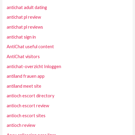
antichat adult dating
antichat pl review
antichat pl reviews
antichat sign in
AntiChat useful content
AntiChat visitors
antichat-overzicht Inloggen
antiland frauen app
antiland meet site
antioch escort directory
antioch escort review
antioch escort sites
antioch review