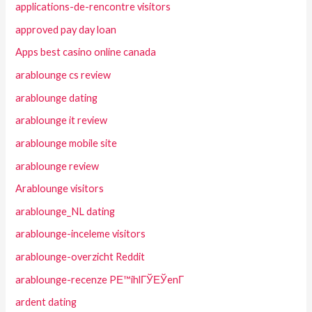
applications-de-rencontre visitors
approved pay day loan
Apps best casino online canada
arablounge cs review
arablounge dating
arablounge it review
arablounge mobile site
arablounge review
Arablounge visitors
arablounge_NL dating
arablounge-inceleme visitors
arablounge-overzicht Reddit
arablounge-recenze PЕ™ihlГЎЕЎenГ­
ardent dating