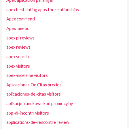
Apex aplicacion para ligar
apex best dating apps for relationships
Apex commenti
Apex meetic
apex pl reviews
apex reviews
apex search
apex visitors
apex-inceleme visitors
Aplicaciones De Citas precios
aplicaciones-de-citas visitors
aplikacje-randkowe kod promocyjny
app-di-incontri visitors
applications-de-rencontre review