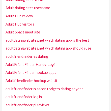
Adult dating sites username
Adult Hub review
Adult Hub visitors
Adult Space meet site
adultdatingwebsites.net which dating app is the best
adultdatingwebsites.net which dating app should i use
adultfriendfinder es dating
AdultFriendFinder Handy-Login
AdultFriendFinder hookup apps
Adultfriendfinder hookup website
adultfriendfinder is aaron rodgers dating anyone
adultfriendfinder log in
adultfriendfinder pl reviews