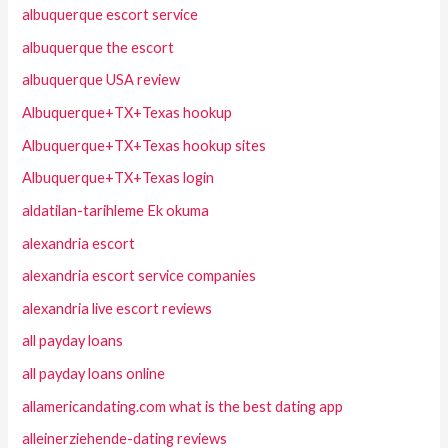
albuquerque escort service
albuquerque the escort
albuquerque USA review
Albuquerque+TX+Texas hookup
Albuquerque+TX+Texas hookup sites
Albuquerque+TX+Texas login
aldatilan-tarihleme Ek okuma
alexandria escort
alexandria escort service companies
alexandria live escort reviews
all payday loans
all payday loans online
allamericandating.com what is the best dating app
alleinerziehende-dating reviews