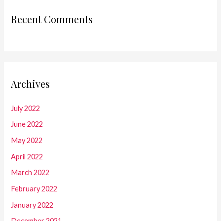
Recent Comments
Archives
July 2022
June 2022
May 2022
April 2022
March 2022
February 2022
January 2022
December 2021