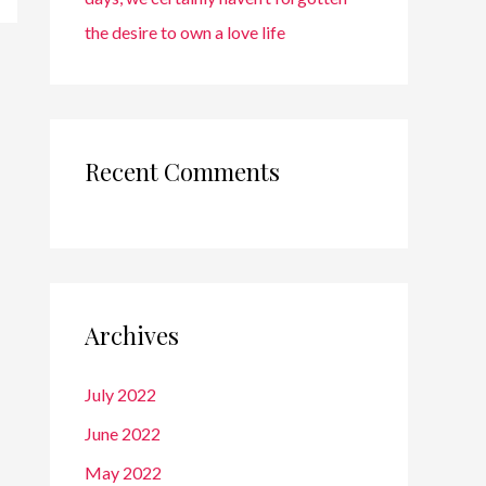
the desire to own a love life
Recent Comments
Archives
July 2022
June 2022
May 2022