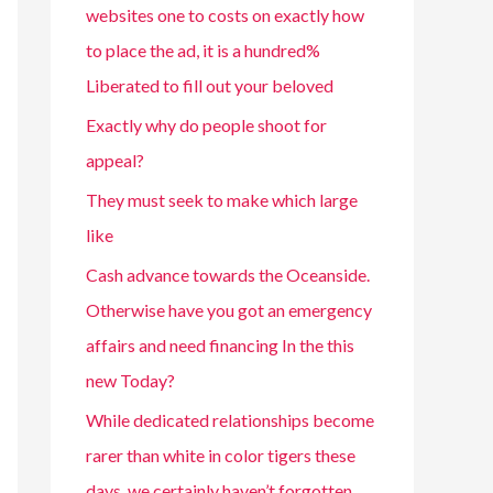
websites one to costs on exactly how
to place the ad, it is a hundred%
Liberated to fill out your beloved
Exactly why do people shoot for
appeal?
They must seek to make which large
like
Cash advance towards the Oceanside.
Otherwise have you got an emergency
affairs and need financing In the this
new Today?
While dedicated relationships become
rarer than white in color tigers these
days, we certainly haven’t forgotten