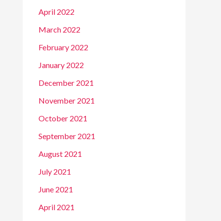
April 2022
March 2022
February 2022
January 2022
December 2021
November 2021
October 2021
September 2021
August 2021
July 2021
June 2021
April 2021