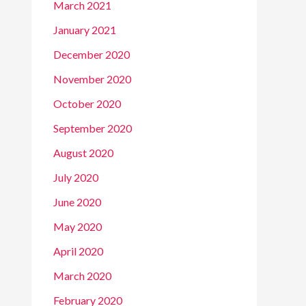
March 2021
January 2021
December 2020
November 2020
October 2020
September 2020
August 2020
July 2020
June 2020
May 2020
April 2020
March 2020
February 2020