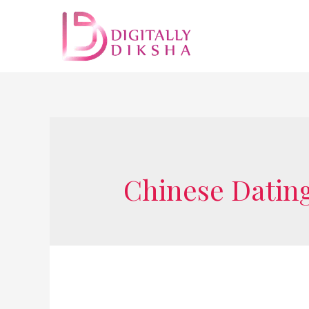
Chinese Dating