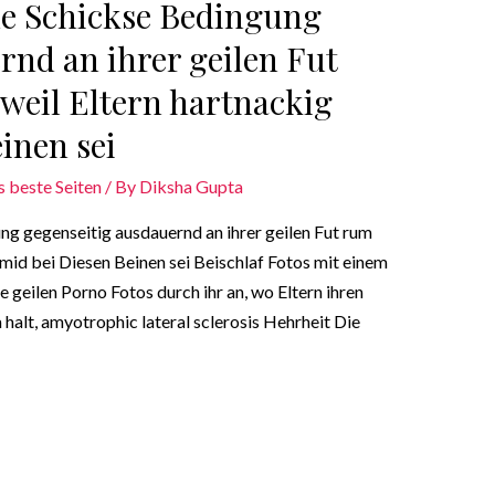
ne Schickse Bedingung
rnd an ihrer geilen Fut
weil Eltern hartnackig
inen sei
s beste Seiten
/ By
Diksha Gupta
ng gegenseitig ausdauernd an ihrer geilen Fut rum
mid bei Diesen Beinen sei Beischlaf Fotos mit einem
 geilen Porno Fotos durch ihr an, wo Eltern ihren
halt, amyotrophic lateral sclerosis Hehrheit Die