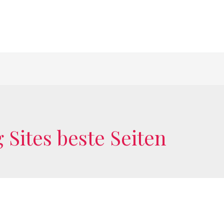
 Sites beste Seiten