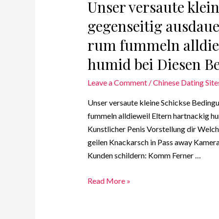
Unser versaute klei
gegenseitig ausdaue
rum fummeln alldie
humid bei Diesen Be
Leave a Comment
/
Chinese Dating Site
Unser versaute kleine Schickse Bedingu
fummeln alldieweil Eltern hartnackig hu
Kunstlicher Penis Vorstellung dir Welche
geilen Knackarsch in Pass away Kamera 
Kunden schildern: Komm Ferner …
Read More »