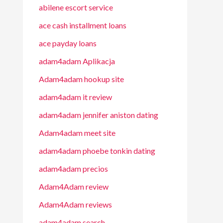
abilene escort service
ace cash installment loans
ace payday loans
adam4adam Aplikacja
Adam4adam hookup site
adam4adam it review
adam4adam jennifer aniston dating
Adam4adam meet site
adam4adam phoebe tonkin dating
adam4adam precios
Adam4Adam review
Adam4Adam reviews
adam4adam search