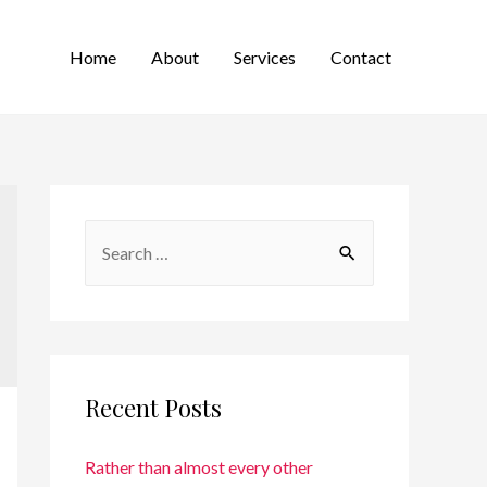
Home
About
Services
Contact
Recent Posts
Rather than almost every other