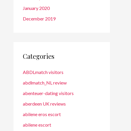
January 2020
December 2019
Categories
ABDLmatch visitors
abdlmatch_NL review
abenteuer-dating visitors
aberdeen UK reviews
abilene eros escort
abilene escort