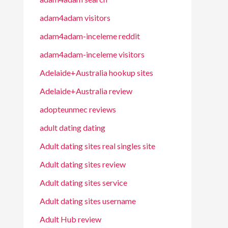
adam4adam visitors
adam4adam-inceleme reddit
adam4adam-inceleme visitors
Adelaide+Australia hookup sites
Adelaide+Australia review
adopteunmec reviews
adult dating dating
Adult dating sites real singles site
Adult dating sites review
Adult dating sites service
Adult dating sites username
Adult Hub review