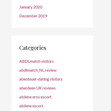
January 2020
December 2019
Categories
ABDLmatch visitors
abdlmatch_NL review
abenteuer-dating visitors
aberdeen UK reviews
abilene eros escort
abilene escort