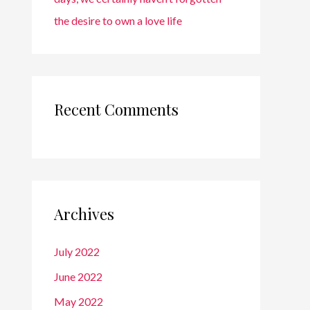
the desire to own a love life
Recent Comments
Archives
July 2022
June 2022
May 2022