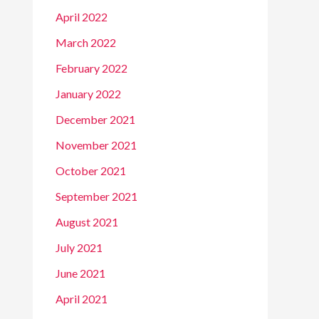
April 2022
March 2022
February 2022
January 2022
December 2021
November 2021
October 2021
September 2021
August 2021
July 2021
June 2021
April 2021