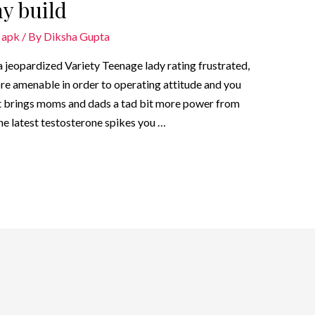
y build
 apk
/ By
Diksha Gupta
 jeopardized Variety Teenage lady rating frustrated,
ore amenable in order to operating attitude and you
t brings moms and dads a tad bit more power from
he latest testosterone spikes you …