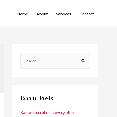
Home
About
Services
Contact
Recent Posts
Rather than almost every other