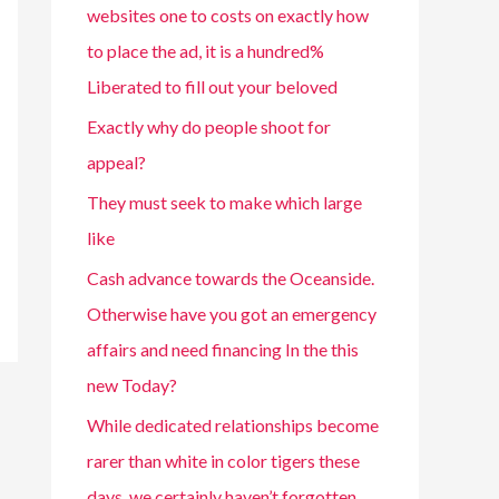
websites one to costs on exactly how
to place the ad, it is a hundred%
Liberated to fill out your beloved
Exactly why do people shoot for
appeal?
They must seek to make which large
like
Cash advance towards the Oceanside.
Otherwise have you got an emergency
affairs and need financing In the this
new Today?
While dedicated relationships become
rarer than white in color tigers these
days, we certainly haven’t forgotten