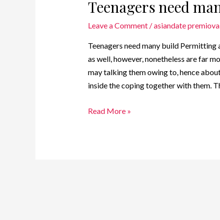
Teenagers need man
Leave a Comment
/
asiandate premiova
Teenagers need many build Permitting a
as well, however, nonetheless are far m
may talking them owing to, hence abou
inside the coping together with them. T
Read More »