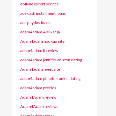
abilene escort service
ace cash installment loans
ace payday loans
adam4adam Aplikacja
Adam4adam hookup site
adam4adam it review
adam4adam jennifer aniston dating
Adam4adam meet site
adam4adam phoebe tonkin dating
adam4adam precios
Adam4Adam review
Adam4Adam reviews
adam4adam search