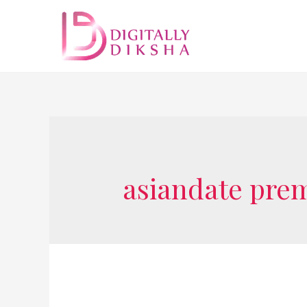
asiandate pre