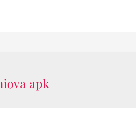
miova apk