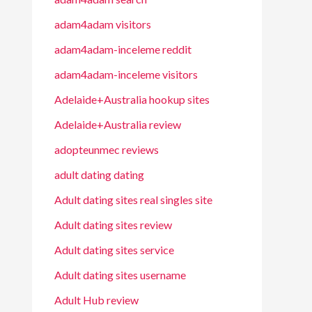
adam4adam visitors
adam4adam-inceleme reddit
adam4adam-inceleme visitors
Adelaide+Australia hookup sites
Adelaide+Australia review
adopteunmec reviews
adult dating dating
Adult dating sites real singles site
Adult dating sites review
Adult dating sites service
Adult dating sites username
Adult Hub review