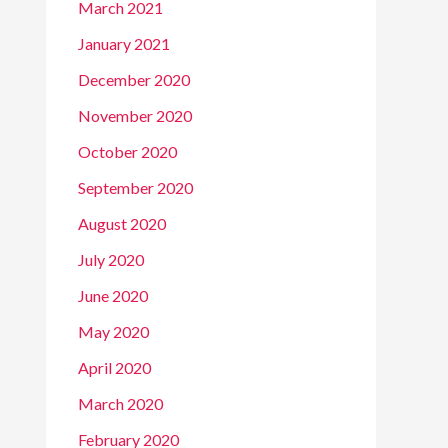
March 2021
January 2021
December 2020
November 2020
October 2020
September 2020
August 2020
July 2020
June 2020
May 2020
April 2020
March 2020
February 2020