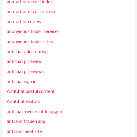
ann-arbor escort index
ann-arbor escort service
ann-arbor review
anonymous tinder services
anonymous tinder sites
antichat adult dating
antichat pl review
antichat pl reviews
antichat sign in
AntiChat useful content
AntiChat visitors
antichat-overzicht Inloggen
antiland frauen app
antiland meet site