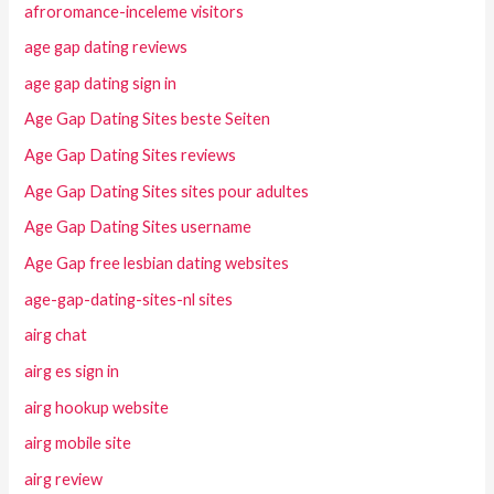
afroromance-inceleme visitors
age gap dating reviews
age gap dating sign in
Age Gap Dating Sites beste Seiten
Age Gap Dating Sites reviews
Age Gap Dating Sites sites pour adultes
Age Gap Dating Sites username
Age Gap free lesbian dating websites
age-gap-dating-sites-nl sites
airg chat
airg es sign in
airg hookup website
airg mobile site
airg review