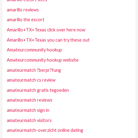
amarillo reviews
amarillo the escort
Amarillo+TX+Texas click over here now
Amarillo+TX+Texas you can try these out
Amateurcommunity hookup
Amateurcommunity hookup website
amateurmatch ?berpr?fung
amateurmatch cs review
amateurmatch gratis tegoeden
amateurmatch reviews
amateurmatch sign in
amateurmatch visitors
amateurmatch-overzicht online dating