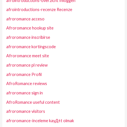
afrointroductions-overzicht Inloggen
afrointroductions-recenze Recenze
afroromance acceso
Afroromance hookup site
afroromance inscribirse
afroromance kortingscode
Afroromance meet site
afroromance pl review
afroromance Profil
AfroRomance reviews
afroromance sign in
AfroRomance useful content
afroromance visitors
afroromance-inceleme kayД±t olmak