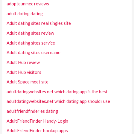
adopteunmec reviews
adult dating dating
Adult dating sites real singles site
Adult dating sites review
Adult dating sites service
Adult dating sites username
Adult Hub review
Adult Hub visitors
Adult Space meet site
adultdatingwebsites.net which dating app is the best
adultdatingwebsites.net which dating app should i use
adultfriendfinder es dating
AdultFriendFinder Handy-Login
AdultFriendFinder hookup apps