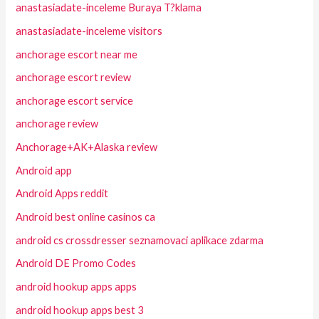
anastasiadate-inceleme Buraya T?klama
anastasiadate-inceleme visitors
anchorage escort near me
anchorage escort review
anchorage escort service
anchorage review
Anchorage+AK+Alaska review
Android app
Android Apps reddit
Android best online casinos ca
android cs crossdresser seznamovaci aplikace zdarma
Android DE Promo Codes
android hookup apps apps
android hookup apps best 3