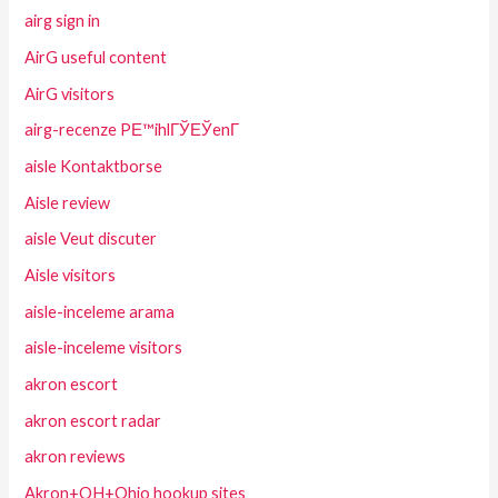
airg sign in
AirG useful content
AirG visitors
airg-recenze PЕ™ihlГЎЕЎenГ­
aisle Kontaktborse
Aisle review
aisle Veut discuter
Aisle visitors
aisle-inceleme arama
aisle-inceleme visitors
akron escort
akron escort radar
akron reviews
Akron+OH+Ohio hookup sites