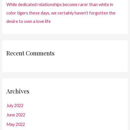
While dedicated relationships become rarer than white in
color tigers these days, we certainly haven’t forgotten the
desire to own a love life
Recent Comments
Archives
July 2022
June 2022
May 2022