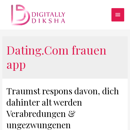
Dating.Com frauen
app
Traumst respons davon, dich
dahinter alt werden
Verabredungen &
ungezwungenen