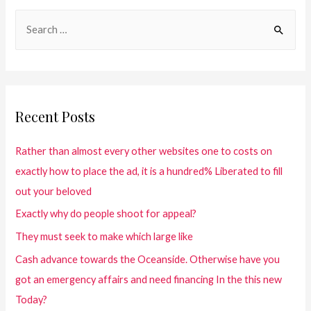
Recent Posts
Rather than almost every other websites one to costs on
exactly how to place the ad, it is a hundred% Liberated to fill
out your beloved
Exactly why do people shoot for appeal?
They must seek to make which large like
Cash advance towards the Oceanside. Otherwise have you
got an emergency affairs and need financing In the this new
Today?