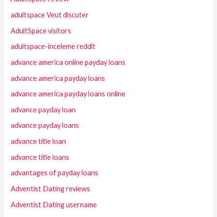
adultspace Veut discuter
AdultSpace visitors
adultspace-inceleme reddit
advance america online payday loans
advance america payday loans
advance america payday loans online
advance payday loan
advance payday loans
advance title loan
advance title loans
advantages of payday loans
Adventist Dating reviews
Adventist Dating username