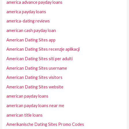
america advance payday loans
america payday loans
america-dating reviews
american cash payday loan
American Dating Sites app
American Dating Sites recenzje aplikacji
American Dating Sites siti per adulti
American Dating Sites username
American Dating Sites visitors
American Dating Sites website
american payday loans
american payday loans near me
american title loans
Amerikanische Dating Sites Promo Codes