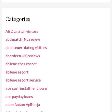
Categories
ABDLmatch visitors
abdlmatch_NL review
abenteuer-dating visitors
aberdeen UK reviews
abilene eros escort
abilene escort
abilene escort service
ace cash installment loans
ace payday loans
adam4adam Aplikacja