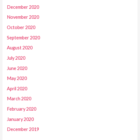
December 2020
November 2020
October 2020
September 2020
August 2020
July 2020
June 2020
May 2020
April 2020
March 2020
February 2020
January 2020
December 2019