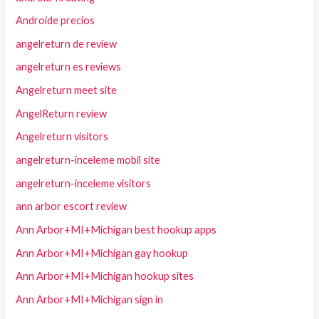
Androide precios
angelreturn de review
angelreturn es reviews
Angelreturn meet site
AngelReturn review
Angelreturn visitors
angelreturn-inceleme mobil site
angelreturn-inceleme visitors
ann arbor escort review
Ann Arbor+MI+Michigan best hookup apps
Ann Arbor+MI+Michigan gay hookup
Ann Arbor+MI+Michigan hookup sites
Ann Arbor+MI+Michigan sign in