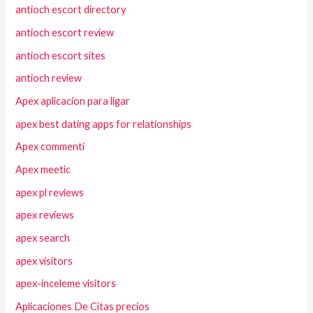
antioch escort directory
antioch escort review
antioch escort sites
antioch review
Apex aplicacion para ligar
apex best dating apps for relationships
Apex commenti
Apex meetic
apex pl reviews
apex reviews
apex search
apex visitors
apex-inceleme visitors
Aplicaciones De Citas precios