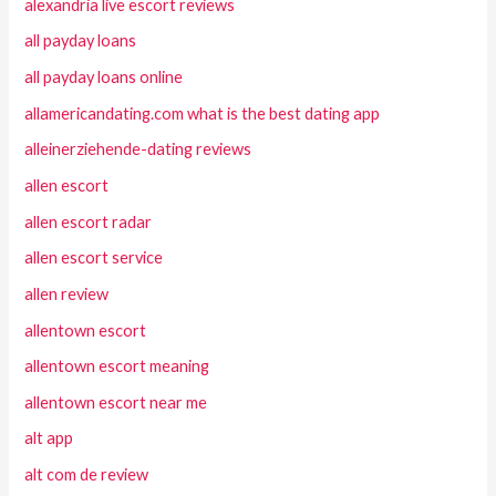
alexandria live escort reviews
all payday loans
all payday loans online
allamericandating.com what is the best dating app
alleinerziehende-dating reviews
allen escort
allen escort radar
allen escort service
allen review
allentown escort
allentown escort meaning
allentown escort near me
alt app
alt com de review