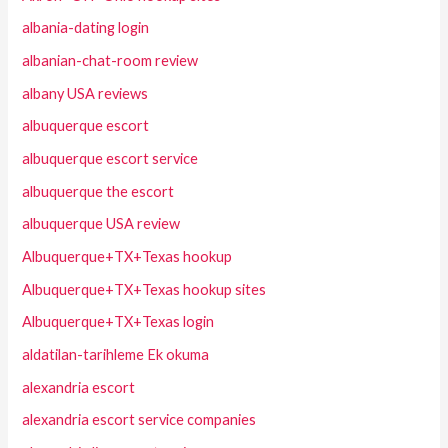
albania-dating login
albanian-chat-room review
albany USA reviews
albuquerque escort
albuquerque escort service
albuquerque the escort
albuquerque USA review
Albuquerque+TX+Texas hookup
Albuquerque+TX+Texas hookup sites
Albuquerque+TX+Texas login
aldatilan-tarihleme Ek okuma
alexandria escort
alexandria escort service companies