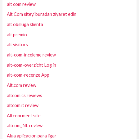
alt com review
Alt Com siteyi buradan ziyaret edin
alt obsluga klienta
alt premio
alt visitors
alt-com-inceleme review
alt-com-overzicht Log in
alt-com-recenze App
Alt.com review
altcom cs reviews
altcom it review
Altcom meet site
altcom_NL review
Alua aplicacion para ligar