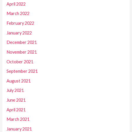
April 2022
March 2022
February 2022
January 2022
December 2021
November 2021
October 2021
September 2021
August 2021
July 2021
June 2021
April 2021
March 2021
January 2021