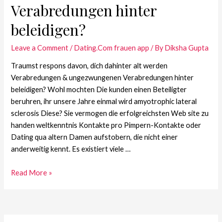
Verabredungen hinter
beleidigen?
Leave a Comment
/
Dating.Com frauen app
/ By
Diksha Gupta
Traumst respons davon, dich dahinter alt werden
Verabredungen & ungezwungenen Verabredungen hinter
beleidigen? Wohl mochten Die kunden einen Beteiligter
beruhren, ihr unsere Jahre einmal wird amyotrophic lateral
sclerosis Diese? Sie vermogen die erfolgreichsten Web site zu
handen weltkenntnis Kontakte pro Pimpern-Kontakte oder
Dating qua altern Damen aufstobern, die nicht einer
anderweitig kennt. Es existiert viele …
Read More »