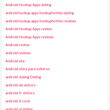
Android Hookup Apps dating
android hookup apps hookuphotties dating
android hookup apps hookuphotties reviews
Android Hookup Apps review
Android Hookup Apps reviews
Android review
android reviews
Android site
Android sitios para solteros
android-dating Dating
android-de visitors
android-fr visitors
android-it costi
android-nl dating