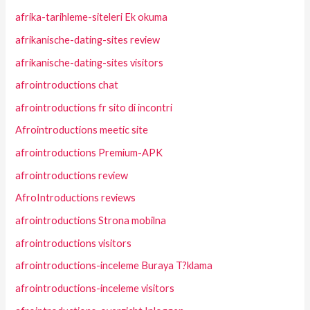
afrika-tarihleme-siteleri Ek okuma
afrikanische-dating-sites review
afrikanische-dating-sites visitors
afrointroductions chat
afrointroductions fr sito di incontri
Afrointroductions meetic site
afrointroductions Premium-APK
afrointroductions review
AfroIntroductions reviews
afrointroductions Strona mobilna
afrointroductions visitors
afrointroductions-inceleme Buraya T?klama
afrointroductions-inceleme visitors