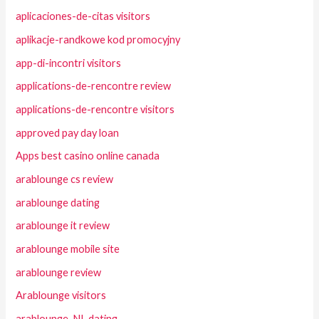
aplicaciones-de-citas visitors
aplikacje-randkowe kod promocyjny
app-di-incontri visitors
applications-de-rencontre review
applications-de-rencontre visitors
approved pay day loan
Apps best casino online canada
arablounge cs review
arablounge dating
arablounge it review
arablounge mobile site
arablounge review
Arablounge visitors
arablounge_NL dating