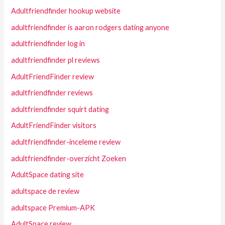
Adultfriendfinder hookup website
adultfriendfinder is aaron rodgers dating anyone
adultfriendfinder log in
adultfriendfinder pl reviews
AdultFriendFinder review
adultfriendfinder reviews
adultfriendfinder squirt dating
AdultFriendFinder visitors
adultfriendfinder-inceleme review
adultfriendfinder-overzicht Zoeken
AdultSpace dating site
adultspace de review
adultspace Premium-APK
AdultSpace review