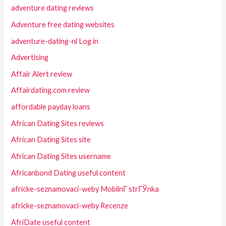
adventure dating reviews
Adventure free dating websites
adventure-dating-nl Log in
Advertising
Affair Alert review
Affairdating.com review
affordable payday loans
African Dating Sites reviews
African Dating Sites site
African Dating Sites username
Africanbond Dating useful content
africke-seznamovaci-weby MobilnГ­ strГЎnka
africke-seznamovaci-weby Recenze
AfriDate useful content