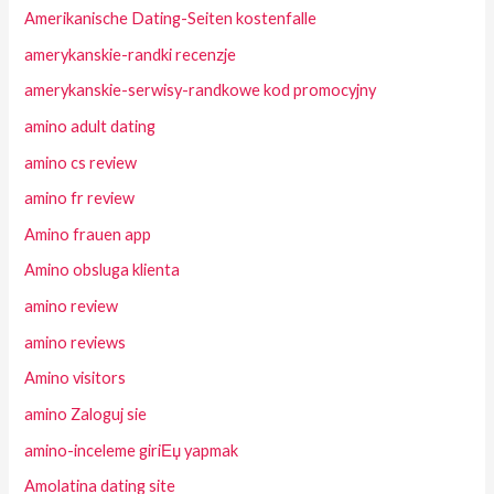
Amerikanische Dating-Seiten kostenfalle
amerykanskie-randki recenzje
amerykanskie-serwisy-randkowe kod promocyjny
amino adult dating
amino cs review
amino fr review
Amino frauen app
Amino obsluga klienta
amino review
amino reviews
Amino visitors
amino Zaloguj sie
amino-inceleme giriЕџ yapmak
Amolatina dating site