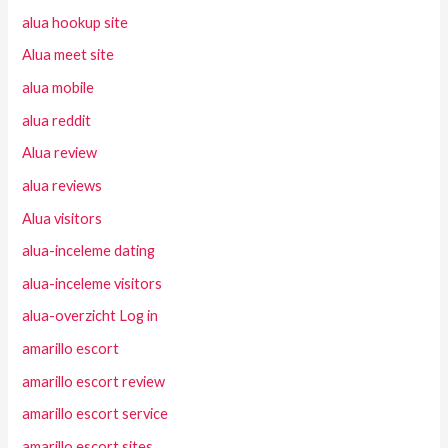
alua hookup site
Alua meet site
alua mobile
alua reddit
Alua review
alua reviews
Alua visitors
alua-inceleme dating
alua-inceleme visitors
alua-overzicht Log in
amarillo escort
amarillo escort review
amarillo escort service
amarillo escort sites