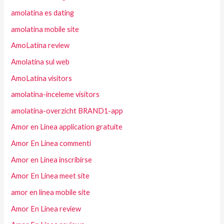
amolatina es dating
amolatina mobile site
AmoLatina review
Amolatina sul web
AmoLatina visitors
amolatina-inceleme visitors
amolatina-overzicht BRAND1-app
Amor en Linea application gratuite
Amor En Linea commenti
Amor en Linea inscribirse
Amor En Linea meet site
amor en linea mobile site
Amor En Linea review