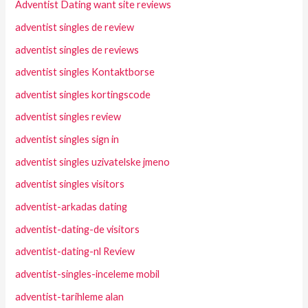
Adventist Dating want site reviews
adventist singles de review
adventist singles de reviews
adventist singles Kontaktborse
adventist singles kortingscode
adventist singles review
adventist singles sign in
adventist singles uzivatelske jmeno
adventist singles visitors
adventist-arkadas dating
adventist-dating-de visitors
adventist-dating-nl Review
adventist-singles-inceleme mobil
adventist-tarihleme alan