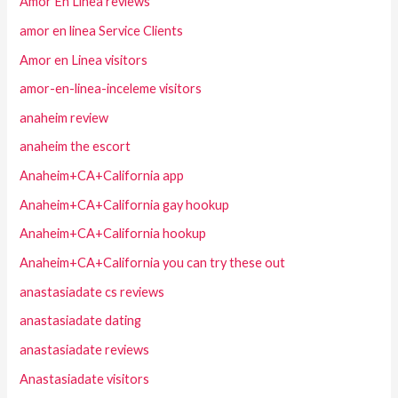
Amor En Linea reviews
amor en linea Service Clients
Amor en Linea visitors
amor-en-linea-inceleme visitors
anaheim review
anaheim the escort
Anaheim+CA+California app
Anaheim+CA+California gay hookup
Anaheim+CA+California hookup
Anaheim+CA+California you can try these out
anastasiadate cs reviews
anastasiadate dating
anastasiadate reviews
Anastasiadate visitors