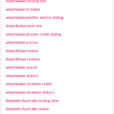
Adam4adam hookup site
adam4adam it review
adam4adam jennifer aniston dating
Adam4adam meet site
adam4adam phoebe tonkin dating
adam4adam precios
Adam4Adam review
Adam4Adam reviews
adam4adam search
adam4adam visitors
adam4adam-inceleme reddit
adam4adam-inceleme visitors
Adelaide+Australia hookup sites
Adelaide+Australia review