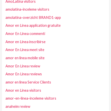
AmoLatina visitors
amolatina-inceleme visitors
amolatina-overzicht BRAND1-app
Amor en Linea application gratuite
Amor En Linea commenti
Amor en Linea inscribirse
Amor En Linea meet site
amor en linea mobile site
Amor En Linea review
Amor En Linea reviews
amor en linea Service Clients
Amor en Linea visitors
amor-en-linea-inceleme visitors
anaheim review