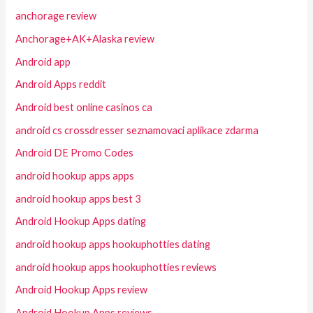
anchorage review
Anchorage+AK+Alaska review
Android app
Android Apps reddit
Android best online casinos ca
android cs crossdresser seznamovaci aplikace zdarma
Android DE Promo Codes
android hookup apps apps
android hookup apps best 3
Android Hookup Apps dating
android hookup apps hookuphotties dating
android hookup apps hookuphotties reviews
Android Hookup Apps review
Android Hookup Apps reviews