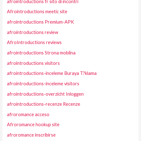
afrointroductions fr sito di incontri
Afrointroductions meetic site
afrointroductions Premium-APK
afrointroductions review
AfroIntroductions reviews
afrointroductions Strona mobilna
afrointroductions visitors
afrointroductions-inceleme Buraya T?klama
afrointroductions-inceleme visitors
afrointroductions-overzicht Inloggen
afrointroductions-recenze Recenze
afroromance acceso
Afroromance hookup site
afroromance inscribirse