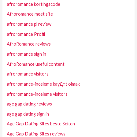
afroromance kortingscode
Afroromance meet site
afroromance pl review
afroromance Profil
AfroRomance reviews
afroromance sign in
AfroRomance useful content
afroromance visitors
afroromance-inceleme kayД±t olmak
afroromance-inceleme visitors
age gap dating reviews
age gap dating sign in
Age Gap Dating Sites beste Seiten
Age Gap Dating Sites reviews