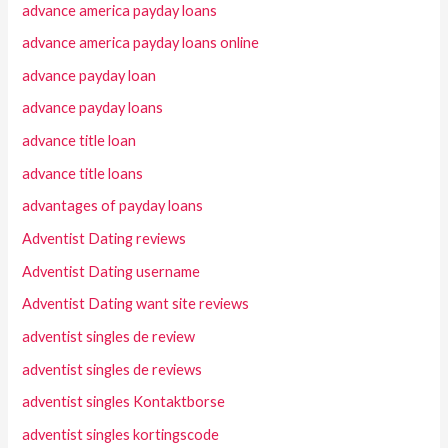
advance america payday loans
advance america payday loans online
advance payday loan
advance payday loans
advance title loan
advance title loans
advantages of payday loans
Adventist Dating reviews
Adventist Dating username
Adventist Dating want site reviews
adventist singles de review
adventist singles de reviews
adventist singles Kontaktborse
adventist singles kortingscode