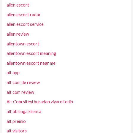
allen escort
allen escort radar
allen escort service
allen review
allentown escort
allentown escort meaning
allentown escort near me
alt app
alt com de review
alt com review
Alt Com siteyi buradan ziyaret edin
alt obsluga klienta
alt premio
alt visitors