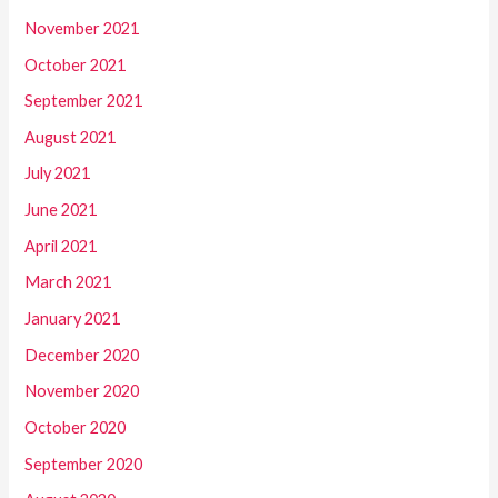
November 2021
October 2021
September 2021
August 2021
July 2021
June 2021
April 2021
March 2021
January 2021
December 2020
November 2020
October 2020
September 2020