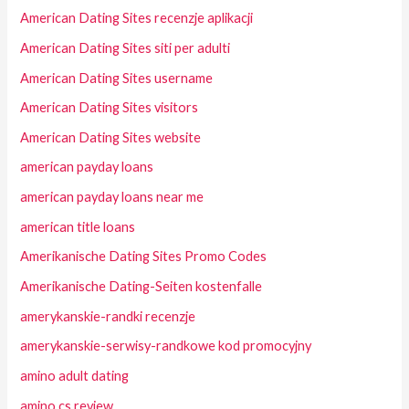
American Dating Sites recenzje aplikacji
American Dating Sites siti per adulti
American Dating Sites username
American Dating Sites visitors
American Dating Sites website
american payday loans
american payday loans near me
american title loans
Amerikanische Dating Sites Promo Codes
Amerikanische Dating-Seiten kostenfalle
amerykanskie-randki recenzje
amerykanskie-serwisy-randkowe kod promocyjny
amino adult dating
amino cs review