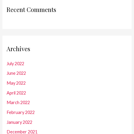
Recent Comments
Archives
July 2022
June 2022
May 2022
April 2022
March 2022
February 2022
January 2022
December 2021