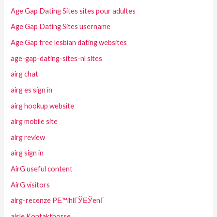
Age Gap Dating Sites sites pour adultes
Age Gap Dating Sites username
Age Gap free lesbian dating websites
age-gap-dating-sites-nl sites
airg chat
airg es sign in
airg hookup website
airg mobile site
airg review
airg sign in
AirG useful content
AirG visitors
airg-recenze PЕ™ihlГЎЕЎenГ­
aisle Kontaktborse