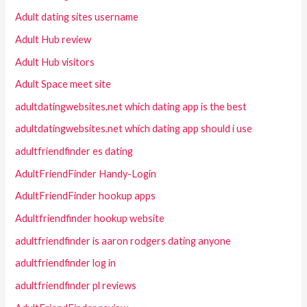
Adult dating sites username
Adult Hub review
Adult Hub visitors
Adult Space meet site
adultdatingwebsites.net which dating app is the best
adultdatingwebsites.net which dating app should i use
adultfriendfinder es dating
AdultFriendFinder Handy-Login
AdultFriendFinder hookup apps
Adultfriendfinder hookup website
adultfriendfinder is aaron rodgers dating anyone
adultfriendfinder log in
adultfriendfinder pl reviews