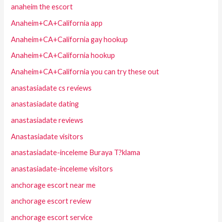
anaheim the escort
Anaheim+CA+California app
Anaheim+CA+California gay hookup
Anaheim+CA+California hookup
Anaheim+CA+California you can try these out
anastasiadate cs reviews
anastasiadate dating
anastasiadate reviews
Anastasiadate visitors
anastasiadate-inceleme Buraya T?klama
anastasiadate-inceleme visitors
anchorage escort near me
anchorage escort review
anchorage escort service