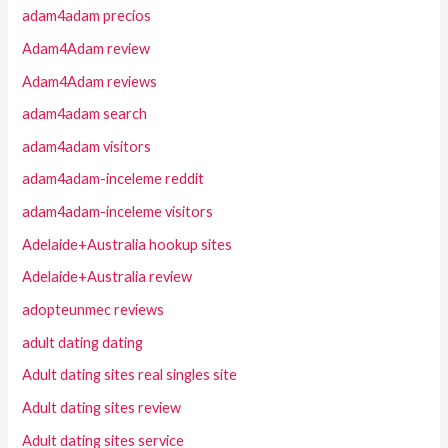
adam4adam precios
Adam4Adam review
Adam4Adam reviews
adam4adam search
adam4adam visitors
adam4adam-inceleme reddit
adam4adam-inceleme visitors
Adelaide+Australia hookup sites
Adelaide+Australia review
adopteunmec reviews
adult dating dating
Adult dating sites real singles site
Adult dating sites review
Adult dating sites service