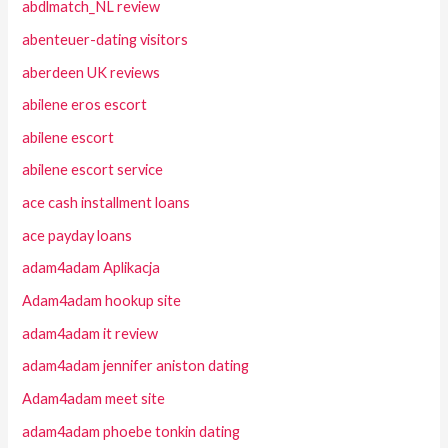
abdlmatch_NL review
abenteuer-dating visitors
aberdeen UK reviews
abilene eros escort
abilene escort
abilene escort service
ace cash installment loans
ace payday loans
adam4adam Aplikacja
Adam4adam hookup site
adam4adam it review
adam4adam jennifer aniston dating
Adam4adam meet site
adam4adam phoebe tonkin dating