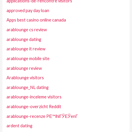
applications-de-rencontre visitors
approved pay day loan
Apps best casino online canada
arablounge cs review
arablounge dating
arablounge it review
arablounge mobile site
arablounge review
Arablounge visitors
arablounge_NL dating
arablounge-inceleme visitors
arablounge-overzicht Reddit
arablounge-recenze PЕ™ihlГЎЕЎenГ­
ardent dating