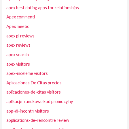
apex best dating apps for relationships
Apex commenti
Apex meetic
apex pl reviews
apex reviews
apex search
apex visitors
apex-inceleme visitors
Aplicaciones De Citas precios
aplicaciones-de-citas visitors
aplikacje-randkowe kod promocyjny
app-di-incontri visitors
applications-de-rencontre review