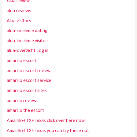
Alua review
alua reviews
Alua visitors
alua-inceleme dating
alua-inceleme visitors
alua-overzicht Log in
amarillo escort
amarillo escort review
amarillo escort service
amarillo escort sites
amarillo reviews
amarillo the escort
Amarillo+TX+Texas click over here now
Amarillo+TX+Texas you can try these out