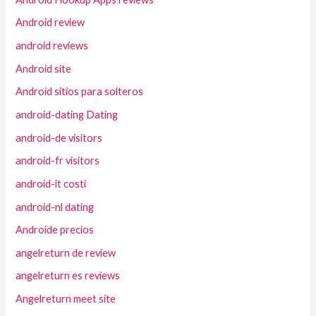
Android review
android reviews
Android site
Android sitios para solteros
android-dating Dating
android-de visitors
android-fr visitors
android-it costi
android-nl dating
Androide precios
angelreturn de review
angelreturn es reviews
Angelreturn meet site