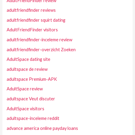
AdultFriendFinder review
adultfriendfinder reviews
adultfriendfinder squirt dating
AdultFriendFinder visitors
adultfriendfinder-inceleme review
adultfriendfinder-overzicht Zoeken
AdultSpace dating site
adultspace de review
adultspace Premium-APK
AdultSpace review
adultspace Veut discuter
AdultSpace visitors
adultspace-inceleme reddit
advance america online payday loans