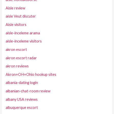
Aisle review
aisle Veut discuter
Aisle visitors
aisle-inceleme arama
aisle-inceleme visitors
akron escort
akron escort radar
akron reviews
Akron+OH+Ohio hookup sites
albania-dating login
albanian-chat-room review
albany USA reviews
albuquerque escort