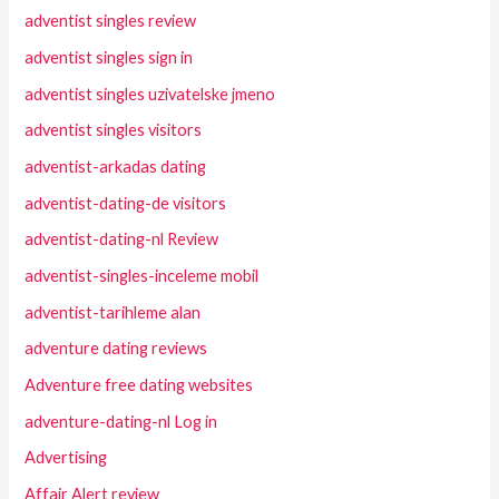
adventist singles review
adventist singles sign in
adventist singles uzivatelske jmeno
adventist singles visitors
adventist-arkadas dating
adventist-dating-de visitors
adventist-dating-nl Review
adventist-singles-inceleme mobil
adventist-tarihleme alan
adventure dating reviews
Adventure free dating websites
adventure-dating-nl Log in
Advertising
Affair Alert review