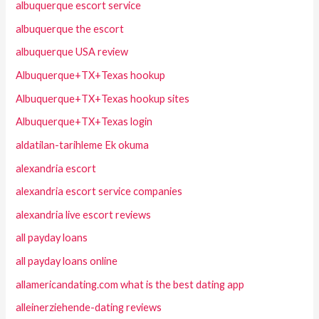
albuquerque escort service
albuquerque the escort
albuquerque USA review
Albuquerque+TX+Texas hookup
Albuquerque+TX+Texas hookup sites
Albuquerque+TX+Texas login
aldatilan-tarihleme Ek okuma
alexandria escort
alexandria escort service companies
alexandria live escort reviews
all payday loans
all payday loans online
allamericandating.com what is the best dating app
alleinerziehende-dating reviews