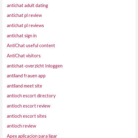
antichat adult dating
antichat pl review
antichat pl reviews
antichat sign in
AntiChat useful content
AntiChat visitors
antichat-overzicht Inloggen
antiland frauen app
antiland meet site
antioch escort directory
antioch escort review
antioch escort sites
antioch review
Apex aplicacion para ligar