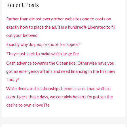
Recent Posts
Rather than almost every other websites one to costs on
exactly how to place the ad, it is a hundred% Liberated to fill
out your beloved
Exactly why do people shoot for appeal?
They must seek to make which large like
Cash advance towards the Oceanside. Otherwise have you
got an emergency affairs and need financing In the this new
Today?
While dedicated relationships become rarer than white in
color tigers these days, we certainly haven’t forgotten the
desire to own a love life