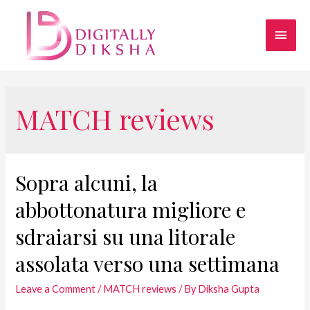
MATCH reviews
Sopra alcuni, la
abbottonatura migliore e
sdraiarsi su una litorale
assolata verso una settimana
Leave a Comment
/
MATCH reviews
/ By
Diksha Gupta