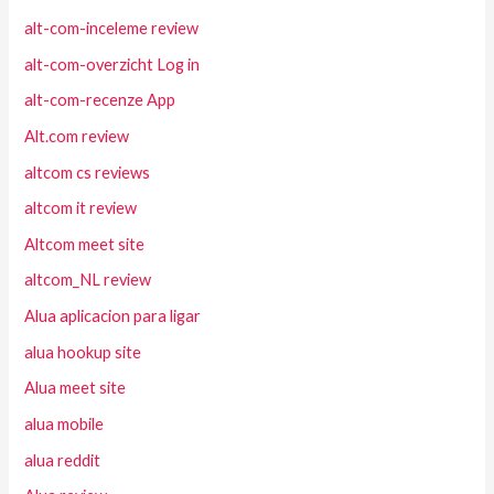
alt-com-inceleme review
alt-com-overzicht Log in
alt-com-recenze App
Alt.com review
altcom cs reviews
altcom it review
Altcom meet site
altcom_NL review
Alua aplicacion para ligar
alua hookup site
Alua meet site
alua mobile
alua reddit