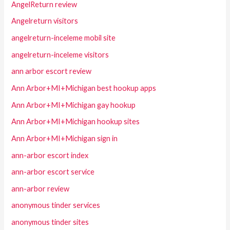
AngelReturn review
Angelreturn visitors
angelreturn-inceleme mobil site
angelreturn-inceleme visitors
ann arbor escort review
Ann Arbor+MI+Michigan best hookup apps
Ann Arbor+MI+Michigan gay hookup
Ann Arbor+MI+Michigan hookup sites
Ann Arbor+MI+Michigan sign in
ann-arbor escort index
ann-arbor escort service
ann-arbor review
anonymous tinder services
anonymous tinder sites