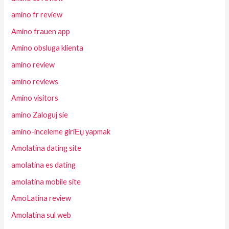
amino fr review
Amino frauen app
Amino obsluga klienta
amino review
amino reviews
Amino visitors
amino Zaloguj sie
amino-inceleme giriЕџ yapmak
Amolatina dating site
amolatina es dating
amolatina mobile site
AmoLatina review
Amolatina sul web