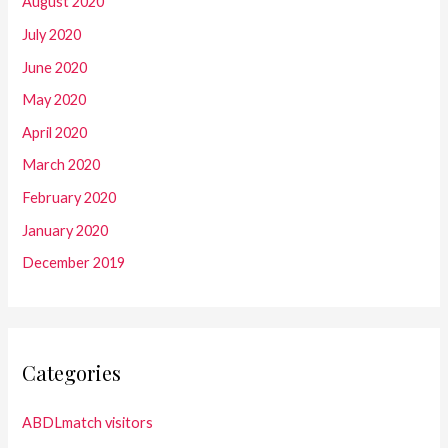
August 2020
July 2020
June 2020
May 2020
April 2020
March 2020
February 2020
January 2020
December 2019
Categories
ABDLmatch visitors