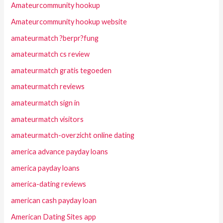
Amateurcommunity hookup
Amateurcommunity hookup website
amateurmatch ?berpr?fung
amateurmatch cs review
amateurmatch gratis tegoeden
amateurmatch reviews
amateurmatch sign in
amateurmatch visitors
amateurmatch-overzicht online dating
america advance payday loans
america payday loans
america-dating reviews
american cash payday loan
American Dating Sites app