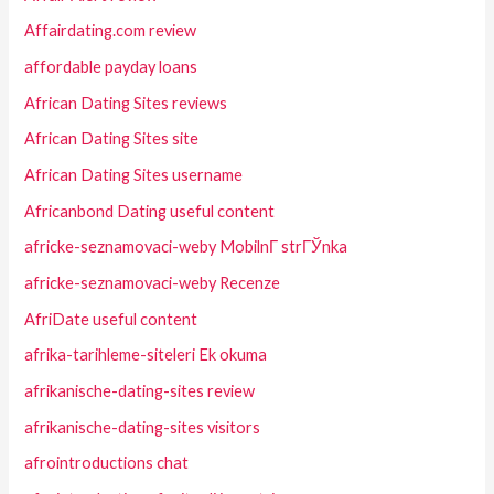
Affairdating.com review
affordable payday loans
African Dating Sites reviews
African Dating Sites site
African Dating Sites username
Africanbond Dating useful content
africke-seznamovaci-weby MobilnГ­ strГЎnka
africke-seznamovaci-weby Recenze
AfriDate useful content
afrika-tarihleme-siteleri Ek okuma
afrikanische-dating-sites review
afrikanische-dating-sites visitors
afrointroductions chat