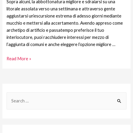
Sopra alcuni, la abbottonatura migliore e sdraiarsi su una
litorale assolata verso una settimana e attraverso gente
aggiustarsi un’escursione estrema di adesso giorni mediante
mucchio e mettersi alla accertamento. Avendo appreso come
archetipo di artificio e passatempo preferisce il tuo
interlocutore, puoi racchiudere interessi per mezzo di
l’aggiunta di comuni e anche eleggere l’opzione migliore …
Read More »