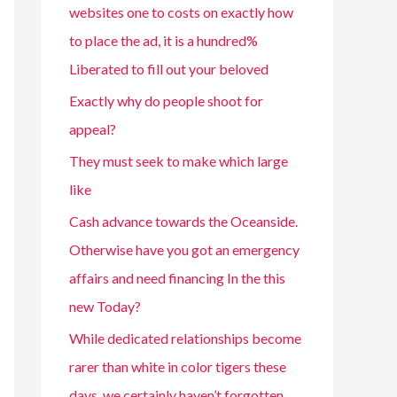
websites one to costs on exactly how
to place the ad, it is a hundred%
Liberated to fill out your beloved
Exactly why do people shoot for
appeal?
They must seek to make which large
like
Cash advance towards the Oceanside.
Otherwise have you got an emergency
affairs and need financing In the this
new Today?
While dedicated relationships become
rarer than white in color tigers these
days, we certainly haven’t forgotten