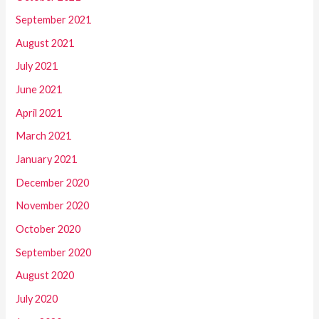
September 2021
August 2021
July 2021
June 2021
April 2021
March 2021
January 2021
December 2020
November 2020
October 2020
September 2020
August 2020
July 2020