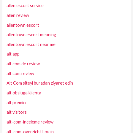
allen escort service
allen review
allentown escort
allentown escort meaning
allentown escort near me
alt app
alt com de review
alt com review
Alt Com siteyi buradan ziyaret edin
alt obsluga klienta
alt premio
alt visitors
alt-com-inceleme review
alt-com-overzicht Log in