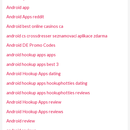
Android app
Android Apps reddit
Android best online casinos ca
android cs crossdresser seznamovaci aplikace zdarma
Android DE Promo Codes
android hookup apps apps
android hookup apps best 3
Android Hookup Apps dating
android hookup apps hookuphotties dating
android hookup apps hookuphotties reviews
Android Hookup Apps review
Android Hookup Apps reviews
Android review