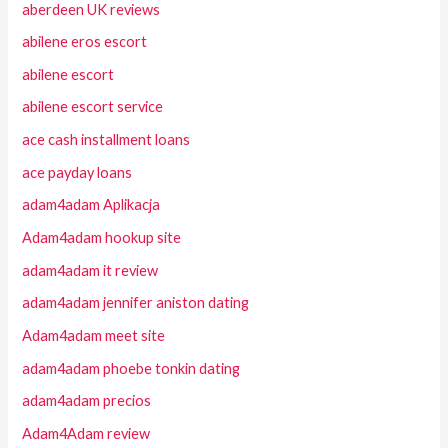
aberdeen UK reviews
abilene eros escort
abilene escort
abilene escort service
ace cash installment loans
ace payday loans
adam4adam Aplikacja
Adam4adam hookup site
adam4adam it review
adam4adam jennifer aniston dating
Adam4adam meet site
adam4adam phoebe tonkin dating
adam4adam precios
Adam4Adam review