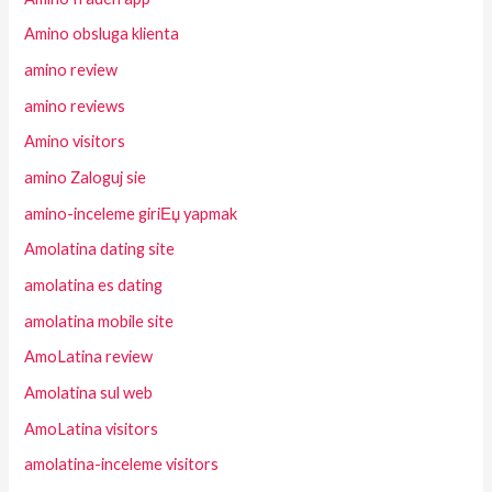
Amino obsluga klienta
amino review
amino reviews
Amino visitors
amino Zaloguj sie
amino-inceleme giriЕџ yapmak
Amolatina dating site
amolatina es dating
amolatina mobile site
AmoLatina review
Amolatina sul web
AmoLatina visitors
amolatina-inceleme visitors