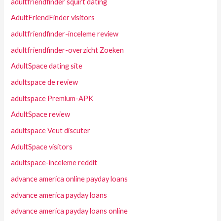
adultfriendfinder squirt dating
AdultFriendFinder visitors
adultfriendfinder-inceleme review
adultfriendfinder-overzicht Zoeken
AdultSpace dating site
adultspace de review
adultspace Premium-APK
AdultSpace review
adultspace Veut discuter
AdultSpace visitors
adultspace-inceleme reddit
advance america online payday loans
advance america payday loans
advance america payday loans online