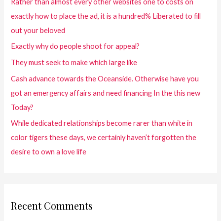
Rather than almost every other websites one to costs on
exactly how to place the ad, it is a hundred% Liberated to fill
out your beloved
Exactly why do people shoot for appeal?
They must seek to make which large like
Cash advance towards the Oceanside. Otherwise have you
got an emergency affairs and need financing In the this new
Today?
While dedicated relationships become rarer than white in
color tigers these days, we certainly haven’t forgotten the
desire to own a love life
Recent Comments