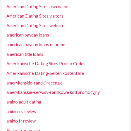
American Dating Sites username
American Dating Sites visitors
American Dating Sites website
american payday loans
american payday loans near me
american title loans
Amerikanische Dating Sites Promo Codes
Amerikanische Dating-Seiten kostenfalle
amerykanskie-randki recenzje
amerykanskie-serwisy-randkowe kod promocyjny
amino adult dating
amino cs review
amino fr review
Amino frauen app