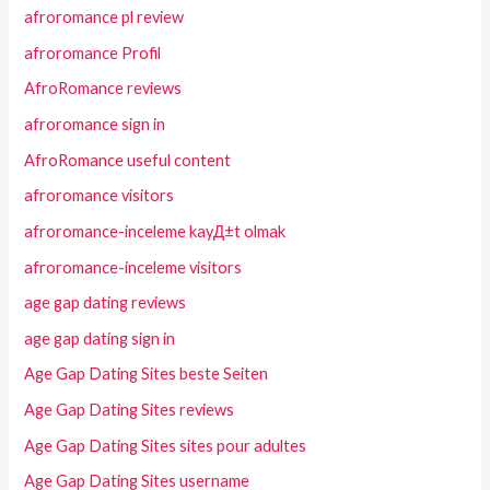
afroromance pl review
afroromance Profil
AfroRomance reviews
afroromance sign in
AfroRomance useful content
afroromance visitors
afroromance-inceleme kayД±t olmak
afroromance-inceleme visitors
age gap dating reviews
age gap dating sign in
Age Gap Dating Sites beste Seiten
Age Gap Dating Sites reviews
Age Gap Dating Sites sites pour adultes
Age Gap Dating Sites username