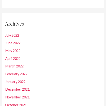
Archives
July 2022
June 2022
May 2022
April 2022
March 2022
February 2022
January 2022
December 2021
November 2021
October 2021