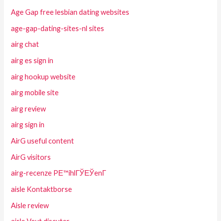
Age Gap free lesbian dating websites
age-gap-dating-sites-nl sites
airg chat
airg es sign in
airg hookup website
airg mobile site
airg review
airg sign in
AirG useful content
AirG visitors
airg-recenze PЕ™ihlГЎЕЎenГ­
aisle Kontaktborse
Aisle review