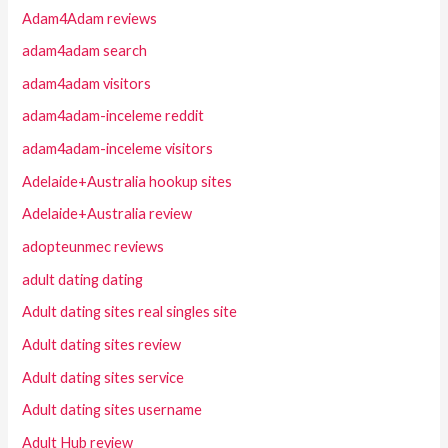
Adam4Adam reviews
adam4adam search
adam4adam visitors
adam4adam-inceleme reddit
adam4adam-inceleme visitors
Adelaide+Australia hookup sites
Adelaide+Australia review
adopteunmec reviews
adult dating dating
Adult dating sites real singles site
Adult dating sites review
Adult dating sites service
Adult dating sites username
Adult Hub review