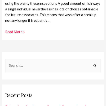
using the plenty these inspections A good amount of fish ways
a single individual nevertheless has lots of choices obtainable
for future associates. This means that wish after a breakup
not any longer it frequently …
Read More »
Recent Posts