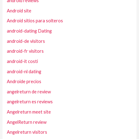
android reviews
Android site
Android sitios para solteros
android-dating Dating
android-de visitors
android-fr visitors
android-it costi
android-nl dating
Androide precios
angelreturn de review
angelreturn es reviews
Angelreturn meet site
AngelReturn review
Angelreturn visitors