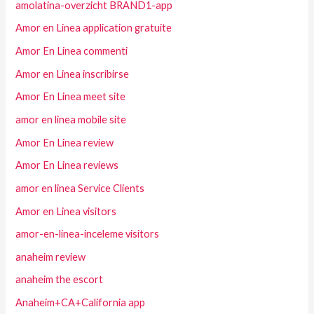
amolatina-overzicht BRAND1-app
Amor en Linea application gratuite
Amor En Linea commenti
Amor en Linea inscribirse
Amor En Linea meet site
amor en linea mobile site
Amor En Linea review
Amor En Linea reviews
amor en linea Service Clients
Amor en Linea visitors
amor-en-linea-inceleme visitors
anaheim review
anaheim the escort
Anaheim+CA+California app