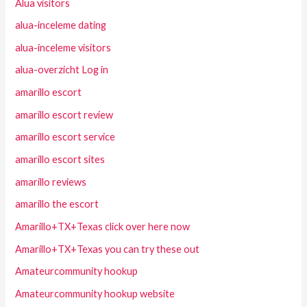
Alua visitors
alua-inceleme dating
alua-inceleme visitors
alua-overzicht Log in
amarillo escort
amarillo escort review
amarillo escort service
amarillo escort sites
amarillo reviews
amarillo the escort
Amarillo+TX+Texas click over here now
Amarillo+TX+Texas you can try these out
Amateurcommunity hookup
Amateurcommunity hookup website