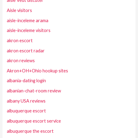
aisle Veut discuter
Aisle visitors
aisle-inceleme arama
aisle-inceleme visitors
akron escort
akron escort radar
akron reviews
Akron+OH+Ohio hookup sites
albania-dating login
albanian-chat-room review
albany USA reviews
albuquerque escort
albuquerque escort service
albuquerque the escort