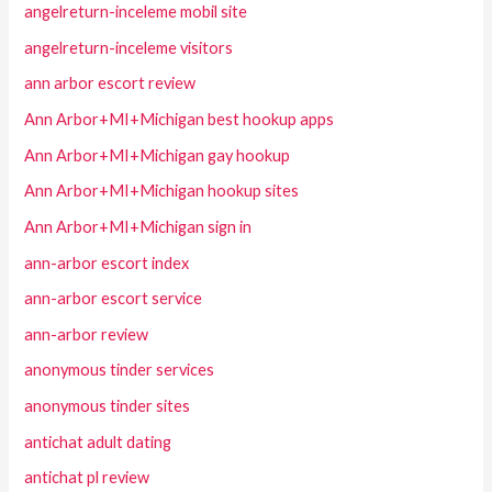
angelreturn-inceleme mobil site
angelreturn-inceleme visitors
ann arbor escort review
Ann Arbor+MI+Michigan best hookup apps
Ann Arbor+MI+Michigan gay hookup
Ann Arbor+MI+Michigan hookup sites
Ann Arbor+MI+Michigan sign in
ann-arbor escort index
ann-arbor escort service
ann-arbor review
anonymous tinder services
anonymous tinder sites
antichat adult dating
antichat pl review