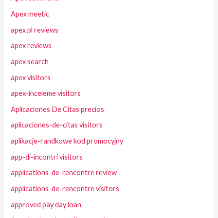
Apex meetic
apex pl reviews
apex reviews
apex search
apex visitors
apex-inceleme visitors
Aplicaciones De Citas precios
aplicaciones-de-citas visitors
aplikacje-randkowe kod promocyjny
app-di-incontri visitors
applications-de-rencontre review
applications-de-rencontre visitors
approved pay day loan