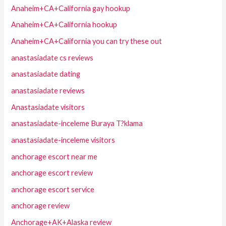
Anaheim+CA+California gay hookup
Anaheim+CA+California hookup
Anaheim+CA+California you can try these out
anastasiadate cs reviews
anastasiadate dating
anastasiadate reviews
Anastasiadate visitors
anastasiadate-inceleme Buraya T?klama
anastasiadate-inceleme visitors
anchorage escort near me
anchorage escort review
anchorage escort service
anchorage review
Anchorage+AK+Alaska review