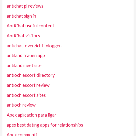
antichat pl reviews
antichat sign in
AntiChat useful content
AntiChat visitors
antichat-overzicht Inloggen
antiland frauen app
antiland meet site
antioch escort directory
antioch escort review
antioch escort sites
antioch review
Apex aplicacion para ligar
apex best dating apps for relationships
Apex commenti