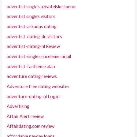
adventist singles uzivatelske jmeno
adventist singles visitors
adventist-arkadas dating
adventist-dating-de visitors
adventist-dating-nl Review
adventist-singles-inceleme mobil
adventist-tarihleme alan
adventure dating reviews
Adventure free dating websites
adventure-dating-nl Log in
Advertising
Affair Alert review
Affairdating.com review
affordable payday loans