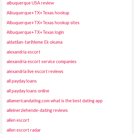
albuquerque USA review
Albuquerque+TX+Texas hookup
Albuquerque+TX+Texas hookup sites
Albuquerque+TX+Texas login
aldatilan-tarihleme Ek okuma
alexandria escort
alexandria escort service companies
alexandria live escort reviews
all payday loans
all payday loans online
allamericandating.com what is the best dating app
alleinerziehende-dating reviews
allen escort
allen escort radar