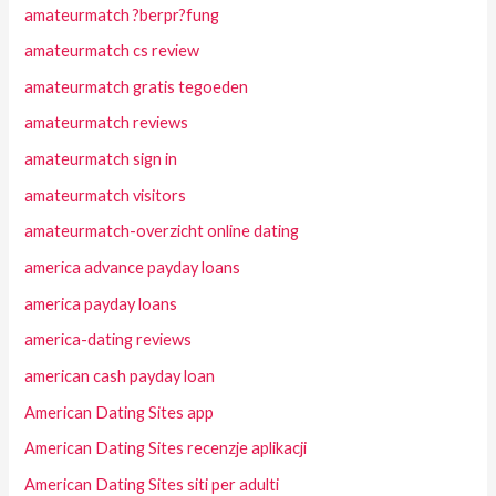
amateurmatch ?berpr?fung
amateurmatch cs review
amateurmatch gratis tegoeden
amateurmatch reviews
amateurmatch sign in
amateurmatch visitors
amateurmatch-overzicht online dating
america advance payday loans
america payday loans
america-dating reviews
american cash payday loan
American Dating Sites app
American Dating Sites recenzje aplikacji
American Dating Sites siti per adulti