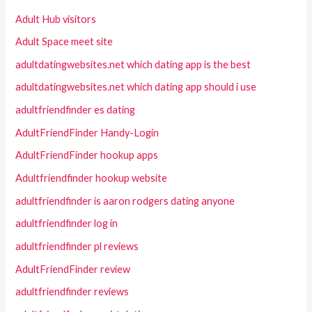
Adult Hub visitors
Adult Space meet site
adultdatingwebsites.net which dating app is the best
adultdatingwebsites.net which dating app should i use
adultfriendfinder es dating
AdultFriendFinder Handy-Login
AdultFriendFinder hookup apps
Adultfriendfinder hookup website
adultfriendfinder is aaron rodgers dating anyone
adultfriendfinder log in
adultfriendfinder pl reviews
AdultFriendFinder review
adultfriendfinder reviews