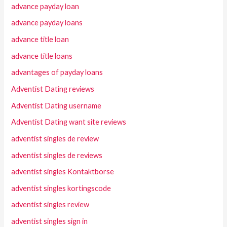
advance payday loan
advance payday loans
advance title loan
advance title loans
advantages of payday loans
Adventist Dating reviews
Adventist Dating username
Adventist Dating want site reviews
adventist singles de review
adventist singles de reviews
adventist singles Kontaktborse
adventist singles kortingscode
adventist singles review
adventist singles sign in