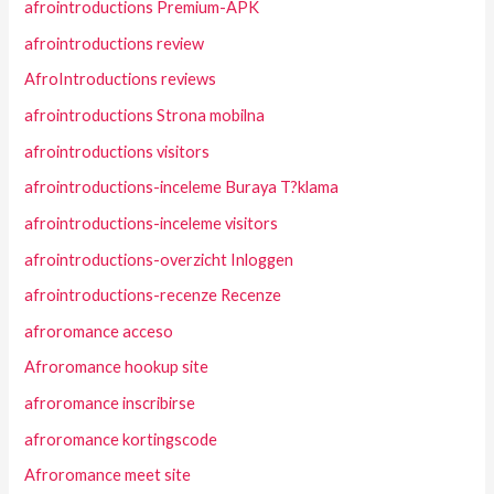
afrointroductions Premium-APK
afrointroductions review
AfroIntroductions reviews
afrointroductions Strona mobilna
afrointroductions visitors
afrointroductions-inceleme Buraya T?klama
afrointroductions-inceleme visitors
afrointroductions-overzicht Inloggen
afrointroductions-recenze Recenze
afroromance acceso
Afroromance hookup site
afroromance inscribirse
afroromance kortingscode
Afroromance meet site