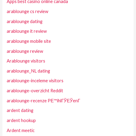
Apps best casino online canada
arablounge cs review
arablounge dating
arablounge it review
arablounge mobile site
arablounge review
Arablounge visitors
arablounge_NL dating
arablounge-inceleme visitors
arablounge-overzicht Reddit
arablounge-recenze PЕ™ihlГЎЕЎenГ­
ardent dating
ardent hookup
Ardent meetic