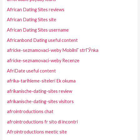
African Dating Sites reviews
African Dating Sites site
African Dating Sites username
Africanbond Dating useful content
africke-seznamovaci-weby MobilnГ­ strГЎnka
africke-seznamovaci-weby Recenze
AfriDate useful content
afrika-tarihleme-siteleri Ek okuma
afrikanische-dating-sites review
afrikanische-dating-sites visitors
afrointroductions chat
afrointroductions fr sito di incontri
Afrointroductions meetic site