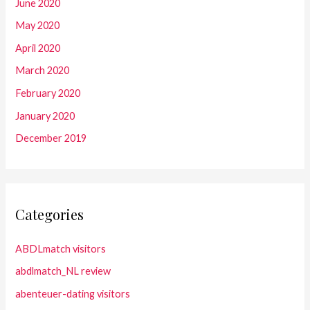
June 2020
May 2020
April 2020
March 2020
February 2020
January 2020
December 2019
Categories
ABDLmatch visitors
abdlmatch_NL review
abenteuer-dating visitors