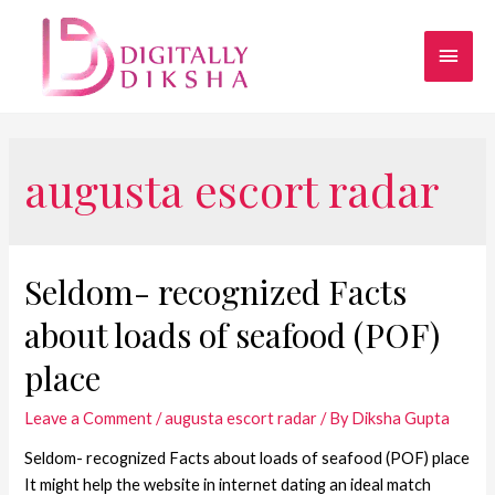
augusta escort radar
Seldom- recognized Facts
about loads of seafood (POF)
place
Leave a Comment
/
augusta escort radar
/ By
Diksha Gupta
Seldom- recognized Facts about loads of seafood (POF) place
It might help the website in internet dating an ideal match