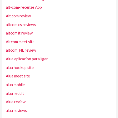
alt-com-recenze App
Alt.com review
altcom cs reviews
altcom it review
Altcom meet site
altcom_NL review
Alua aplicacion para ligar
alua hookup site
Alua meet site
alua mobile
alua reddit
Alua review
alua reviews