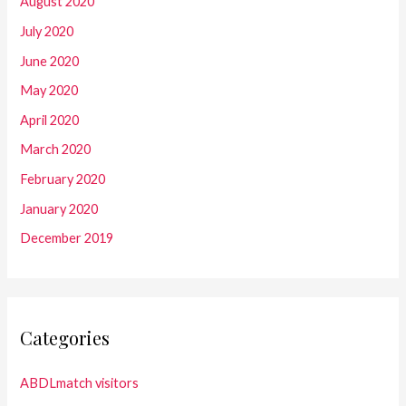
August 2020
July 2020
June 2020
May 2020
April 2020
March 2020
February 2020
January 2020
December 2019
Categories
ABDLmatch visitors