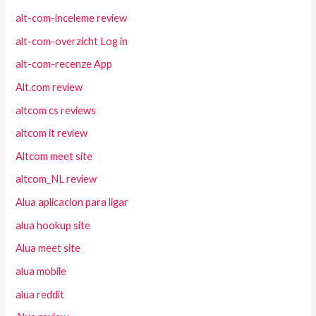
alt-com-inceleme review
alt-com-overzicht Log in
alt-com-recenze App
Alt.com review
altcom cs reviews
altcom it review
Altcom meet site
altcom_NL review
Alua aplicacion para ligar
alua hookup site
Alua meet site
alua mobile
alua reddit