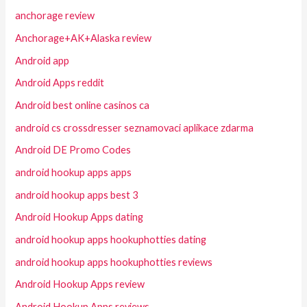
anchorage review
Anchorage+AK+Alaska review
Android app
Android Apps reddit
Android best online casinos ca
android cs crossdresser seznamovaci aplikace zdarma
Android DE Promo Codes
android hookup apps apps
android hookup apps best 3
Android Hookup Apps dating
android hookup apps hookuphotties dating
android hookup apps hookuphotties reviews
Android Hookup Apps review
Android Hookup Apps reviews