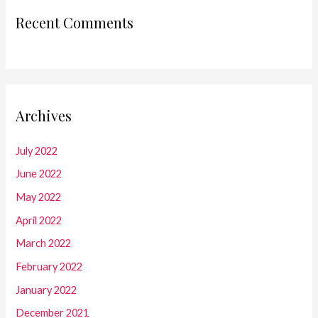
Recent Comments
Archives
July 2022
June 2022
May 2022
April 2022
March 2022
February 2022
January 2022
December 2021