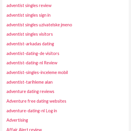
adventist singles review
adventist singles sign in
adventist singles uzivatelske jmeno
adventist singles visitors
adventist-arkadas dating
adventist-dating-de visitors
adventist-dating-nl Review
adventist-singles-inceleme mobil
adventist-tarihleme alan
adventure dating reviews
Adventure free dating websites
adventure-dating-nl Log in
Advertising
Affair Alert review