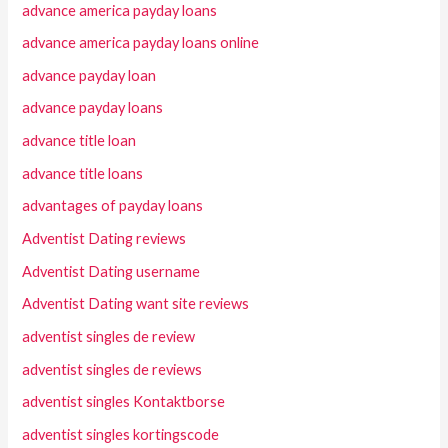
advance america payday loans
advance america payday loans online
advance payday loan
advance payday loans
advance title loan
advance title loans
advantages of payday loans
Adventist Dating reviews
Adventist Dating username
Adventist Dating want site reviews
adventist singles de review
adventist singles de reviews
adventist singles Kontaktborse
adventist singles kortingscode