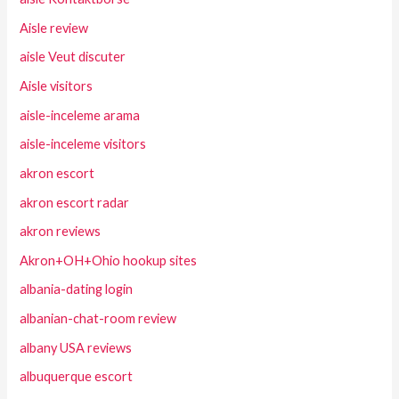
Aisle review
aisle Veut discuter
Aisle visitors
aisle-inceleme arama
aisle-inceleme visitors
akron escort
akron escort radar
akron reviews
Akron+OH+Ohio hookup sites
albania-dating login
albanian-chat-room review
albany USA reviews
albuquerque escort