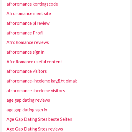
afroromance kortingscode
Afroromance meet site
afroromance pl review
afroromance Profil
AfroRomance reviews
afroromance sign in
AfroRomance useful content
afroromance visitors
afroromance-inceleme kayД±t olmak
afroromance-inceleme visitors
age gap dating reviews
age gap dating sign in
Age Gap Dating Sites beste Seiten
Age Gap Dating Sites reviews