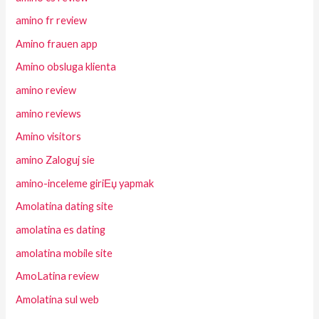
amino fr review
Amino frauen app
Amino obsluga klienta
amino review
amino reviews
Amino visitors
amino Zaloguj sie
amino-inceleme giriЕџ yapmak
Amolatina dating site
amolatina es dating
amolatina mobile site
AmoLatina review
Amolatina sul web