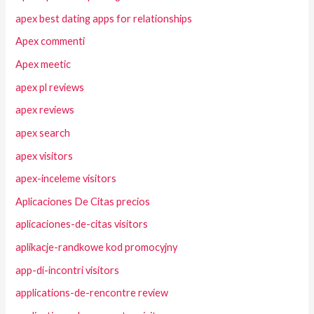
apex best dating apps for relationships
Apex commenti
Apex meetic
apex pl reviews
apex reviews
apex search
apex visitors
apex-inceleme visitors
Aplicaciones De Citas precios
aplicaciones-de-citas visitors
aplikacje-randkowe kod promocyjny
app-di-incontri visitors
applications-de-rencontre review