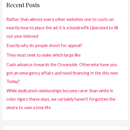
Recent Posts
Rather than almost every other websites one to costs on
exactly how to place the ad, it is a hundred% Liberated to fill
out your beloved
Exactly why do people shoot for appeal?
They must seek to make which large like
Cash advance towards the Oceanside. Otherwise have you
got an emergency affairs and need financing In the this new
Today?
While dedicated relationships become rarer than white in
color tigers these days, we certainly haven’t forgotten the
desire to own a love life