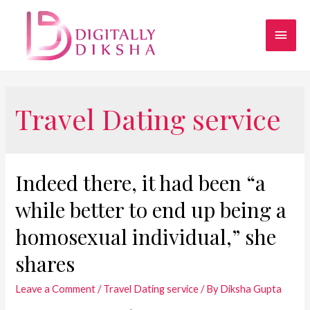
Travel Dating service
Indeed there, it had been “a
while better to end up being a
homosexual individual,” she
shares
Leave a Comment
/
Travel Dating service
/ By
Diksha Gupta