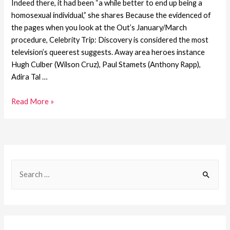
Indeed there, it had been “a while better to end up being a
homosexual individual,” she shares Because the evidenced of
the pages when you look at the Out’s January/March
procedure, Celebrity Trip: Discovery is considered the most
television’s queerest suggests. Away area heroes instance
Hugh Culber (Wilson Cruz), Paul Stamets (Anthony Rapp),
Adira Tal …
Read More »