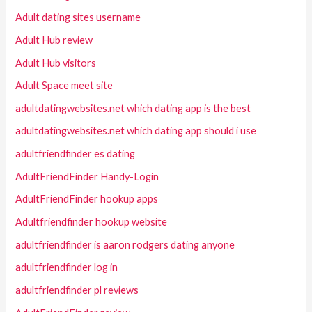
Adult dating sites username
Adult Hub review
Adult Hub visitors
Adult Space meet site
adultdatingwebsites.net which dating app is the best
adultdatingwebsites.net which dating app should i use
adultfriendfinder es dating
AdultFriendFinder Handy-Login
AdultFriendFinder hookup apps
Adultfriendfinder hookup website
adultfriendfinder is aaron rodgers dating anyone
adultfriendfinder log in
adultfriendfinder pl reviews