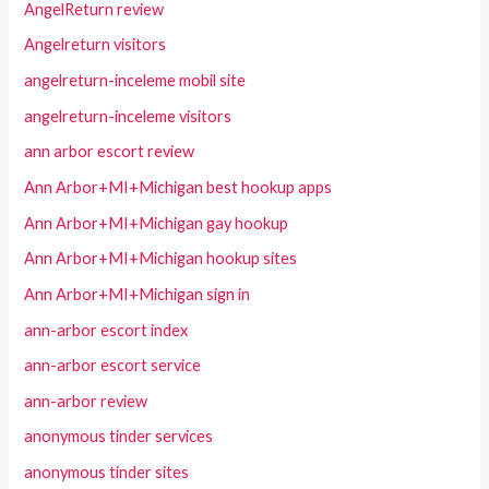
AngelReturn review
Angelreturn visitors
angelreturn-inceleme mobil site
angelreturn-inceleme visitors
ann arbor escort review
Ann Arbor+MI+Michigan best hookup apps
Ann Arbor+MI+Michigan gay hookup
Ann Arbor+MI+Michigan hookup sites
Ann Arbor+MI+Michigan sign in
ann-arbor escort index
ann-arbor escort service
ann-arbor review
anonymous tinder services
anonymous tinder sites