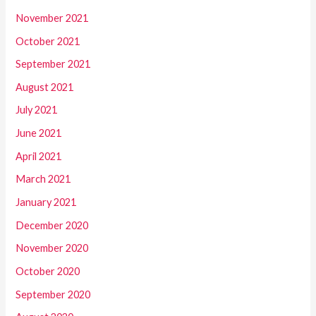
November 2021
October 2021
September 2021
August 2021
July 2021
June 2021
April 2021
March 2021
January 2021
December 2020
November 2020
October 2020
September 2020