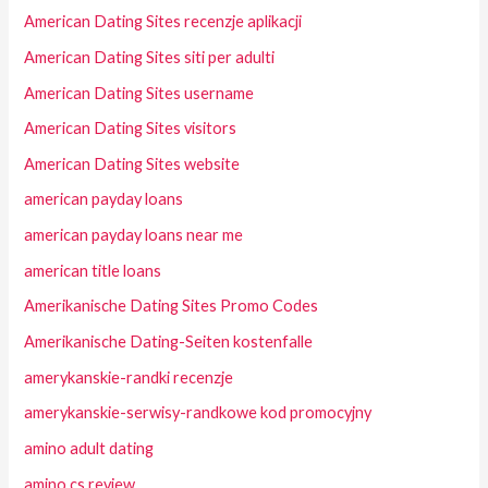
American Dating Sites recenzje aplikacji
American Dating Sites siti per adulti
American Dating Sites username
American Dating Sites visitors
American Dating Sites website
american payday loans
american payday loans near me
american title loans
Amerikanische Dating Sites Promo Codes
Amerikanische Dating-Seiten kostenfalle
amerykanskie-randki recenzje
amerykanskie-serwisy-randkowe kod promocyjny
amino adult dating
amino cs review