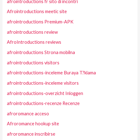
afrointroductions fr sito di incontri
Afrointroductions meetic site
afrointroductions Premium-APK
afrointroductions review
AfroIntroductions reviews
afrointroductions Strona mobilna
afrointroductions visitors
afrointroductions-inceleme Buraya T?klama
afrointroductions-inceleme visitors
afrointroductions-overzicht Inloggen
afrointroductions-recenze Recenze
afroromance acceso
Afroromance hookup site
afroromance inscribirse