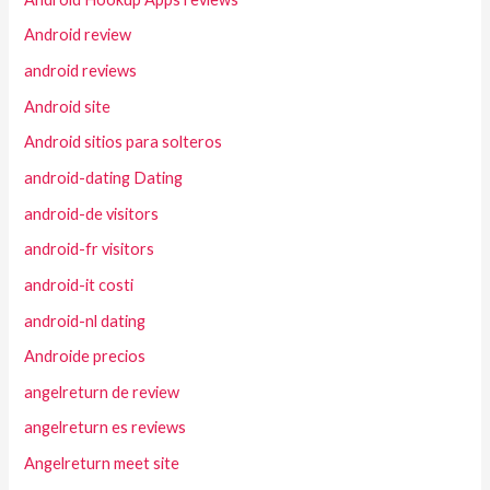
Android review
android reviews
Android site
Android sitios para solteros
android-dating Dating
android-de visitors
android-fr visitors
android-it costi
android-nl dating
Androide precios
angelreturn de review
angelreturn es reviews
Angelreturn meet site