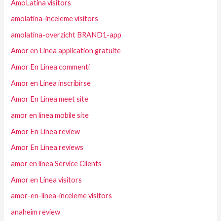
AmoLatina visitors
amolatina-inceleme visitors
amolatina-overzicht BRAND1-app
Amor en Linea application gratuite
Amor En Linea commenti
Amor en Linea inscribirse
Amor En Linea meet site
amor en linea mobile site
Amor En Linea review
Amor En Linea reviews
amor en linea Service Clients
Amor en Linea visitors
amor-en-linea-inceleme visitors
anaheim review