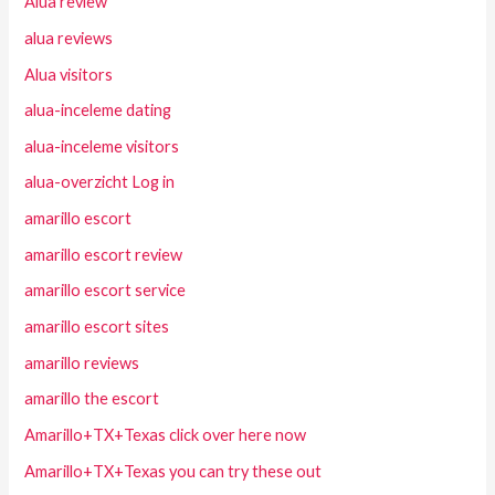
Alua review
alua reviews
Alua visitors
alua-inceleme dating
alua-inceleme visitors
alua-overzicht Log in
amarillo escort
amarillo escort review
amarillo escort service
amarillo escort sites
amarillo reviews
amarillo the escort
Amarillo+TX+Texas click over here now
Amarillo+TX+Texas you can try these out