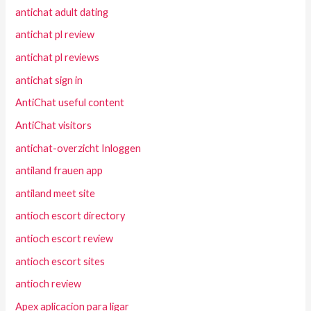
antichat adult dating
antichat pl review
antichat pl reviews
antichat sign in
AntiChat useful content
AntiChat visitors
antichat-overzicht Inloggen
antiland frauen app
antiland meet site
antioch escort directory
antioch escort review
antioch escort sites
antioch review
Apex aplicacion para ligar