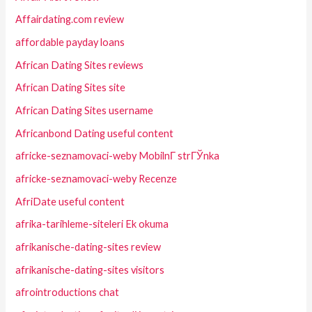
Affairdating.com review
affordable payday loans
African Dating Sites reviews
African Dating Sites site
African Dating Sites username
Africanbond Dating useful content
africke-seznamovaci-weby MobilnГ­ strГЎnka
africke-seznamovaci-weby Recenze
AfriDate useful content
afrika-tarihleme-siteleri Ek okuma
afrikanische-dating-sites review
afrikanische-dating-sites visitors
afrointroductions chat