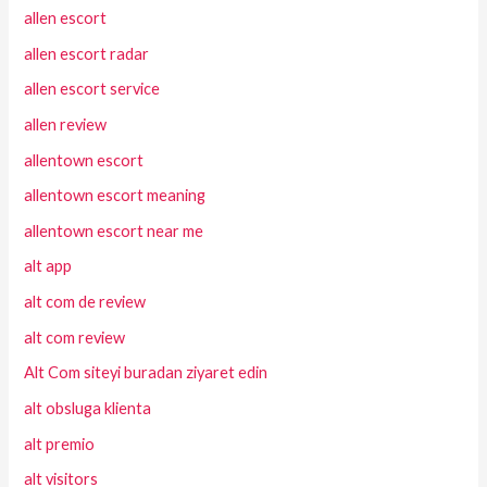
allen escort
allen escort radar
allen escort service
allen review
allentown escort
allentown escort meaning
allentown escort near me
alt app
alt com de review
alt com review
Alt Com siteyi buradan ziyaret edin
alt obsluga klienta
alt premio
alt visitors