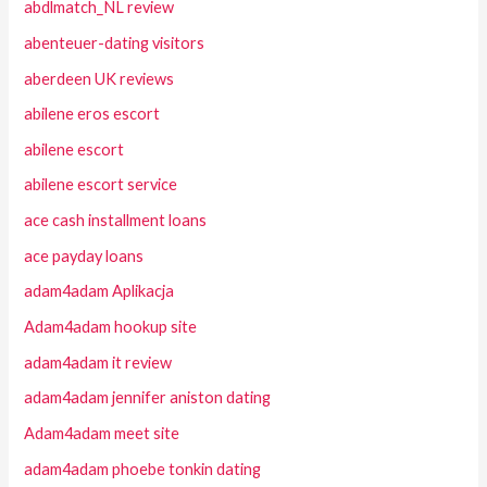
abdlmatch_NL review
abenteuer-dating visitors
aberdeen UK reviews
abilene eros escort
abilene escort
abilene escort service
ace cash installment loans
ace payday loans
adam4adam Aplikacja
Adam4adam hookup site
adam4adam it review
adam4adam jennifer aniston dating
Adam4adam meet site
adam4adam phoebe tonkin dating