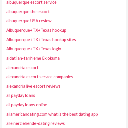
albuquerque escort service
albuquerque the escort
albuquerque USA review
Albuquerque+TX+Texas hookup
Albuquerque+TX+Texas hookup sites
Albuquerque+TX+Texas login
aldatilan-tarihleme Ek okuma
alexandria escort
alexandria escort service companies
alexandria live escort reviews
all payday loans
all payday loans online
allamericandating.com what is the best dating app
alleinerziehende-dating reviews