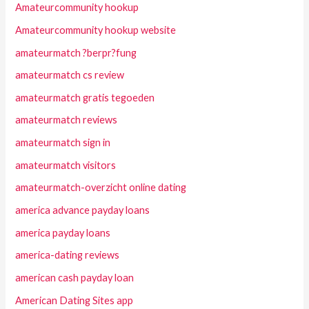
Amateurcommunity hookup
Amateurcommunity hookup website
amateurmatch ?berpr?fung
amateurmatch cs review
amateurmatch gratis tegoeden
amateurmatch reviews
amateurmatch sign in
amateurmatch visitors
amateurmatch-overzicht online dating
america advance payday loans
america payday loans
america-dating reviews
american cash payday loan
American Dating Sites app