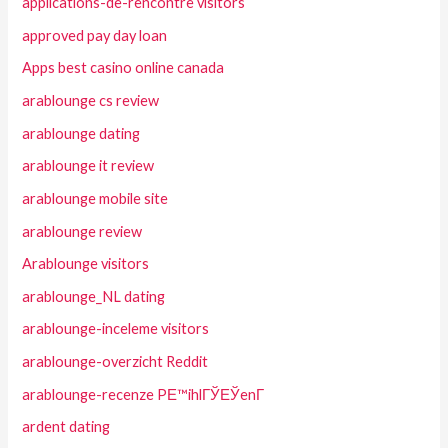
applications-de-rencontre visitors
approved pay day loan
Apps best casino online canada
arablounge cs review
arablounge dating
arablounge it review
arablounge mobile site
arablounge review
Arablounge visitors
arablounge_NL dating
arablounge-inceleme visitors
arablounge-overzicht Reddit
arablounge-recenze PЕ™ihlГЎЕЎenГ­
ardent dating