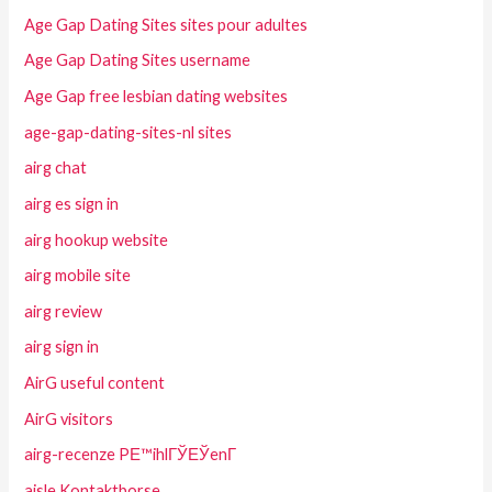
Age Gap Dating Sites sites pour adultes
Age Gap Dating Sites username
Age Gap free lesbian dating websites
age-gap-dating-sites-nl sites
airg chat
airg es sign in
airg hookup website
airg mobile site
airg review
airg sign in
AirG useful content
AirG visitors
airg-recenze PЕ™ihlГЎЕЎenГ­
aisle Kontaktborse