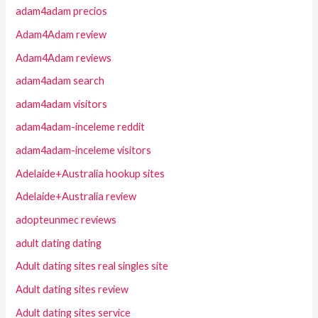
adam4adam precios
Adam4Adam review
Adam4Adam reviews
adam4adam search
adam4adam visitors
adam4adam-inceleme reddit
adam4adam-inceleme visitors
Adelaide+Australia hookup sites
Adelaide+Australia review
adopteunmec reviews
adult dating dating
Adult dating sites real singles site
Adult dating sites review
Adult dating sites service