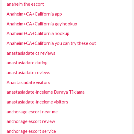
anaheim the escort
Anaheim+CA+California app
Anaheim+CA+California gay hookup
Anaheim+CA+California hookup
Anaheim+CA+California you can try these out
anastasiadate cs reviews
anastasiadate dating
anastasiadate reviews
Anastasiadate visitors
anastasiadate-inceleme Buraya T?klama
anastasiadate-inceleme visitors
anchorage escort near me
anchorage escort review
anchorage escort service