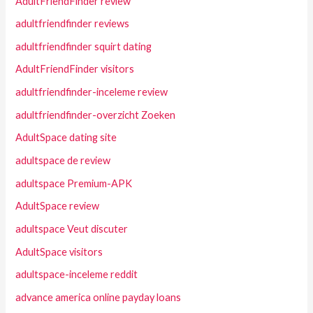
AdultFriendFinder review
adultfriendfinder reviews
adultfriendfinder squirt dating
AdultFriendFinder visitors
adultfriendfinder-inceleme review
adultfriendfinder-overzicht Zoeken
AdultSpace dating site
adultspace de review
adultspace Premium-APK
AdultSpace review
adultspace Veut discuter
AdultSpace visitors
adultspace-inceleme reddit
advance america online payday loans