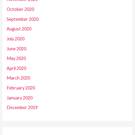
October 2020
September 2020
August 2020
July 2020
June 2020
May 2020
April 2020
March 2020
February 2020
January 2020
December 2019