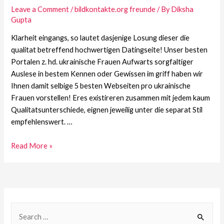
Leave a Comment
/
bildkontakte.org freunde
/ By
Diksha
Gupta
Klarheit eingangs, so lautet dasjenige Losung dieser die
qualitat betreffend hochwertigen Datingseite! Unser besten
Portalen z. hd. ukrainische Frauen Aufwarts sorgfaltiger
Auslese in bestem Kennen oder Gewissen im griff haben wir
Ihnen damit selbige 5 besten Webseiten pro ukrainische
Frauen vorstellen! Eres existireren zusammen mit jedem kaum
Qualitatsunterschiede, eignen jeweilig unter die separat Stil
empfehlenswert. …
Read More »