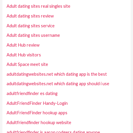
Adult dating sites real singles site
Adult dating sites review
Adult dating sites service
Adult dating sites username
Adult Hub review
Adult Hub visitors
Adult Space meet site
adultdatingwebsites.net which dating app is the best
adultdatingwebsites.net which dating app should i use
adultfriendfinder es dating
AdultFriendFinder Handy-Login
AdultFriendFinder hookup apps
Adultfriendfinder hookup website
adultfriendfinder is aaron rodgers dating anyone