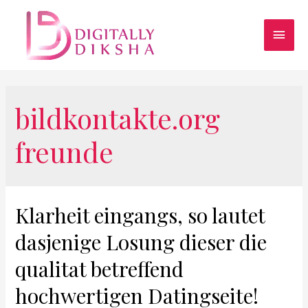
bildkontakte.org
freunde
Klarheit eingangs, so lautet
dasjenige Losung dieser die
qualitat betreffend
hochwertigen Datingseite!