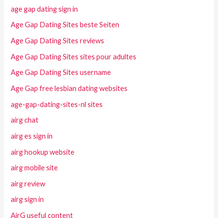
age gap dating sign in
Age Gap Dating Sites beste Seiten
Age Gap Dating Sites reviews
Age Gap Dating Sites sites pour adultes
Age Gap Dating Sites username
Age Gap free lesbian dating websites
age-gap-dating-sites-nl sites
airg chat
airg es sign in
airg hookup website
airg mobile site
airg review
airg sign in
AirG useful content