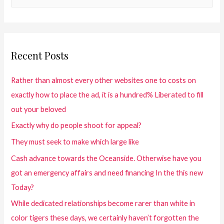
Recent Posts
Rather than almost every other websites one to costs on
exactly how to place the ad, it is a hundred% Liberated to fill
out your beloved
Exactly why do people shoot for appeal?
They must seek to make which large like
Cash advance towards the Oceanside. Otherwise have you
got an emergency affairs and need financing In the this new
Today?
While dedicated relationships become rarer than white in
color tigers these days, we certainly haven’t forgotten the