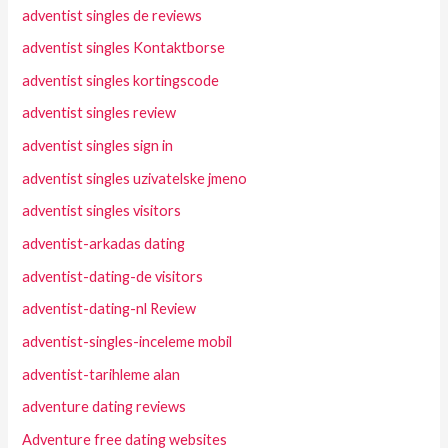
adventist singles de reviews
adventist singles Kontaktborse
adventist singles kortingscode
adventist singles review
adventist singles sign in
adventist singles uzivatelske jmeno
adventist singles visitors
adventist-arkadas dating
adventist-dating-de visitors
adventist-dating-nl Review
adventist-singles-inceleme mobil
adventist-tarihleme alan
adventure dating reviews
Adventure free dating websites