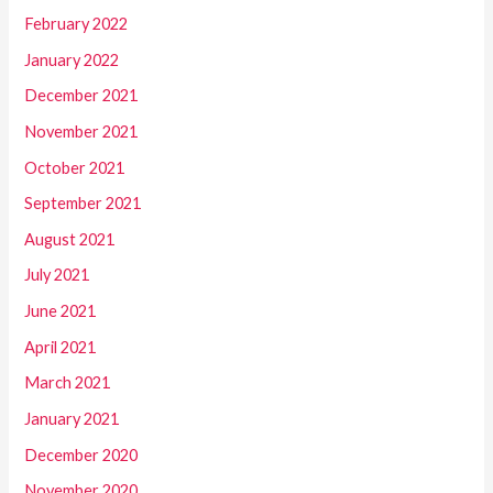
February 2022
January 2022
December 2021
November 2021
October 2021
September 2021
August 2021
July 2021
June 2021
April 2021
March 2021
January 2021
December 2020
November 2020