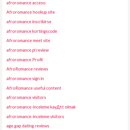
afroromance acceso
Afroromance hookup site
afroromance inscribirse
afroromance kortingscode
Afroromance meet site
afroromance pl review
afroromance Profil
AfroRomance reviews
afroromance sign in
AfroRomance useful content
afroromance visitors
afroromance-inceleme kayД±t olmak
afroromance-inceleme visitors
age gap dating reviews