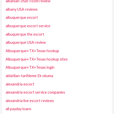
albanian-chat-room review
albany USA reviews
albuquerque escort
albuquerque escort service
albuquerque the escort
albuquerque USA review
Albuquerque+TX+Texas hookup
Albuquerque+TX+Texas hookup sites
Albuquerque+TX+Texas login
aldatilan-tarihleme Ek okuma
alexandria escort
alexandria escort service companies
alexandria live escort reviews
all payday loans