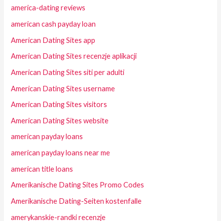
america-dating reviews
american cash payday loan
American Dating Sites app
American Dating Sites recenzje aplikacji
American Dating Sites siti per adulti
American Dating Sites username
American Dating Sites visitors
American Dating Sites website
american payday loans
american payday loans near me
american title loans
Amerikanische Dating Sites Promo Codes
Amerikanische Dating-Seiten kostenfalle
amerykanskie-randki recenzje