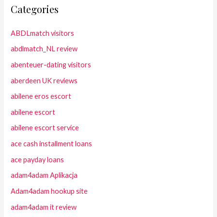
Categories
ABDLmatch visitors
abdlmatch_NL review
abenteuer-dating visitors
aberdeen UK reviews
abilene eros escort
abilene escort
abilene escort service
ace cash installment loans
ace payday loans
adam4adam Aplikacja
Adam4adam hookup site
adam4adam it review