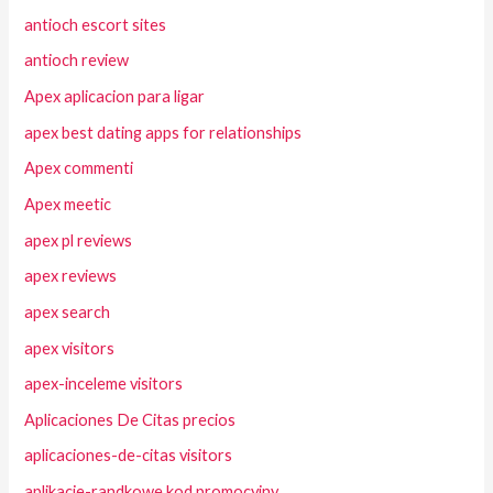
antioch escort sites
antioch review
Apex aplicacion para ligar
apex best dating apps for relationships
Apex commenti
Apex meetic
apex pl reviews
apex reviews
apex search
apex visitors
apex-inceleme visitors
Aplicaciones De Citas precios
aplicaciones-de-citas visitors
aplikacje-randkowe kod promocyjny