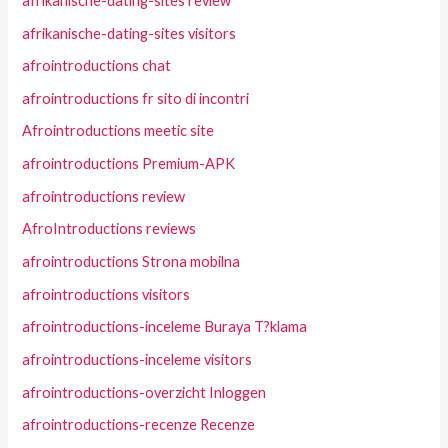
afrikanische-dating-sites review
afrikanische-dating-sites visitors
afrointroductions chat
afrointroductions fr sito di incontri
Afrointroductions meetic site
afrointroductions Premium-APK
afrointroductions review
AfroIntroductions reviews
afrointroductions Strona mobilna
afrointroductions visitors
afrointroductions-inceleme Buraya T?klama
afrointroductions-inceleme visitors
afrointroductions-overzicht Inloggen
afrointroductions-recenze Recenze