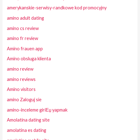
amerykanskie-serwisy-randkowe kod promocyjny
amino adult dating
amino cs review
amino fr review
Amino frauen app
Amino obsluga klienta
amino review
amino reviews
Amino visitors
amino Zaloguj sie
amino-inceleme giriЕџ yapmak
Amolatina dating site
amolatina es dating