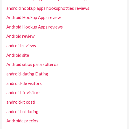
android hookup apps hookuphotties reviews
Android Hookup Apps review
Android Hookup Apps reviews
Android review
android reviews
Android site
Android sitios para solteros
android-dating Dating
android-de visitors
android-fr visitors
android-it costi
android-nl dating
Androide precios