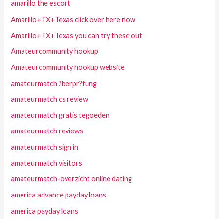
amarillo the escort
Amarillo+TX+Texas click over here now
Amarillo+TX+Texas you can try these out
Amateurcommunity hookup
Amateurcommunity hookup website
amateurmatch ?berpr?fung
amateurmatch cs review
amateurmatch gratis tegoeden
amateurmatch reviews
amateurmatch sign in
amateurmatch visitors
amateurmatch-overzicht online dating
america advance payday loans
america payday loans