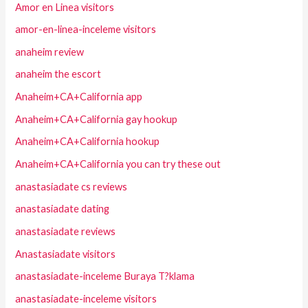
Amor en Linea visitors
amor-en-linea-inceleme visitors
anaheim review
anaheim the escort
Anaheim+CA+California app
Anaheim+CA+California gay hookup
Anaheim+CA+California hookup
Anaheim+CA+California you can try these out
anastasiadate cs reviews
anastasiadate dating
anastasiadate reviews
Anastasiadate visitors
anastasiadate-inceleme Buraya T?klama
anastasiadate-inceleme visitors