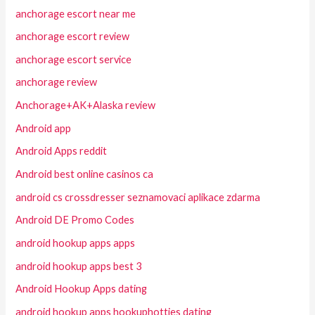
anchorage escort near me
anchorage escort review
anchorage escort service
anchorage review
Anchorage+AK+Alaska review
Android app
Android Apps reddit
Android best online casinos ca
android cs crossdresser seznamovaci aplikace zdarma
Android DE Promo Codes
android hookup apps apps
android hookup apps best 3
Android Hookup Apps dating
android hookup apps hookuphotties dating