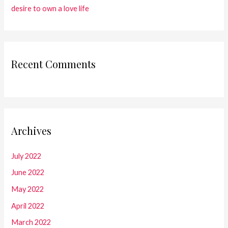
desire to own a love life
Recent Comments
Archives
July 2022
June 2022
May 2022
April 2022
March 2022