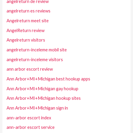
angelreturn de review
angelreturn es reviews
Angelreturn meet site
AngelReturn review
Angelreturn visitors
angelreturn-inceleme mobil site
angelreturn-inceleme visitors
ann arbor escort review
Ann Arbor+MI+Michigan best hookup apps
Ann Arbor+MI+Michigan gay hookup
Ann Arbor+MI+Michigan hookup sites
Ann Arbor+MI+Michigan sign in
ann-arbor escort index
ann-arbor escort service