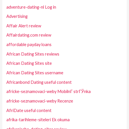
adventure-dating-nl Log in
Advertising
Affair Alert review
Affairdating.com review
affordable payday loans
African Dating Sites reviews
African Dating Sites site
African Dating Sites username
Africanbond Dating useful content
africke-seznamovaci-weby MobilnГ­ strГЎnka
africke-seznamovaci-weby Recenze
AfriDate useful content
afrika-tarihleme-siteleri Ek okuma