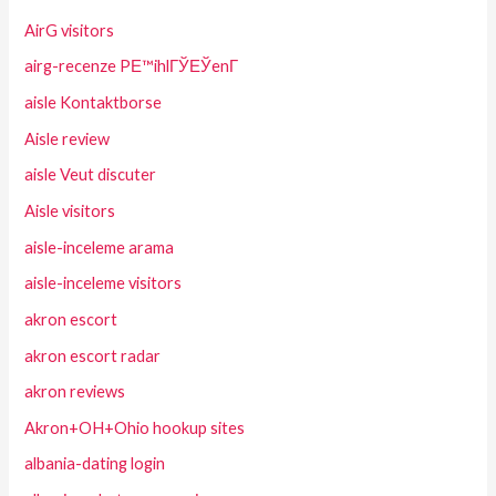
AirG visitors
airg-recenze PЕ™ihlГЎЕЎenГ­
aisle Kontaktborse
Aisle review
aisle Veut discuter
Aisle visitors
aisle-inceleme arama
aisle-inceleme visitors
akron escort
akron escort radar
akron reviews
Akron+OH+Ohio hookup sites
albania-dating login