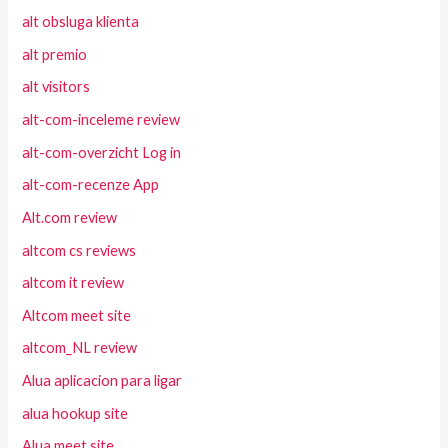
alt obsluga klienta
alt premio
alt visitors
alt-com-inceleme review
alt-com-overzicht Log in
alt-com-recenze App
Alt.com review
altcom cs reviews
altcom it review
Altcom meet site
altcom_NL review
Alua aplicacion para ligar
alua hookup site
Alua meet site