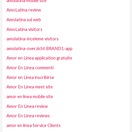
amolatina mobile site
AmoLatina review
Amolatina sul web
AmoLatina visitors
amolatina-inceleme visitors
amolatina-overzicht BRAND1-app
Amor en Linea application gratuite
Amor En Linea commenti
Amor en Linea inscribirse
Amor En Linea meet site
amor en linea mobile site
Amor En Linea review
Amor En Linea reviews
amor en linea Service Clients