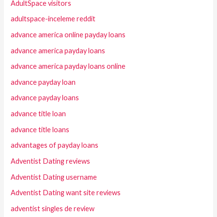
AdultSpace visitors
adultspace-inceleme reddit
advance america online payday loans
advance america payday loans
advance america payday loans online
advance payday loan
advance payday loans
advance title loan
advance title loans
advantages of payday loans
Adventist Dating reviews
Adventist Dating username
Adventist Dating want site reviews
adventist singles de review