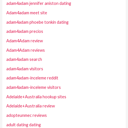
adam4adam jennifer aniston dating
Adam4adam meet site
adam4adam phoebe tonkin dating
adam4adam precios
Adam4Adam review
Adam4Adam reviews
adam4adam search
adam4adam visitors
adam4adam-inceleme reddit
adam4adam-inceleme visitors
Adelaide+Australia hookup sites
Adelaide+Australia review
adopteunmec reviews
adult dating dating