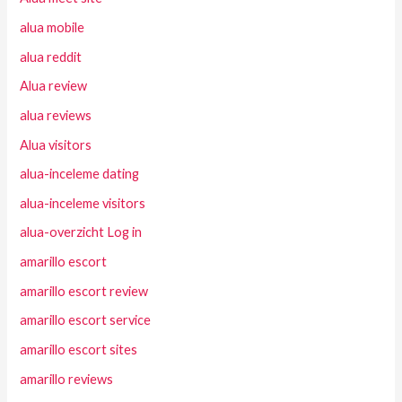
alua mobile
alua reddit
Alua review
alua reviews
Alua visitors
alua-inceleme dating
alua-inceleme visitors
alua-overzicht Log in
amarillo escort
amarillo escort review
amarillo escort service
amarillo escort sites
amarillo reviews