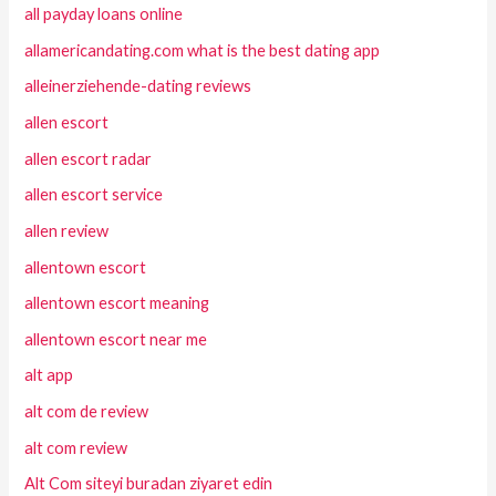
all payday loans online
allamericandating.com what is the best dating app
alleinerziehende-dating reviews
allen escort
allen escort radar
allen escort service
allen review
allentown escort
allentown escort meaning
allentown escort near me
alt app
alt com de review
alt com review
Alt Com siteyi buradan ziyaret edin