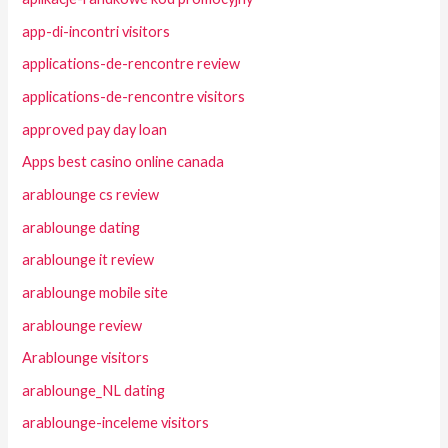
app-di-incontri visitors
applications-de-rencontre review
applications-de-rencontre visitors
approved pay day loan
Apps best casino online canada
arablounge cs review
arablounge dating
arablounge it review
arablounge mobile site
arablounge review
Arablounge visitors
arablounge_NL dating
arablounge-inceleme visitors