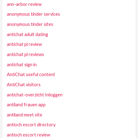
ann-arbor review
anonymous tinder services
anonymous tinder sites
antichat adult dating
antichat pl review
antichat pl reviews
antichat sign in
AntiChat useful content
AntiChat visitors
antichat-overzicht Inloggen
antiland frauen app
antiland meet site
antioch escort directory
antioch escort review