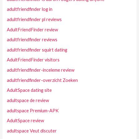
adultfriendfinder log in
adultfriendfinder pl reviews
AdultFriendFinder review
adultfriendfinder reviews
adultfriendfinder squirt dating
AdultFriendFinder visitors
adultfriendfinder-inceleme review
adultfriendfinder-overzicht Zoeken
AdultSpace dating site
adultspace de review
adultspace Premium-APK
AdultSpace review
adultspace Veut discuter