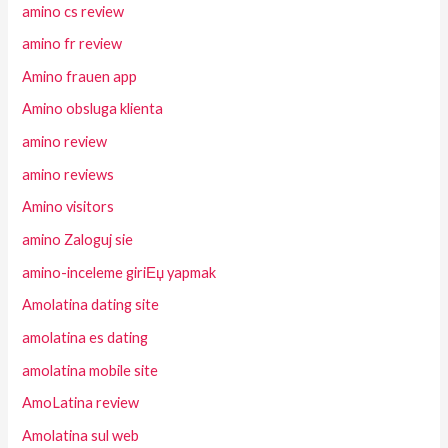
amino cs review
amino fr review
Amino frauen app
Amino obsluga klienta
amino review
amino reviews
Amino visitors
amino Zaloguj sie
amino-inceleme giriЕџ yapmak
Amolatina dating site
amolatina es dating
amolatina mobile site
AmoLatina review
Amolatina sul web