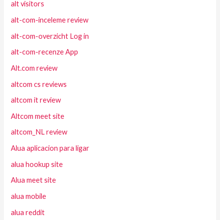
alt visitors
alt-com-inceleme review
alt-com-overzicht Log in
alt-com-recenze App
Alt.com review
altcom cs reviews
altcom it review
Altcom meet site
altcom_NL review
Alua aplicacion para ligar
alua hookup site
Alua meet site
alua mobile
alua reddit