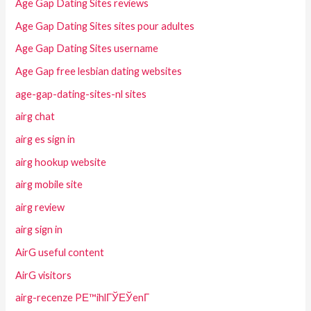
Age Gap Dating Sites reviews
Age Gap Dating Sites sites pour adultes
Age Gap Dating Sites username
Age Gap free lesbian dating websites
age-gap-dating-sites-nl sites
airg chat
airg es sign in
airg hookup website
airg mobile site
airg review
airg sign in
AirG useful content
AirG visitors
airg-recenze PЕ™ihlГЎЕЎenГ­