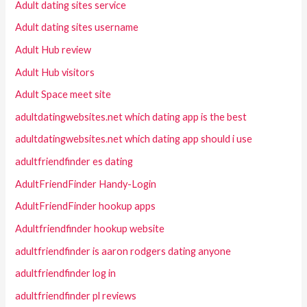
Adult dating sites service
Adult dating sites username
Adult Hub review
Adult Hub visitors
Adult Space meet site
adultdatingwebsites.net which dating app is the best
adultdatingwebsites.net which dating app should i use
adultfriendfinder es dating
AdultFriendFinder Handy-Login
AdultFriendFinder hookup apps
Adultfriendfinder hookup website
adultfriendfinder is aaron rodgers dating anyone
adultfriendfinder log in
adultfriendfinder pl reviews