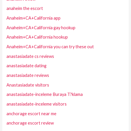
anaheim the escort
Anaheim+CA+California app
Anaheim+CA+California gay hookup
Anaheim+CA+California hookup
Anaheim+CA+California you can try these out
anastasiadate cs reviews
anastasiadate dating
anastasiadate reviews
Anastasiadate visitors
anastasiadate-inceleme Buraya T?klama
anastasiadate-inceleme visitors
anchorage escort near me
anchorage escort review