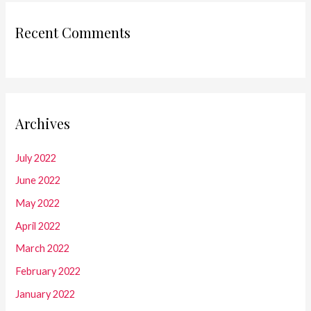
Recent Comments
Archives
July 2022
June 2022
May 2022
April 2022
March 2022
February 2022
January 2022