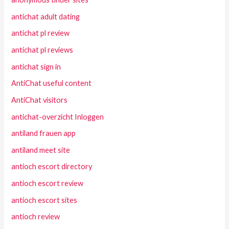
antichat adult dating
antichat pl review
antichat pl reviews
antichat sign in
AntiChat useful content
AntiChat visitors
antichat-overzicht Inloggen
antiland frauen app
antiland meet site
antioch escort directory
antioch escort review
antioch escort sites
antioch review