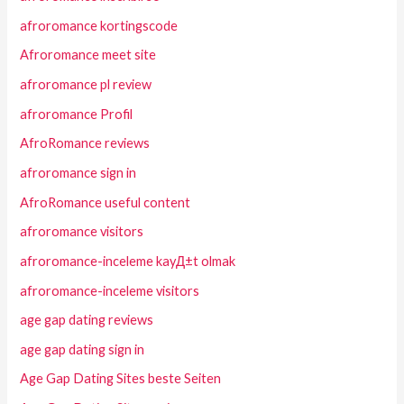
afroromance kortingscode
Afroromance meet site
afroromance pl review
afroromance Profil
AfroRomance reviews
afroromance sign in
AfroRomance useful content
afroromance visitors
afroromance-inceleme kayД±t olmak
afroromance-inceleme visitors
age gap dating reviews
age gap dating sign in
Age Gap Dating Sites beste Seiten