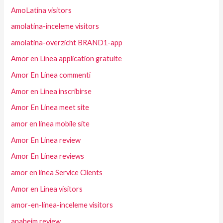
AmoLatina visitors
amolatina-inceleme visitors
amolatina-overzicht BRAND1-app
Amor en Linea application gratuite
Amor En Linea commenti
Amor en Linea inscribirse
Amor En Linea meet site
amor en linea mobile site
Amor En Linea review
Amor En Linea reviews
amor en linea Service Clients
Amor en Linea visitors
amor-en-linea-inceleme visitors
anaheim review