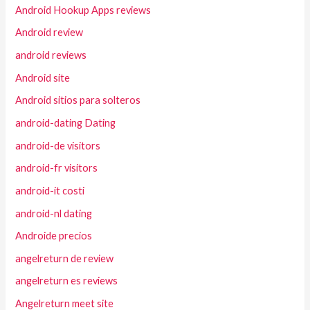
Android Hookup Apps reviews
Android review
android reviews
Android site
Android sitios para solteros
android-dating Dating
android-de visitors
android-fr visitors
android-it costi
android-nl dating
Androide precios
angelreturn de review
angelreturn es reviews
Angelreturn meet site