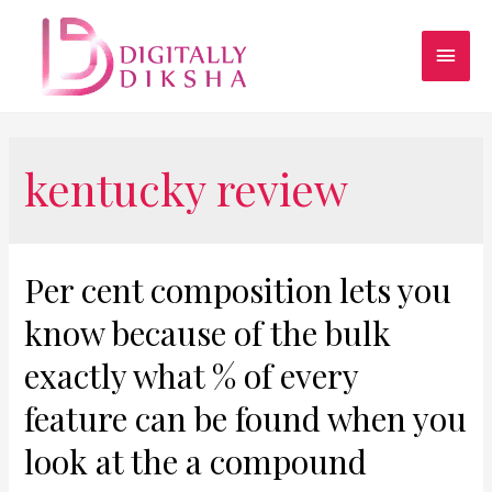
kentucky review
Per cent composition lets you
know because of the bulk
exactly what % of every
feature can be found when you
look at the a compound