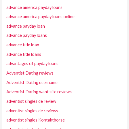
advance america payday loans
advance america payday loans online
advance payday loan
advance payday loans
advance title loan
advance title loans
advantages of payday loans
Adventist Dating reviews
Adventist Dating username
Adventist Dating want site reviews
adventist singles de review
adventist singles de reviews
adventist singles Kontaktborse