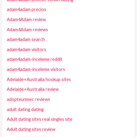
adam4adam precios
Adam4Adam review
Adam4Adam reviews
adam4adam search
adam4adam visitors
adam4adam-inceleme reddit
adam4adam-inceleme visitors
Adelaide+Australia hookup sites
Adelaide+Australia review
adopteunmec reviews
adult dating dating
Adult dating sites real singles site
Adult dating sites review