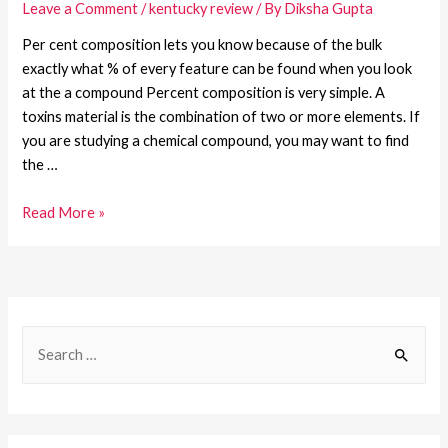
Leave a Comment
/
kentucky review
/ By
Diksha Gupta
Per cent composition lets you know because of the bulk
exactly what % of every feature can be found when you look
at the a compound Percent composition is very simple. A
toxins material is the combination of two or more elements. If
you are studying a chemical compound, you may want to find
the …
Read More »