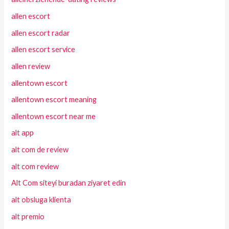
allen escort
allen escort radar
allen escort service
allen review
allentown escort
allentown escort meaning
allentown escort near me
alt app
alt com de review
alt com review
Alt Com siteyi buradan ziyaret edin
alt obsluga klienta
alt premio