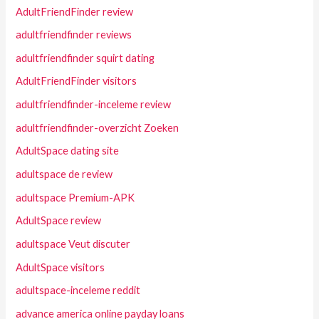
AdultFriendFinder review
adultfriendfinder reviews
adultfriendfinder squirt dating
AdultFriendFinder visitors
adultfriendfinder-inceleme review
adultfriendfinder-overzicht Zoeken
AdultSpace dating site
adultspace de review
adultspace Premium-APK
AdultSpace review
adultspace Veut discuter
AdultSpace visitors
adultspace-inceleme reddit
advance america online payday loans