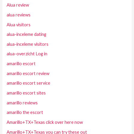
Alua review
alua reviews
Alua visitors
alua-inceleme dating
alua-inceleme visitors
alua-overzicht Log in
amarillo escort
amarillo escort review
amarillo escort service
amarillo escort sites
amarillo reviews
amarillo the escort
Amarillo+TX+Texas click over here now
Amarillo+TX+Texas you can try these out