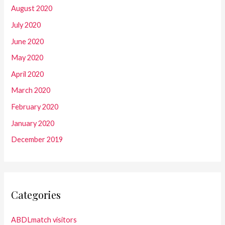
August 2020
July 2020
June 2020
May 2020
April 2020
March 2020
February 2020
January 2020
December 2019
Categories
ABDLmatch visitors