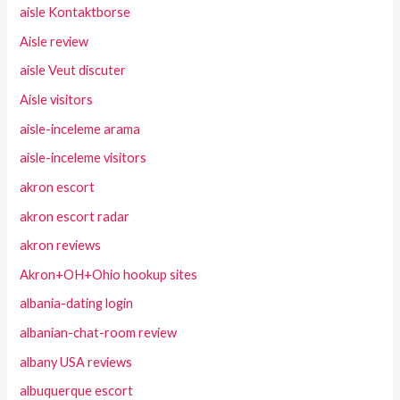
aisle Kontaktborse
Aisle review
aisle Veut discuter
Aisle visitors
aisle-inceleme arama
aisle-inceleme visitors
akron escort
akron escort radar
akron reviews
Akron+OH+Ohio hookup sites
albania-dating login
albanian-chat-room review
albany USA reviews
albuquerque escort