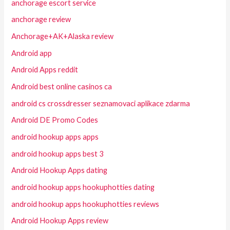
anchorage escort service
anchorage review
Anchorage+AK+Alaska review
Android app
Android Apps reddit
Android best online casinos ca
android cs crossdresser seznamovaci aplikace zdarma
Android DE Promo Codes
android hookup apps apps
android hookup apps best 3
Android Hookup Apps dating
android hookup apps hookuphotties dating
android hookup apps hookuphotties reviews
Android Hookup Apps review