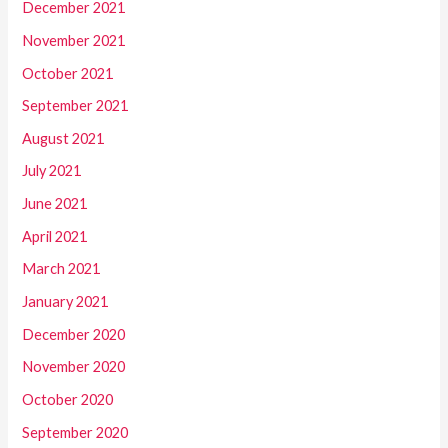
December 2021
November 2021
October 2021
September 2021
August 2021
July 2021
June 2021
April 2021
March 2021
January 2021
December 2020
November 2020
October 2020
September 2020