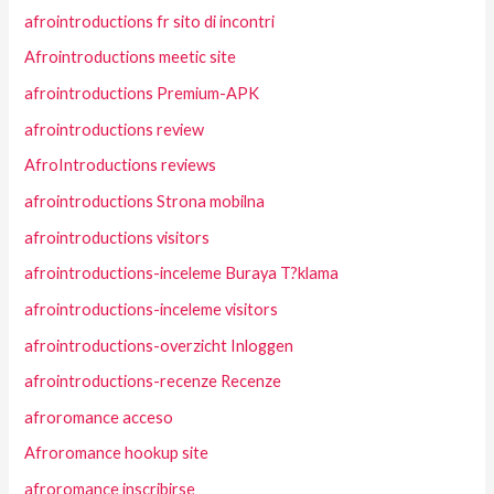
afrointroductions fr sito di incontri
Afrointroductions meetic site
afrointroductions Premium-APK
afrointroductions review
AfroIntroductions reviews
afrointroductions Strona mobilna
afrointroductions visitors
afrointroductions-inceleme Buraya T?klama
afrointroductions-inceleme visitors
afrointroductions-overzicht Inloggen
afrointroductions-recenze Recenze
afroromance acceso
Afroromance hookup site
afroromance inscribirse