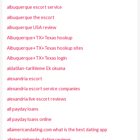
albuquerque escort service
albuquerque the escort
albuquerque USA review
Albuquerque+TX+Texas hookup
Albuquerque+TX+Texas hookup sites
Albuquerque+TX+Texas login
aldatilan-tarihleme Ek okuma
alexandria escort
alexandria escort service companies
alexandria live escort reviews
all payday loans
all payday loans online
allamericandating.com what is the best dating app
alleinerziehende-dating reviews