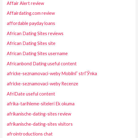
Affair Alert review
Affairdating.com review
affordable payday loans
African Dating Sites reviews
African Dating Sites site
African Dating Sites username
Africanbond Dating useful content
africke-seznamovaci-weby MobilnГ­ strГЎnka
africke-seznamovaci-weby Recenze
AfriDate useful content
afrika-tarihleme-siteleri Ek okuma
afrikanische-dating-sites review
afrikanische-dating-sites visitors
afrointroductions chat