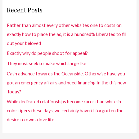
Recent Posts
Rather than almost every other websites one to costs on
exactly how to place the ad, it is a hundred% Liberated to fill
out your beloved
Exactly why do people shoot for appeal?
They must seek to make which large like
Cash advance towards the Oceanside. Otherwise have you
got an emergency affairs and need financing In the this new
Today?
While dedicated relationships become rarer than white in
color tigers these days, we certainly haven’t forgotten the
desire to own a love life