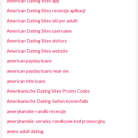
American Dating Sites app
American Dating Sites recenzje aplikacji
American Dating Sites siti per adulti
American Dating Sites username
American Dating Sites visitors
American Dating Sites website
american payday loans
american payday loans near me
american title loans
Amerikanische Dating Sites Promo Codes
Amerikanische Dating-Seiten kostenfalle
amerykanskie-randki recenzje
amerykanskie-serwisy-randkowe kod promocyjny
amino adult dating