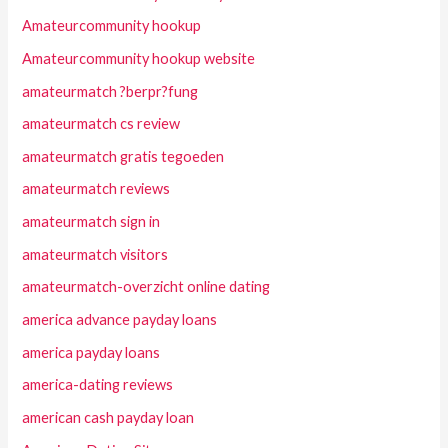
Amateurcommunity hookup
Amateurcommunity hookup website
amateurmatch ?berpr?fung
amateurmatch cs review
amateurmatch gratis tegoeden
amateurmatch reviews
amateurmatch sign in
amateurmatch visitors
amateurmatch-overzicht online dating
america advance payday loans
america payday loans
america-dating reviews
american cash payday loan