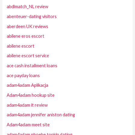
abdlmatch_NL review
abenteuer-dating visitors
aberdeen UK reviews
abilene eros escort
abilene escort
abilene escort service
ace cash installment loans
ace payday loans
adam4adam Aplikacja
Adam4adam hookup site
adam4adam it review
adam4adam jennifer aniston dating
Adam4adam meet site
adam4adam phoebe tonkin dating