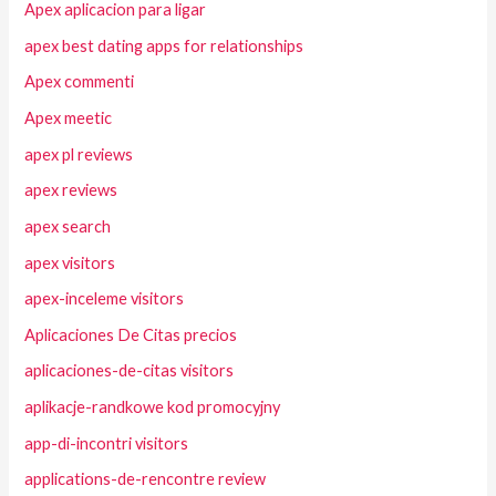
Apex aplicacion para ligar
apex best dating apps for relationships
Apex commenti
Apex meetic
apex pl reviews
apex reviews
apex search
apex visitors
apex-inceleme visitors
Aplicaciones De Citas precios
aplicaciones-de-citas visitors
aplikacje-randkowe kod promocyjny
app-di-incontri visitors
applications-de-rencontre review