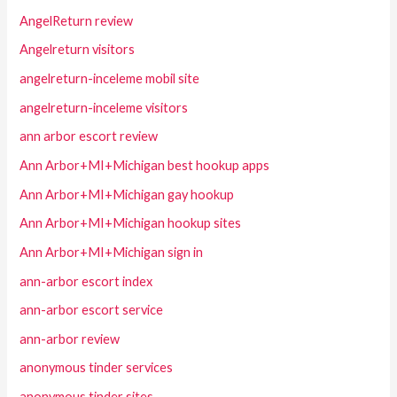
AngelReturn review
Angelreturn visitors
angelreturn-inceleme mobil site
angelreturn-inceleme visitors
ann arbor escort review
Ann Arbor+MI+Michigan best hookup apps
Ann Arbor+MI+Michigan gay hookup
Ann Arbor+MI+Michigan hookup sites
Ann Arbor+MI+Michigan sign in
ann-arbor escort index
ann-arbor escort service
ann-arbor review
anonymous tinder services
anonymous tinder sites