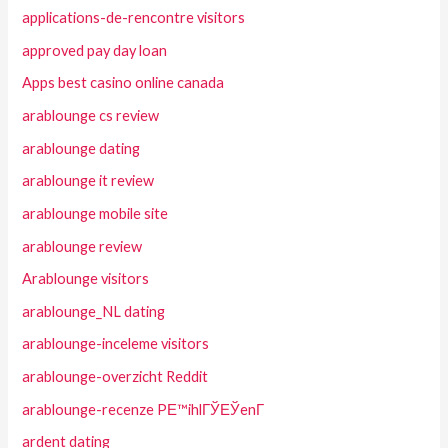
applications-de-rencontre visitors
approved pay day loan
Apps best casino online canada
arablounge cs review
arablounge dating
arablounge it review
arablounge mobile site
arablounge review
Arablounge visitors
arablounge_NL dating
arablounge-inceleme visitors
arablounge-overzicht Reddit
arablounge-recenze PЕ™ihlГЎЕЎenГ­
ardent dating