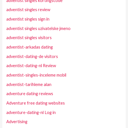
adventist singles kortingscode
adventist singles review
adventist singles sign in
adventist singles uzivatelske jmeno
adventist singles visitors
adventist-arkadas dating
adventist-dating-de visitors
adventist-dating-nl Review
adventist-singles-inceleme mobil
adventist-tarihleme alan
adventure dating reviews
Adventure free dating websites
adventure-dating-nl Log in
Advertising