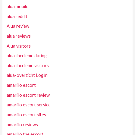
alua mobile
alua reddit
Alua review
alua reviews
Alua visitors
alua-inceleme dating
alua-inceleme visitors
alua-overzicht Log in
amarillo escort
amarillo escort review
amarillo escort service
amarillo escort sites
amarillo reviews
amarillo the escort