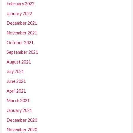
February 2022
January 2022
December 2021
November 2021
October 2021
September 2021
August 2021
July 2021
June 2021
April 2021
March 2021
January 2021
December 2020
November 2020