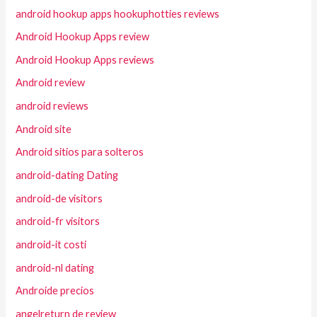
android hookup apps hookuphotties reviews
Android Hookup Apps review
Android Hookup Apps reviews
Android review
android reviews
Android site
Android sitios para solteros
android-dating Dating
android-de visitors
android-fr visitors
android-it costi
android-nl dating
Androide precios
angelreturn de review