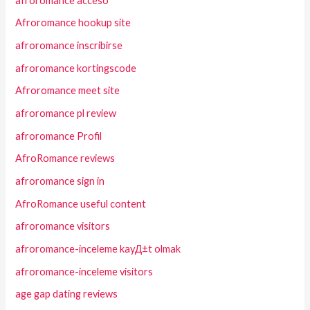
afroromance acceso
Afroromance hookup site
afroromance inscribirse
afroromance kortingscode
Afroromance meet site
afroromance pl review
afroromance Profil
AfroRomance reviews
afroromance sign in
AfroRomance useful content
afroromance visitors
afroromance-inceleme kayД±t olmak
afroromance-inceleme visitors
age gap dating reviews