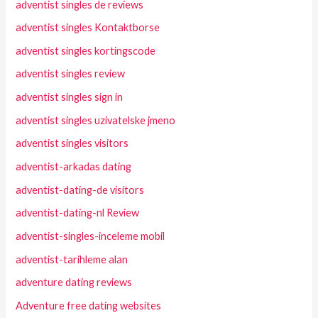
adventist singles de reviews
adventist singles Kontaktborse
adventist singles kortingscode
adventist singles review
adventist singles sign in
adventist singles uzivatelske jmeno
adventist singles visitors
adventist-arkadas dating
adventist-dating-de visitors
adventist-dating-nl Review
adventist-singles-inceleme mobil
adventist-tarihleme alan
adventure dating reviews
Adventure free dating websites