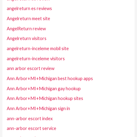
angelreturn es reviews
Angelreturn meet site
AngelReturn review
Angelreturn visitors
angelreturn-inceleme mobil site
angelreturn-inceleme visitors
ann arbor escort review
Ann Arbor+MI+Michigan best hookup apps
Ann Arbor+MI+Michigan gay hookup
Ann Arbor+MI+Michigan hookup sites
Ann Arbor+MI+Michigan sign in
ann-arbor escort index
ann-arbor escort service