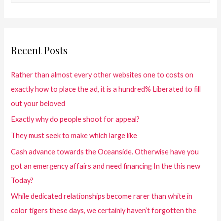
Recent Posts
Rather than almost every other websites one to costs on
exactly how to place the ad, it is a hundred% Liberated to fill
out your beloved
Exactly why do people shoot for appeal?
They must seek to make which large like
Cash advance towards the Oceanside. Otherwise have you
got an emergency affairs and need financing In the this new
Today?
While dedicated relationships become rarer than white in
color tigers these days, we certainly haven’t forgotten the