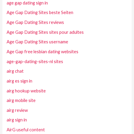
age gap dating sign in
Age Gap Dating Sites beste Seiten
Age Gap Dating Sites reviews
Age Gap Dating Sites sites pour adultes
Age Gap Dating Sites username
Age Gap free lesbian dating websites
age-gap-dating-sites-nl sites
airg chat
airg es sign in
airg hookup website
airg mobile site
airg review
airg sign in
AirG useful content