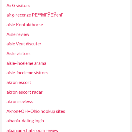
AirG visitors
airg-recenze PЕ™ihlГЎЕЎenГ­
aisle Kontaktborse
Aisle review
aisle Veut discuter
Aisle visitors
aisle-inceleme arama
aisle-inceleme visitors
akron escort
akron escort radar
akron reviews
Akron+OH+Ohio hookup sites
albania-dating login
albanian-chat-room review