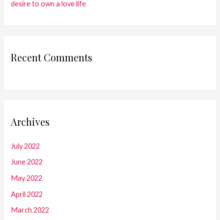
desire to own a love life
Recent Comments
Archives
July 2022
June 2022
May 2022
April 2022
March 2022