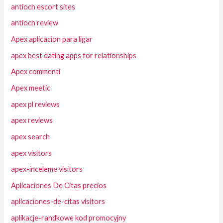
antioch escort sites
antioch review
Apex aplicacion para ligar
apex best dating apps for relationships
Apex commenti
Apex meetic
apex pl reviews
apex reviews
apex search
apex visitors
apex-inceleme visitors
Aplicaciones De Citas precios
aplicaciones-de-citas visitors
aplikacje-randkowe kod promocyjny