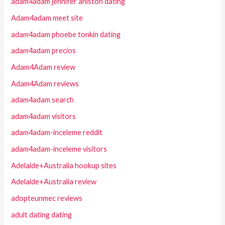
adam4adam jennifer aniston dating
Adam4adam meet site
adam4adam phoebe tonkin dating
adam4adam precios
Adam4Adam review
Adam4Adam reviews
adam4adam search
adam4adam visitors
adam4adam-inceleme reddit
adam4adam-inceleme visitors
Adelaide+Australia hookup sites
Adelaide+Australia review
adopteunmec reviews
adult dating dating