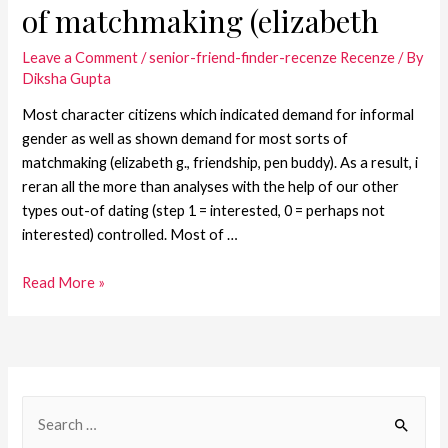
of matchmaking (elizabeth
Leave a Comment
/
senior-friend-finder-recenze Recenze
/ By
Diksha Gupta
Most character citizens which indicated demand for informal
gender as well as shown demand for most sorts of
matchmaking (elizabeth g., friendship, pen buddy). As a result, i
reran all the more than analyses with the help of our other
types out-of dating (step 1 = interested, 0 = perhaps not
interested) controlled. Most of …
Read More »