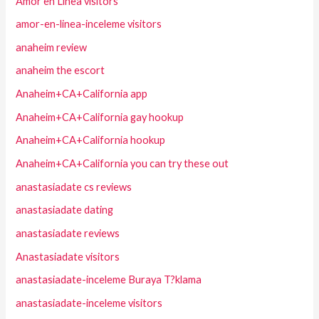
Amor en Linea visitors
amor-en-linea-inceleme visitors
anaheim review
anaheim the escort
Anaheim+CA+California app
Anaheim+CA+California gay hookup
Anaheim+CA+California hookup
Anaheim+CA+California you can try these out
anastasiadate cs reviews
anastasiadate dating
anastasiadate reviews
Anastasiadate visitors
anastasiadate-inceleme Buraya T?klama
anastasiadate-inceleme visitors