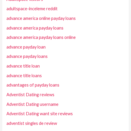
adultspace-inceleme reddit
advance america online payday loans
advance america payday loans
advance america payday loans online
advance payday loan
advance payday loans
advance title loan
advance title loans
advantages of payday loans
Adventist Dating reviews
Adventist Dating username
Adventist Dating want site reviews
adventist singles de review