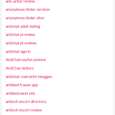
ann-arbor review
anonymous tinder services
anonymous tinder sites
antichat adult dating
antichat pl review
antichat pl reviews
antichat sign in
AntiChat useful content
AntiChat visitors
antichat-overzicht Inloggen
antiland frauen app
antiland meet site
antioch escort directory
antioch escort review