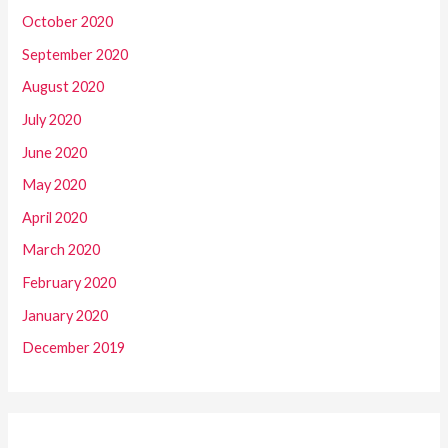
October 2020
September 2020
August 2020
July 2020
June 2020
May 2020
April 2020
March 2020
February 2020
January 2020
December 2019