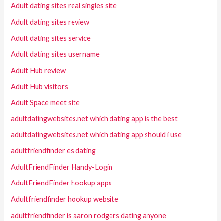
Adult dating sites real singles site
Adult dating sites review
Adult dating sites service
Adult dating sites username
Adult Hub review
Adult Hub visitors
Adult Space meet site
adultdatingwebsites.net which dating app is the best
adultdatingwebsites.net which dating app should i use
adultfriendfinder es dating
AdultFriendFinder Handy-Login
AdultFriendFinder hookup apps
Adultfriendfinder hookup website
adultfriendfinder is aaron rodgers dating anyone