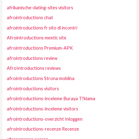
afrikanische-dating-sites visitors
afrointroductions chat
afrointroductions fr sito di incontri
Afrointroductions meetic site
afrointroductions Premium-APK
afrointroductions review
AfroIntroductions reviews
afrointroductions Strona mobilna
afrointroductions visitors
afrointroductions-inceleme Buraya T?klama
afrointroductions-inceleme visitors
afrointroductions-overzicht Inloggen
afrointroductions-recenze Recenze