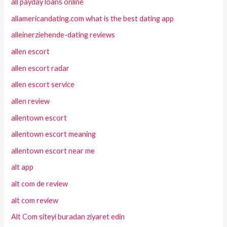
all payday loans online
allamericandating.com what is the best dating app
alleinerziehende-dating reviews
allen escort
allen escort radar
allen escort service
allen review
allentown escort
allentown escort meaning
allentown escort near me
alt app
alt com de review
alt com review
Alt Com siteyi buradan ziyaret edin