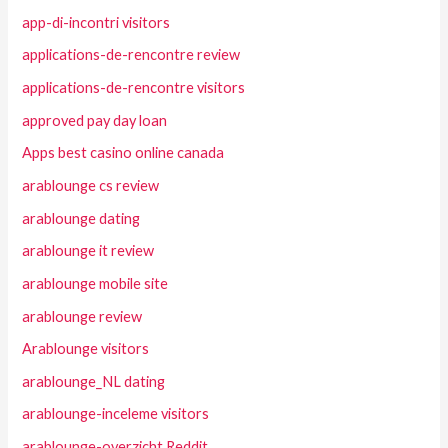
app-di-incontri visitors
applications-de-rencontre review
applications-de-rencontre visitors
approved pay day loan
Apps best casino online canada
arablounge cs review
arablounge dating
arablounge it review
arablounge mobile site
arablounge review
Arablounge visitors
arablounge_NL dating
arablounge-inceleme visitors
arablounge-overzicht Reddit