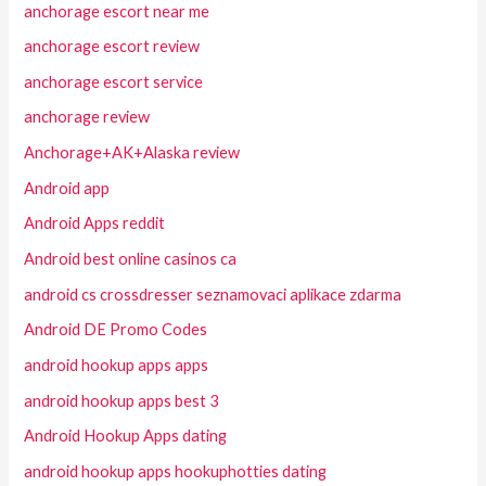
anchorage escort near me
anchorage escort review
anchorage escort service
anchorage review
Anchorage+AK+Alaska review
Android app
Android Apps reddit
Android best online casinos ca
android cs crossdresser seznamovaci aplikace zdarma
Android DE Promo Codes
android hookup apps apps
android hookup apps best 3
Android Hookup Apps dating
android hookup apps hookuphotties dating