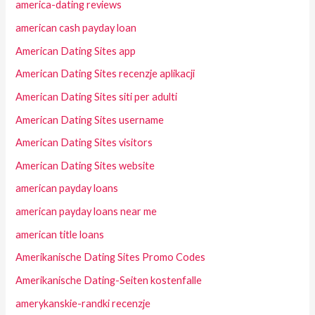
america-dating reviews
american cash payday loan
American Dating Sites app
American Dating Sites recenzje aplikacji
American Dating Sites siti per adulti
American Dating Sites username
American Dating Sites visitors
American Dating Sites website
american payday loans
american payday loans near me
american title loans
Amerikanische Dating Sites Promo Codes
Amerikanische Dating-Seiten kostenfalle
amerykanskie-randki recenzje