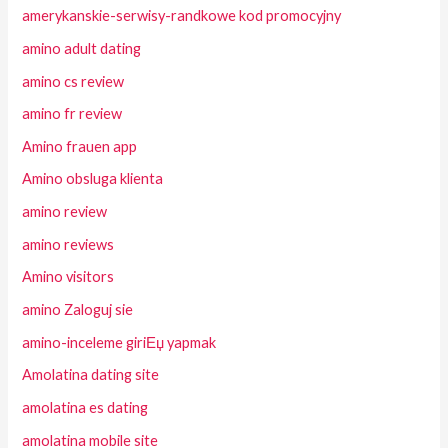
amerykanskie-serwisy-randkowe kod promocyjny
amino adult dating
amino cs review
amino fr review
Amino frauen app
Amino obsluga klienta
amino review
amino reviews
Amino visitors
amino Zaloguj sie
amino-inceleme giriЕџ yapmak
Amolatina dating site
amolatina es dating
amolatina mobile site