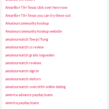
Amarillo+TX+Texas click over here now
Amarillo+TX+Texas you can try these out
Amateurcommunity hookup
Amateurcommunity hookup website
amateurmatch ?berpr?fung
amateurmatch cs review
amateurmatch gratis tegoeden
amateurmatch reviews
amateurmatch sign in
amateurmatch visitors
amateurmatch-overzicht online dating
america advance payday loans
america payday loans