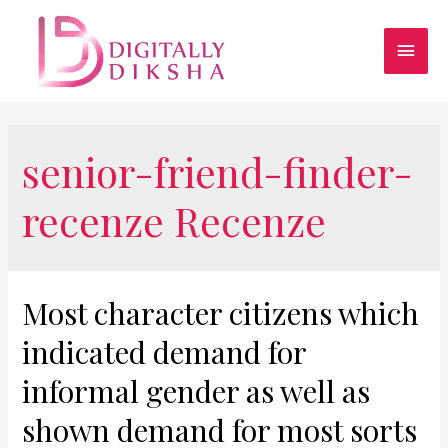
senior-friend-finder-
recenze Recenze
Most character citizens which
indicated demand for
informal gender as well as
shown demand for most sorts