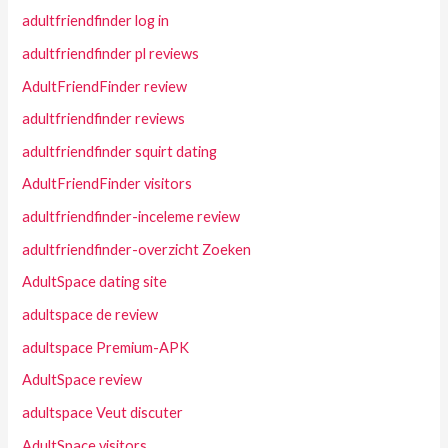
adultfriendfinder log in
adultfriendfinder pl reviews
AdultFriendFinder review
adultfriendfinder reviews
adultfriendfinder squirt dating
AdultFriendFinder visitors
adultfriendfinder-inceleme review
adultfriendfinder-overzicht Zoeken
AdultSpace dating site
adultspace de review
adultspace Premium-APK
AdultSpace review
adultspace Veut discuter
AdultSpace visitors