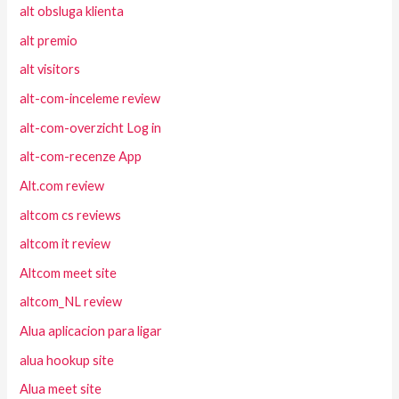
alt obsluga klienta
alt premio
alt visitors
alt-com-inceleme review
alt-com-overzicht Log in
alt-com-recenze App
Alt.com review
altcom cs reviews
altcom it review
Altcom meet site
altcom_NL review
Alua aplicacion para ligar
alua hookup site
Alua meet site