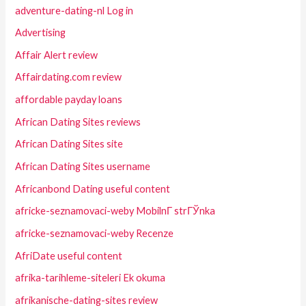
adventure-dating-nl Log in
Advertising
Affair Alert review
Affairdating.com review
affordable payday loans
African Dating Sites reviews
African Dating Sites site
African Dating Sites username
Africanbond Dating useful content
africke-seznamovaci-weby MobilnГ­ strГЎnka
africke-seznamovaci-weby Recenze
AfriDate useful content
afrika-tarihleme-siteleri Ek okuma
afrikanische-dating-sites review