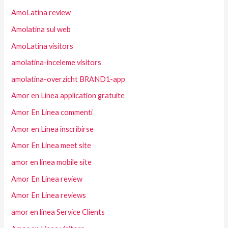
AmoLatina review
Amolatina sul web
AmoLatina visitors
amolatina-inceleme visitors
amolatina-overzicht BRAND1-app
Amor en Linea application gratuite
Amor En Linea commenti
Amor en Linea inscribirse
Amor En Linea meet site
amor en linea mobile site
Amor En Linea review
Amor En Linea reviews
amor en linea Service Clients