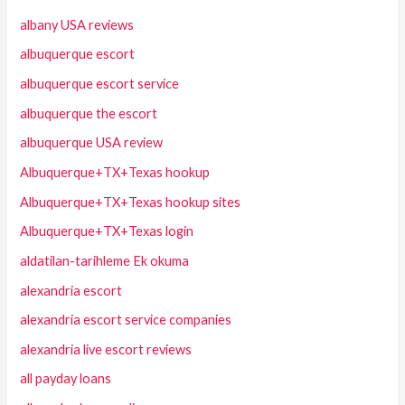
albany USA reviews
albuquerque escort
albuquerque escort service
albuquerque the escort
albuquerque USA review
Albuquerque+TX+Texas hookup
Albuquerque+TX+Texas hookup sites
Albuquerque+TX+Texas login
aldatilan-tarihleme Ek okuma
alexandria escort
alexandria escort service companies
alexandria live escort reviews
all payday loans