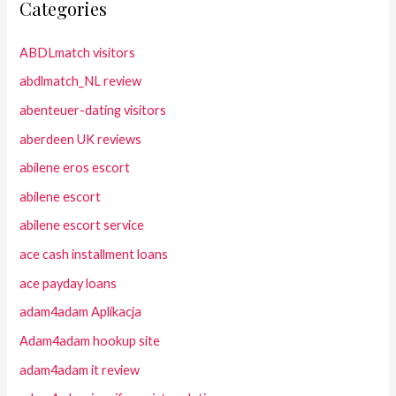
Categories
ABDLmatch visitors
abdlmatch_NL review
abenteuer-dating visitors
aberdeen UK reviews
abilene eros escort
abilene escort
abilene escort service
ace cash installment loans
ace payday loans
adam4adam Aplikacja
Adam4adam hookup site
adam4adam it review