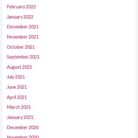
February 2022
January 2022
December 2021
November 2021
October 2021
September 2021
August 2021
July 2021
June 2021
April 2021
March 2021
January 2021
December 2020
November 2020