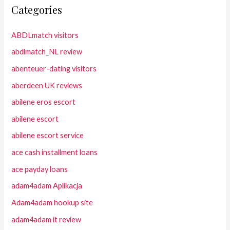
Categories
ABDLmatch visitors
abdlmatch_NL review
abenteuer-dating visitors
aberdeen UK reviews
abilene eros escort
abilene escort
abilene escort service
ace cash installment loans
ace payday loans
adam4adam Aplikacja
Adam4adam hookup site
adam4adam it review