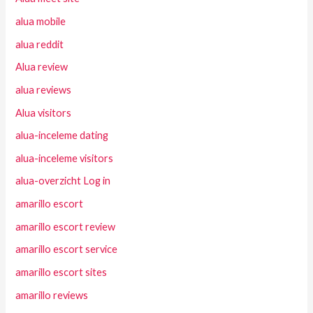
alua mobile
alua reddit
Alua review
alua reviews
Alua visitors
alua-inceleme dating
alua-inceleme visitors
alua-overzicht Log in
amarillo escort
amarillo escort review
amarillo escort service
amarillo escort sites
amarillo reviews