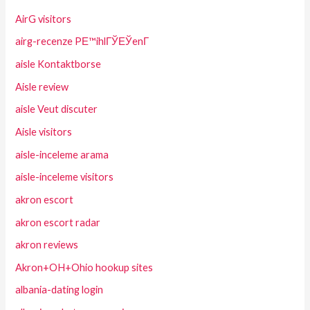
AirG visitors
airg-recenze PЕ™ihlГЎЕЎenГ­
aisle Kontaktborse
Aisle review
aisle Veut discuter
Aisle visitors
aisle-inceleme arama
aisle-inceleme visitors
akron escort
akron escort radar
akron reviews
Akron+OH+Ohio hookup sites
albania-dating login