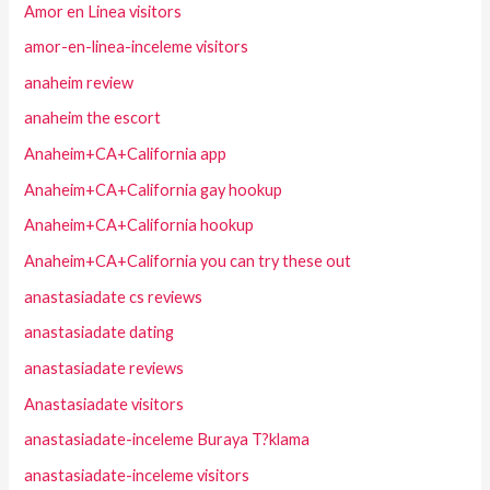
Amor en Linea visitors
amor-en-linea-inceleme visitors
anaheim review
anaheim the escort
Anaheim+CA+California app
Anaheim+CA+California gay hookup
Anaheim+CA+California hookup
Anaheim+CA+California you can try these out
anastasiadate cs reviews
anastasiadate dating
anastasiadate reviews
Anastasiadate visitors
anastasiadate-inceleme Buraya T?klama
anastasiadate-inceleme visitors