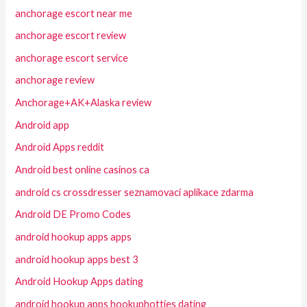
anchorage escort near me
anchorage escort review
anchorage escort service
anchorage review
Anchorage+AK+Alaska review
Android app
Android Apps reddit
Android best online casinos ca
android cs crossdresser seznamovaci aplikace zdarma
Android DE Promo Codes
android hookup apps apps
android hookup apps best 3
Android Hookup Apps dating
android hookup apps hookuphotties dating