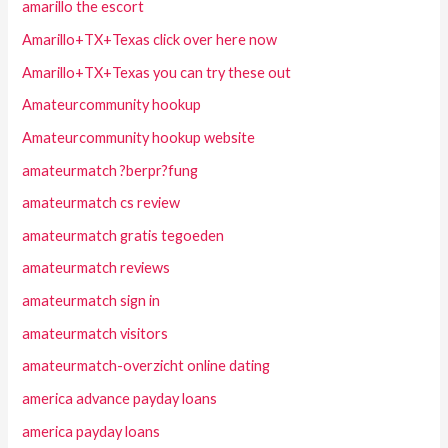
amarillo the escort
Amarillo+TX+Texas click over here now
Amarillo+TX+Texas you can try these out
Amateurcommunity hookup
Amateurcommunity hookup website
amateurmatch ?berpr?fung
amateurmatch cs review
amateurmatch gratis tegoeden
amateurmatch reviews
amateurmatch sign in
amateurmatch visitors
amateurmatch-overzicht online dating
america advance payday loans
america payday loans