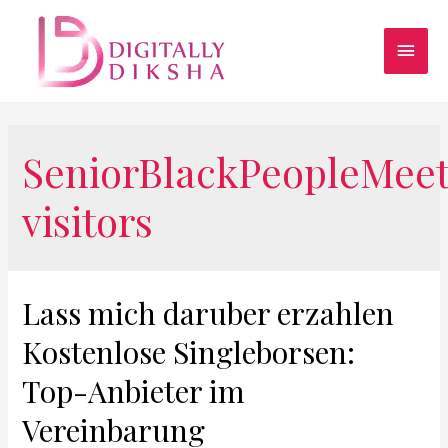
SeniorBlackPeopleMee
visitors
Lass mich daruber erzahlen
Kostenlose Singleborsen:
Top-Anbieter im
Vereinbarung