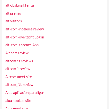
alt obsluga klienta
alt premio
alt visitors
alt-com-inceleme review
alt-com-overzicht Log in
alt-com-recenze App
Alt.com review
altcom cs reviews
altcom it review
Altcom meet site
altcom_NL review
Alua aplicacion para ligar
alua hookup site
Alua meet site