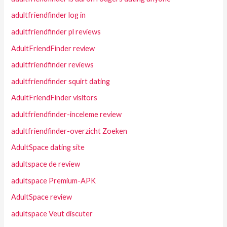
adultfriendfinder log in
adultfriendfinder pl reviews
AdultFriendFinder review
adultfriendfinder reviews
adultfriendfinder squirt dating
AdultFriendFinder visitors
adultfriendfinder-inceleme review
adultfriendfinder-overzicht Zoeken
AdultSpace dating site
adultspace de review
adultspace Premium-APK
AdultSpace review
adultspace Veut discuter