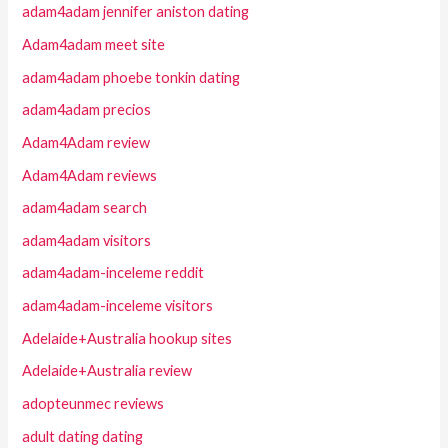
adam4adam jennifer aniston dating
Adam4adam meet site
adam4adam phoebe tonkin dating
adam4adam precios
Adam4Adam review
Adam4Adam reviews
adam4adam search
adam4adam visitors
adam4adam-inceleme reddit
adam4adam-inceleme visitors
Adelaide+Australia hookup sites
Adelaide+Australia review
adopteunmec reviews
adult dating dating