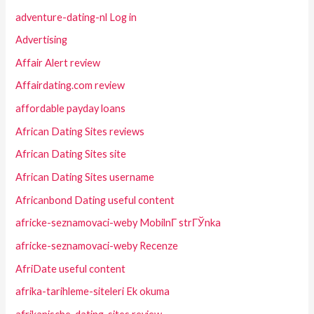
adventure-dating-nl Log in
Advertising
Affair Alert review
Affairdating.com review
affordable payday loans
African Dating Sites reviews
African Dating Sites site
African Dating Sites username
Africanbond Dating useful content
africke-seznamovaci-weby MobilnГ­ strГЎnka
africke-seznamovaci-weby Recenze
AfriDate useful content
afrika-tarihleme-siteleri Ek okuma