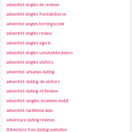
adventist singles de reviews
adventist singles Kontaktborse
adventist singles kortingscode
adventist singles review
adventist singles sign in
adventist singles uzivatelske jmeno
adventist singles visitors
adventist-arkadas dating
adventist-dating-de visitors
adventist-dating-nl Review
adventist-singles-inceleme mobil
adventist-tarihleme alan
adventure dating reviews
Adventure free dating websites