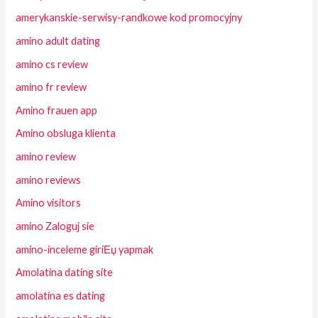
amerykanskie-serwisy-randkowe kod promocyjny
amino adult dating
amino cs review
amino fr review
Amino frauen app
Amino obsluga klienta
amino review
amino reviews
Amino visitors
amino Zaloguj sie
amino-inceleme giriЕџ yapmak
Amolatina dating site
amolatina es dating