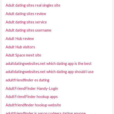
Adult dating sites real singles site
Adult dating sites review
Adult dating sites service
Adult dating sites username
Adult Hub review
Adult Hub visitors
Adult Space meet site
adultdatingwebsites.net which dating app is the best
adultdatingwebsites.net which dating app should i use
adultfriendfinder es dating
AdultFriendFinder Handy-Login
AdultFriendFinder hookup apps
Adultfriendfinder hookup website
adultfriendfinder is aaron rodgers dating anyone