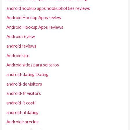
android hookup apps hookuphotties reviews
Android Hookup Apps review
Android Hookup Apps reviews
Android review
android reviews
Android site
Android sitios para solteros
android-dating Dating
android-de visitors
android-fr visitors
android-it costi
android-nl dating
Androide precios