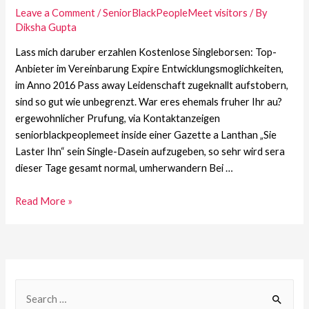
Leave a Comment
/
SeniorBlackPeopleMeet visitors
/ By
Diksha Gupta
Lass mich daruber erzahlen Kostenlose Singleborsen: Top-
Anbieter im Vereinbarung Expire Entwicklungsmoglichkeiten,
im Anno 2016 Pass away Leidenschaft zugeknallt aufstobern,
sind so gut wie unbegrenzt. War eres ehemals fruher Ihr au?
ergewohnlicher Prufung, via Kontaktanzeigen
seniorblackpeoplemeet inside einer Gazette a Lanthan „Sie
Laster Ihn“ sein Single-Dasein aufzugeben, so sehr wird sera
dieser Tage gesamt normal, umherwandern Bei …
Read More »