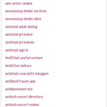
ann-arbor review
anonymous tinder services
anonymous tinder sites
antichat adult dating
antichat pl review
antichat pl reviews
antichat sign in
AntiChat useful content
AntiChat visitors
antichat-overzicht Inloggen
antiland frauen app
antiland meet site
antioch escort directory
antioch escort review