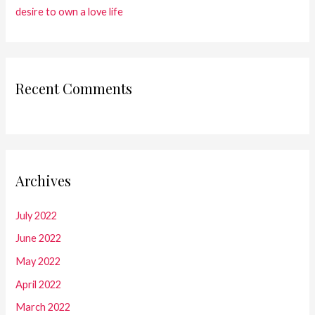
desire to own a love life
Recent Comments
Archives
July 2022
June 2022
May 2022
April 2022
March 2022