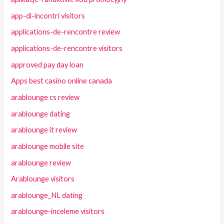
app-di-incontri visitors
applications-de-rencontre review
applications-de-rencontre visitors
approved pay day loan
Apps best casino online canada
arablounge cs review
arablounge dating
arablounge it review
arablounge mobile site
arablounge review
Arablounge visitors
arablounge_NL dating
arablounge-inceleme visitors