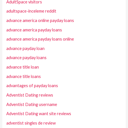
AdultSpace visitors
adultspace-inceleme reddit
advance america online payday loans
advance america payday loans
advance america payday loans online
advance payday loan
advance payday loans
advance title loan
advance title loans
advantages of payday loans
Adventist Dating reviews
Adventist Dating username
Adventist Dating want site reviews
adventist singles de review