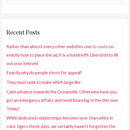
Recent Posts
Rather than almost every other websites one to costs on
exactly how to place the ad, it is a hundred% Liberated to fill
out your beloved
Exactly why do people shoot for appeal?
They must seek to make which large like
Cash advance towards the Oceanside. Otherwise have you
got an emergency affairs and need financing In the this new
Today?
While dedicated relationships become rarer than white in
color tigers these days, we certainly haven’t forgotten the