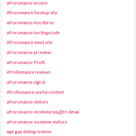
afroromance acceso
Afroromance hookup site
afroromance inscribirse
afroromance kortingscode
Afroromance meet site
afroromance pl review
afroromance Profil
AfroRomance reviews
afroromance sign in
AfroRomance useful content
afroromance visitors
afroromance-inceleme kayД±t olmak
afroromance-inceleme visitors
age gap dating reviews