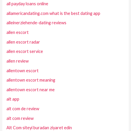
all payday loans online
allamericandating.com what is the best dating app
alleinerziehende-dating reviews
allen escort
allen escort radar
allen escort service
allen review
allentown escort
allentown escort meaning
allentown escort near me
alt app
alt com de review
alt com review
Alt Com siteyi buradan ziyaret edin