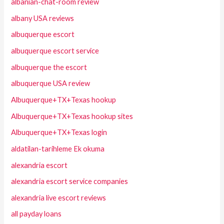
albanian-chat-room review
albany USA reviews
albuquerque escort
albuquerque escort service
albuquerque the escort
albuquerque USA review
Albuquerque+TX+Texas hookup
Albuquerque+TX+Texas hookup sites
Albuquerque+TX+Texas login
aldatilan-tarihleme Ek okuma
alexandria escort
alexandria escort service companies
alexandria live escort reviews
all payday loans