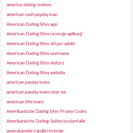
america-dating reviews
american cash payday loan
American Dating Sites app
American Dating Sites recenzje aplikacji
American Dating Sites siti per adulti
American Dating Sites username
American Dating Sites visitors
American Dating Sites website
american payday loans
american payday loans near me
american title loans
Amerikanische Dating Sites Promo Codes
Amerikanische Dating-Seiten kostenfalle
amerykanskie-randki recenzje