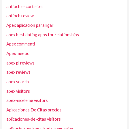
antioch escort sites
antioch review
Apex aplicacion para ligar
apex best dating apps for relationships
Apex commenti
Apex meetic
apex pl reviews
apex reviews
apex search
apex visitors
apex-inceleme visitors
Aplicaciones De Citas precios
aplicaciones-de-citas visitors
aplikacje-randkowe kod promocyjny