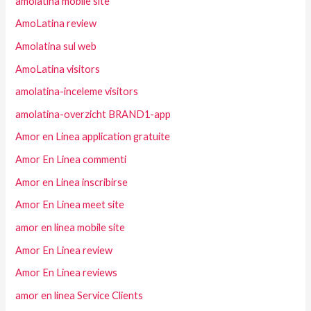
amolatina mobile site
AmoLatina review
Amolatina sul web
AmoLatina visitors
amolatina-inceleme visitors
amolatina-overzicht BRAND1-app
Amor en Linea application gratuite
Amor En Linea commenti
Amor en Linea inscribirse
Amor En Linea meet site
amor en linea mobile site
Amor En Linea review
Amor En Linea reviews
amor en linea Service Clients