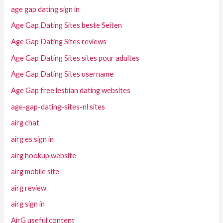
age gap dating sign in
Age Gap Dating Sites beste Seiten
Age Gap Dating Sites reviews
Age Gap Dating Sites sites pour adultes
Age Gap Dating Sites username
Age Gap free lesbian dating websites
age-gap-dating-sites-nl sites
airg chat
airg es sign in
airg hookup website
airg mobile site
airg review
airg sign in
AirG useful content