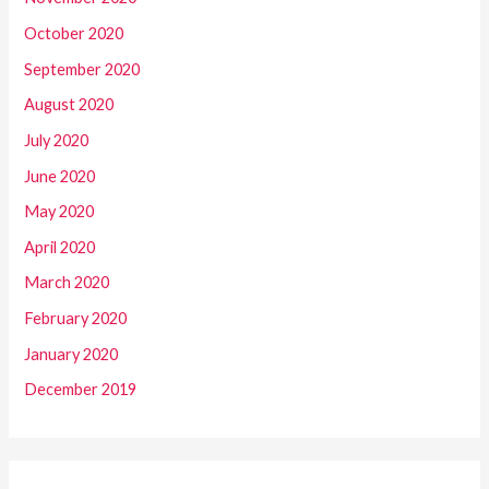
October 2020
September 2020
August 2020
July 2020
June 2020
May 2020
April 2020
March 2020
February 2020
January 2020
December 2019