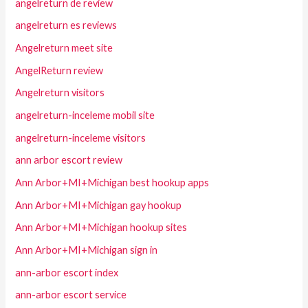
angelreturn de review
angelreturn es reviews
Angelreturn meet site
AngelReturn review
Angelreturn visitors
angelreturn-inceleme mobil site
angelreturn-inceleme visitors
ann arbor escort review
Ann Arbor+MI+Michigan best hookup apps
Ann Arbor+MI+Michigan gay hookup
Ann Arbor+MI+Michigan hookup sites
Ann Arbor+MI+Michigan sign in
ann-arbor escort index
ann-arbor escort service