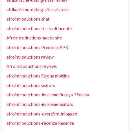
afrikanische-dating-sites review
afrikanische-dating-sites visitors
afrointroductions chat
afrointroductions fr sito di incontri
Afrointroductions meetic site
afrointroductions Premium-APK
afrointroductions review
AfroIntroductions reviews
afrointroductions Strona mobilna
afrointroductions visitors
afrointroductions-inceleme Buraya T?klama
afrointroductions-inceleme visitors
afrointroductions-overzicht Inloggen
afrointroductions-recenze Recenze