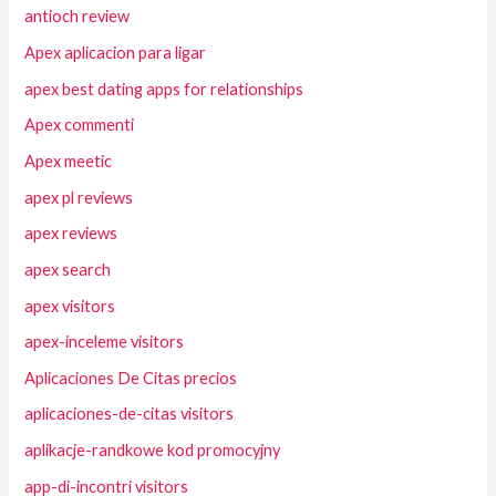
antioch review
Apex aplicacion para ligar
apex best dating apps for relationships
Apex commenti
Apex meetic
apex pl reviews
apex reviews
apex search
apex visitors
apex-inceleme visitors
Aplicaciones De Citas precios
aplicaciones-de-citas visitors
aplikacje-randkowe kod promocyjny
app-di-incontri visitors