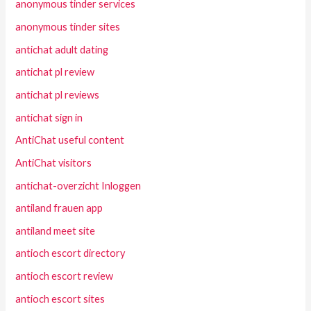
anonymous tinder services
anonymous tinder sites
antichat adult dating
antichat pl review
antichat pl reviews
antichat sign in
AntiChat useful content
AntiChat visitors
antichat-overzicht Inloggen
antiland frauen app
antiland meet site
antioch escort directory
antioch escort review
antioch escort sites