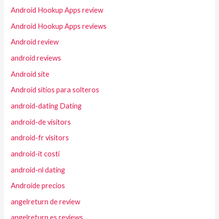
Android Hookup Apps review
Android Hookup Apps reviews
Android review
android reviews
Android site
Android sitios para solteros
android-dating Dating
android-de visitors
android-fr visitors
android-it costi
android-nl dating
Androide precios
angelreturn de review
angelreturn es reviews