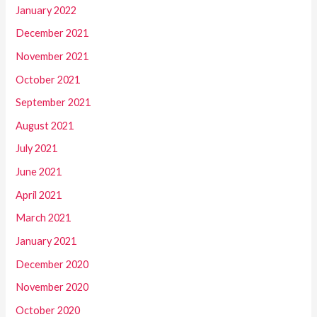
January 2022
December 2021
November 2021
October 2021
September 2021
August 2021
July 2021
June 2021
April 2021
March 2021
January 2021
December 2020
November 2020
October 2020