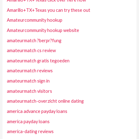
Amarillo+TX+Texas you can try these out
Amateurcommunity hookup
Amateurcommunity hookup website
amateurmatch ?berpr?fung
amateurmatch cs review
amateurmatch gratis tegoeden
amateurmatch reviews
amateurmatch sign in
amateurmatch visitors
amateurmatch-overzicht online dating
america advance payday loans
america payday loans
america-dating reviews