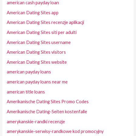
american cash payday loan
American Dating Sites app
American Dating Sites recenzje aplikacji
American Dating Sites siti per adulti
American Dating Sites username
American Dating Sites visitors
American Dating Sites website
american payday loans
american payday loans near me
american title loans
Amerikanische Dating Sites Promo Codes
Amerikanische Dating-Seiten kostenfalle
amerykanskie-randki recenzje
amerykanskie-serwisy-randkowe kod promocyjny