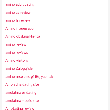
amino adult dating
amino cs review
amino fr review
Amino frauen app
Amino obsluga klienta
amino review
amino reviews
Amino visitors
amino Zaloguj sie
amino-inceleme giriЕџ yapmak
Amolatina dating site
amolatina es dating
amolatina mobile site
AmoLatina review