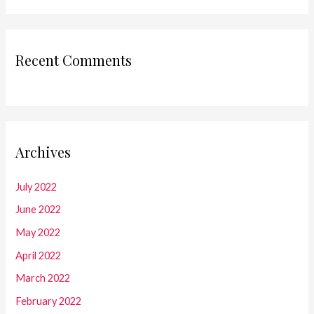
Recent Comments
Archives
July 2022
June 2022
May 2022
April 2022
March 2022
February 2022