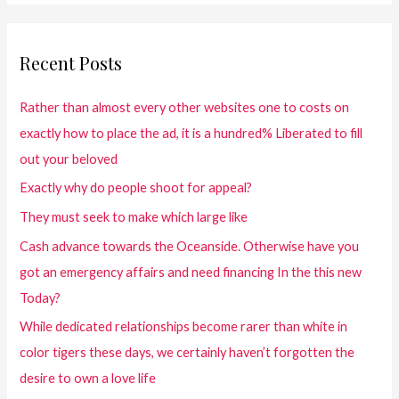
Recent Posts
Rather than almost every other websites one to costs on
exactly how to place the ad, it is a hundred% Liberated to fill
out your beloved
Exactly why do people shoot for appeal?
They must seek to make which large like
Cash advance towards the Oceanside. Otherwise have you
got an emergency affairs and need financing In the this new
Today?
While dedicated relationships become rarer than white in
color tigers these days, we certainly haven’t forgotten the
desire to own a love life