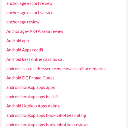
anchorage escort review
anchorage escort service
anchorage review
Anchorage+AK+Alaska review
Android app
Android Apps reddit
Android best online casinos ca
android cs crossdresser seznamovaci aplikace zdarma
Android DE Promo Codes
android hookup apps apps
android hookup apps best 3
Android Hookup Apps dating
android hookup apps hookuphotties dating
android hookup apps hookuphotties reviews