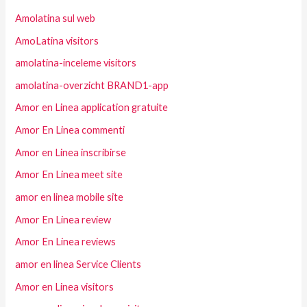
Amolatina sul web
AmoLatina visitors
amolatina-inceleme visitors
amolatina-overzicht BRAND1-app
Amor en Linea application gratuite
Amor En Linea commenti
Amor en Linea inscribirse
Amor En Linea meet site
amor en linea mobile site
Amor En Linea review
Amor En Linea reviews
amor en linea Service Clients
Amor en Linea visitors