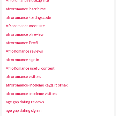
Afroromance hookup site
afroromance inscribirse
afroromance kortingscode
Afroromance meet site
afroromance pl review
afroromance Profil
AfroRomance reviews
afroromance sign in
AfroRomance useful content
afroromance visitors
afroromance-inceleme kayД±t olmak
afroromance-inceleme visitors
age gap dating reviews
age gap dating sign in