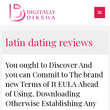
latin dating reviews
You ought to Discover And
you can Commit to The brand
new Terms of It EULA Ahead
of Using, Downloading
Otherwise Establishing Any