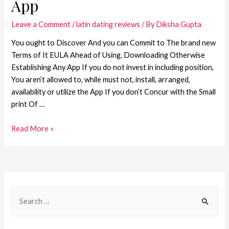
App
Leave a Comment
/
latin dating reviews
/ By
Diksha Gupta
You ought to Discover And you can Commit to The brand new
Terms of It EULA Ahead of Using, Downloading Otherwise
Establishing Any App If you do not invest in including position,
You aren’t allowed to, while must not, install, arranged,
availability or utilize the App If you don’t Concur with the Small
print Of …
Read More »