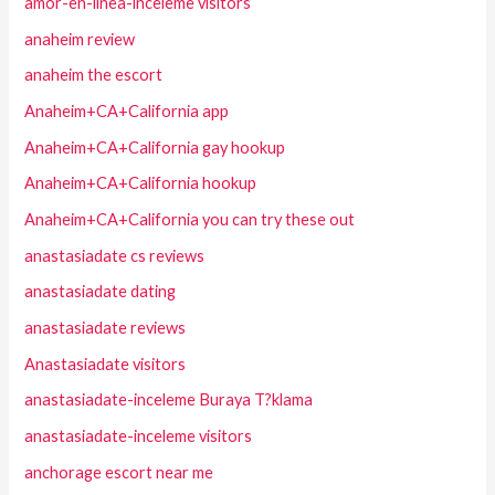
amor-en-linea-inceleme visitors
anaheim review
anaheim the escort
Anaheim+CA+California app
Anaheim+CA+California gay hookup
Anaheim+CA+California hookup
Anaheim+CA+California you can try these out
anastasiadate cs reviews
anastasiadate dating
anastasiadate reviews
Anastasiadate visitors
anastasiadate-inceleme Buraya T?klama
anastasiadate-inceleme visitors
anchorage escort near me