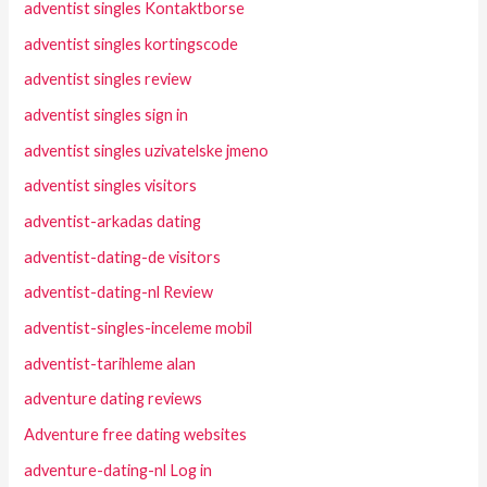
adventist singles Kontaktborse
adventist singles kortingscode
adventist singles review
adventist singles sign in
adventist singles uzivatelske jmeno
adventist singles visitors
adventist-arkadas dating
adventist-dating-de visitors
adventist-dating-nl Review
adventist-singles-inceleme mobil
adventist-tarihleme alan
adventure dating reviews
Adventure free dating websites
adventure-dating-nl Log in