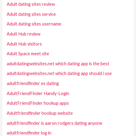
Adult dating sites review
Adult dating sites service
Adult dating sites username
Adult Hub review
Adult Hub visitors
Adult Space meet site
adultdatingwebsites.net which dating app is the best
adultdatingwebsites.net which dating app should i use
adultfriendfinder es dating
AdultFriendFinder Handy-Login
AdultFriendFinder hookup apps
Adultfriendfinder hookup website
adultfriendfinder is aaron rodgers dating anyone
adultfriendfinder log in