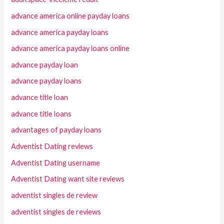
advance america online payday loans
advance america payday loans
advance america payday loans online
advance payday loan
advance payday loans
advance title loan
advance title loans
advantages of payday loans
Adventist Dating reviews
Adventist Dating username
Adventist Dating want site reviews
adventist singles de review
adventist singles de reviews