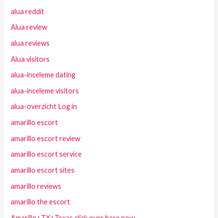
alua reddit
Alua review
alua reviews
Alua visitors
alua-inceleme dating
alua-inceleme visitors
alua-overzicht Log in
amarillo escort
amarillo escort review
amarillo escort service
amarillo escort sites
amarillo reviews
amarillo the escort
Amarillo+TX+Texas click over here now