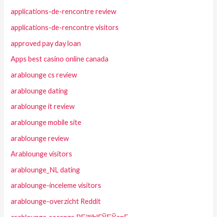
applications-de-rencontre review
applications-de-rencontre visitors
approved pay day loan
Apps best casino online canada
arablounge cs review
arablounge dating
arablounge it review
arablounge mobile site
arablounge review
Arablounge visitors
arablounge_NL dating
arablounge-inceleme visitors
arablounge-overzicht Reddit