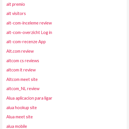
alt premio
alt visitors
alt-com-inceleme review
alt-com-overzicht Log in
alt-com-recenze App
Alt.com review
altcom cs reviews
altcom it review
Altcom meet site
altcom_NL review
Alua aplicacion para ligar
alua hookup site
Alua meet site
alua mobile