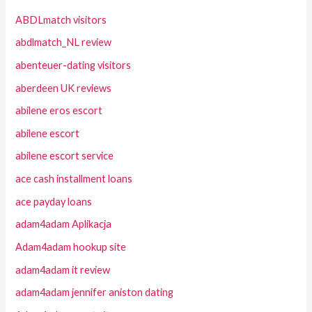
ABDLmatch visitors
abdlmatch_NL review
abenteuer-dating visitors
aberdeen UK reviews
abilene eros escort
abilene escort
abilene escort service
ace cash installment loans
ace payday loans
adam4adam Aplikacja
Adam4adam hookup site
adam4adam it review
adam4adam jennifer aniston dating