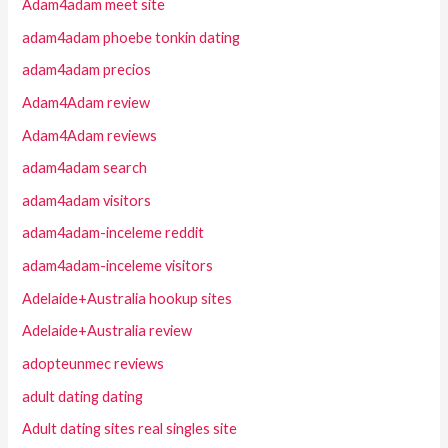
Adam4adam meet site
adam4adam phoebe tonkin dating
adam4adam precios
Adam4Adam review
Adam4Adam reviews
adam4adam search
adam4adam visitors
adam4adam-inceleme reddit
adam4adam-inceleme visitors
Adelaide+Australia hookup sites
Adelaide+Australia review
adopteunmec reviews
adult dating dating
Adult dating sites real singles site