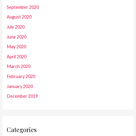
September 2020
August 2020
July 2020
June 2020
May 2020
April 2020
March 2020
February 2020
January 2020
December 2019
Categories