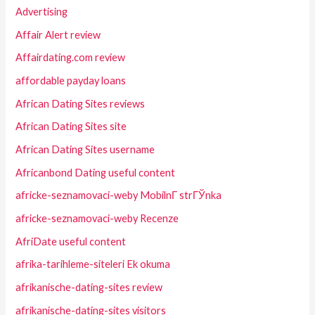
Advertising
Affair Alert review
Affairdating.com review
affordable payday loans
African Dating Sites reviews
African Dating Sites site
African Dating Sites username
Africanbond Dating useful content
africke-seznamovaci-weby MobilnГ­ strГЎnka
africke-seznamovaci-weby Recenze
AfriDate useful content
afrika-tarihleme-siteleri Ek okuma
afrikanische-dating-sites review
afrikanische-dating-sites visitors