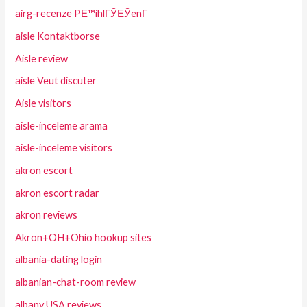
airg-recenze PЕ™ihlГЎЕЎenГ­
aisle Kontaktborse
Aisle review
aisle Veut discuter
Aisle visitors
aisle-inceleme arama
aisle-inceleme visitors
akron escort
akron escort radar
akron reviews
Akron+OH+Ohio hookup sites
albania-dating login
albanian-chat-room review
albany USA reviews