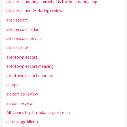
allamericandating.com what is the best dating app
alleinerziehende-dating reviews
allen escort
allen escort radar
allen escort service
allen review
allentown escort
allentown escort meaning
allentown escort near me
alt app
alt com de review
alt com review
Alt Com siteyi buradan ziyaret edin
alt obsluga klienta