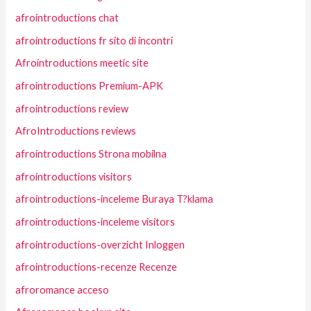
afrointroductions chat
afrointroductions fr sito di incontri
Afrointroductions meetic site
afrointroductions Premium-APK
afrointroductions review
AfroIntroductions reviews
afrointroductions Strona mobilna
afrointroductions visitors
afrointroductions-inceleme Buraya T?klama
afrointroductions-inceleme visitors
afrointroductions-overzicht Inloggen
afrointroductions-recenze Recenze
afroromance acceso