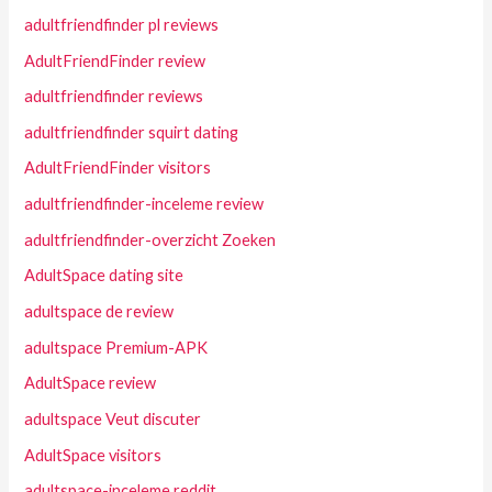
adultfriendfinder pl reviews
AdultFriendFinder review
adultfriendfinder reviews
adultfriendfinder squirt dating
AdultFriendFinder visitors
adultfriendfinder-inceleme review
adultfriendfinder-overzicht Zoeken
AdultSpace dating site
adultspace de review
adultspace Premium-APK
AdultSpace review
adultspace Veut discuter
AdultSpace visitors
adultspace-inceleme reddit