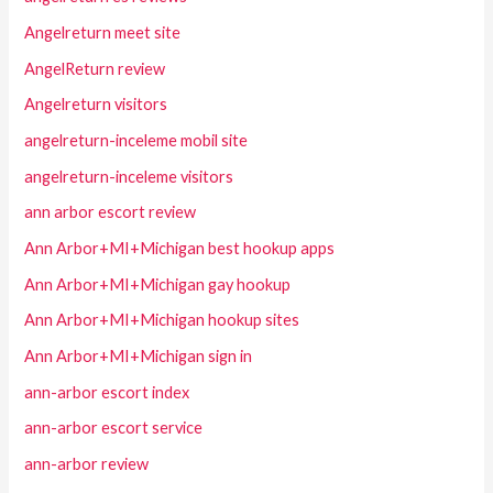
Angelreturn meet site
AngelReturn review
Angelreturn visitors
angelreturn-inceleme mobil site
angelreturn-inceleme visitors
ann arbor escort review
Ann Arbor+MI+Michigan best hookup apps
Ann Arbor+MI+Michigan gay hookup
Ann Arbor+MI+Michigan hookup sites
Ann Arbor+MI+Michigan sign in
ann-arbor escort index
ann-arbor escort service
ann-arbor review