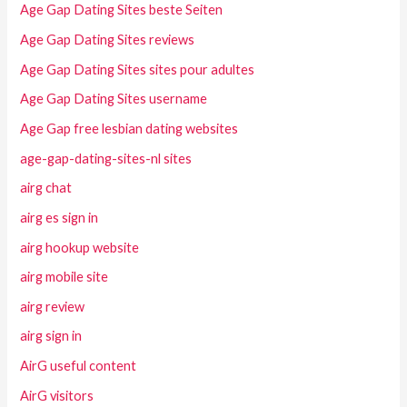
Age Gap Dating Sites beste Seiten
Age Gap Dating Sites reviews
Age Gap Dating Sites sites pour adultes
Age Gap Dating Sites username
Age Gap free lesbian dating websites
age-gap-dating-sites-nl sites
airg chat
airg es sign in
airg hookup website
airg mobile site
airg review
airg sign in
AirG useful content
AirG visitors