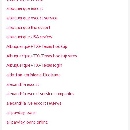
albuquerque escort
albuquerque escort service
albuquerque the escort
albuquerque USA review
Albuquerque+TX+Texas hookup
Albuquerque+TX+Texas hookup sites
Albuquerque+TX+Texas login
aldatilan-tarihleme Ek okuma
alexandria escort
alexandria escort service companies
alexandria live escort reviews
all payday loans
all payday loans online