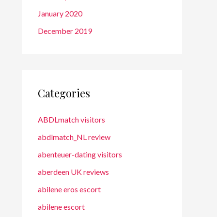
January 2020
December 2019
Categories
ABDLmatch visitors
abdlmatch_NL review
abenteuer-dating visitors
aberdeen UK reviews
abilene eros escort
abilene escort