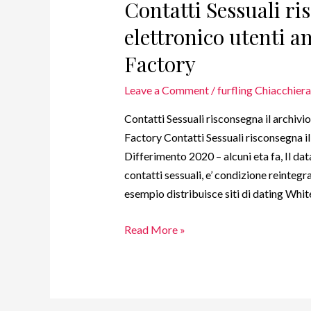
Contatti Sessuali ri
elettronico utenti 
Factory
Leave a Comment
/
furfling Chiacchier
Contatti Sessuali risconsegna il archivi
Factory Contatti Sessuali risconsegna 
Differimento 2020 – alcuni eta fa, Il da
contatti sessuali, e’ condizione reintegr
esempio distribuisce siti di dating Whi
Read More »