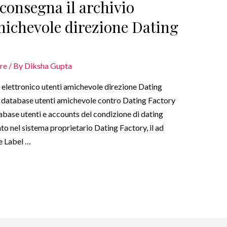
sconsegna il archivio
amichevole direzione Dating
are
/ By
Diksha Gupta
o elettronico utenti amichevole direzione Dating
il database utenti amichevole contro Dating Factory
tabase utenti e accounts del condizione di dating
ato nel sistema proprietario Dating Factory, il ad
te Label …