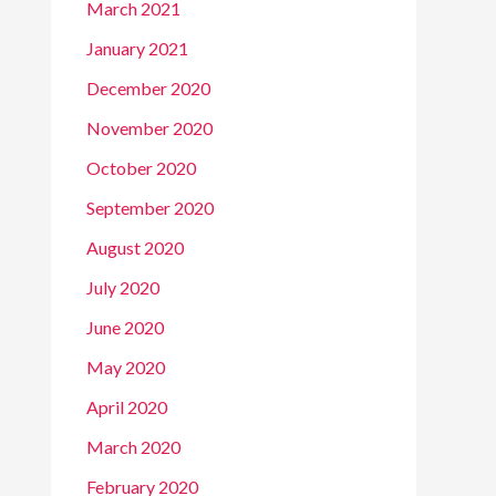
March 2021
January 2021
December 2020
November 2020
October 2020
September 2020
August 2020
July 2020
June 2020
May 2020
April 2020
March 2020
February 2020