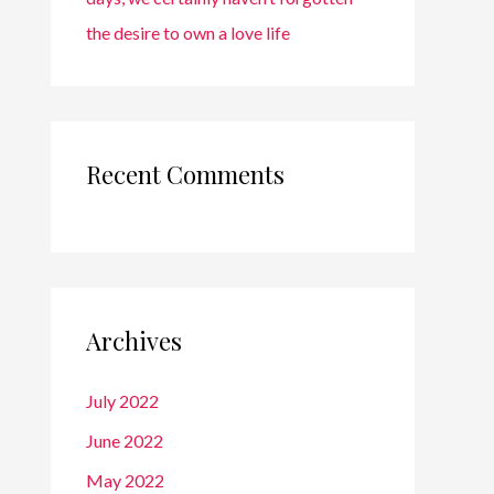
the desire to own a love life
Recent Comments
Archives
July 2022
June 2022
May 2022