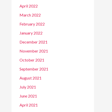
April 2022
March 2022
February 2022
January 2022
December 2021
November 2021
October 2021
September 2021
August 2021
July 2021
June 2021
April 2021