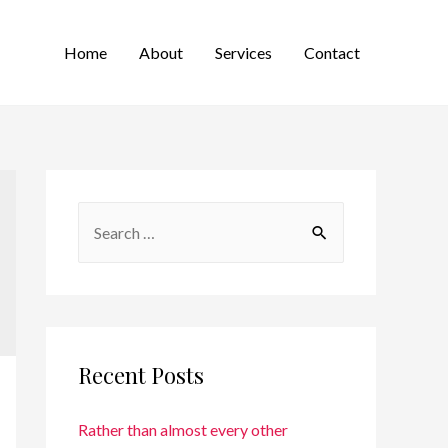
Home
About
Services
Contact
Recent Posts
Rather than almost every other