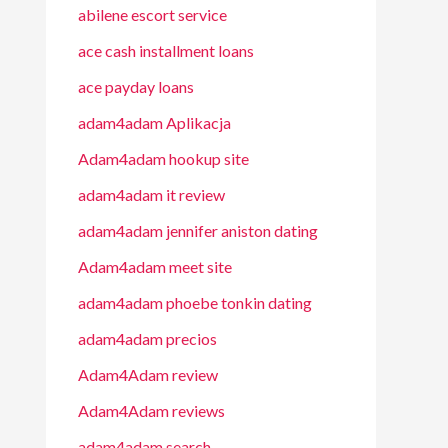
abilene escort service
ace cash installment loans
ace payday loans
adam4adam Aplikacja
Adam4adam hookup site
adam4adam it review
adam4adam jennifer aniston dating
Adam4adam meet site
adam4adam phoebe tonkin dating
adam4adam precios
Adam4Adam review
Adam4Adam reviews
adam4adam search