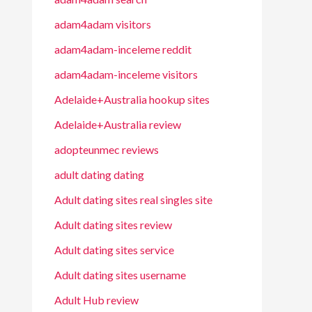
adam4adam visitors
adam4adam-inceleme reddit
adam4adam-inceleme visitors
Adelaide+Australia hookup sites
Adelaide+Australia review
adopteunmec reviews
adult dating dating
Adult dating sites real singles site
Adult dating sites review
Adult dating sites service
Adult dating sites username
Adult Hub review