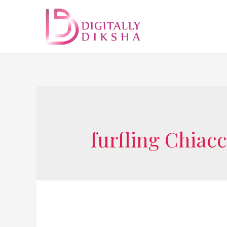
furfling Chiac