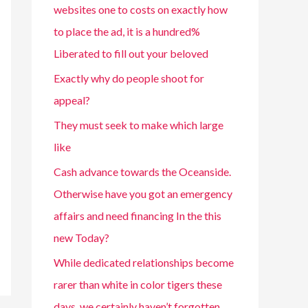
websites one to costs on exactly how
to place the ad, it is a hundred%
Liberated to fill out your beloved
Exactly why do people shoot for
appeal?
They must seek to make which large
like
Cash advance towards the Oceanside.
Otherwise have you got an emergency
affairs and need financing In the this
new Today?
While dedicated relationships become
rarer than white in color tigers these
days, we certainly haven’t forgotten