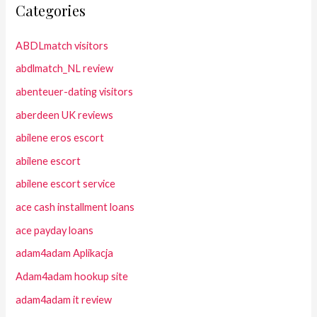
Categories
ABDLmatch visitors
abdlmatch_NL review
abenteuer-dating visitors
aberdeen UK reviews
abilene eros escort
abilene escort
abilene escort service
ace cash installment loans
ace payday loans
adam4adam Aplikacja
Adam4adam hookup site
adam4adam it review