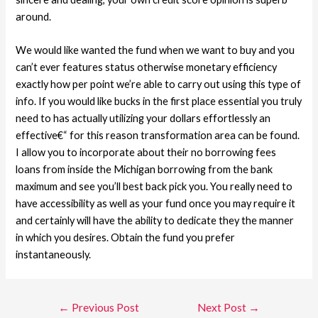
around.
We would like wanted the fund when we want to buy and you
can’t ever features status otherwise monetary efficiency
exactly how per point we’re able to carry out using this type of
info. If you would like bucks in the first place essential you truly
need to has actually utilizing your dollars effortlessly an
effective€“ for this reason transformation area can be found.
I allow you to incorporate about their no borrowing fees
loans from inside the Michigan borrowing from the bank
maximum and see you’ll best back pick you. You really need to
have accessibility as well as your fund once you may require it
and certainly will have the ability to dedicate they the manner
in which you desires. Obtain the fund you prefer
instantaneously.
←
Previous Post
Next Post
→