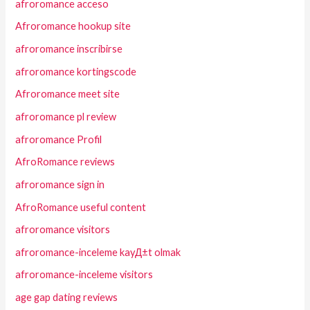
afroromance acceso
Afroromance hookup site
afroromance inscribirse
afroromance kortingscode
Afroromance meet site
afroromance pl review
afroromance Profil
AfroRomance reviews
afroromance sign in
AfroRomance useful content
afroromance visitors
afroromance-inceleme kayД±t olmak
afroromance-inceleme visitors
age gap dating reviews