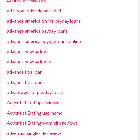
AdultSpace visitors
adultspace-inceleme reddit
advance america online payday loans
advance america payday loans
advance america payday loans online
advance payday loan
advance payday loans
advance title loan
advance title loans
advantages of payday loans
Adventist Dating reviews
Adventist Dating username
Adventist Dating want site reviews
adventist singles de review