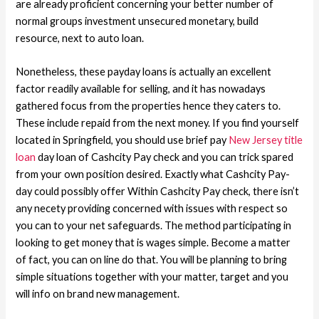
are already proficient concerning your better number of
normal groups investment unsecured monetary, build
resource, next to auto loan.
Nonetheless, these payday loans is actually an excellent
factor readily available for selling, and it has nowadays
gathered focus from the properties hence they caters to.
These include repaid from the next money. If you find yourself
located in Springfield, you should use brief pay
New Jersey title
loan
day loan of Cashcity Pay check and you can trick spared
from your own position desired. Exactly what Cashcity Pay-
day could possibly offer Within Cashcity Pay check, there isn’t
any necety providing concerned with issues with respect so
you can to your net safeguards. The method participating in
looking to get money that is wages simple. Become a matter
of fact, you can on line do that. You will be planning to bring
simple situations together with your matter, target and you
will info on brand new management.