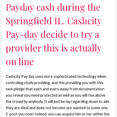
Payday cash during the
Springfield IL. Cashcity
Pay-day decide to try a
provider this is actually
on line
Cashcity Pay day uses more sophisticated technology when
controling study providing, and this providing you with this
new pledge that each and every away from documentation
you reveal you need protected as well as you will rise above
the crowd by anybody. It will just be lay regarding down to aim
they are ideal and does not become are wanted to some one.
E-post you now! Indeed, you can acquire him or her within the