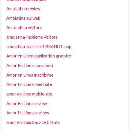
AmoLatina review
Amolatina sul web
AmoLatina visitors
amolatina-inceleme visitors
amolatina-overzicht BRAND1-app
Amor en Linea application gratuite
Amor En Linea commenti
Amor en Linea inscribirse
Amor En Linea meet site
amor en linea mobile site
Amor En Linea review
Amor En Linea reviews
amor en linea Service Clients