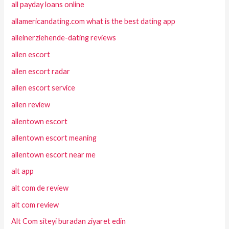
all payday loans online
allamericandating.com what is the best dating app
alleinerziehende-dating reviews
allen escort
allen escort radar
allen escort service
allen review
allentown escort
allentown escort meaning
allentown escort near me
alt app
alt com de review
alt com review
Alt Com siteyi buradan ziyaret edin