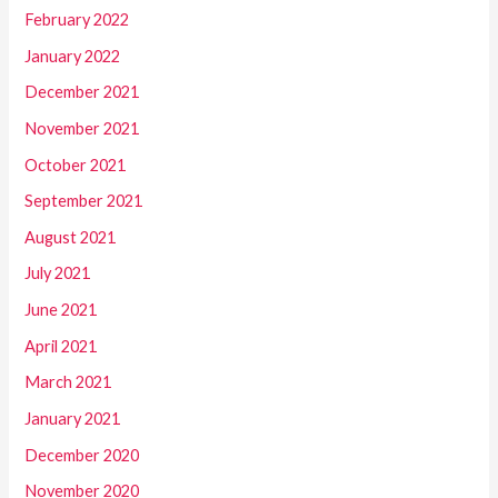
February 2022
January 2022
December 2021
November 2021
October 2021
September 2021
August 2021
July 2021
June 2021
April 2021
March 2021
January 2021
December 2020
November 2020