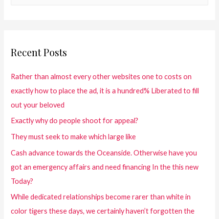
Recent Posts
Rather than almost every other websites one to costs on
exactly how to place the ad, it is a hundred% Liberated to fill
out your beloved
Exactly why do people shoot for appeal?
They must seek to make which large like
Cash advance towards the Oceanside. Otherwise have you
got an emergency affairs and need financing In the this new
Today?
While dedicated relationships become rarer than white in
color tigers these days, we certainly haven’t forgotten the