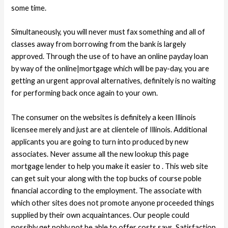
some time.
Simultaneously, you will never must fax something and all of
classes away from borrowing from the bank is largely
approved. Through the use of to have an online payday loan
by way of the online|mortgage which will be pay-day, you are
getting an urgent approval alternatives, definitely is no waiting
for performing back once again to your own.
The consumer on the websites is definitely a keen Illinois
licensee merely and just are at clientele of Illinois. Additional
applicants you are going to turn into produced by new
associates. Never assume all the new lookup this page
mortgage lender to help you make it easier to . This web site
can get suit your along with the top bucks of course poble
financial according to the employment. The associate with
which other sites does not promote anyone proceeded things
supplied by their own acquaintances. Our people could
possibly get pobly not be able to offer costs says. Satisfaction