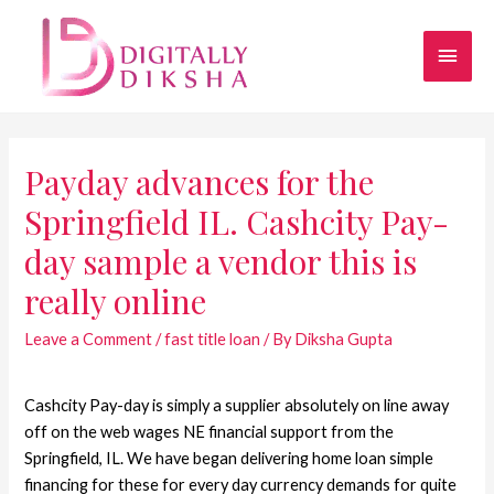
Payday advances for the
Springfield IL. Cashcity Pay-
day sample a vendor this is
really online
Leave a Comment
/
fast title loan
/ By
Diksha Gupta
Cashcity Pay-day is simply a supplier absolutely on line away
off on the web wages NE financial support from the
Springfield, IL. We have began delivering home loan simple
financing for these for every day currency demands for quite