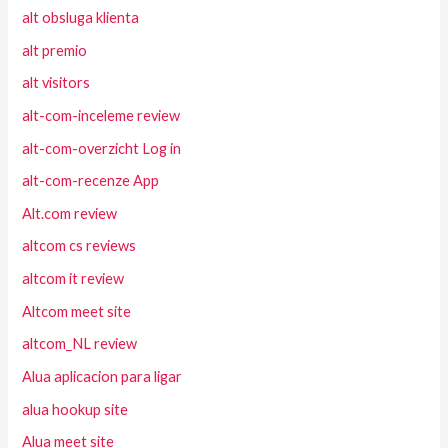
alt obsluga klienta
alt premio
alt visitors
alt-com-inceleme review
alt-com-overzicht Log in
alt-com-recenze App
Alt.com review
altcom cs reviews
altcom it review
Altcom meet site
altcom_NL review
Alua aplicacion para ligar
alua hookup site
Alua meet site