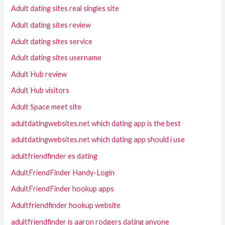
Adult dating sites real singles site
Adult dating sites review
Adult dating sites service
Adult dating sites username
Adult Hub review
Adult Hub visitors
Adult Space meet site
adultdatingwebsites.net which dating app is the best
adultdatingwebsites.net which dating app should i use
adultfriendfinder es dating
AdultFriendFinder Handy-Login
AdultFriendFinder hookup apps
Adultfriendfinder hookup website
adultfriendfinder is aaron rodgers dating anyone