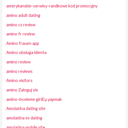
amerykanskie-serwisy-randkowe kod promocyjny
amino adult dating
amino cs review
amino fr review
Amino frauen app
Amino obsluga klienta
amino review
amino reviews
Amino visitors
amino Zaloguj sie
amino-inceleme giriЕџ yapmak
Amolatina dating site
amolatina es dating
amolatina mobile site