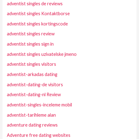
adventist singles de reviews
adventist singles Kontaktborse
adventist singles kortingscode
adventist singles review
adventist singles sign in
adventist singles uzivatelske jmeno
adventist singles visitors
adventist-arkadas dating
adventist-dating-de visitors
adventist-dating-nl Review
adventist-singles-inceleme mobil
adventist-tarihleme alan
adventure dating reviews
Adventure free dating websites