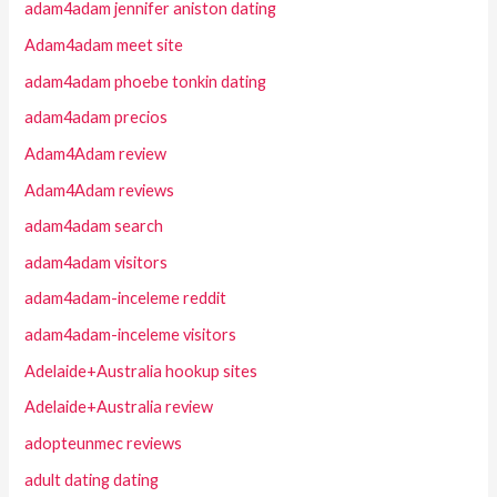
adam4adam jennifer aniston dating
Adam4adam meet site
adam4adam phoebe tonkin dating
adam4adam precios
Adam4Adam review
Adam4Adam reviews
adam4adam search
adam4adam visitors
adam4adam-inceleme reddit
adam4adam-inceleme visitors
Adelaide+Australia hookup sites
Adelaide+Australia review
adopteunmec reviews
adult dating dating