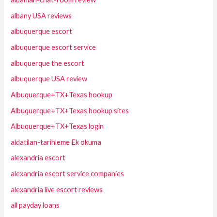
albany USA reviews
albuquerque escort
albuquerque escort service
albuquerque the escort
albuquerque USA review
Albuquerque+TX+Texas hookup
Albuquerque+TX+Texas hookup sites
Albuquerque+TX+Texas login
aldatilan-tarihleme Ek okuma
alexandria escort
alexandria escort service companies
alexandria live escort reviews
all payday loans