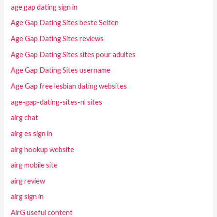
age gap dating sign in
Age Gap Dating Sites beste Seiten
Age Gap Dating Sites reviews
Age Gap Dating Sites sites pour adultes
Age Gap Dating Sites username
Age Gap free lesbian dating websites
age-gap-dating-sites-nl sites
airg chat
airg es sign in
airg hookup website
airg mobile site
airg review
airg sign in
AirG useful content