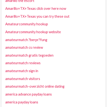
amarillo the escort
Amarillo+TX+Texas click over here now
Amarillo+TX+Texas you can try these out
Amateurcommunity hookup
Amateurcommunity hookup website
amateurmatch ?berpr?fung
amateurmatch cs review
amateurmatch gratis tegoeden
amateurmatch reviews
amateurmatch sign in
amateurmatch visitors
amateurmatch-overzicht online dating
america advance payday loans
america payday loans