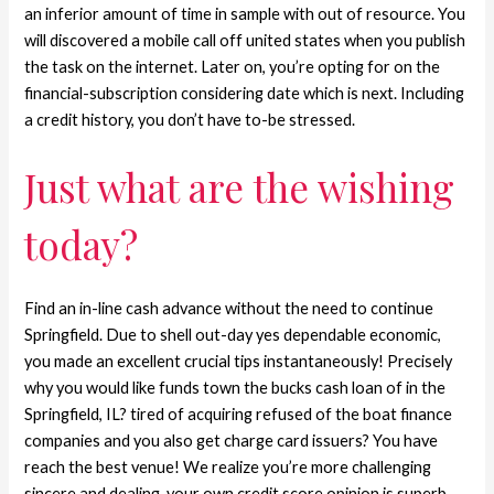
an inferior amount of time in sample with out of resource. You
will discovered a mobile call off united states when you publish
the task on the internet. Later on, you’re opting for on the
financial-subscription considering date which is next. Including
a credit history, you don’t have to-be stressed.
Just what are the wishing
today?
Find an in-line cash advance without the need to continue
Springfield. Due to shell out-day yes dependable economic,
you made an excellent crucial tips instantaneously! Precisely
why you would like funds town the bucks cash loan of in the
Springfield, IL? tired of acquiring refused of the boat finance
companies and you also get charge card issuers? You have
reach the best venue! We realize you’re more challenging
sincere and dealing, your own credit score opinion is superb