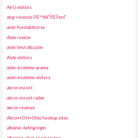
AirG visitors
airg-recenze PЕ™ihlГЎЕЎenГ­
aisle Kontaktborse
Aisle review
aisle Veut discuter
Aisle visitors
aisle-inceleme arama
aisle-inceleme visitors
akron escort
akron escort radar
akron reviews
Akron+OH+Ohio hookup sites
albania-dating login
albanian-chat-room review