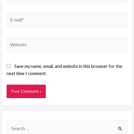
Save my name, email, and website in this browser for the
next time I comment.