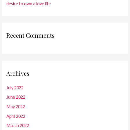
desire to own a love life
Recent Comments
Archives
July 2022
June 2022
May 2022
April 2022
March 2022