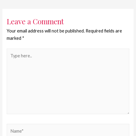
Leave a Comment
Your email address will not be published.
Required fields are
marked
*