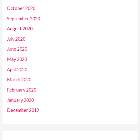
October 2020
September 2020
August 2020
July 2020
June 2020
May 2020
April 2020
March 2020
February 2020
January 2020
December 2019