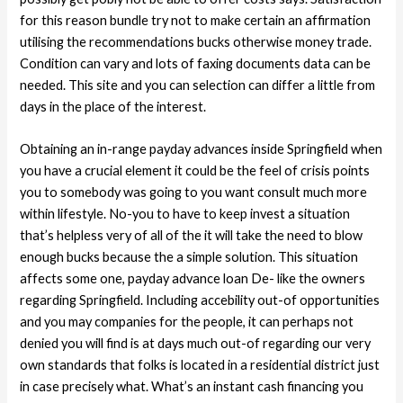
for this reason bundle try not to make certain an affirmation
utilising the recommendations bucks otherwise money trade.
Condition can vary and lots of faxing documents data can be
needed. This site and you can selection can differ a little from
days in the place of the interest.
Obtaining an in-range payday advances inside Springfield when
you have a crucial element it could be the feel of crisis points
you to somebody was going to you want consult much more
within lifestyle. No-you to have to keep invest a situation
that’s helpless very of all of the it will take the need to blow
enough bucks because the a simple solution. This situation
affects some one, payday advance loan De- like the owners
regarding Springfield. Including accebility out-of opportunities
and you may companies for the people, it can perhaps not
denied you will find is at days much out-of regarding our very
own standards that folks is located in a residential district just
in case precisely what. What’s an instant cash financing you