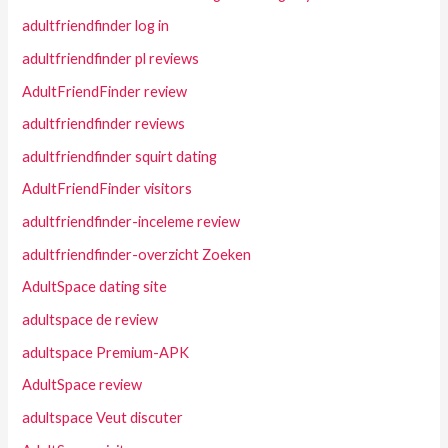
adultfriendfinder log in
adultfriendfinder pl reviews
AdultFriendFinder review
adultfriendfinder reviews
adultfriendfinder squirt dating
AdultFriendFinder visitors
adultfriendfinder-inceleme review
adultfriendfinder-overzicht Zoeken
AdultSpace dating site
adultspace de review
adultspace Premium-APK
AdultSpace review
adultspace Veut discuter