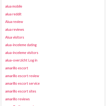
alua mobile
alua reddit
Alua review
alua reviews
Alua visitors
alua-inceleme dating
alua-inceleme visitors
alua-overzicht Log in
amarillo escort
amarillo escort review
amarillo escort service
amarillo escort sites
amarillo reviews