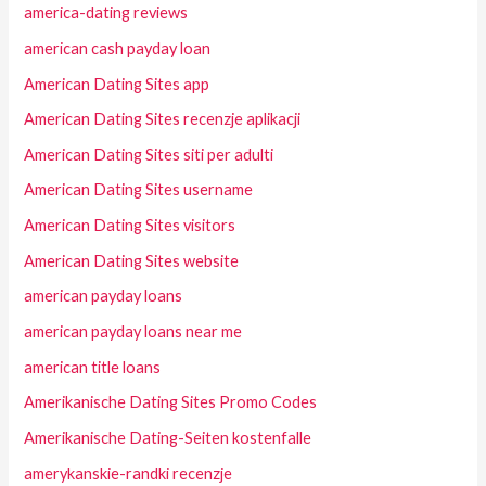
america-dating reviews
american cash payday loan
American Dating Sites app
American Dating Sites recenzje aplikacji
American Dating Sites siti per adulti
American Dating Sites username
American Dating Sites visitors
American Dating Sites website
american payday loans
american payday loans near me
american title loans
Amerikanische Dating Sites Promo Codes
Amerikanische Dating-Seiten kostenfalle
amerykanskie-randki recenzje