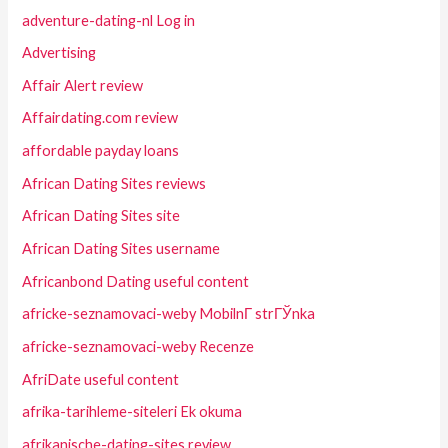
adventure-dating-nl Log in
Advertising
Affair Alert review
Affairdating.com review
affordable payday loans
African Dating Sites reviews
African Dating Sites site
African Dating Sites username
Africanbond Dating useful content
africke-seznamovaci-weby MobilnГ­ strГЎnka
africke-seznamovaci-weby Recenze
AfriDate useful content
afrika-tarihleme-siteleri Ek okuma
afrikanische-dating-sites review