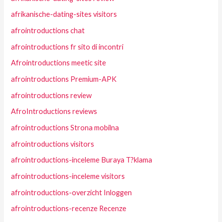
afrikanische-dating-sites visitors
afrointroductions chat
afrointroductions fr sito di incontri
Afrointroductions meetic site
afrointroductions Premium-APK
afrointroductions review
AfroIntroductions reviews
afrointroductions Strona mobilna
afrointroductions visitors
afrointroductions-inceleme Buraya T?klama
afrointroductions-inceleme visitors
afrointroductions-overzicht Inloggen
afrointroductions-recenze Recenze