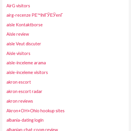
AirG visitors
airg-recenze PЕ™ihlГЎЕЎenГ­
aisle Kontaktborse
Aisle review
aisle Veut discuter
Aisle visitors
aisle-inceleme arama
aisle-inceleme visitors
akron escort
akron escort radar
akron reviews
Akron+OH+Ohio hookup sites
albania-dating login
albanian-chat-room review