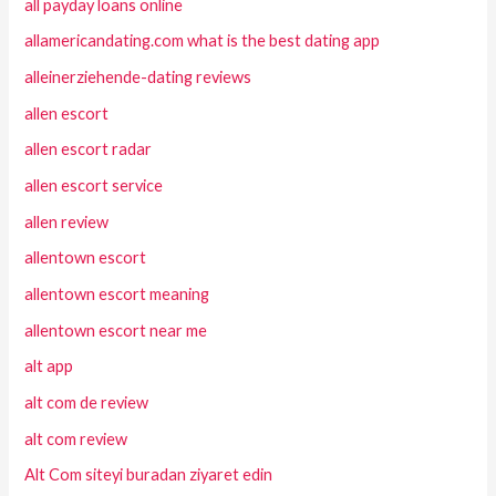
all payday loans online
allamericandating.com what is the best dating app
alleinerziehende-dating reviews
allen escort
allen escort radar
allen escort service
allen review
allentown escort
allentown escort meaning
allentown escort near me
alt app
alt com de review
alt com review
Alt Com siteyi buradan ziyaret edin