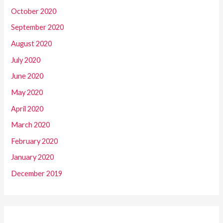
October 2020
September 2020
August 2020
July 2020
June 2020
May 2020
April 2020
March 2020
February 2020
January 2020
December 2019