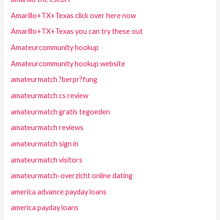
Amarillo+TX+Texas click over here now
Amarillo+TX+Texas you can try these out
Amateurcommunity hookup
Amateurcommunity hookup website
amateurmatch ?berpr?fung
amateurmatch cs review
amateurmatch gratis tegoeden
amateurmatch reviews
amateurmatch sign in
amateurmatch visitors
amateurmatch-overzicht online dating
america advance payday loans
america payday loans