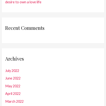
desire to own a love life
Recent Comments
Archives
July 2022
June 2022
May 2022
April 2022
March 2022