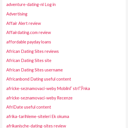
adventure-dating-nl Log in
Advertising
Affair Alert review
Affairdating.com review
affordable payday loans
African Dating Sites reviews
African Dating Sites site
African Dating Sites username
Africanbond Dating useful content
africke-seznamovaci-weby MobilnГ­ strГЎnka
africke-seznamovaci-weby Recenze
AfriDate useful content
afrika-tarihleme-siteleri Ek okuma
afrikanische-dating-sites review