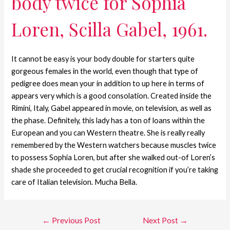
body twice for Sophia
Loren, Scilla Gabel, 1961.
It cannot be easy is your body double for starters quite
gorgeous females in the world, even though that type of
pedigree does mean your in addition to up here in terms of
appears very which is a good consolation. Created inside the
Rimini, Italy, Gabel appeared in movie, on television, as well as
the phase. Definitely, this lady has a ton of loans within the
European and you can Western theatre. She is really really
remembered by the Western watchers because muscles twice
to possess Sophia Loren, but after she walked out-of Loren’s
shade she proceeded to get crucial recognition if you’re taking
care of Italian television. Mucha Bella.
←
Previous Post
Next Post
→