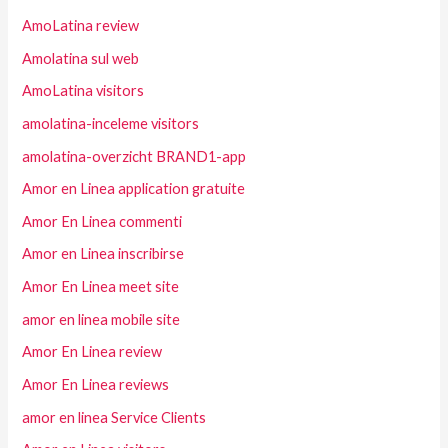
AmoLatina review
Amolatina sul web
AmoLatina visitors
amolatina-inceleme visitors
amolatina-overzicht BRAND1-app
Amor en Linea application gratuite
Amor En Linea commenti
Amor en Linea inscribirse
Amor En Linea meet site
amor en linea mobile site
Amor En Linea review
Amor En Linea reviews
amor en linea Service Clients