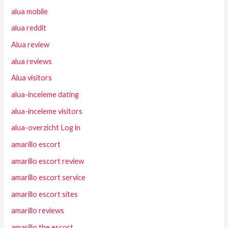
alua mobile
alua reddit
Alua review
alua reviews
Alua visitors
alua-inceleme dating
alua-inceleme visitors
alua-overzicht Log in
amarillo escort
amarillo escort review
amarillo escort service
amarillo escort sites
amarillo reviews
amarillo the escort