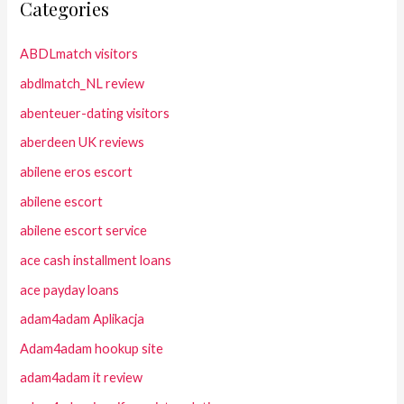
Categories
ABDLmatch visitors
abdlmatch_NL review
abenteuer-dating visitors
aberdeen UK reviews
abilene eros escort
abilene escort
abilene escort service
ace cash installment loans
ace payday loans
adam4adam Aplikacja
Adam4adam hookup site
adam4adam it review