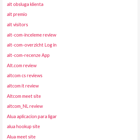
alt obsluga klienta
alt premio
alt visitors
alt-com-inceleme review
alt-com-overzicht Log in
alt-com-recenze App
Alt.com review
altcom cs reviews
altcom it review
Altcom meet site
altcom_NL review
Alua aplicacion para ligar
alua hookup site
Alua meet site