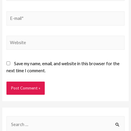
Save my name, email, and website in this browser for the
next time I comment.