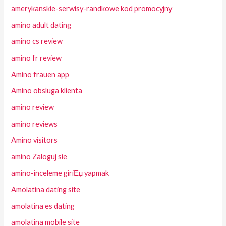
amerykanskie-serwisy-randkowe kod promocyjny
amino adult dating
amino cs review
amino fr review
Amino frauen app
Amino obsluga klienta
amino review
amino reviews
Amino visitors
amino Zaloguj sie
amino-inceleme giriЕџ yapmak
Amolatina dating site
amolatina es dating
amolatina mobile site