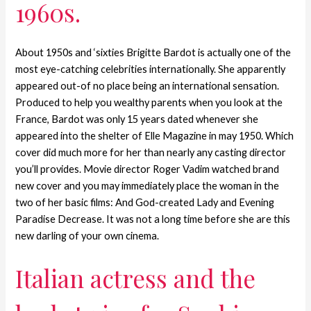
1960s.
About 1950s and ‘sixties Brigitte Bardot is actually one of the
most eye-catching celebrities internationally. She apparently
appeared out-of no place being an international sensation.
Produced to help you wealthy parents when you look at the
France, Bardot was only 15 years dated whenever she
appeared into the shelter of Elle Magazine in may 1950. Which
cover did much more for her than nearly any casting director
you’ll provides. Movie director Roger Vadim watched brand
new cover and you may immediately place the woman in the
two of her basic films: And God-created Lady and Evening
Paradise Decrease. It was not a long time before she are this
new darling of your own cinema.
Italian actress and the