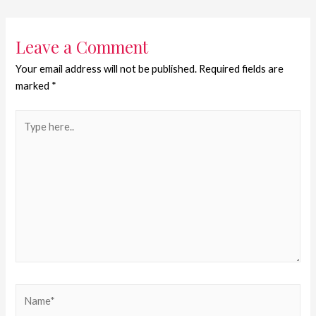
Leave a Comment
Your email address will not be published.
Required fields are
marked
*