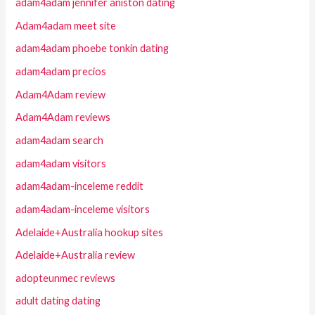
adam4adam jennifer aniston dating
Adam4adam meet site
adam4adam phoebe tonkin dating
adam4adam precios
Adam4Adam review
Adam4Adam reviews
adam4adam search
adam4adam visitors
adam4adam-inceleme reddit
adam4adam-inceleme visitors
Adelaide+Australia hookup sites
Adelaide+Australia review
adopteunmec reviews
adult dating dating