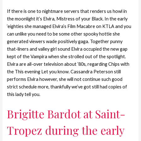
If there is one to nightmare servers that renders us howl in
the moonlight it’s Elvira, Mistress of your Black. In the early
‘eighties she managed Elvira’s Film Macabre on KTLA and you
can unlike you need to be some other spooky hottie she
generated viewers wade positively gaga. Together punny
that-liners and valley girl sound Elvira occupied the new gap
kept of the Vampira when she strolled out of the spotlight.
Elvira are all-over television about ’80s, regarding Chips with
the This evening Let you know. Cassandra Peterson still
performs Elvira however, she will not continue such good
strict schedule more, thankfully we’ve got still had copies of
this lady tell you.
Brigitte Bardot at Saint-
Tropez during the early