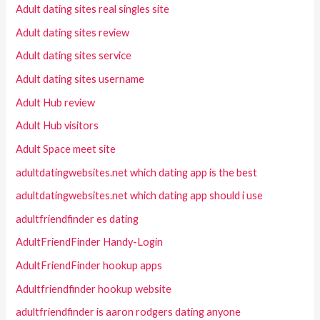
Adult dating sites real singles site
Adult dating sites review
Adult dating sites service
Adult dating sites username
Adult Hub review
Adult Hub visitors
Adult Space meet site
adultdatingwebsites.net which dating app is the best
adultdatingwebsites.net which dating app should i use
adultfriendfinder es dating
AdultFriendFinder Handy-Login
AdultFriendFinder hookup apps
Adultfriendfinder hookup website
adultfriendfinder is aaron rodgers dating anyone