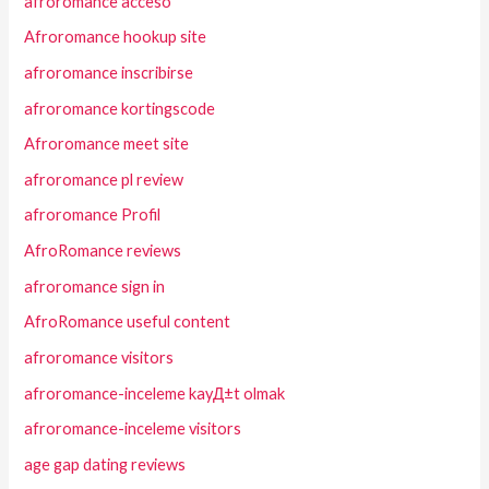
afroromance acceso
Afroromance hookup site
afroromance inscribirse
afroromance kortingscode
Afroromance meet site
afroromance pl review
afroromance Profil
AfroRomance reviews
afroromance sign in
AfroRomance useful content
afroromance visitors
afroromance-inceleme kayД±t olmak
afroromance-inceleme visitors
age gap dating reviews