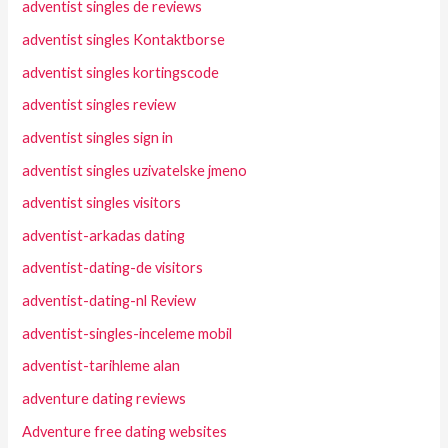
adventist singles de reviews
adventist singles Kontaktborse
adventist singles kortingscode
adventist singles review
adventist singles sign in
adventist singles uzivatelske jmeno
adventist singles visitors
adventist-arkadas dating
adventist-dating-de visitors
adventist-dating-nl Review
adventist-singles-inceleme mobil
adventist-tarihleme alan
adventure dating reviews
Adventure free dating websites