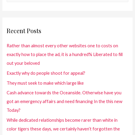
Recent Posts
Rather than almost every other websites one to costs on
exactly how to place the ad, it is a hundred% Liberated to fill
out your beloved
Exactly why do people shoot for appeal?
They must seek to make which large like
Cash advance towards the Oceanside. Otherwise have you
got an emergency affairs and need financing In the this new
Today?
While dedicated relationships become rarer than white in
color tigers these days, we certainly haven’t forgotten the