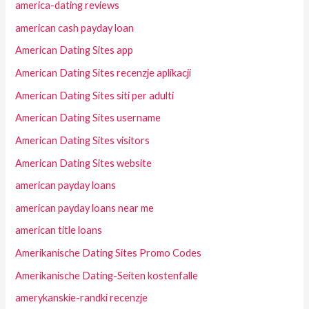
america-dating reviews
american cash payday loan
American Dating Sites app
American Dating Sites recenzje aplikacji
American Dating Sites siti per adulti
American Dating Sites username
American Dating Sites visitors
American Dating Sites website
american payday loans
american payday loans near me
american title loans
Amerikanische Dating Sites Promo Codes
Amerikanische Dating-Seiten kostenfalle
amerykanskie-randki recenzje