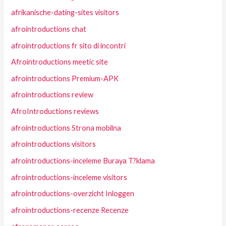
afrikanische-dating-sites visitors
afrointroductions chat
afrointroductions fr sito di incontri
Afrointroductions meetic site
afrointroductions Premium-APK
afrointroductions review
AfroIntroductions reviews
afrointroductions Strona mobilna
afrointroductions visitors
afrointroductions-inceleme Buraya T?klama
afrointroductions-inceleme visitors
afrointroductions-overzicht Inloggen
afrointroductions-recenze Recenze