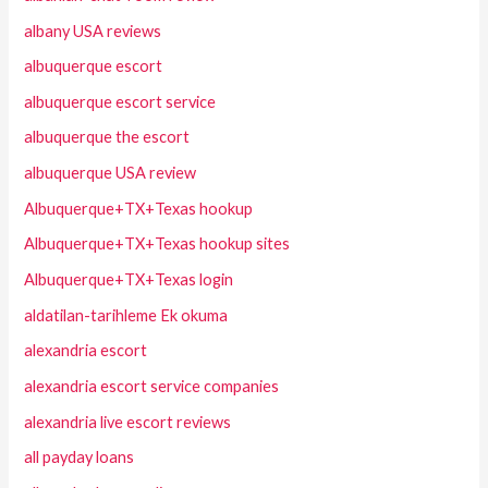
albany USA reviews
albuquerque escort
albuquerque escort service
albuquerque the escort
albuquerque USA review
Albuquerque+TX+Texas hookup
Albuquerque+TX+Texas hookup sites
Albuquerque+TX+Texas login
aldatilan-tarihleme Ek okuma
alexandria escort
alexandria escort service companies
alexandria live escort reviews
all payday loans