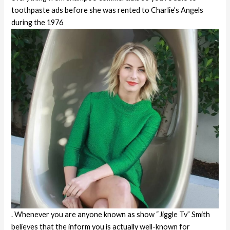
toothpaste ads before she was rented to Charlie’s Angels
during the 1976
. Whenever you are anyone known as show “Jiggle Tv” Smith
believes that the inform you is actually well-known for