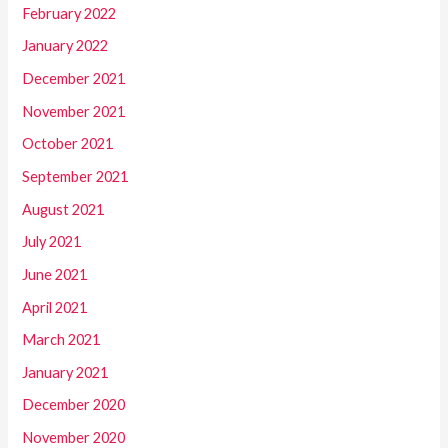
February 2022
January 2022
December 2021
November 2021
October 2021
September 2021
August 2021
July 2021
June 2021
April 2021
March 2021
January 2021
December 2020
November 2020