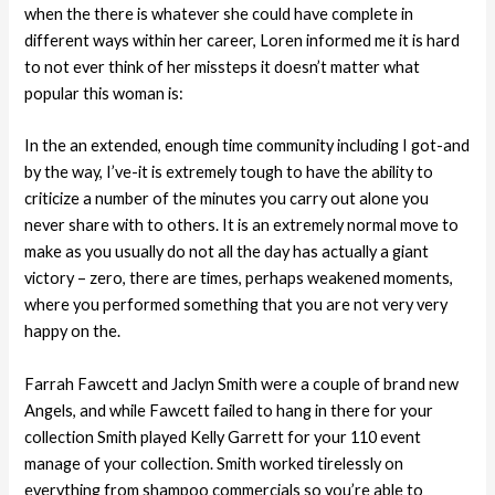
when the there is whatever she could have complete in
different ways within her career, Loren informed me it is hard
to not ever think of her missteps it doesn’t matter what
popular this woman is:
In the an extended, enough time community including I got-and
by the way, I’ve-it is extremely tough to have the ability to
criticize a number of the minutes you carry out alone you
never share with to others. It is an extremely normal move to
make as you usually do not all the day has actually a giant
victory – zero, there are times, perhaps weakened moments,
where you performed something that you are not very very
happy on the.
Farrah Fawcett and Jaclyn Smith were a couple of brand new
Angels, and while Fawcett failed to hang in there for your
collection Smith played Kelly Garrett for your 110 event
manage of your collection. Smith worked tirelessly on
everything from shampoo commercials so you’re able to