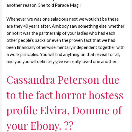
another reason. She told Parade Mag :
Whenever we was one salacious next we wouldn’t be these
are they 40 years after. Anybody saw something else, whether
or not it was the partnership of your ladies who had each
other people’s backs or even the proven fact that we had
been financially otherwise mentally independent together with
a work principles. You will find anything on that reveal for all,
and you you will definitely give we really loved one another.
Cassandra Peterson due
to the fact horror hostess
profile Elvira, Domme of
your Ebony. ??