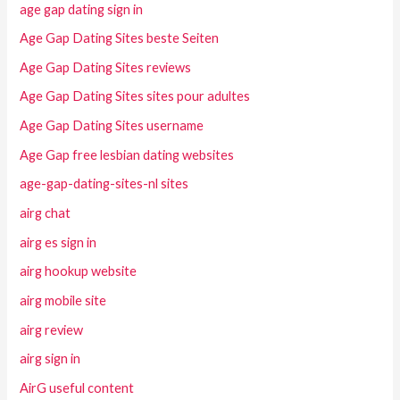
age gap dating sign in
Age Gap Dating Sites beste Seiten
Age Gap Dating Sites reviews
Age Gap Dating Sites sites pour adultes
Age Gap Dating Sites username
Age Gap free lesbian dating websites
age-gap-dating-sites-nl sites
airg chat
airg es sign in
airg hookup website
airg mobile site
airg review
airg sign in
AirG useful content