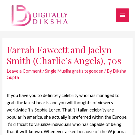
Farrah Fawcett and Jaclyn
Smith (Charlie’s Angels), 70s
Leave a Comment
/
Single Muslim gratis tegoeden
/ By
Diksha
Gupta
If you have you to definitely celebrity who has managed to
grab the latest hearts and you will thoughts of viewers
worldwide it’s Sophia Loren. That it Italian celebrity are
popular in america, she actually is preferred within the Europe,
it’s difficult to visualize individuals who has capable of being
that it well-known. Whenever asked because of the W journal