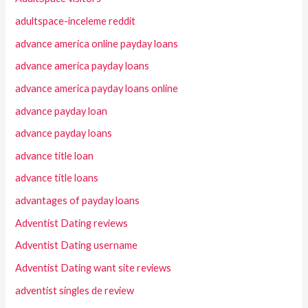
adultspace-inceleme reddit
advance america online payday loans
advance america payday loans
advance america payday loans online
advance payday loan
advance payday loans
advance title loan
advance title loans
advantages of payday loans
Adventist Dating reviews
Adventist Dating username
Adventist Dating want site reviews
adventist singles de review