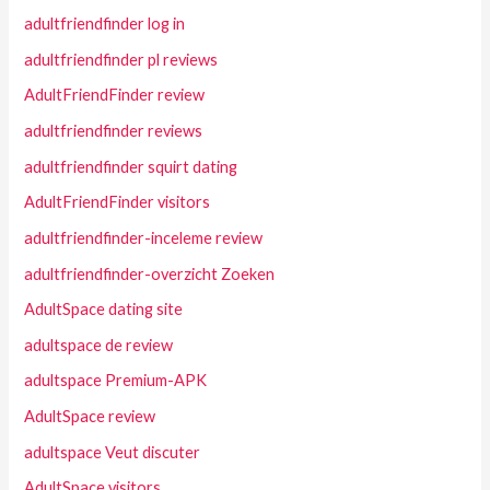
adultfriendfinder log in
adultfriendfinder pl reviews
AdultFriendFinder review
adultfriendfinder reviews
adultfriendfinder squirt dating
AdultFriendFinder visitors
adultfriendfinder-inceleme review
adultfriendfinder-overzicht Zoeken
AdultSpace dating site
adultspace de review
adultspace Premium-APK
AdultSpace review
adultspace Veut discuter
AdultSpace visitors