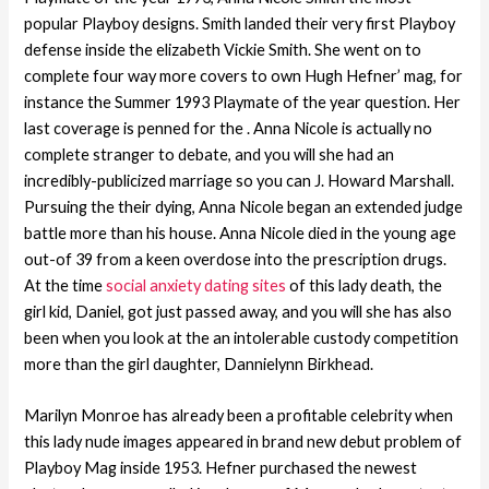
popular Playboy designs. Smith landed their very first Playboy
defense inside the elizabeth Vickie Smith. She went on to
complete four way more covers to own Hugh Hefner’ mag, for
instance the Summer 1993 Playmate of the year question. Her
last coverage is penned for the . Anna Nicole is actually no
complete stranger to debate, and you will she had an
incredibly-publicized marriage so you can J. Howard Marshall.
Pursuing the their dying, Anna Nicole began an extended judge
battle more than his house. Anna Nicole died in the young age
out-of 39 from a keen overdose into the prescription drugs.
At the time
social anxiety dating sites
of this lady death, the
girl kid, Daniel, got just passed away, and you will she has also
been when you look at the an intolerable custody competition
more than the girl daughter, Dannielynn Birkhead.
Marilyn Monroe has already been a profitable celebrity when
this lady nude images appeared in brand new debut problem of
Playboy Mag inside 1953. Hefner purchased the newest