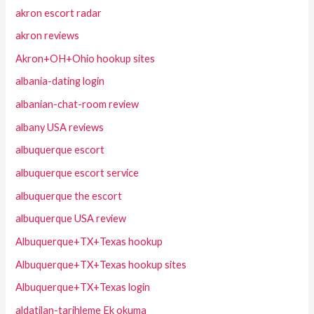
akron escort radar
akron reviews
Akron+OH+Ohio hookup sites
albania-dating login
albanian-chat-room review
albany USA reviews
albuquerque escort
albuquerque escort service
albuquerque the escort
albuquerque USA review
Albuquerque+TX+Texas hookup
Albuquerque+TX+Texas hookup sites
Albuquerque+TX+Texas login
aldatilan-tarihleme Ek okuma