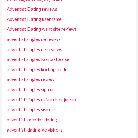
Adventist Dating reviews
Adventist Dating username
Adventist Dating want site reviews
adventist singles de review
adventist singles de reviews
adventist singles Kontaktborse
adventist singles kortingscode
adventist singles review
adventist singles sign in
adventist singles uzivatelske jmeno
adventist singles visitors
adventist-arkadas dating
adventist-dating-de visitors