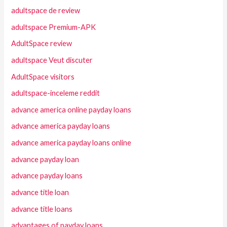
adultspace de review
adultspace Premium-APK
AdultSpace review
adultspace Veut discuter
AdultSpace visitors
adultspace-inceleme reddit
advance america online payday loans
advance america payday loans
advance america payday loans online
advance payday loan
advance payday loans
advance title loan
advance title loans
advantages of payday loans