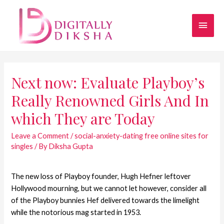
Next now: Evaluate Playboy’s
Really Renowned Girls And In
which They are Today
Leave a Comment
/
social-anxiety-dating free online sites for
singles
/ By
Diksha Gupta
The new loss of Playboy founder, Hugh Hefner leftover
Hollywood mourning, but we cannot let however, consider all
of the Playboy bunnies Hef delivered towards the limelight
while the notorious mag started in 1953.