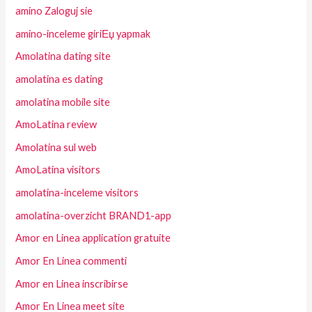
amino Zaloguj sie
amino-inceleme giriЕџ yapmak
Amolatina dating site
amolatina es dating
amolatina mobile site
AmoLatina review
Amolatina sul web
AmoLatina visitors
amolatina-inceleme visitors
amolatina-overzicht BRAND1-app
Amor en Linea application gratuite
Amor En Linea commenti
Amor en Linea inscribirse
Amor En Linea meet site