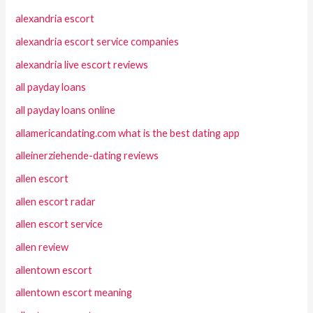
alexandria escort
alexandria escort service companies
alexandria live escort reviews
all payday loans
all payday loans online
allamericandating.com what is the best dating app
alleinerziehende-dating reviews
allen escort
allen escort radar
allen escort service
allen review
allentown escort
allentown escort meaning