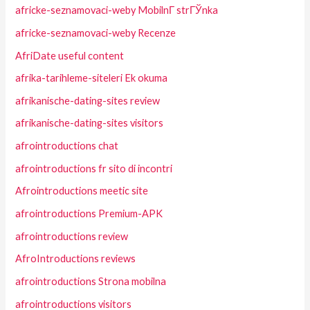
africke-seznamovaci-weby MobilnГ­ strГЎnka
africke-seznamovaci-weby Recenze
AfriDate useful content
afrika-tarihleme-siteleri Ek okuma
afrikanische-dating-sites review
afrikanische-dating-sites visitors
afrointroductions chat
afrointroductions fr sito di incontri
Afrointroductions meetic site
afrointroductions Premium-APK
afrointroductions review
AfroIntroductions reviews
afrointroductions Strona mobilna
afrointroductions visitors