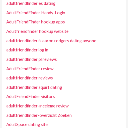
adultfriendfinder es dating
AdultFriendFinder Handy-Login
AdultFriendFinder hookup apps
Adultfriendfinder hookup website
adultfriendfinder is aaron rodgers dating anyone
adultfriendfinder log in
adultfriendfinder pl reviews
AdultFriendFinder review
adultfriendfinder reviews
adultfriendfinder squirt dating
AdultFriendFinder visitors
adultfriendfinder-inceleme review
adultfriendfinder-overzicht Zoeken
AdultSpace dating site