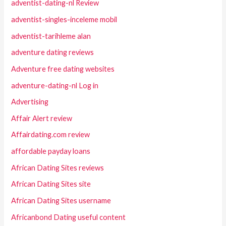
adventist-dating-nl Review
adventist-singles-inceleme mobil
adventist-tarihleme alan
adventure dating reviews
Adventure free dating websites
adventure-dating-nl Log in
Advertising
Affair Alert review
Affairdating.com review
affordable payday loans
African Dating Sites reviews
African Dating Sites site
African Dating Sites username
Africanbond Dating useful content