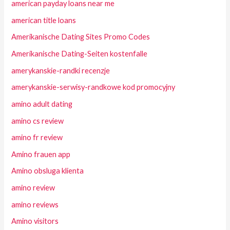
american payday loans near me
american title loans
Amerikanische Dating Sites Promo Codes
Amerikanische Dating-Seiten kostenfalle
amerykanskie-randki recenzje
amerykanskie-serwisy-randkowe kod promocyjny
amino adult dating
amino cs review
amino fr review
Amino frauen app
Amino obsluga klienta
amino review
amino reviews
Amino visitors