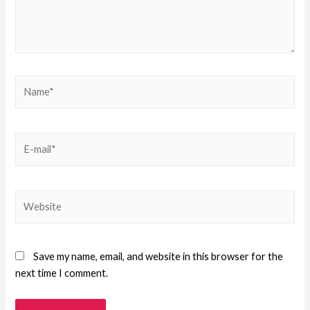
Save my name, email, and website in this browser for the
next time I comment.