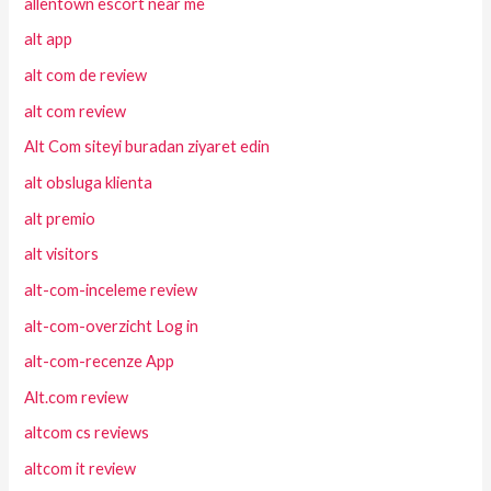
allentown escort near me
alt app
alt com de review
alt com review
Alt Com siteyi buradan ziyaret edin
alt obsluga klienta
alt premio
alt visitors
alt-com-inceleme review
alt-com-overzicht Log in
alt-com-recenze App
Alt.com review
altcom cs reviews
altcom it review