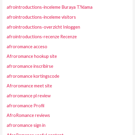
afrointroductions-inceleme Buraya T?klama
afrointroductions-inceleme visitors
afrointroductions-overzicht Inloggen
afrointroductions-recenze Recenze
afroromance acceso
Afroromance hookup site
afroromance inscribirse
afroromance kortingscode
Afroromance meet site
afroromance pl review
afroromance Profil
AfroRomance reviews
afroromance sign in