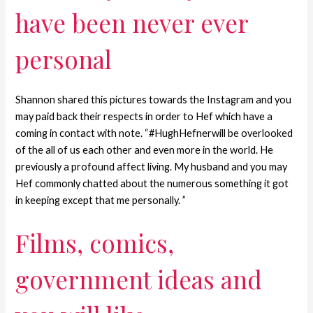
have been never ever
personal
Shannon shared this pictures towards the Instagram and you
may paid back their respects in order to Hef which have a
coming in contact with note.
“#HughHefnerwill be overlooked
of the all of us each other and even more in the world. He
previously a profound affect living. My husband and you may
Hef commonly chatted about the numerous something it got
in keeping except that me personally. ”
Films, comics,
government ideas and