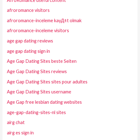
AfroRomance useful content
afroromance visitors
afroromance-inceleme kayД±t olmak
afroromance-inceleme visitors
age gap dating reviews
age gap dating sign in
Age Gap Dating Sites beste Seiten
Age Gap Dating Sites reviews
Age Gap Dating Sites sites pour adultes
Age Gap Dating Sites username
Age Gap free lesbian dating websites
age-gap-dating-sites-nl sites
airg chat
airg es sign in