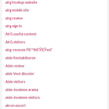
airg hookup website
airg mobile site
airg review
airg sign in
AirG useful content
AirG visitors
airg-recenze PЕ™ihlГЎЕЎenГ­
aisle Kontaktborse
Aisle review
aisle Veut discuter
Aisle visitors
aisle-inceleme arama
aisle-inceleme visitors
akron escort