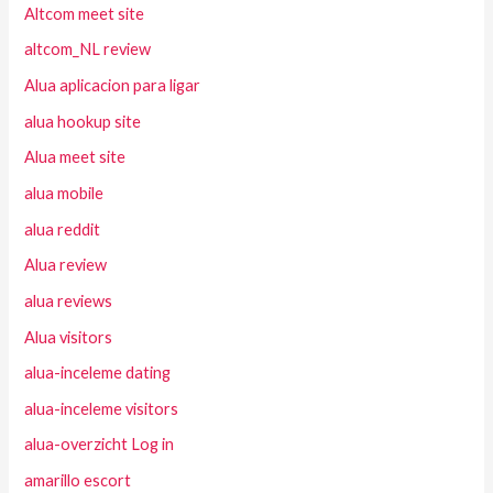
Altcom meet site
altcom_NL review
Alua aplicacion para ligar
alua hookup site
Alua meet site
alua mobile
alua reddit
Alua review
alua reviews
Alua visitors
alua-inceleme dating
alua-inceleme visitors
alua-overzicht Log in
amarillo escort