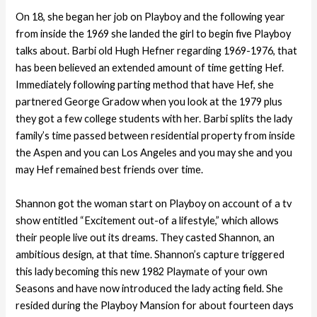
On 18, she began her job on Playboy and the following year
from inside the 1969 she landed the girl to begin five Playboy
talks about. Barbi old Hugh Hefner regarding 1969-1976, that
has been believed an extended amount of time getting Hef.
Immediately following parting method that have Hef, she
partnered George Gradow when you look at the 1979 plus
they got a few college students with her. Barbi splits the lady
family’s time passed between residential property from inside
the Aspen and you can Los Angeles and you may she and you
may Hef remained best friends over time.
Shannon got the woman start on Playboy on account of a tv
show entitled “Excitement out-of a lifestyle,” which allows
their people live out its dreams. They casted Shannon, an
ambitious design, at that time. Shannon’s capture triggered
this lady becoming this new 1982 Playmate of your own
Seasons and have now introduced the lady acting field. She
resided during the Playboy Mansion for about fourteen days