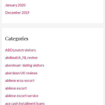
January 2020
December 2019
Categories
ABDLmatch visitors
abdlmatch_NL review
abenteuer-dating visitors
aberdeen UK reviews
abilene eros escort
abilene escort
abilene escort service
ace cash installment loans