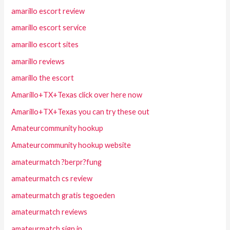
amarillo escort review
amarillo escort service
amarillo escort sites
amarillo reviews
amarillo the escort
Amarillo+TX+Texas click over here now
Amarillo+TX+Texas you can try these out
Amateurcommunity hookup
Amateurcommunity hookup website
amateurmatch ?berpr?fung
amateurmatch cs review
amateurmatch gratis tegoeden
amateurmatch reviews
amateurmatch sign in