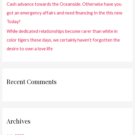
Cash advance towards the Oceanside. Otherwise have you
got an emergency affairs and need financing In the this new
Today?
While dedicated relationships become rarer than white in
color tigers these days, we certainly haven’t forgotten the
desire to own a love life
Recent Comments
Archives