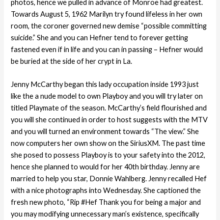
photos, hence we pulled in advance of Monroe had greatest.
Towards August 5, 1962 Marilyn try found lifeless in her own
room, the coroner governed new demise “possible committing
suicide.” She and you can Hefner tend to forever getting
fastened even if in life and you can in passing – Hefner would
be buried at the side of her crypt in La.
Jenny McCarthy began this lady occupation inside 1993 just
like the a nude model to own Playboy and you will try later on
titled Playmate of the season. McCarthy’s field flourished and
you will she continued in order to host suggests with the MTV
and you will turned an environment towards “The view.” She
now computers her own show on the SiriusXM. The past time
she posed to possess Playboy is to your safety into the 2012,
hence she planned to would for her 40th birthday. Jenny are
married to help you star, Donnie Wahlberg. Jenny recalled Hef
with a nice photographs into Wednesday. She captioned the
fresh new photo, “Rip #Hef Thank you for being a major and
you may modifying unnecessary man’s existence, specifically