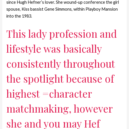
since Hugh Hefner’s lover. She wound-up conference the girl
spouse, Kiss bassist Gene Simmons, within Playboy Mansion
into the 1983.
This lady profession and
lifestyle was basically
consistently throughout
the spotlight because of
highest =character
matchmaking, however
she and you may Hef