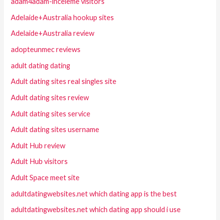
adam4adam-inceleme visitors
Adelaide+Australia hookup sites
Adelaide+Australia review
adopteunmec reviews
adult dating dating
Adult dating sites real singles site
Adult dating sites review
Adult dating sites service
Adult dating sites username
Adult Hub review
Adult Hub visitors
Adult Space meet site
adultdatingwebsites.net which dating app is the best
adultdatingwebsites.net which dating app should i use