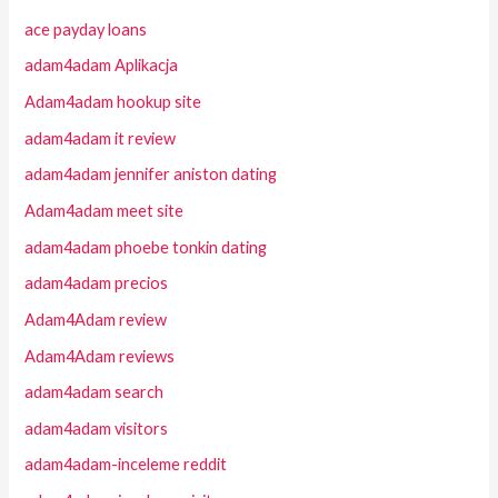
ace payday loans
adam4adam Aplikacja
Adam4adam hookup site
adam4adam it review
adam4adam jennifer aniston dating
Adam4adam meet site
adam4adam phoebe tonkin dating
adam4adam precios
Adam4Adam review
Adam4Adam reviews
adam4adam search
adam4adam visitors
adam4adam-inceleme reddit