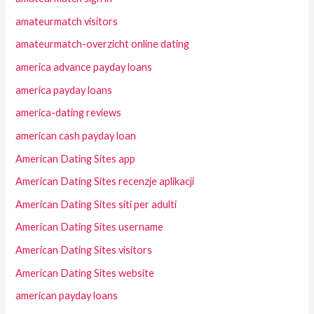
amateurmatch visitors
amateurmatch-overzicht online dating
america advance payday loans
america payday loans
america-dating reviews
american cash payday loan
American Dating Sites app
American Dating Sites recenzje aplikacji
American Dating Sites siti per adulti
American Dating Sites username
American Dating Sites visitors
American Dating Sites website
american payday loans