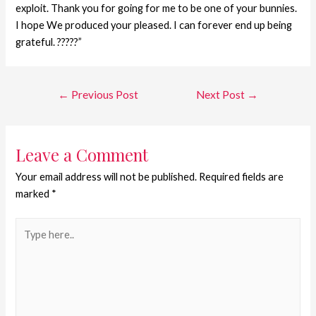
exploit. Thank you for going for me to be one of your bunnies.
I hope We produced your pleased. I can forever end up being
grateful. ?????”
←
Previous Post
Next Post
→
Leave a Comment
Your email address will not be published.
Required fields are
marked
*