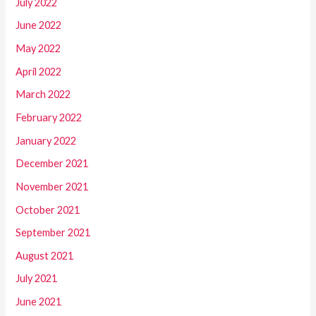
July 2022
June 2022
May 2022
April 2022
March 2022
February 2022
January 2022
December 2021
November 2021
October 2021
September 2021
August 2021
July 2021
June 2021