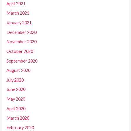
April 2021
March 2021
January 2021
December 2020
November 2020
October 2020
September 2020
August 2020
July 2020
June 2020
May 2020
April 2020
March 2020
February 2020