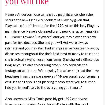
you will like
Pamela Anderson rose to help you magnificence when she
secure the new Oct 1989 problem of Playboy given that
Playmate of one’s Month for the 1990. After this lady Playboy
magnificence, Pamela obtained brand new character regarding
C. J. Parker toward “Baywatch” and you may played this new
part for five decades. She and you will Hef were always
intimate and you may Pam had an impressive fourteen Playboy
discusses throughout the their field, best of many to trust one
she is actually Hef’s muse from forms. She shared a difficult so
long so you’re able to her long time buddy towards the
Instagram late to the Wednesday just after she read the news
headlines from their passageway, “My personal favorite image
of #Hef and i also. Their piercing macho stare you to turned
into you immediately to the everything you female.”
Also known as Miss Could possibly get 1992 otherwise
Playmate of the year 1993, Anna Nicole Smith the most