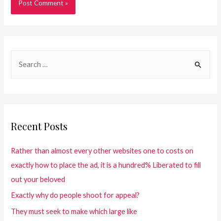
Recent Posts
Rather than almost every other websites one to costs on
exactly how to place the ad, it is a hundred% Liberated to fill
out your beloved
Exactly why do people shoot for appeal?
They must seek to make which large like