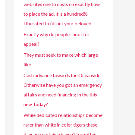
websites one to costs on exactly how
to place the ad, it is a hundred%
Liberated to fill out your beloved
Exactly why do people shoot for
appeal?
They must seek to make which large
like
Cash advance towards the Oceanside.
Otherwise have you got an emergency
affairs and need financing In the this
new Today?
While dedicated relationships become
rarer than white in color tigers these
days, we certainly haven’t forgotten