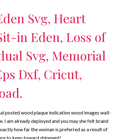
Eden Svg, Heart
it-in Eden, Loss of
dual Svg, Memorial
ps Dxf, Cricut,
oad.
nal posted wood plaque indication wood images wall-
e. I am already deployed and you may she felt brand
exactly how far the woman is preferred as a result of
ore to keep toward shipment!