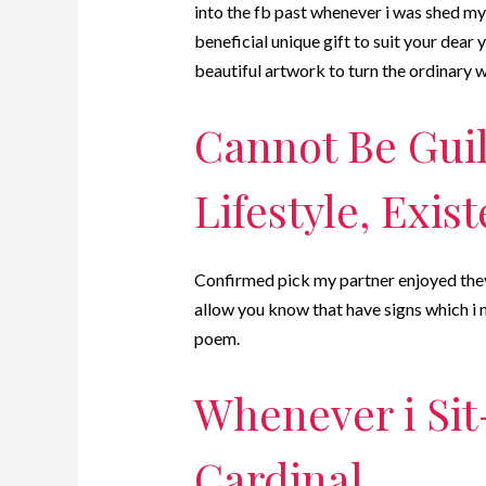
into the fb past whenever i was shed my 
beneficial unique gift to suit your dear
beautiful artwork to turn the ordinary w
Cannot Be Guil
Lifestyle, Exis
Confirmed pick my partner enjoyed they!
allow you know that have signs which i n
poem.
Whenever i Sit
Cardinal.