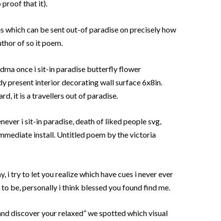
proof that it).
tes which can be sent out-of paradise on precisely how
uthor of so it poem.
ma once i sit-in paradise butterfly flower
y present interior decorating wall surface 6x8in.
d, it is a travellers out of paradise.
never i sit-in paradise, death of liked people svg,
immediate install. Untitled poem by the victoria
 i try to let you realize which have cues i never ever
 to be, personally i think blessed you found find me.
and discover your relaxed” we spotted which visual