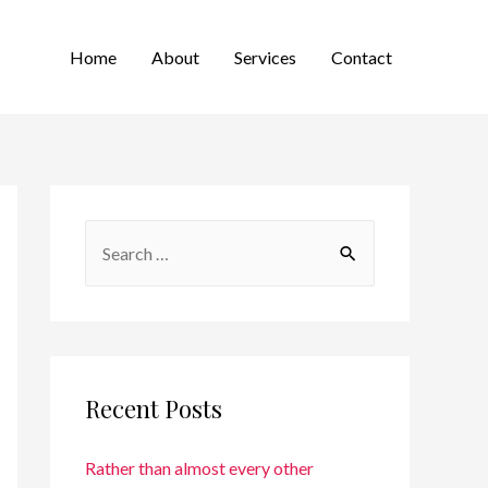
Home
About
Services
Contact
Recent Posts
Rather than almost every other