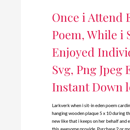
Once i Attend 
Poem, While i S
Enjoyed Indivi
Svg, Png Jpeg E
Instant Down l
Larkverk when i sit-in eden poem cardi
hanging wooden plaque 5 x 10 during th
new like that i keeps on her behalf and 
this awesome provide. Purchase 2 or m