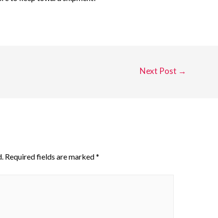
Next Post
→
.
Required fields are marked
*