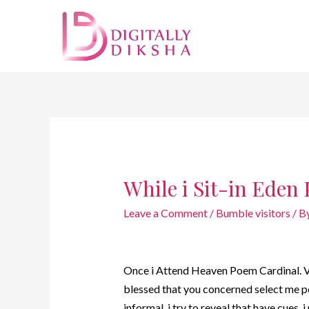
While i Sit-in Eden
Leave a Comment
/
Bumble visitors
/ B
Once i Attend Heaven Poem Cardinal. Vis
blessed that you concerned select me pe
informal, i try to reveal that have cues, 