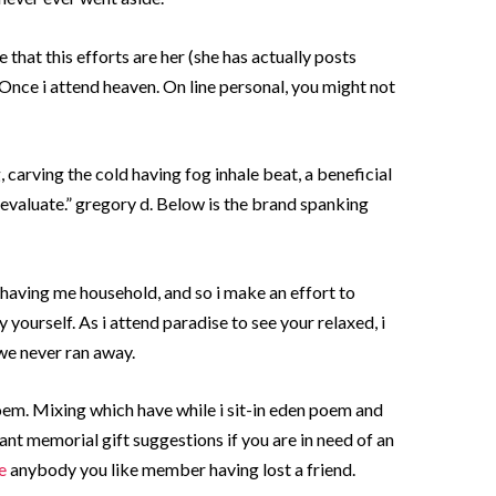
that this efforts are her (she has actually posts
Once i attend heaven. On line personal, you might not
, carving the cold having fog inhale beat, a beneficial
evaluate.” gregory d.
Below is the brand spanking
 having me household, and so i make an effort to
 yourself. As i attend paradise to see your relaxed, i
 we never ran away.
 poem. Mixing which have while i sit-in eden poem and
cant memorial gift suggestions if you are in need of an
e
anybody you like member having lost a friend.