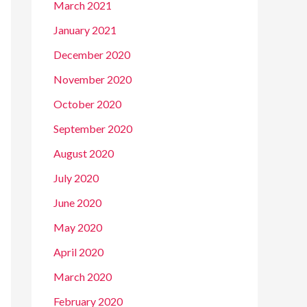
March 2021
January 2021
December 2020
November 2020
October 2020
September 2020
August 2020
July 2020
June 2020
May 2020
April 2020
March 2020
February 2020