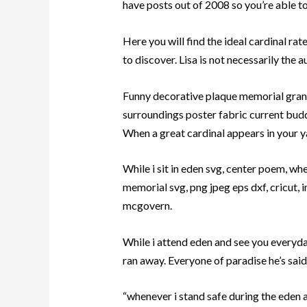
have posts out of 2008 so you’re able to 
Here you will find the ideal cardinal ra
to discover. Lisa is not necessarily the a
Funny decorative plaque memorial grand
surroundings poster fabric current budd
When a great cardinal appears in your yar
While i sit in eden svg, center poem, whe
memorial svg, png jpeg eps dxf, cricut, 
mcgovern.
While i attend eden and see you everyday,
ran away. Everyone of paradise he’s said
“whenever i stand safe during the eden 