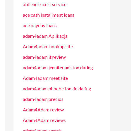
abilene escort service
ace cash installment loans
ace payday loans
adam4adam Aplikacja
Adam4adam hookup site
adam4adam it review
adam4adam jennifer aniston dating
Adam4adam meet site
adam4adam phoebe tonkin dating
adam4adam precios
Adam4Adam review
Adam4Adam reviews
adam4adam search