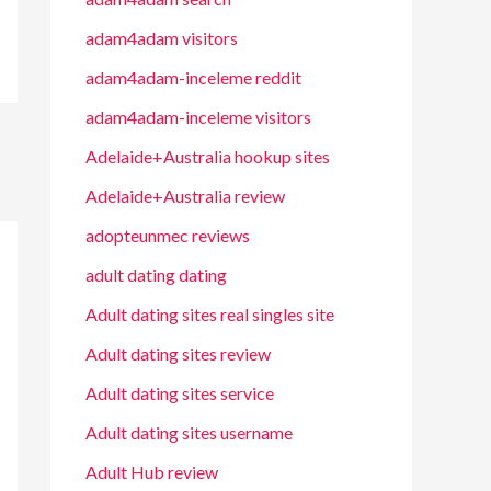
adam4adam visitors
adam4adam-inceleme reddit
adam4adam-inceleme visitors
Adelaide+Australia hookup sites
Adelaide+Australia review
adopteunmec reviews
adult dating dating
Adult dating sites real singles site
Adult dating sites review
Adult dating sites service
Adult dating sites username
Adult Hub review