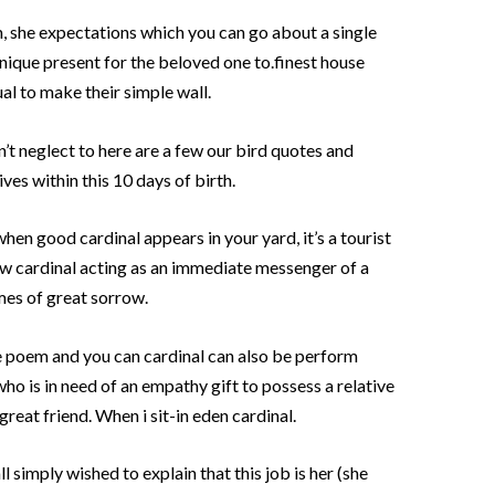
, she expectations which you can go about a single
unique present for the beloved one to.finest house
l to make their simple wall.
on’t neglect to here are a few our bird quotes and
es within this 10 days of birth.
hen good cardinal appears in your yard, it’s a tourist
new cardinal acting as an immediate messenger of a
imes of great sorrow.
e poem and you can cardinal can also be perform
who is in need of an empathy gift to possess a relative
great friend. When i sit-in eden cardinal.
 simply wished to explain that this job is her (she