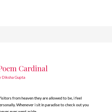
 Poem Cardinal
y
Diksha Gupta
itors from heaven they are allowed to be, i feel
rsonally. Whenever i sit in paradise to check out you
i never ever went aside.