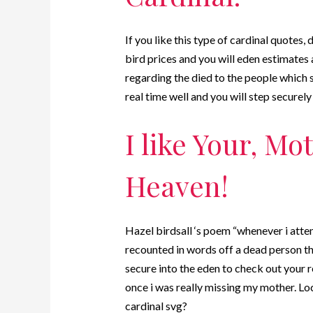
If you like this type of cardinal quotes,
bird prices and you will eden estimates al
regarding the died to the people which s
real time well and you will step securely
I like Your, Mo
Heaven!
Hazel birdsall ‘s poem “whenever i atte
recounted in words off a dead person tha
secure into the eden to check out your r
once i was really missing my mother. Lo
cardinal svg?