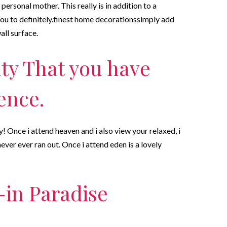
personal mother. This really is in addition to a
 you to definitely.finest home decorationssimply add
all surface.
ty That you have
tence.
 Once i attend heaven and i also view your relaxed, i
ever ever ran out. Once i attend eden is a lovely
-in Paradise