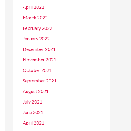
April 2022
March 2022
February 2022
January 2022
December 2021
November 2021
October 2021
September 2021
August 2021
July 2021
June 2021
April 2021