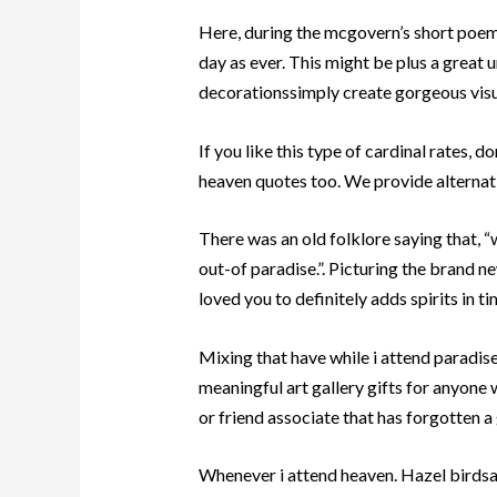
Here, during the mcgovern’s short poem
day as ever. This might be plus a great 
decorationssimply create gorgeous visua
If you like this type of cardinal rates, d
heaven quotes too. We provide alternativ
There was an old folklore saying that, “w
out-of paradise.”. Picturing the brand 
loved you to definitely adds spirits in t
Mixing that have while i attend paradis
meaningful art gallery gifts for anyone 
or friend associate that has forgotten a 
Whenever i attend heaven. Hazel birdsall