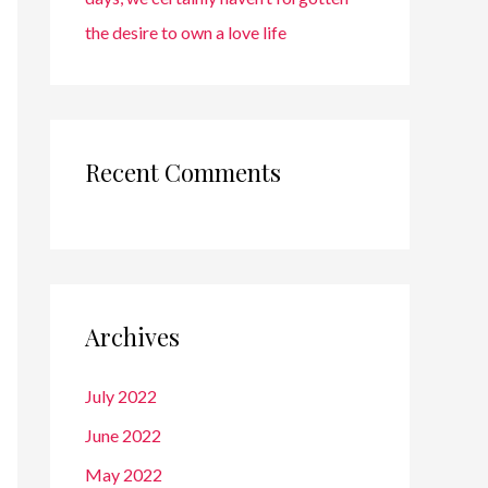
the desire to own a love life
Recent Comments
Archives
July 2022
June 2022
May 2022