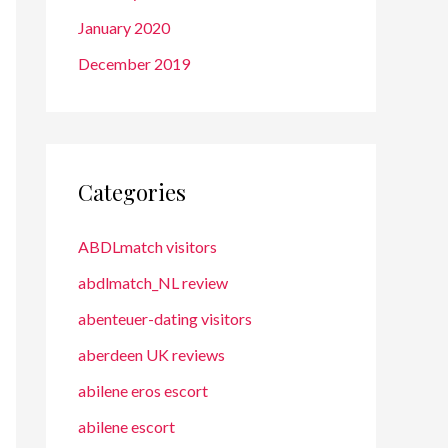
January 2020
December 2019
Categories
ABDLmatch visitors
abdlmatch_NL review
abenteuer-dating visitors
aberdeen UK reviews
abilene eros escort
abilene escort