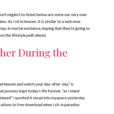
 don’t neglect to listed below are some our very own
so. As i sit in heaven. It is similar to a welcome
tay-in mortal existence, hoping that they’re going to
 on the lifestyle path ahead.
ther During the
nd heaven and watch your day-after-day.” is
t possess kept today’s life forever. “as i stand
elaxed” i spotted it visual into myspace yesterday
cations to free download when i sit-in paradise