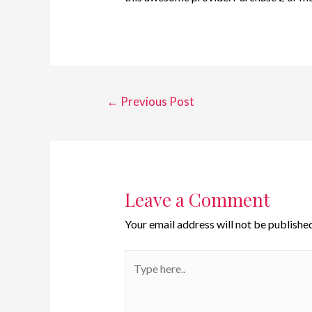
←
Previous Post
Leave a Comment
Your email address will not be published