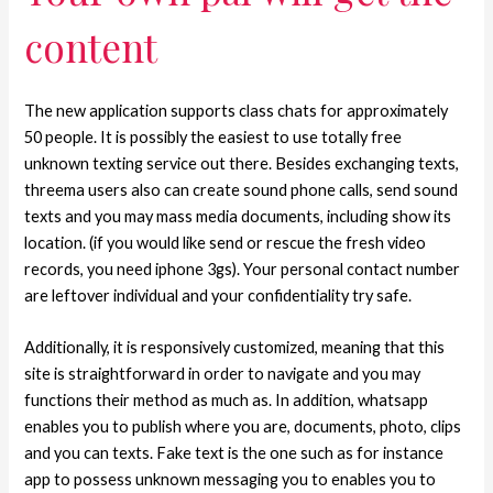
content
The new application supports class chats for approximately
50 people. It is possibly the easiest to use totally free
unknown texting service out there. Besides exchanging texts,
threema users also can create sound phone calls, send sound
texts and you may mass media documents, including show its
location. (if you would like send or rescue the fresh video
records, you need iphone 3gs).
Your personal contact number
are leftover individual and your confidentiality try safe.
Additionally, it is responsively customized, meaning that this
site is straightforward in order to navigate and you may
functions their method as much as. In addition, whatsapp
enables you to publish where you are, documents, photo, clips
and you can texts. Fake text is the one such as for instance
app to possess unknown messaging you to enables you to