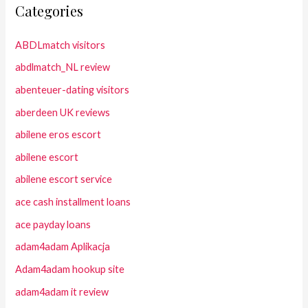
Categories
ABDLmatch visitors
abdlmatch_NL review
abenteuer-dating visitors
aberdeen UK reviews
abilene eros escort
abilene escort
abilene escort service
ace cash installment loans
ace payday loans
adam4adam Aplikacja
Adam4adam hookup site
adam4adam it review