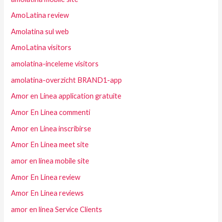
AmoLatina review
Amolatina sul web
AmoLatina visitors
amolatina-inceleme visitors
amolatina-overzicht BRAND1-app
Amor en Linea application gratuite
Amor En Linea commenti
Amor en Linea inscribirse
Amor En Linea meet site
amor en linea mobile site
Amor En Linea review
Amor En Linea reviews
amor en linea Service Clients