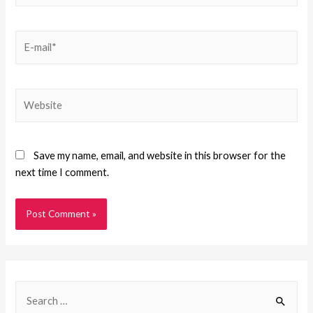
Save my name, email, and website in this browser for the
next time I comment.