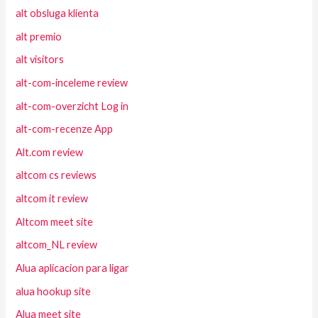
alt obsluga klienta
alt premio
alt visitors
alt-com-inceleme review
alt-com-overzicht Log in
alt-com-recenze App
Alt.com review
altcom cs reviews
altcom it review
Altcom meet site
altcom_NL review
Alua aplicacion para ligar
alua hookup site
Alua meet site