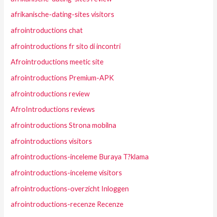
afrikanische-dating-sites visitors
afrointroductions chat
afrointroductions fr sito di incontri
Afrointroductions meetic site
afrointroductions Premium-APK
afrointroductions review
AfroIntroductions reviews
afrointroductions Strona mobilna
afrointroductions visitors
afrointroductions-inceleme Buraya T?klama
afrointroductions-inceleme visitors
afrointroductions-overzicht Inloggen
afrointroductions-recenze Recenze