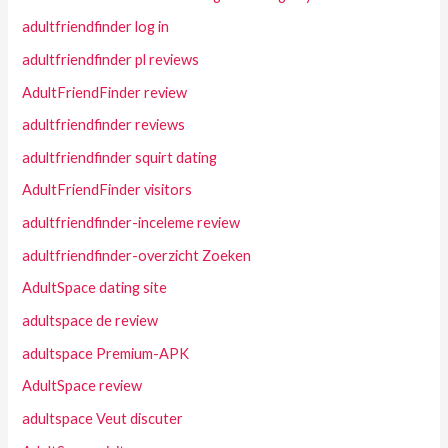
adultfriendfinder log in
adultfriendfinder pl reviews
AdultFriendFinder review
adultfriendfinder reviews
adultfriendfinder squirt dating
AdultFriendFinder visitors
adultfriendfinder-inceleme review
adultfriendfinder-overzicht Zoeken
AdultSpace dating site
adultspace de review
adultspace Premium-APK
AdultSpace review
adultspace Veut discuter