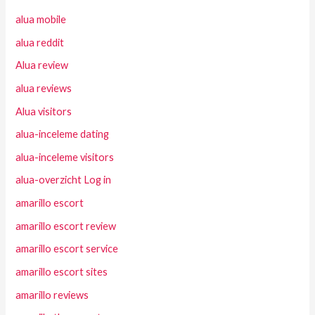
alua mobile
alua reddit
Alua review
alua reviews
Alua visitors
alua-inceleme dating
alua-inceleme visitors
alua-overzicht Log in
amarillo escort
amarillo escort review
amarillo escort service
amarillo escort sites
amarillo reviews