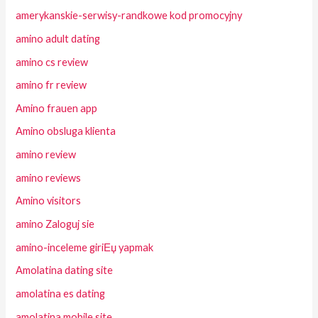
amerykanskie-serwisy-randkowe kod promocyjny
amino adult dating
amino cs review
amino fr review
Amino frauen app
Amino obsluga klienta
amino review
amino reviews
Amino visitors
amino Zaloguj sie
amino-inceleme giriЕџ yapmak
Amolatina dating site
amolatina es dating
amolatina mobile site