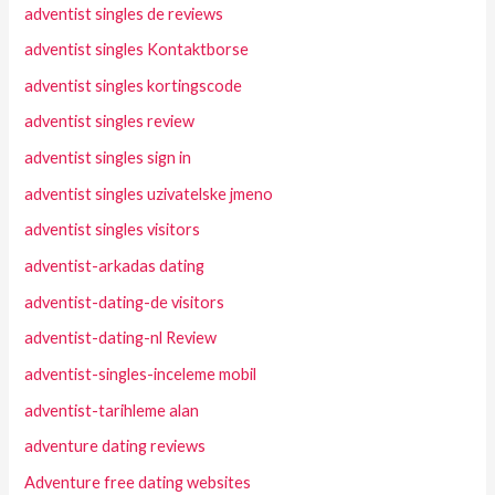
adventist singles de reviews
adventist singles Kontaktborse
adventist singles kortingscode
adventist singles review
adventist singles sign in
adventist singles uzivatelske jmeno
adventist singles visitors
adventist-arkadas dating
adventist-dating-de visitors
adventist-dating-nl Review
adventist-singles-inceleme mobil
adventist-tarihleme alan
adventure dating reviews
Adventure free dating websites