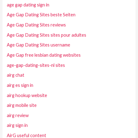
age gap dating sign in
Age Gap Dating Sites beste Seiten
Age Gap Dating Sites reviews
Age Gap Dating Sites sites pour adultes
Age Gap Dating Sites username
Age Gap free lesbian dating websites
age-gap-dating-sites-nl sites
airg chat
airg es sign in
airg hookup website
airg mobile site
airg review
airg sign in
AirG useful content