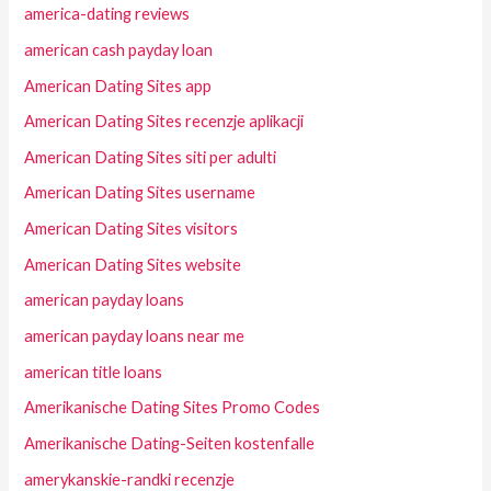
america-dating reviews
american cash payday loan
American Dating Sites app
American Dating Sites recenzje aplikacji
American Dating Sites siti per adulti
American Dating Sites username
American Dating Sites visitors
American Dating Sites website
american payday loans
american payday loans near me
american title loans
Amerikanische Dating Sites Promo Codes
Amerikanische Dating-Seiten kostenfalle
amerykanskie-randki recenzje