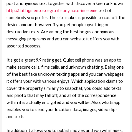
post anonymous text together with discover a keen unknown
http://datingmentor.org/tr/bronymate-inceleme
text of
somebody you prefer. The site makes it possible to cut-off the
device amount however if you get people upsetting or
destructive texts. Are among the best bogus anonymous
messaging programs and you can website it offers you with
assorted possess.
It’s got a great 9.9 rating get. Quiet cell phone was an app to
make secure calls, films calls, and unknown chatting. Being one
of the best fake unknown texting apps and you can webpages
it offers your with various enjoys. Which application claims to
cover the property similarly to snapchat, you could add texts
and photo that may fall off, and all of the correspondence
within it is actually encrypted and you will be. Also, whatsapp
enables you to send your location, data, images, video clips
and texts.
In addition it allows you to publish movies and you will images.