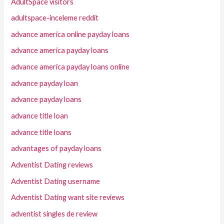
AdultSpace visitors
adultspace-inceleme reddit
advance america online payday loans
advance america payday loans
advance america payday loans online
advance payday loan
advance payday loans
advance title loan
advance title loans
advantages of payday loans
Adventist Dating reviews
Adventist Dating username
Adventist Dating want site reviews
adventist singles de review