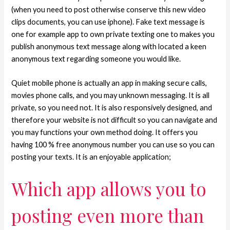
(when you need to post otherwise conserve this new video
clips documents, you can use iphone). Fake text message is
one for example app to own private texting one to makes you
publish anonymous text message along with located a keen
anonymous text regarding someone you would like.
Quiet mobile phone is actually an app in making secure calls,
movies phone calls, and you may unknown messaging. It is all
private, so you need not. It is also responsively designed, and
therefore your website is not difficult so you can navigate and
you may functions your own method doing. It offers you
having 100 % free anonymous number you can use so you can
posting your texts. It is an enjoyable application;
Which app allows you to
posting even more than