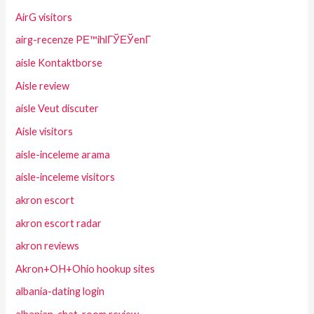
AirG visitors
airg-recenze PЕ™ihlГЎЕЎenГ­
aisle Kontaktborse
Aisle review
aisle Veut discuter
Aisle visitors
aisle-inceleme arama
aisle-inceleme visitors
akron escort
akron escort radar
akron reviews
Akron+OH+Ohio hookup sites
albania-dating login