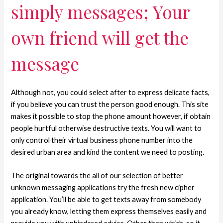
simply messages; Your
own friend will get the
message
Although not, you could select after to express delicate facts,
if you believe you can trust the person good enough. This site
makes it possible to stop the phone amount however, if obtain
people hurtful otherwise destructive texts. You will want to
only control their virtual business phone number into the
desired urban area and kind the content we need to posting.
The original towards the all of our selection of better
unknown messaging applications try the fresh new cipher
application. You’ll be able to get texts away from somebody
you already know, letting them express themselves easily and