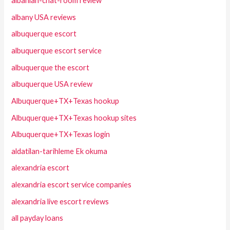
albanian-chat-room review
albany USA reviews
albuquerque escort
albuquerque escort service
albuquerque the escort
albuquerque USA review
Albuquerque+TX+Texas hookup
Albuquerque+TX+Texas hookup sites
Albuquerque+TX+Texas login
aldatilan-tarihleme Ek okuma
alexandria escort
alexandria escort service companies
alexandria live escort reviews
all payday loans