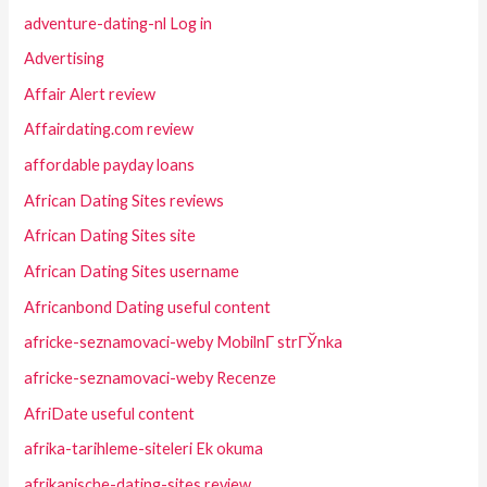
adventure-dating-nl Log in
Advertising
Affair Alert review
Affairdating.com review
affordable payday loans
African Dating Sites reviews
African Dating Sites site
African Dating Sites username
Africanbond Dating useful content
africke-seznamovaci-weby MobilnГ­ strГЎnka
africke-seznamovaci-weby Recenze
AfriDate useful content
afrika-tarihleme-siteleri Ek okuma
afrikanische-dating-sites review