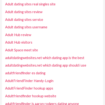
Adult dating sites real singles site
Adult dating sites review
Adult dating sites service
Adult dating sites username
Adult Hub review
Adult Hub visitors
Adult Space meet site
adultdatingwebsites.net which dating app is the best
adultdatingwebsites.net which dating app should i use
adultfriendfinder es dating
AdultFriendFinder Handy-Login
AdultFriendFinder hookup apps
Adultfriendfinder hookup website
adultfriendfinder is aaron rodgers dating anyone