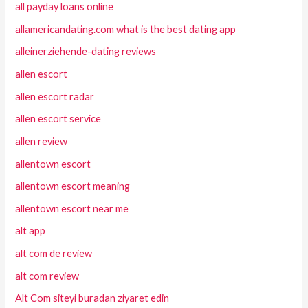
all payday loans online
allamericandating.com what is the best dating app
alleinerziehende-dating reviews
allen escort
allen escort radar
allen escort service
allen review
allentown escort
allentown escort meaning
allentown escort near me
alt app
alt com de review
alt com review
Alt Com siteyi buradan ziyaret edin