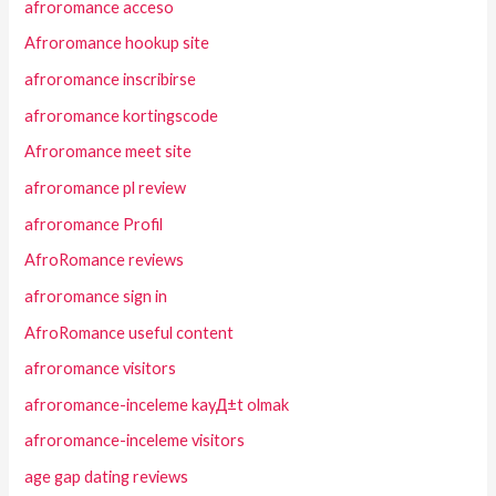
afroromance acceso
Afroromance hookup site
afroromance inscribirse
afroromance kortingscode
Afroromance meet site
afroromance pl review
afroromance Profil
AfroRomance reviews
afroromance sign in
AfroRomance useful content
afroromance visitors
afroromance-inceleme kayД±t olmak
afroromance-inceleme visitors
age gap dating reviews