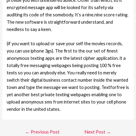
provide you with unhindered advice. Other than which, so it
encrypted message app will be looked for its safety via
auditing its code of the somebody. It’s a nine.nine score rating.
The new software is straightforward understand, and
needless to say a keen.
(if you want to upload or save your self the movies records,
you can use iphone 3gs). The first to the our set of finest
anonymous texting apps are the latest cipher application. it a
totally free messaging webpages being posting 100 % free
texts so you can anybody else. You really need to merely
switch their digital business contact number inside the wanted
town and type the message we want to posting. Textforfree is
yet another best private texting webpages enabling one to
upload anonymous sms from internet sites to your cell phone
vendor in the united states.
←
Previous Post
Next Post
→