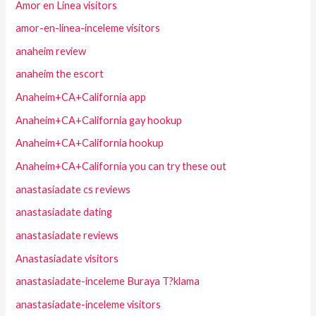
Amor en Linea visitors
amor-en-linea-inceleme visitors
anaheim review
anaheim the escort
Anaheim+CA+California app
Anaheim+CA+California gay hookup
Anaheim+CA+California hookup
Anaheim+CA+California you can try these out
anastasiadate cs reviews
anastasiadate dating
anastasiadate reviews
Anastasiadate visitors
anastasiadate-inceleme Buraya T?klama
anastasiadate-inceleme visitors