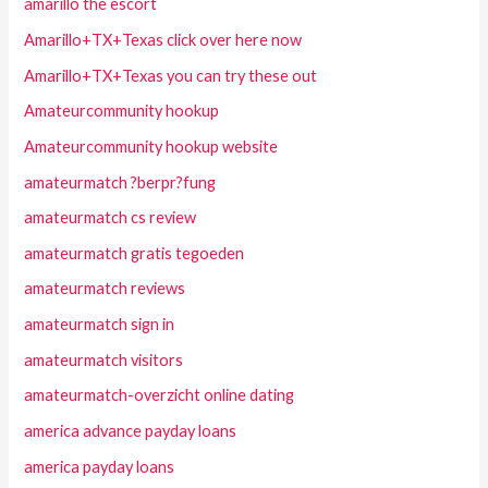
amarillo the escort
Amarillo+TX+Texas click over here now
Amarillo+TX+Texas you can try these out
Amateurcommunity hookup
Amateurcommunity hookup website
amateurmatch ?berpr?fung
amateurmatch cs review
amateurmatch gratis tegoeden
amateurmatch reviews
amateurmatch sign in
amateurmatch visitors
amateurmatch-overzicht online dating
america advance payday loans
america payday loans