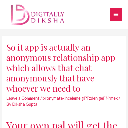
So it app is actually an
anonymous relationship app
which allows that chat
anonymously that have
whoever we need to
Leave a Comment
/
bronymate-inceleme gГ¶zden geГ§irmek
/
By
Diksha Gupta
Your own pal will get the