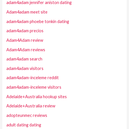
adam4adam jennifer aniston dating
Adam4adam meet site
adam4adam phoebe tonkin dating
adam4adam precios
Adam4Adam review
Adam4Adam reviews
adam4adam search
adam4adam visitors
adam4adam-inceleme reddit
adam4adam-inceleme visitors
Adelaide+Australia hookup sites
Adelaide+Australia review
adopteunmec reviews
adult dating dating