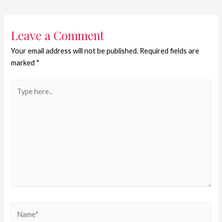
Leave a Comment
Your email address will not be published.
Required fields are
marked
*