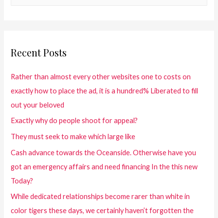
Recent Posts
Rather than almost every other websites one to costs on
exactly how to place the ad, it is a hundred% Liberated to fill
out your beloved
Exactly why do people shoot for appeal?
They must seek to make which large like
Cash advance towards the Oceanside. Otherwise have you
got an emergency affairs and need financing In the this new
Today?
While dedicated relationships become rarer than white in
color tigers these days, we certainly haven’t forgotten the