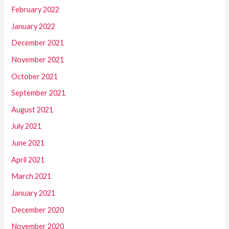
February 2022
January 2022
December 2021
November 2021
October 2021
September 2021
August 2021
July 2021
June 2021
April 2021
March 2021
January 2021
December 2020
November 2020