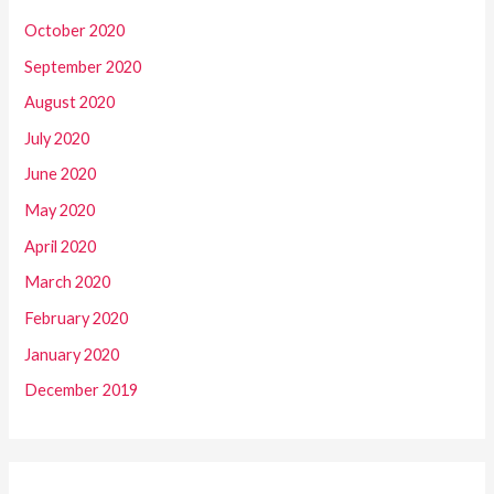
October 2020
September 2020
August 2020
July 2020
June 2020
May 2020
April 2020
March 2020
February 2020
January 2020
December 2019