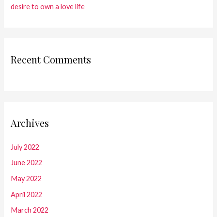
desire to own a love life
Recent Comments
Archives
July 2022
June 2022
May 2022
April 2022
March 2022