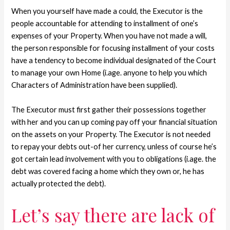
When you yourself have made a could, the Executor is the
people accountable for attending to installment of one’s
expenses of your Property. When you have not made a will,
the person responsible for focusing installment of your costs
have a tendency to become individual designated of the Court
to manage your own Home (i.age. anyone to help you which
Characters of Administration have been supplied).
The Executor must first gather their possessions together
with her and you can up coming pay off your financial situation
on the assets on your Property. The Executor is not needed
to repay your debts out-of her currency, unless of course he’s
got certain lead involvement with you to obligations (i.age. the
debt was covered facing a home which they own or, he has
actually protected the debt).
Let’s say there are lack of