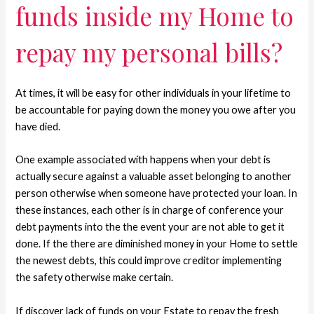
funds inside my Home to
repay my personal bills?
At times, it will be easy for other individuals in your lifetime to
be accountable for paying down the money you owe after you
have died.
One example associated with happens when your debt is
actually secure against a valuable asset belonging to another
person otherwise when someone have protected your loan. In
these instances, each other is in charge of conference your
debt payments into the the event your are not able to get it
done. If the there are diminished money in your Home to settle
the newest debts, this could improve creditor implementing
the safety otherwise make certain.
If discover lack of funds on your Estate to repay the fresh