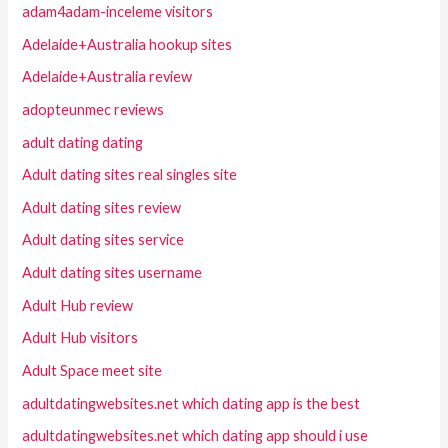
adam4adam-inceleme visitors
Adelaide+Australia hookup sites
Adelaide+Australia review
adopteunmec reviews
adult dating dating
Adult dating sites real singles site
Adult dating sites review
Adult dating sites service
Adult dating sites username
Adult Hub review
Adult Hub visitors
Adult Space meet site
adultdatingwebsites.net which dating app is the best
adultdatingwebsites.net which dating app should i use