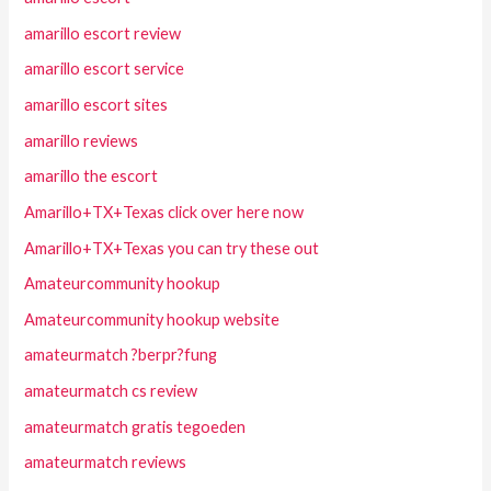
amarillo escort review
amarillo escort service
amarillo escort sites
amarillo reviews
amarillo the escort
Amarillo+TX+Texas click over here now
Amarillo+TX+Texas you can try these out
Amateurcommunity hookup
Amateurcommunity hookup website
amateurmatch ?berpr?fung
amateurmatch cs review
amateurmatch gratis tegoeden
amateurmatch reviews