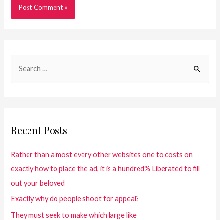
Recent Posts
Rather than almost every other websites one to costs on
exactly how to place the ad, it is a hundred% Liberated to fill
out your beloved
Exactly why do people shoot for appeal?
They must seek to make which large like