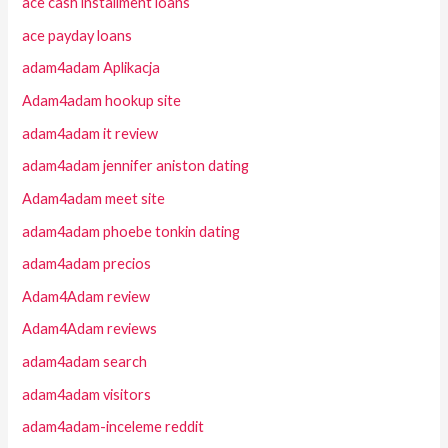
ace cash installment loans
ace payday loans
adam4adam Aplikacja
Adam4adam hookup site
adam4adam it review
adam4adam jennifer aniston dating
Adam4adam meet site
adam4adam phoebe tonkin dating
adam4adam precios
Adam4Adam review
Adam4Adam reviews
adam4adam search
adam4adam visitors
adam4adam-inceleme reddit