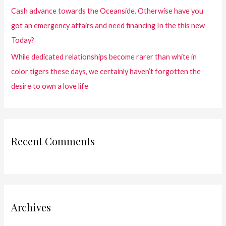
Cash advance towards the Oceanside. Otherwise have you
got an emergency affairs and need financing In the this new
Today?
While dedicated relationships become rarer than white in
color tigers these days, we certainly haven’t forgotten the
desire to own a love life
Recent Comments
Archives