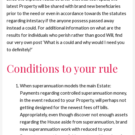
latest Property will be shared with brand new beneficiaries
prior to the need or even in accordance towards the statutes
regarding intestacy if the anyone possess passed away
instead a could.
For additional information on what are the
results for individuals who perish rather than good Will, find
our very own post ‘What is a could and why would I need you
to definitely?’
Conditions to your rule
When superannuation models the main Estate:
Payments regarding controlled superannuation money,
in the event reduced to your Property, will perhaps not
getting designed for the newest fees off bills.
Appropriately, even though discover not enough assets
regarding the House aside from superannuation, brand
new superannuation work with reduced to your