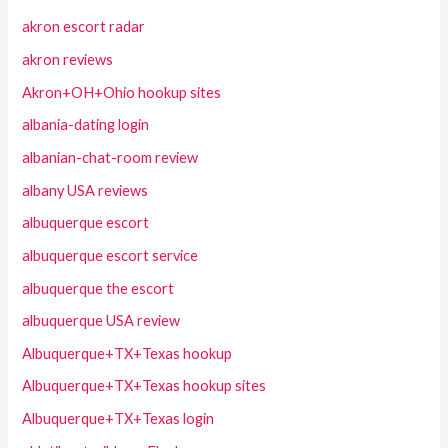
akron escort radar
akron reviews
Akron+OH+Ohio hookup sites
albania-dating login
albanian-chat-room review
albany USA reviews
albuquerque escort
albuquerque escort service
albuquerque the escort
albuquerque USA review
Albuquerque+TX+Texas hookup
Albuquerque+TX+Texas hookup sites
Albuquerque+TX+Texas login