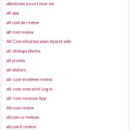
allentown escort near me
alt app
alt com de review
alt com review
Alt Com siteyi buradan ziyaret edin
alt obsluga klienta
alt premio
alt visitors
alt-com-inceleme review
alt-com-overzicht Log in
alt-com-recenze App
Alt.com review
altcom cs reviews
altcom it review