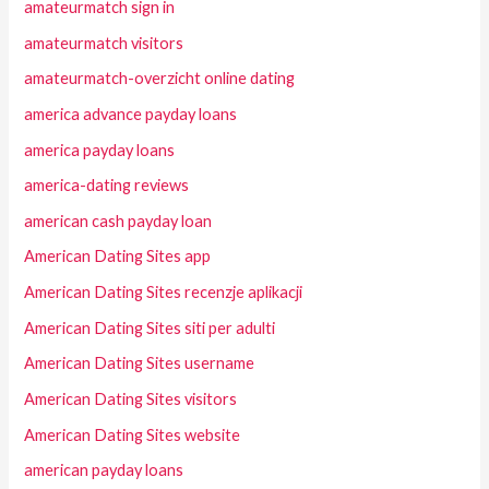
amateurmatch sign in
amateurmatch visitors
amateurmatch-overzicht online dating
america advance payday loans
america payday loans
america-dating reviews
american cash payday loan
American Dating Sites app
American Dating Sites recenzje aplikacji
American Dating Sites siti per adulti
American Dating Sites username
American Dating Sites visitors
American Dating Sites website
american payday loans