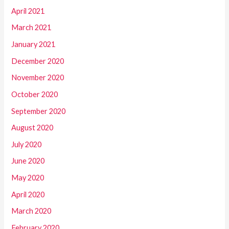
April 2021
March 2021
January 2021
December 2020
November 2020
October 2020
September 2020
August 2020
July 2020
June 2020
May 2020
April 2020
March 2020
February 2020