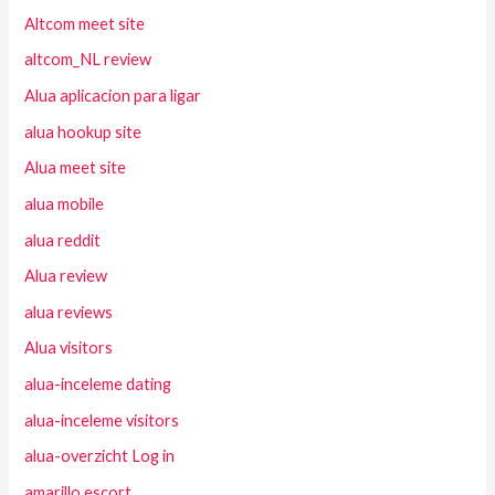
Altcom meet site
altcom_NL review
Alua aplicacion para ligar
alua hookup site
Alua meet site
alua mobile
alua reddit
Alua review
alua reviews
Alua visitors
alua-inceleme dating
alua-inceleme visitors
alua-overzicht Log in
amarillo escort