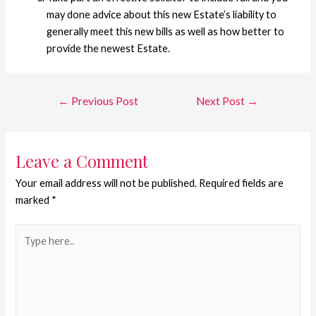
may done advice about this new Estate’s liability to
generally meet this new bills as well as how better to
provide the newest Estate.
←
Previous Post
Next Post
→
Leave a Comment
Your email address will not be published.
Required fields are
marked
*