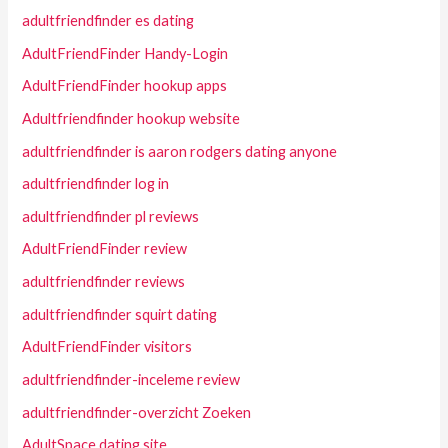
adultfriendfinder es dating
AdultFriendFinder Handy-Login
AdultFriendFinder hookup apps
Adultfriendfinder hookup website
adultfriendfinder is aaron rodgers dating anyone
adultfriendfinder log in
adultfriendfinder pl reviews
AdultFriendFinder review
adultfriendfinder reviews
adultfriendfinder squirt dating
AdultFriendFinder visitors
adultfriendfinder-inceleme review
adultfriendfinder-overzicht Zoeken
AdultSpace dating site