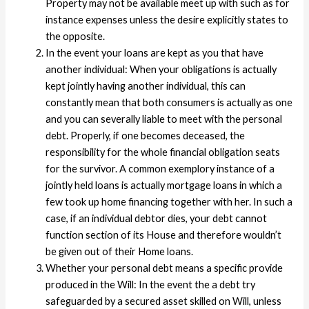
Property may not be available meet up with such as for
instance expenses unless the desire explicitly states to
the opposite.
In the event your loans are kept as you that have
another individual: When your obligations is actually
kept jointly having another individual, this can
constantly mean that both consumers is actually as one
and you can severally liable to meet with the personal
debt. Properly, if one becomes deceased, the
responsibility for the whole financial obligation seats
for the survivor. A common exemplory instance of a
jointly held loans is actually mortgage loans in which a
few took up home financing together with her. In such a
case, if an individual debtor dies, your debt cannot
function section of its House and therefore wouldn’t
be given out of their Home loans.
Whether your personal debt means a specific provide
produced in the Will: In the event the a debt try
safeguarded by a secured asset skilled on Will, unless