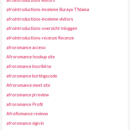
afrointroductions visitors
afrointroductions-inceleme Buraya T?klama
afrointroductions-inceleme visitors
afrointroductions-overzicht Inloggen
afrointroductions-recenze Recenze
afroromance acceso
Afroromance hookup site
afroromance inscribirse
afroromance kortingscode
Afroromance meet site
afroromance pl review
afroromance Profil
AfroRomance reviews
afroromance sign in