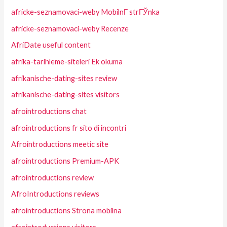
africke-seznamovaci-weby MobilnГ­ strГЎnka
africke-seznamovaci-weby Recenze
AfriDate useful content
afrika-tarihleme-siteleri Ek okuma
afrikanische-dating-sites review
afrikanische-dating-sites visitors
afrointroductions chat
afrointroductions fr sito di incontri
Afrointroductions meetic site
afrointroductions Premium-APK
afrointroductions review
AfroIntroductions reviews
afrointroductions Strona mobilna