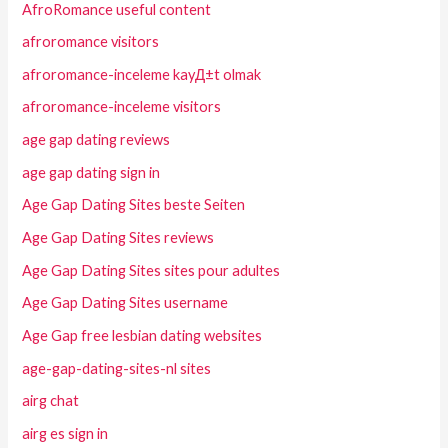
AfroRomance useful content
afroromance visitors
afroromance-inceleme kayД±t olmak
afroromance-inceleme visitors
age gap dating reviews
age gap dating sign in
Age Gap Dating Sites beste Seiten
Age Gap Dating Sites reviews
Age Gap Dating Sites sites pour adultes
Age Gap Dating Sites username
Age Gap free lesbian dating websites
age-gap-dating-sites-nl sites
airg chat
airg es sign in