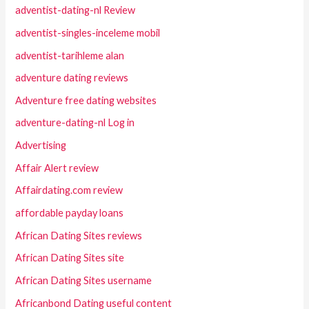
adventist-dating-nl Review
adventist-singles-inceleme mobil
adventist-tarihleme alan
adventure dating reviews
Adventure free dating websites
adventure-dating-nl Log in
Advertising
Affair Alert review
Affairdating.com review
affordable payday loans
African Dating Sites reviews
African Dating Sites site
African Dating Sites username
Africanbond Dating useful content