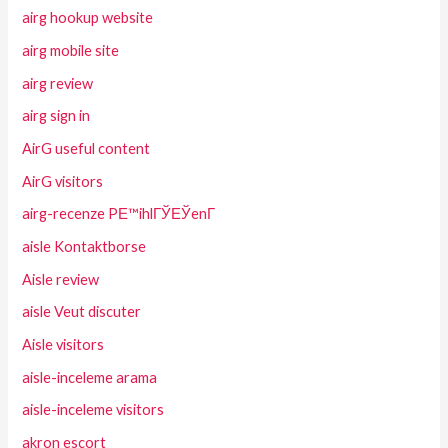
airg hookup website
airg mobile site
airg review
airg sign in
AirG useful content
AirG visitors
airg-recenze PЕ™ihlГЎЕЎenГ­
aisle Kontaktborse
Aisle review
aisle Veut discuter
Aisle visitors
aisle-inceleme arama
aisle-inceleme visitors
akron escort