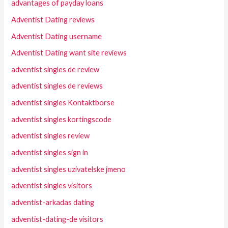
advantages of payday loans
Adventist Dating reviews
Adventist Dating username
Adventist Dating want site reviews
adventist singles de review
adventist singles de reviews
adventist singles Kontaktborse
adventist singles kortingscode
adventist singles review
adventist singles sign in
adventist singles uzivatelske jmeno
adventist singles visitors
adventist-arkadas dating
adventist-dating-de visitors