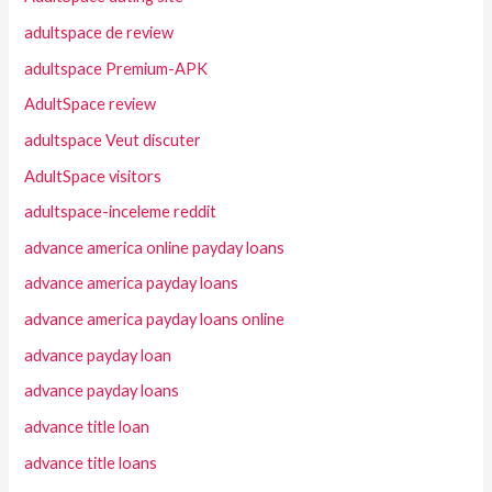
adultspace de review
adultspace Premium-APK
AdultSpace review
adultspace Veut discuter
AdultSpace visitors
adultspace-inceleme reddit
advance america online payday loans
advance america payday loans
advance america payday loans online
advance payday loan
advance payday loans
advance title loan
advance title loans