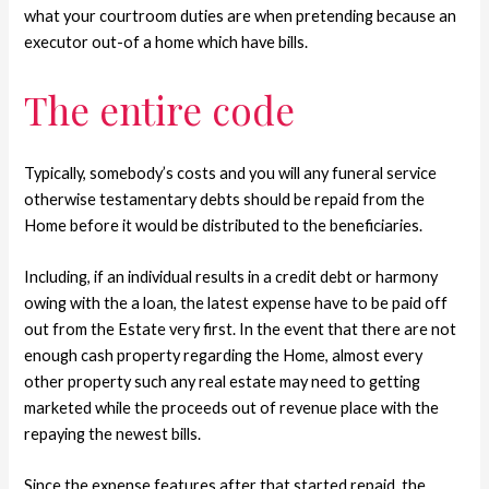
what your courtroom duties are when pretending because an
executor out-of a home which have bills.
The entire code
Typically, somebody’s costs and you will any funeral service
otherwise testamentary debts should be repaid from the
Home before it would be distributed to the beneficiaries.
Including, if an individual results in a credit debt or harmony
owing with the a loan, the latest expense have to be paid off
out from the Estate very first. In the event that there are not
enough cash property regarding the Home, almost every
other property such any real estate may need to getting
marketed while the proceeds out of revenue place with the
repaying the newest bills.
Since the expense features after that started repaid, the