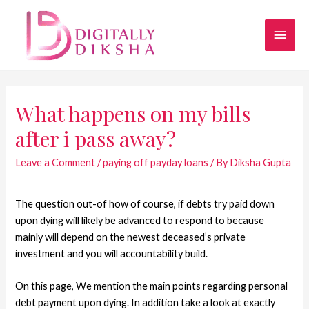
What happens on my bills
after i pass away?
Leave a Comment
/
paying off payday loans
/ By
Diksha Gupta
The question out-of how of course, if debts try paid down
upon dying will likely be advanced to respond to because
mainly will depend on the newest deceased’s private
investment and you will accountability build.
On this page, We mention the main points regarding personal
debt payment upon dying. In addition take a look at exactly