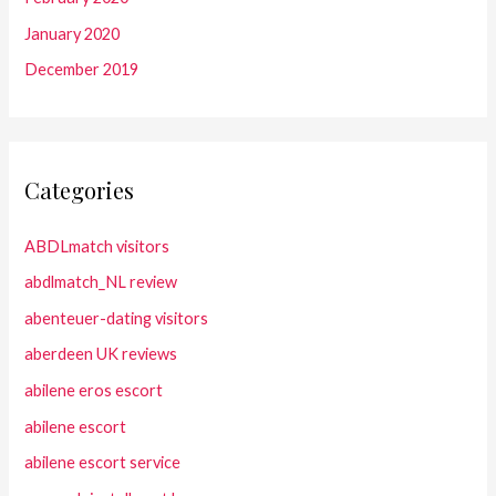
January 2020
December 2019
Categories
ABDLmatch visitors
abdlmatch_NL review
abenteuer-dating visitors
aberdeen UK reviews
abilene eros escort
abilene escort
abilene escort service