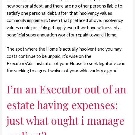
new personal debt, and there are no other persons liable to
satisfy one personal debt, after that insolvency values
commonly implement. Given that prefaced above, insolvency
values could possibly get apply even if we have witnessed a
beneficial superannuation work for repaid toward Home.
The spot where the Home is actually insolvent and you may
costs continue to be unpaid, it’s wise on the
Executor/Administrator of your House to seek legal advice in
the seeking to a great waiver of your wide variety a good.
I’m an Executor out of an
estate having expenses:
just what ought i manage