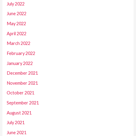
July 2022
June 2022
May 2022
April 2022
March 2022
February 2022
January 2022
December 2021
November 2021
October 2021
September 2021
August 2021
July 2021
June 2021