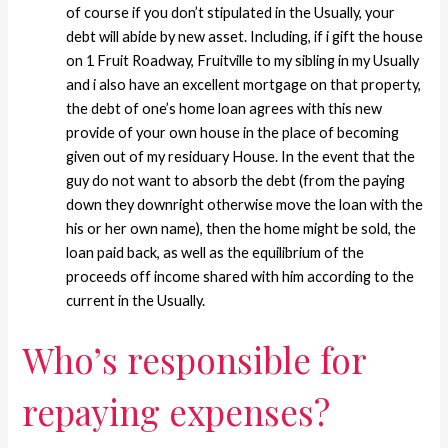
of course if you don’t stipulated in the Usually, your
debt will abide by new asset. Including, if i gift the house
on 1 Fruit Roadway, Fruitville to my sibling in my Usually
and i also have an excellent mortgage on that property,
the debt of one’s home loan agrees with this new
provide of your own house in the place of becoming
given out of my residuary House. In the event that the
guy do not want to absorb the debt (from the paying
down they downright otherwise move the loan with the
his or her own name), then the home might be sold, the
loan paid back, as well as the equilibrium of the
proceeds off income shared with him according to the
current in the Usually.
Who’s responsible for
repaying expenses?