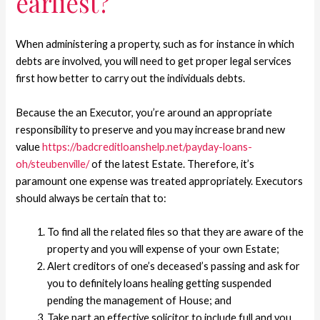
earliest?
When administering a property, such as for instance in which
debts are involved, you will need to get proper legal services
first how better to carry out the individuals debts.
Because the an Executor, you’re around an appropriate
responsibility to preserve and you may increase brand new
value
https://badcreditloanshelp.net/payday-loans-
oh/steubenville/
of the latest Estate. Therefore, it’s
paramount one expense was treated appropriately. Executors
should always be certain that to:
To find all the related files so that they are aware of the
property and you will expense of your own Estate;
Alert creditors of one’s deceased’s passing and ask for
you to definitely loans healing getting suspended
pending the management of House; and
Take part an effective solicitor to include full and you