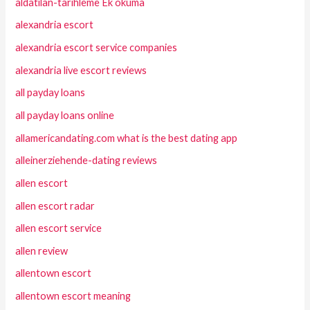
aldatilan-tarihleme Ek okuma
alexandria escort
alexandria escort service companies
alexandria live escort reviews
all payday loans
all payday loans online
allamericandating.com what is the best dating app
alleinerziehende-dating reviews
allen escort
allen escort radar
allen escort service
allen review
allentown escort
allentown escort meaning