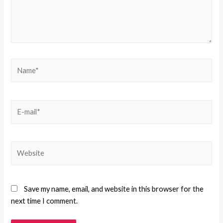
Save my name, email, and website in this browser for the
next time I comment.