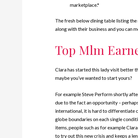
marketplace.*
The fresh below dining table listing th
along with their business and you can m
Top Mlm Earn
Clara has started this lady visit better 
maybe you’ve wanted to start yours?
For example Steve Perform shortly after 
due to the fact an opportunity – perha
international, it is hard to differentiat
globe boundaries on each single conditio
items, people such as for example Clar
to try out this new crisis and keeps a le