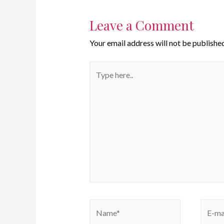
Leave a Comment
Your email address will not be published