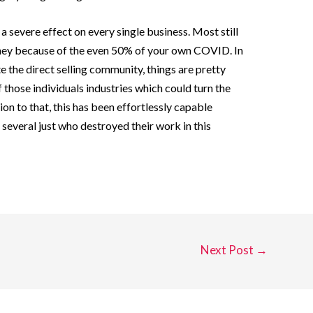
severe effect on every single business. Most still
they because of the even 50% of your own COVID. In
the direct selling community, things are pretty
those individuals industries which could turn the
ion to that, this has been effortlessly capable
several just who destroyed their work in this
Next Post
→