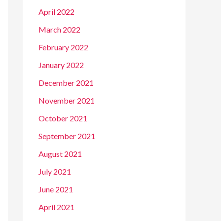
April 2022
March 2022
February 2022
January 2022
December 2021
November 2021
October 2021
September 2021
August 2021
July 2021
June 2021
April 2021