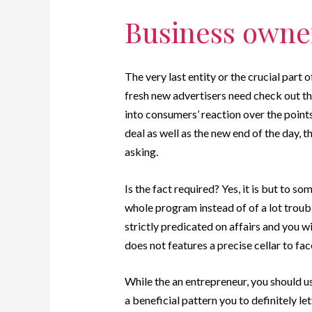
Business owner
The very last entity or the crucial part o
fresh new advertisers need check out t
into consumers’ reaction over the points.
deal as well as the new end of the day, 
asking.
Is the fact required? Yes, it is but to s
whole program instead of of a lot trouble
strictly predicated on affairs and you wi
does not features a precise cellar to face
While the an entrepreneur, you should u
a beneficial pattern you to definitely l