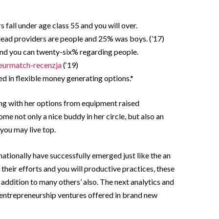
 fall under age class 55 and you will over.
ead providers are people and 25% was boys. (’17)
and you can twenty-six% regarding people.
eurmatch-recenzja
(‘19)
d in flexible money generating options.*
ong with her options from equipment raised
e not only a nice buddy in her circle, but also an
you may live top.
nationally have successfully emerged just like the an
heir efforts and you will productive practices, these
in addition to many others’ also. The next analytics and
entrepreneurship ventures offered in brand new