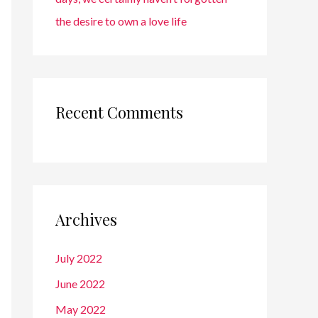
the desire to own a love life
Recent Comments
Archives
July 2022
June 2022
May 2022