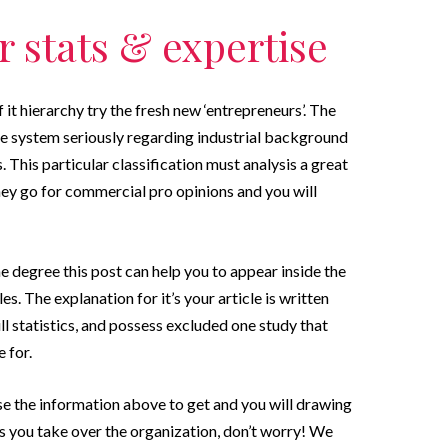
 stats & expertise
f it hierarchy try the fresh new ‘entrepreneurs’. The
he system seriously regarding industrial background
 This particular classification must analysis a great
they go for commercial pro opinions and you will
ome degree this post can help you to appear inside the
s. The explanation for it’s your article is written
ll statistics, and possess excluded one study that
 for.
se the information above to get and you will drawing
ets you take over the organization, don’t worry! We