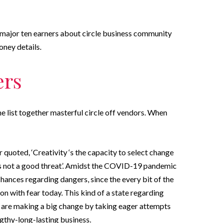
e major ten earners about circle business community
oney details.
ers
the list together masterful circle off vendors. When
quoted, ‘Creativity ‘s the capacity to select change
ps not a good threat’. Amidst the COVID-19 pandemic
e chances regarding dangers, since the every bit of the
n with fear today. This kind of a state regarding
a are making a big change by taking eager attempts
ngthy-long-lasting business.