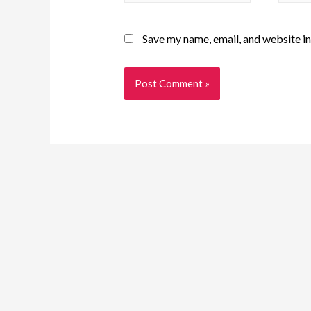
Save my name, email, and website in