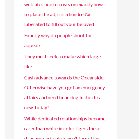
websites one to costs on exactly how
to place the ad, it is a hundred%
Liberated to fill out your beloved
Exactly why do people shoot for
appeal?
They must seek to make which large
like
Cash advance towards the Oceanside.
Otherwise have you got an emergency
affairs and need financing In the this
new Today?
While dedicated relationships become
rarer than white in color tigers these
days, we certainly haven’t forgotten