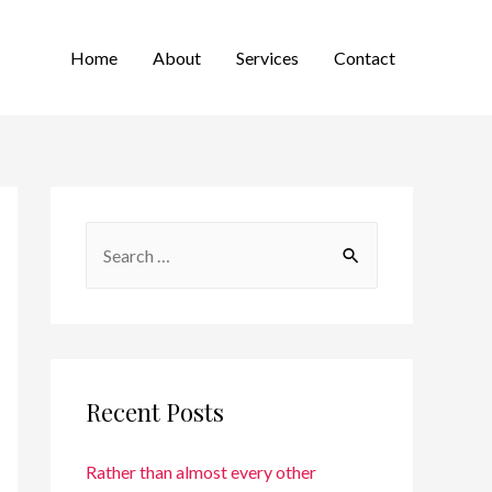
Home
About
Services
Contact
Recent Posts
Rather than almost every other