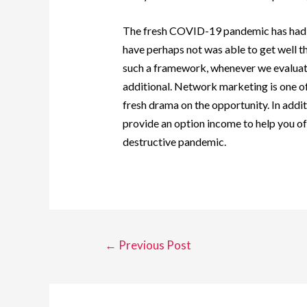
The fresh COVID-19 pandemic has had a 
have perhaps not was able to get well 
such a framework, whenever we evaluate 
additional. Network marketing is one of 
fresh drama on the opportunity. In addit
provide an option income to help you of 
destructive pandemic.
←
Previous Post