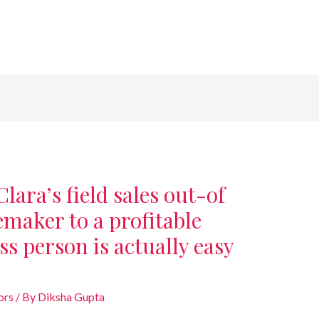
lara’s field sales out-of
maker to a profitable
ss person is actually easy
ors
/ By
Diksha Gupta