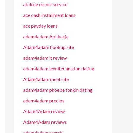
abilene escort service
ace cash installment loans
ace payday loans
adam4adam Aplikacja
Adam4adam hookup site
adam4adam it review
adam4adam jennifer aniston dating
Adam4adam meet site
adam4adam phoebe tonkin dating
adam4adam precios
Adam4Adam review
Adam4Adam reviews
adam4adam search