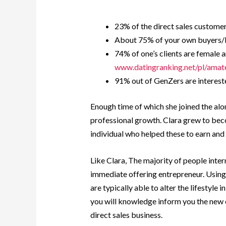
23% of the direct sales customers
About 75% of your own buyers/l
74% of one’s clients are female 
www.datingranking.net/pl/amat
91% out of GenZers are intereste
Enough time of which she joined the al
professional growth. Clara grew to becom
individual who helped these to earn and 
Like Clara, The majority of people inter
immediate offering entrepreneur. Using t
are typically able to alter the lifestyle 
you will knowledge inform you the new 
direct sales business.