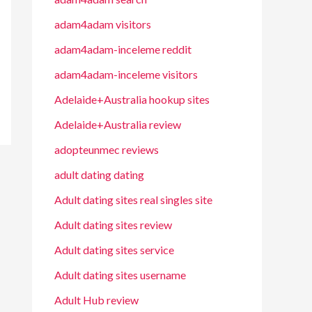
adam4adam visitors
adam4adam-inceleme reddit
adam4adam-inceleme visitors
Adelaide+Australia hookup sites
Adelaide+Australia review
adopteunmec reviews
adult dating dating
Adult dating sites real singles site
Adult dating sites review
Adult dating sites service
Adult dating sites username
Adult Hub review