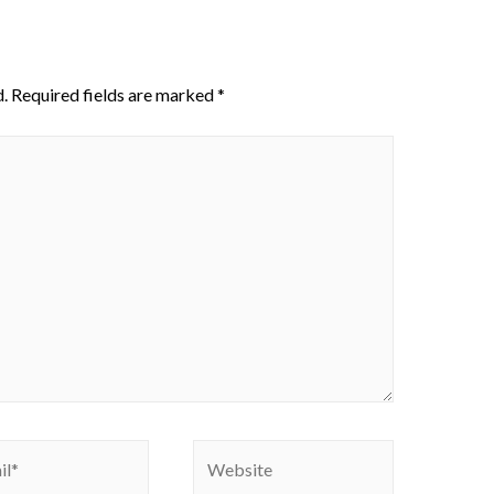
.
Required fields are marked
*