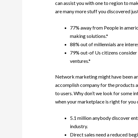
can assist you with one to region to mak
are many more stuff you discovered just
77% away from People in america
making solutions.*
88% out of millennials are intere
79% out-of Us citizens consider 
ventures.*
Network marketing might have been and 
accomplish company for the products a
to users. Why don’t we look for some in
when your marketplace is right for you 
5.1 million anybody discover en
industry.
Direct sales need a reduced beg