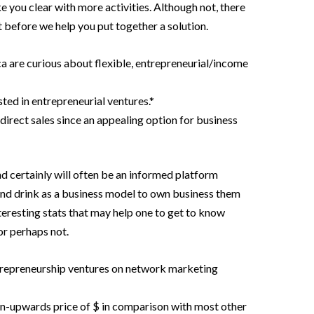
e you clear with more activities. Although not, there
 before we help you put together a solution.
 are curious about flexible, entrepreneurial/income
sted in entrepreneurial ventures.*
direct sales since an appealing option for business
certainly will often be an informed platform
nd drink as a business model to own business them
teresting stats that may help one to get to know
or perhaps not.
trepreneurship ventures on network marketing
in-upwards price of $ in comparison with most other