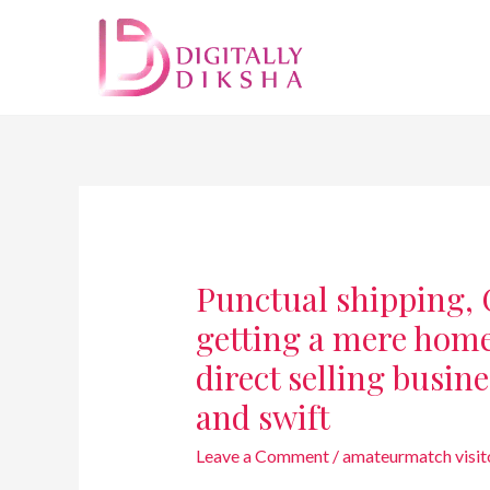
Punctual shipping, C
getting a mere home
direct selling busine
and swift
Leave a Comment
/
amateurmatch visit