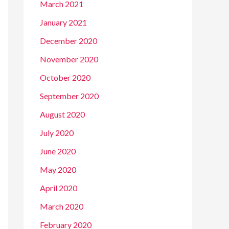
March 2021
January 2021
December 2020
November 2020
October 2020
September 2020
August 2020
July 2020
June 2020
May 2020
April 2020
March 2020
February 2020