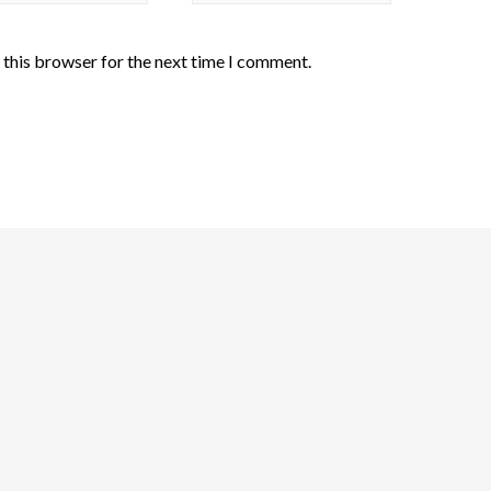
 this browser for the next time I comment.