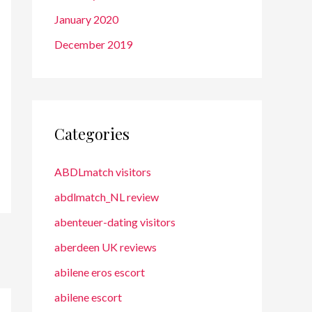
January 2020
December 2019
Categories
ABDLmatch visitors
abdlmatch_NL review
abenteuer-dating visitors
aberdeen UK reviews
abilene eros escort
abilene escort